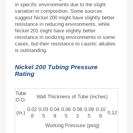
in specific environments due to the slight
variation in composition. Some sources
suggest Nickel 200 might have slightly better
resistance in reducing environments, while
Nickel 201 might have slightly better
resistance in oxidizing environments in some
cases, but their resistance to caustic alkalies
is outstanding.
Nickel 200 Tubing Pressure
Rating
Tube
Wall Thickness of Tube (inches)
O.D.
0.02
0.03
0.04
0.06
0.08
0.09
0.10
(in.)
0.12
8
5
9
5
3
5
9
Working Pressure (psig)