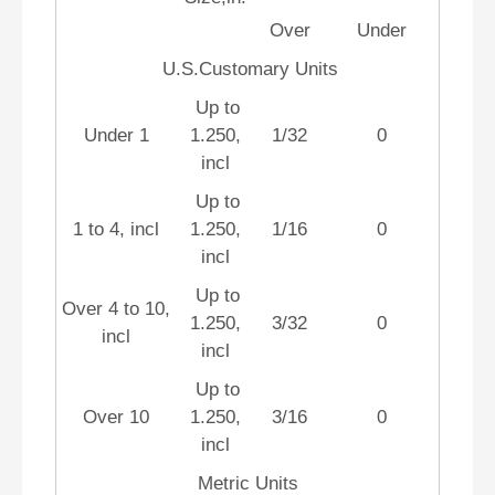
Over
Under
U.S.Customary Units
Up to
Under 1
1.250,
1/32
0
incl
Up to
1 to 4, incl
1.250,
1/16
0
incl
Up to
Over 4 to 10,
1.250,
3/32
0
incl
incl
Up to
Over 10
1.250,
3/16
0
incl
Metric Units