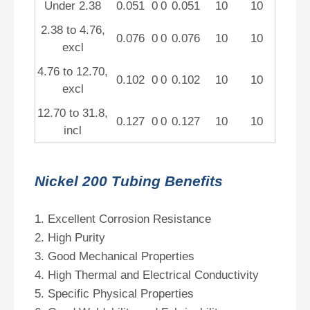
Under 2.38
0.051
0
0
0.051
10
10
2.38 to 4.76,
0.076
0
0
0.076
10
10
excl
4.76 to 12.70,
0.102
0
0
0.102
10
10
excl
12.70 to 31.8,
0.127
0
0
0.127
10
10
incl
Nickel 200 Tubing Benefits
1. Excellent Corrosion Resistance
2. High Purity
3. Good Mechanical Properties
4. High Thermal and Electrical Conductivity
5. Specific Physical Properties