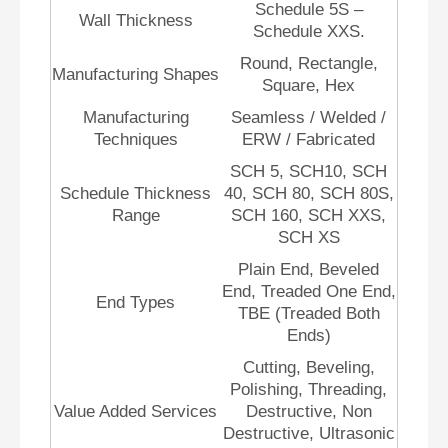
Schedule 5S –
Wall Thickness
Schedule XXS.
Round, Rectangle,
Manufacturing Shapes
Square, Hex
Manufacturing
Seamless / Welded /
Techniques
ERW / Fabricated
SCH 5, SCH10, SCH
Schedule Thickness
40, SCH 80, SCH 80S,
Range
SCH 160, SCH XXS,
SCH XS
Plain End, Beveled
End, Treaded One End,
End Types
TBE (Treaded Both
Ends)
Cutting, Beveling,
Polishing, Threading,
Value Added Services
Destructive, Non
Destructive, Ultrasonic