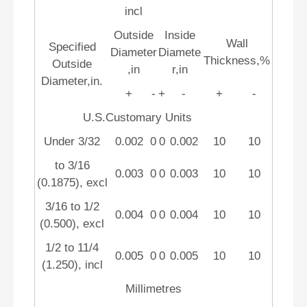
incl
Outside
Inside
Wall
Specified
Diameter
Diamete
Thickness,%
Outside
,in
r,in
Diameter,in.
+
-
+
-
+
-
U.S.Customary Units
Under 3/32
0.002
0
0
0.002
10
10
to 3/16
0.003
0
0
0.003
10
10
(0.1875), excl
3/16 to 1/2
0.004
0
0
0.004
10
10
(0.500), excl
1/2 to 11/4
0.005
0
0
0.005
10
10
(1.250), incl
Millimetres