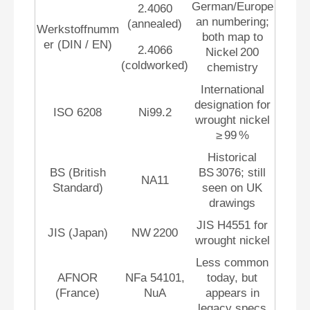
German/Europe
2.4060
an numbering;
(annealed)
Werkstoffnumm
both map to
er (DIN / EN)
2.4066
Nickel 200
(coldworked)
chemistry
International
designation for
ISO 6208
Ni99.2
wrought nickel
≥ 99 %
Historical
BS (British
BS 3076; still
NA11
Standard)
seen on UK
drawings
JIS H4551 for
JIS (Japan)
NW 2200
wrought nickel
Less common
AFNOR
NFa 54101,
today, but
(France)
NuA
appears in
legacy specs