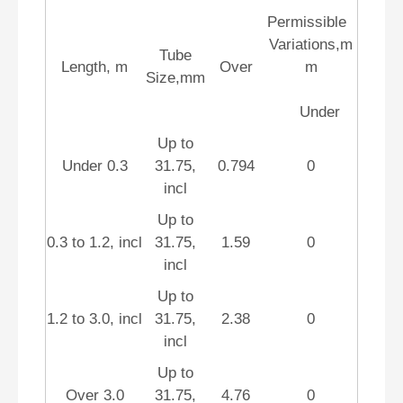
Permissible
Variations,m
Tube
Length, m
Over
m
Size,mm
Under
Up to
Under 0.3
31.75,
0.794
0
incl
Up to
0.3 to 1.2, incl
31.75,
1.59
0
incl
Up to
1.2 to 3.0, incl
31.75,
2.38
0
incl
Up to
Over 3.0
31.75,
4.76
0