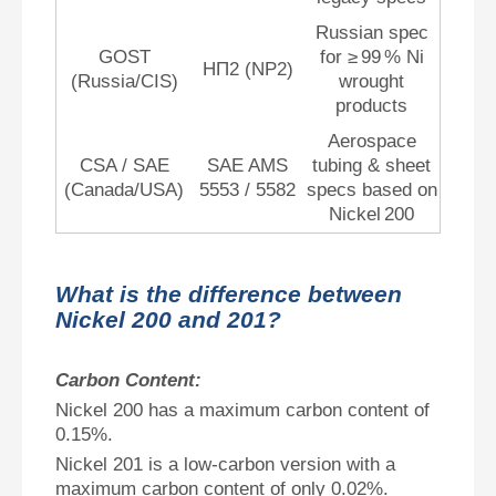
Russian spec
GOST
for ≥ 99 % Ni
НП2 (NP2)
(Russia/CIS)
wrought
products
Aerospace
CSA / SAE
SAE AMS
tubing & sheet
(Canada/USA)
5553 / 5582
specs based on
Nickel 200
What is the difference between
Nickel 200 and 201?
Carbon Content:
Nickel 200 has a maximum carbon content of
0.15%.
Nickel 201 is a low-carbon version with a
maximum carbon content of only 0.02%.