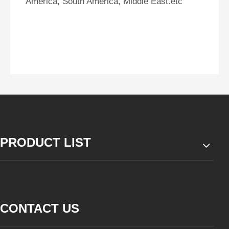
America, South America, Middle East.etc
PRODUCT LIST
CONTACT US