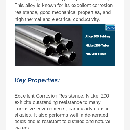
This alloy is known for its excellent corrosion
resistance, good mechanical properties, and
high thermal and electrical conductivity.
Key Properties:
Excellent Corrosion Resistance: Nickel 200
exhibits outstanding resistance to many
corrosive environments, particularly caustic
alkalies. It also performs well in de-aerated
acids and is resistant to distilled and natural
waters.