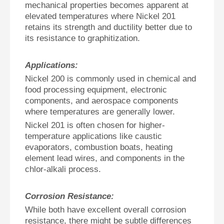
mechanical properties becomes apparent at
elevated temperatures where Nickel 201
retains its strength and ductility better due to
its resistance to graphitization.
Applications:
Nickel 200 is commonly used in chemical and
food processing equipment, electronic
components, and aerospace components
where temperatures are generally lower.
Nickel 201 is often chosen for higher-
temperature applications like caustic
evaporators, combustion boats, heating
element lead wires, and components in the
chlor-alkali process.
Corrosion Resistance:
While both have excellent overall corrosion
resistance, there might be subtle differences