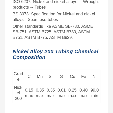
ISO 6207: Nickel and nickel alloys -- Wrought
products -- Tubes
BS 3073: Specification for Nickel and nickel
alloys - Seamless tubes
Other standards like ASME SB-730, ASME
SB-751, ASTM B725, ASTM B730, ASTM
B751, ASTM B775, ASTM B829.
Nickel Alloy 200 Tubing Chemical
Composition
Grad
C
Mn
Si
S
Cu
Fe
Ni
e
Nick
0.15
0.35
0.35
0.01
0.25
0.40
99.0
el
max
max
max
max
max
max
min
200