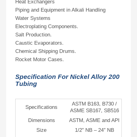
Heat Exchangers
Piping and Equipment in Alkali Handling
Water Systems
Electroplating Components.
Salt Production.
Caustic Evaporators.
Chemical Shipping Drums.
Rocket Motor Cases.
Specification For Nickel Alloy 200
Tubing
ASTM B163, B730 /
Specifications
ASME SB167, SB516
Dimensions
ASTM, ASME and API
Size
1/2″ NB – 24″ NB