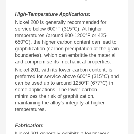
High-Temperature Applications:
Nickel 200 is generally recommended for
service below 600°F (315°C). At higher
temperatures (around 800-1200°F or 425-
650°C), the higher carbon content can lead to
graphitization (carbon precipitation at the grain
boundaries), which can embrittle the material
and compromise its mechanical properties.
Nickel 201, with its lower carbon content, is
preferred for service above 600°F (315°C) and
can be used up to around 1250°F (677°C) in
some applications. The lower carbon
minimizes the risk of graphitization,
maintaining the alloy's integrity at higher
temperatures.
Fabrication:
Nickel 201 generally exhibits a lower work-