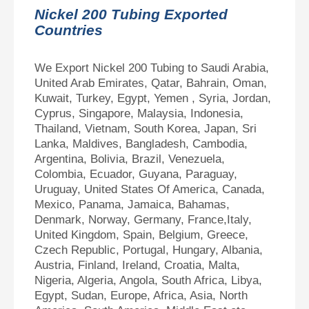
Nickel 200 Tubing Exported
Countries
We Export Nickel 200 Tubing to Saudi Arabia,
United Arab Emirates, Qatar, Bahrain, Oman,
Kuwait, Turkey, Egypt, Yemen , Syria, Jordan,
Cyprus, Singapore, Malaysia, Indonesia,
Thailand, Vietnam, South Korea, Japan, Sri
Lanka, Maldives, Bangladesh, Cambodia,
Argentina, Bolivia, Brazil, Venezuela,
Colombia, Ecuador, Guyana, Paraguay,
Uruguay, United States Of America, Canada,
Mexico, Panama, Jamaica, Bahamas,
Denmark, Norway, Germany, France,Italy,
United Kingdom, Spain, Belgium, Greece,
Czech Republic, Portugal, Hungary, Albania,
Austria, Finland, Ireland, Croatia, Malta,
Nigeria, Algeria, Angola, South Africa, Libya,
Egypt, Sudan, Europe, Africa, Asia, North