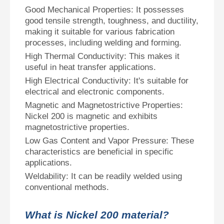
Good Mechanical Properties: It possesses
good tensile strength, toughness, and ductility,
making it suitable for various fabrication
processes, including welding and forming.
High Thermal Conductivity: This makes it
useful in heat transfer applications.
High Electrical Conductivity: It's suitable for
electrical and electronic components.
Magnetic and Magnetostrictive Properties:
Nickel 200 is magnetic and exhibits
magnetostrictive properties.
Low Gas Content and Vapor Pressure: These
characteristics are beneficial in specific
applications.
Weldability: It can be readily welded using
conventional methods.
What is Nickel 200 material?