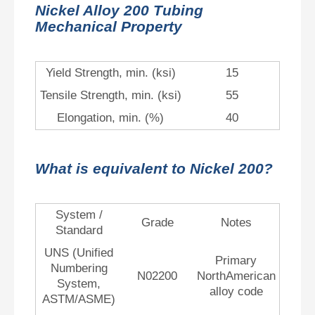
Nickel Alloy 200 Tubing
Mechanical Property
Yield Strength, min. (ksi)
15
Tensile Strength, min. (ksi)
55
Elongation, min. (%)
40
What is equivalent to Nickel 200?
System /
Grade
Notes
Standard
UNS (Unified
Primary
Numbering
N02200
NorthAmerican
System,
alloy code
ASTM/ASME)