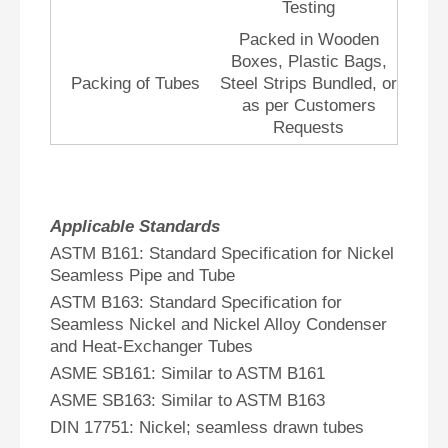
Testing
Packed in Wooden
Boxes, Plastic Bags,
Packing of Tubes
Steel Strips Bundled, or
as per Customers
Requests
Applicable Standards
ASTM B161: Standard Specification for Nickel
Seamless Pipe and Tube
ASTM B163: Standard Specification for
Seamless Nickel and Nickel Alloy Condenser
and Heat-Exchanger Tubes
ASME SB161: Similar to ASTM B161
ASME SB163: Similar to ASTM B163
DIN 17751: Nickel; seamless drawn tubes