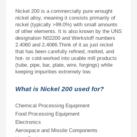
Nickel 200 is a commercially pure wrought
nickel alloy, meaning it consists primarily of
nickel (typically >99.0%) with small amounts
of other elements. It is also known by the UNS
designation N02200 and Werkstoff numbers
2.4060 and 2.4066.Think of it as just nickel
that has been carefully refined, melted, and
hot‑ or cold‑worked into usable mill products
(tube, pipe, bar, plate, wire, forgings) while
keeping impurities extremely low.
What is Nickel 200 used for?
Chemical Processing Equipment
Food Processing Equipment
Electronics
Aerospace and Missile Components