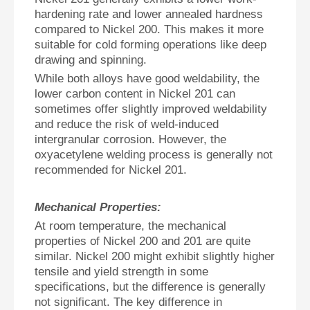
hardening rate and lower annealed hardness
compared to Nickel 200. This makes it more
suitable for cold forming operations like deep
drawing and spinning.
While both alloys have good weldability, the
lower carbon content in Nickel 201 can
sometimes offer slightly improved weldability
and reduce the risk of weld-induced
intergranular corrosion. However, the
oxyacetylene welding process is generally not
recommended for Nickel 201.
Mechanical Properties:
At room temperature, the mechanical
properties of Nickel 200 and 201 are quite
similar. Nickel 200 might exhibit slightly higher
tensile and yield strength in some
specifications, but the difference is generally
not significant. The key difference in