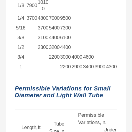
1010
1/8
7900
0
1/4
3700
4800
7000
9500
5/16
3700
5400
7300
3/8
3100
4400
6100
1/2
2300
3200
4400
3/4
2200
3000
4000
4600
1
2200
2900
3400
3900
4300
Permissible Variations for Small
Diameter and Light Wall Tube
Permissible
Variations,in.
Tube
Length,ft
Under
Size,in.