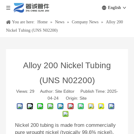
English
You are here:
Home
»
News
»
Company News
»
Alloy 200
Nickel Tubing (UNS N02200)
Alloy 200 Nickel Tubing
(UNS N02200)
Views:
29
Author: Site Editor Publish Time: 2025-
04-24 Origin:
Site
Nickel 200 tubing is made from commercially
pure wrought nickel (typically 99.6% nickel).