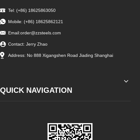
Tel: (+86) 18625863050
Mobile: (+86) 18625862121
Email:
order@zzsteels.com
Contact: Jerry Zhao
Address: No 888 Xigangshen Road Jiading Shanghai
QUICK NAVIGATION