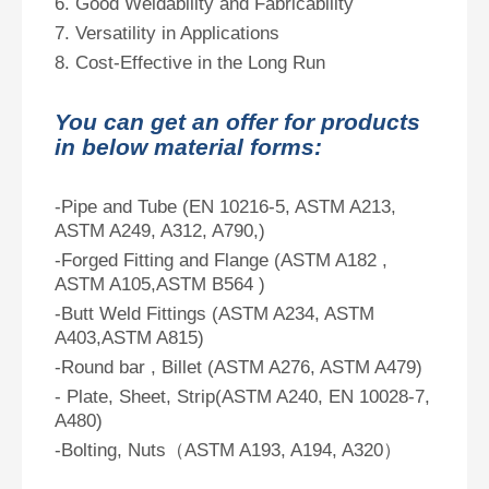
6. Good Weldability and Fabricability
7. Versatility in Applications
8. Cost-Effective in the Long Run
You can get an offer for products
in below material forms:
-Pipe and Tube (EN 10216-5, ASTM A213,
ASTM A249, A312, A790,)
-Forged Fitting and Flange (ASTM A182 ,
ASTM A105,ASTM B564 )
-Butt Weld Fittings (ASTM A234, ASTM
A403,ASTM A815)
-Round bar , Billet (ASTM A276, ASTM A479)
- Plate, Sheet, Strip(ASTM A240, EN 10028-7,
A480)
-Bolting, Nuts（ASTM A193, A194, A320）