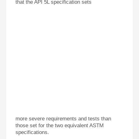
that the API 5L specification sets
more severe re
q
uirements and tests than
those set for the two equivalent ASTM
specifications.