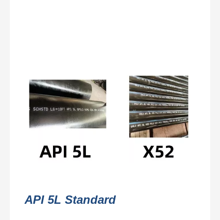
API 5L Standard