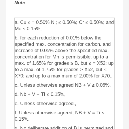
Note :
a. Cu ≤ = 0.50% Ni; ≤ 0.50%; Cr ≤ 0.50%; and
Mo ≤ 0.15%,
b. for each reduction of 0.01% below the
specified max. concentration for carbon, and
increase of 0.05% above the specified max.
concentration for Mn is permissible, up to a
max. of 1.65% for grades ≥ B, but ≤ = X52; up
to a max. of 1.75% for grades > X52, but <
X70; and up to a maximum of 2.00% for X70.,
c. Unless otherwise agreed NB + V ≤ 0.06%,
d. Nb + V + TI ≤ 0.15%,
e. Unless otherwise agreed.,
f. Unless otherwise agreed, NB + V = Ti ≤
0.15%,
g. No deliberate addition of B is permitted and