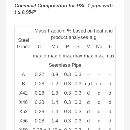
Chemical Composition for PSL 1 pipe with
t ≤ 0.984”
Mass fraction, % based on heat and
product analyses a,g
Steel
Grade
C
Mn
P
S
V
Nb
Ti
max b
max b
max
max
max
max
max
Seamless Pipe
A
0.22
0.9
0.3
0.3
–
–
–
B
0.28
1.2
0.3
0.3
c,d
c,d
d
X42
0.28
1.3
0.3
0.3
d
d
d
X46
0.28
1.4
0.3
0.3
d
d
d
X52
0.28
1.4
0.3
0.3
d
d
d
X56
0.28
1.4
0.3
0.3
d
d
d