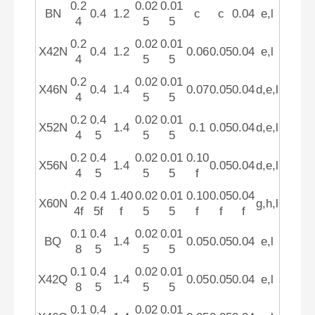
0.2
0.02
0.01
BN
0.4
1.2
c
c
0.04
e,l
4
5
5
0.2
0.02
0.01
X42N
0.4
1.2
0.06
0.05
0.04
e,l
4
5
5
0.2
0.02
0.01
X46N
0.4
1.4
0.07
0.05
0.04
d,e,l
4
5
5
0.2
0.4
0.02
0.01
X52N
1.4
0.1
0.05
0.04
d,e,l
4
5
5
5
0.2
0.4
0.02
0.01
0.10
X56N
1.4
0.05
0.04
d,e,l
4
5
5
5
f
0.2
0.4
1.40
0.02
0.01
0.10
0.05
0.04
X60N
g,h,l
4f
5f
f
5
5
f
f
f
0.1
0.4
0.02
0.01
BQ
1.4
0.05
0.05
0.04
e,l
8
5
5
5
0.1
0.4
0.02
0.01
X42Q
1.4
0.05
0.05
0.04
e,l
8
5
5
5
0.1
0.4
0.02
0.01