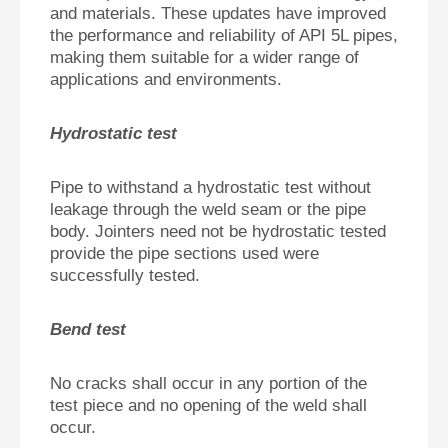
and materials. These updates have improved
the performance and reliability of API 5L pipes,
making them suitable for a wider range of
applications and environments.
Hydrostatic test
Pipe to withstand a hydrostatic test without
leakage through the weld seam or the pipe
body. Jointers need not be hydrostatic tested
provide the pipe sections used were
successfully tested.
Bend test
No cracks shall occur in any portion of the
test piece and no opening of the weld shall
occur.