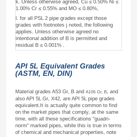
k. Unless otherwise agreed, Cu ≤ 0.50% Ni ≤
1.00% Cr ≤ 0.55% and MO ≤ 0.80%,
l. for all PSL 2 pipe grades except those
grades with footnotes j noted, the following
applies. Unless otherwise agreed no
intentional addition of B is permitted and
residual B ≤ 0.001% .
API 5L Equivalent Grades
(ASTM, EN, DIN)
Material grades A53 Gr, B and
, and
A106 Gr, B
also API 5L Gr, X42, are API 5L pipe grades
equivalent.It is actually quite common to find
on the market pipes that comply, at the same
time, with all these specifications "guadri-
norm" marked pipes, while this is true in terms
of chemical and mechanical properties, note