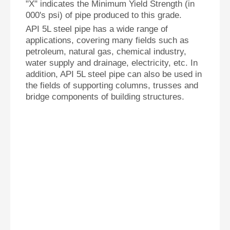
"X" indicates the Minimum Yield Strength (in
000's psi) of pipe produced to this grade.
API 5L steel pipe has a wide range of
applications, covering many fields such as
petroleum, natural gas, chemical industry,
water supply and drainage, electricity, etc. In
addition, API 5L steel pipe can also be used in
the fields of supporting columns, trusses and
bridge components of building structures.