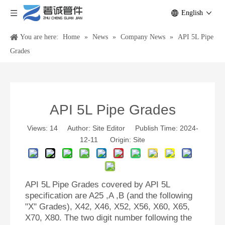
English
You are here:
Home
»
News
»
Company News
»
API 5L Pipe
Grades
API 5L Pipe Grades
Views:
14
Author: Site Editor Publish Time: 2024-
12-11 Origin:
Site
API 5L Pipe Grades covered by API 5L
specification are A25 ,A ,B (and the following
"X" Grades), X42, X46, X52, X56, X60, X65,
X70, X80. The two digit number following the