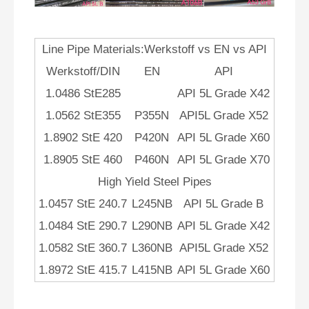
Line Pipe Materials:Werkstoff vs EN vs API
Werkstoff/DIN
EN
API
1.0486 StE285
API 5L Grade X42
1.0562 StE355
P355N
API5L Grade X52
1.8902 StE 420
P420N
API 5L Grade X60
1.8905 StE 460
P460N
API 5L Grade X70
High Yield Steel Pipes
1.0457 StE 240.7
L245NB
API 5L Grade B
1.0484 StE 290.7
L290NB
API 5L Grade X42
1.0582 StE 360.7
L360NB
API5L Grade X52
1.8972 StE 415.7
L415NB
API 5L Grade X60