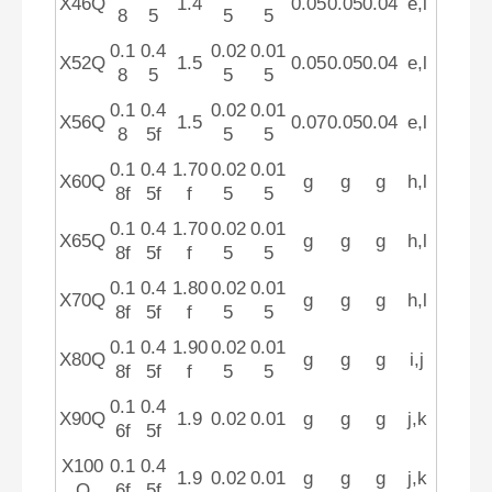
X46Q
1.4
0.05
0.05
0.04
e,l
8
5
5
5
0.1
0.4
0.02
0.01
X52Q
1.5
0.05
0.05
0.04
e,l
8
5
5
5
0.1
0.4
0.02
0.01
X56Q
1.5
0.07
0.05
0.04
e,l
8
5f
5
5
0.1
0.4
1.70
0.02
0.01
X60Q
g
g
g
h,l
8f
5f
f
5
5
0.1
0.4
1.70
0.02
0.01
X65Q
g
g
g
h,l
8f
5f
f
5
5
0.1
0.4
1.80
0.02
0.01
X70Q
g
g
g
h,l
8f
5f
f
5
5
0.1
0.4
1.90
0.02
0.01
X80Q
g
g
g
i,j
8f
5f
f
5
5
0.1
0.4
X90Q
1.9
0.02
0.01
g
g
g
j,k
6f
5f
X100
0.1
0.4
1.9
0.02
0.01
g
g
g
j,k
Q
6f
5f