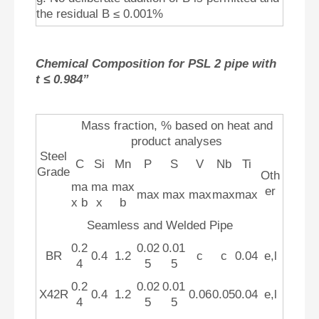
the residual B ≤ 0.001%
Chemical Composition for PSL 2 pipe with
t ≤ 0.984”
Mass fraction, % based on heat and
product analyses
Steel
C
Si
Mn
P
S
V
Nb
Ti
Grade
Oth
ma
ma
max
er
max
max
max
max
max
x b
x
b
Seamless and Welded Pipe
0.2
0.02
0.01
BR
0.4
1.2
c
c
0.04
e,l
4
5
5
0.2
0.02
0.01
X42R
0.4
1.2
0.06
0.05
0.04
e,l
4
5
5