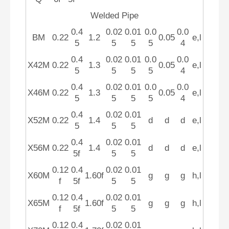
Welded Pipe
0.4
0.02
0.01
0.0
0.0
BM
0.22
1.2
0.05
e,l
5
5
5
5
4
0.4
0.02
0.01
0.0
0.0
X42M
0.22
1.3
0.05
e,l
5
5
5
5
4
0.4
0.02
0.01
0.0
0.0
X46M
0.22
1.3
0.05
e,l
5
5
5
5
4
0.4
0.02
0.01
X52M
0.22
1.4
d
d
d
e,l
5
5
5
0.4
0.02
0.01
X56M
0.22
1.4
d
d
d
e,l
5f
5
5
0.12
0.4
0.02
0.01
X60M
1.60f
g
g
g
h,l
f
5f
5
5
0.12
0.4
0.02
0.01
X65M
1.60f
g
g
g
h,l
f
5f
5
5
0.12
0.4
0.02
0.01