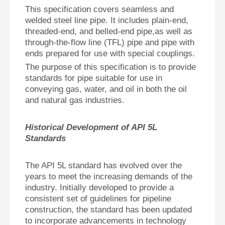
This specification covers seamless and
welded steel line pipe. It includes plain-end,
threaded-end, and belled-end pipe,as well as
through-the-flow line (TFL) pipe and pipe with
ends prepared for use with special couplings.
The purpose of this specification is to provide
standards for pipe suitable for use in
conveying gas, water, and oil in both the oil
and natural gas industries.
Historical Development of API 5L
Standards
The API 5L standard has evolved over the
years to meet the increasing demands of the
industry. Initially developed to provide a
consistent set of guidelines for pipeline
construction, the standard has been updated
to incorporate advancements in technology