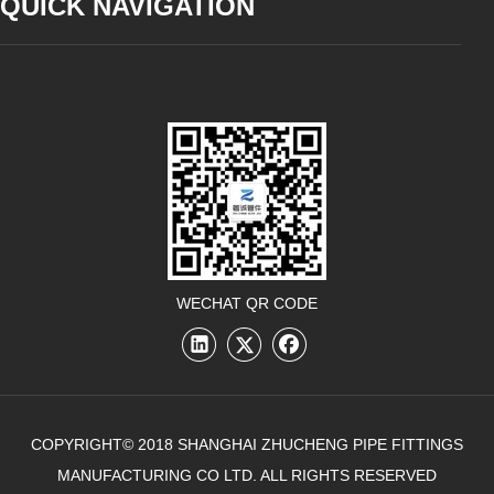
QUICK NAVIGATION
WECHAT QR CODE
COPYRIGHT© 2018 SHANGHAI ZHUCHENG PIPE FITTINGS
MANUFACTURING CO LTD. ALL RIGHTS RESERVED