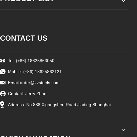
CONTACT US
Tel: (+86) 18625863050
Mobile: (+86) 18625862121
Email:
order@zzsteels.com
Contact: Jerry Zhao
Address: No 888 Xigangshen Road Jiading Shanghai