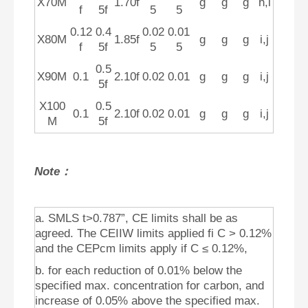
X70M
1.70f
g
g
g
h,l
f
5f
5
5
0.12
0.4
0.02
0.01
X80M
1.85f
g
g
g
i,j
f
5f
5
5
0.5
X90M
0.1
2.10f
0.02
0.01
g
g
g
i,j
5f
X100
0.5
0.1
2.10f
0.02
0.01
g
g
g
i,j
M
5f
Note：
a. SMLS t>0.787”, CE limits shall be as
agreed. The CEIIW limits applied fi C > 0.12%
and the CEPcm limits apply if C ≤ 0.12%,
b. for each reduction of 0.01% below the
specified max. concentration for carbon, and
increase of 0.05% above the specified max.