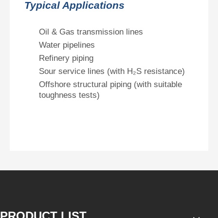
Typical Applications
Oil & Gas transmission lines
Water pipelines
Refinery piping
Sour service lines (with H₂S resistance)
Offshore structural piping (with suitable
toughness tests)
PRODUCT LIST