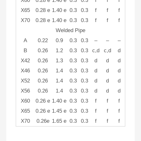
X60
0.28 e
1.40 e
0.3
0.3
f
f
f
X65
0.28 e
1.40 e
0.3
0.3
f
f
f
X70
0.28 e
1.40 e
0.3
0.3
f
f
f
Welded Pipe
A
0.22
0.9
0.3
0.3
–
–
–
B
0.26
1.2
0.3
0.3
c,d
c,d
d
X42
0.26
1.3
0.3
0.3
d
d
d
X46
0.26
1.4
0.3
0.3
d
d
d
X52
0.26
1.4
0.3
0.3
d
d
d
X56
0.26
1.4
0.3
0.3
d
d
d
X60
0.26 e
1.40 e
0.3
0.3
f
f
f
X65
0.26 e
1.45 e
0.3
0.3
f
f
f
X70
0.26e
1.65 e
0.3
0.3
f
f
f