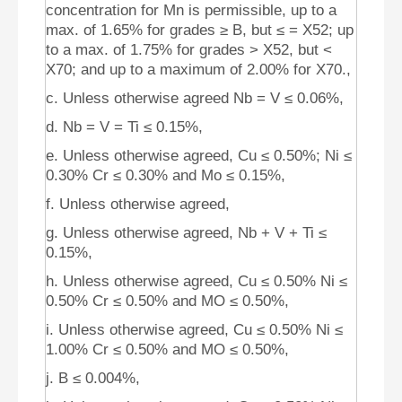
concentration for Mn is permissible, up to a
max. of 1.65% for grades ≥ B, but ≤ = X52; up
to a max. of 1.75% for grades > X52, but <
X70; and up to a maximum of 2.00% for X70.,
c. Unless otherwise agreed Nb = V ≤ 0.06%,
d. Nb = V = Ti ≤ 0.15%,
e. Unless otherwise agreed, Cu ≤ 0.50%; Ni ≤
0.30% Cr ≤ 0.30% and Mo ≤ 0.15%,
f. Unless otherwise agreed,
g. Unless otherwise agreed, Nb + V + Ti ≤
0.15%,
h. Unless otherwise agreed, Cu ≤ 0.50% Ni ≤
0.50% Cr ≤ 0.50% and MO ≤ 0.50%,
i. Unless otherwise agreed, Cu ≤ 0.50% Ni ≤
1.00% Cr ≤ 0.50% and MO ≤ 0.50%,
j. B ≤ 0.004%,