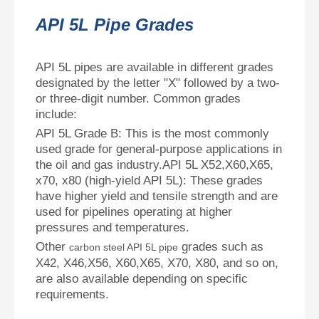
API 5L Pipe Grades
API 5L pipes are available in different grades
designated by the letter "X" followed by a two-
or three-digit number. Common grades
include:
API 5L Grade B: This is the most commonly
used grade for general-purpose applications in
the oil and gas industry.API 5L X52,X60,X65,
x70, x80 (high-yield API 5L): These grades
have higher yield and tensile strength and are
used for pipelines operating at higher
pressures and temperatures.
Other
grades such as
carbon steel API 5L pipe
X42, X46,X56, X60,X65, X70, X80, and so on,
are also available depending on specific
requirements.