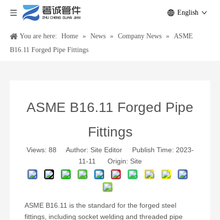
English
You are here:
Home
»
News
»
Company News
»
ASME
B16.11 Forged Pipe Fittings
ASME B16.11 Forged Pipe
Fittings
Views:
88
Author: Site Editor Publish Time: 2023-
11-11 Origin:
Site
ASME B16.11 is the standard for the forged steel
fittings, including socket welding and threaded pipe