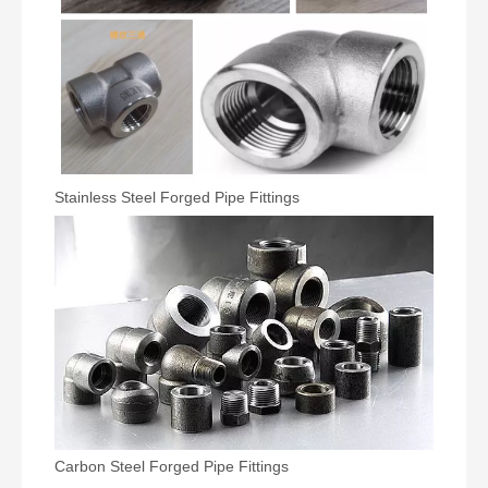
Stainless Steel Forged Pipe Fittings
Carbon Steel Forged Pipe Fittings