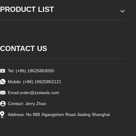
PRODUCT LIST
CONTACT US
Tel: (+86) 18625863050
Mobile: (+86) 18625862121
Email:
order@zzsteels.com
Contact: Jerry Zhao
Address: No 888 Xigangshen Road Jiading Shanghai