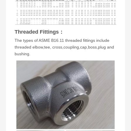
Threaded Fittings
：
The types of ASME B16.11 threaded fittings include
threaded elbow
,
tee
,
cross
,
coupling
,
cap
,boss,
plug
and
bushing
.