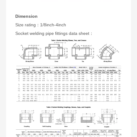
Dimension
Size rating：1/8inch-4inch
Socket welding pipe fittings data sheet：