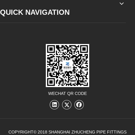
QUICK NAVIGATION
WECHAT QR CODE
COPYRIGHT© 2018 SHANGHAI ZHUCHENG PIPE FITTINGS