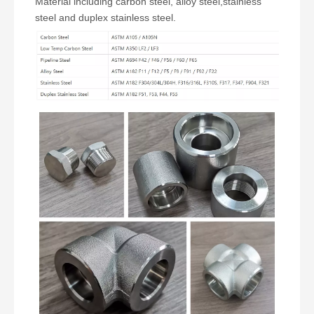
Material including carbon steel, alloy steel,stainless
steel and duplex stainless steel.