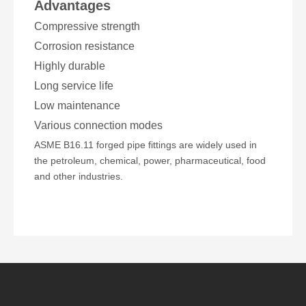
Advantages
Compressive strength
Corrosion resistance
Highly durable
Long service life
Low maintenance
Various connection modes
ASME B16.11 forged pipe fittings are widely used in
the petroleum, chemical, power, pharmaceutical, food
and other industries.