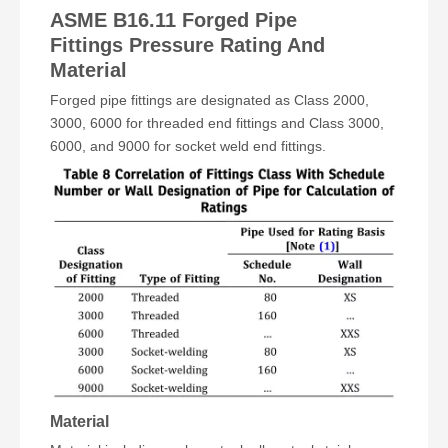
ASME B16.11 Forged Pipe
Fittings
Pressure Rating And
Material
Forged pipe fittings are designated as Class 2000,
3000, 6000 for threaded end fittings and Class 3000,
6000, and 9000 for socket weld end fittings.
Material