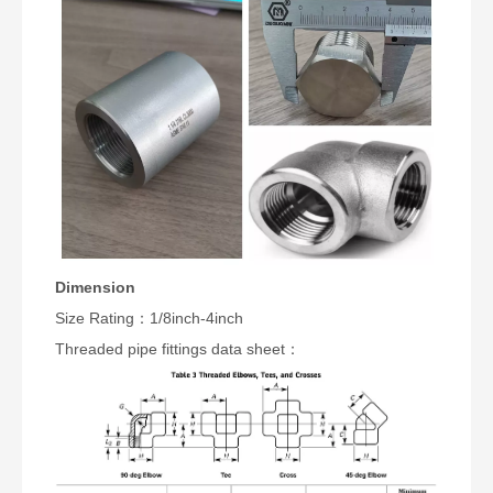
Dimension
Size Rating：1/8inch-4inch
Threaded pipe fittings data sheet：