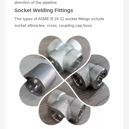
direction of the pipeline.
Socket Welding Fittings
The types of ASME B 16.11 socket fittings include
socket elbow
,
tee
,
cross
,
coupling
,
cap
,boss.