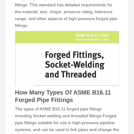
fittings. This standard has detailed requirements for
the material, size, shape, pressure rating, tolerance
range, and other aspects of high-pressure forged pipe
fittings.
How Many Types Of ASME B16.11
Forged Pipe Fittings
The types of ASME B16.11 forged pipe fittings
including Socket welding and threaded fittings.Forged
pipe fittings suitable for use in high-pressure pipeline
systems, and can be used to link pipes and change the