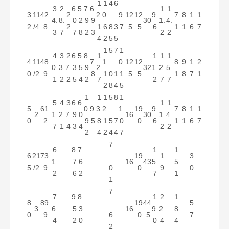
1
1
4
6
3
2
6.
5.
7.
6.
1
1
3
11
42.
2
2.
0.
.
.
9.
12
12
9.
7
8
1
1
4.
8.
0
2
9
9
30
1.
4.
2
/4
8
2
1
6
8
3
7
.5
.5
6
1
1
6
7
3
7
7
8
2
3
2
2
4
2
5
5
1
5
7
1
4
3
2
6.
5.
8.
1
1
1
1
4
11
48.
7.
1.
.
.
0.
12
12
8
9
1
2
0.
3.
7.
3
5
9
2.
32
1.
2.
5.
0
/2
9
8
1
0
1
1
.5
.5
1
8
7
1
1
2
2
5
4
2
7
2
7
7
2
8
4
5
1
1
1
5
8
1
5
4
3
6.
6.
1
1
5
61.
0.
9.
3.
2.
.
.
1.
19
9.
7
8
1
1
2
1.
2.
7.
9
0
16
30
1.
4.
0
2
9
5
8
1
5
7
0
.0
6
1
1
6
7
7
1
4
3
4
2
2
2
4
2
4
4
7
7
6
8.
7.
1
1
6
21
73.
.
19
1
3
1.
7
6
16
43
5.
5
5
/2
9
0
.0
9
0
2
6
2
7
1
1
7
7
9.
8.
1
2
1
8
89.
.
19
44
5
3
6.
5
3
16
9.
2.
8
0
9
6
.0
.5
7
4
2
0
0
4
4
2