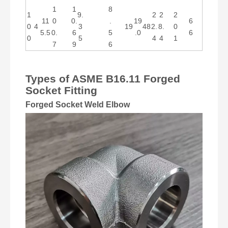
1
1
8
1
9.
2
2
2
11
0
0.
.
19
6
0
4
3
19
48
2.
8.
0
5.5
0.
6
5
.0
6
0
5
4
4
1
7
9
6
Types of ASME B16.11 Forged
Socket Fitting
Forged Socket Weld Elbow