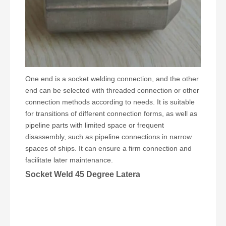
One end is a socket welding connection, and the other
end can be selected with threaded connection or other
connection methods according to needs. It is suitable
for transitions of different connection forms, as well as
pipeline parts with limited space or frequent
disassembly, such as pipeline connections in narrow
spaces of ships. It can ensure a firm connection and
facilitate later maintenance.
Socket Weld 45 Degree Latera