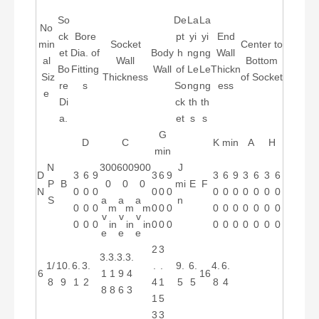
So
De
La
La
No
ck
Bore
pt
yi
yi
End
min
Socket
Center to
et
Dia. of
Body
h
ng
ng
Wall
al
Wall
Bottom
Bo
Fitting
Wall
of
Le
Le
Thickn
Siz
Thickness
of Socket
re
s
So
ng
ng
ess
e
Di
ck
th
th
a.
et
s
s
G
D
C
K min
A
H
min
N
300
600
900
J
D
3
6
9
3
6
9
3
6
9
3
6
3
6
P
B
0
0
0
mi
E
F
N
0
0
0
0
0
0
0
0
0
0
0
0
0
S
a
a
a
n
0
0
0
m
m
m
0
0
0
0
0
0
0
0
0
0
v
v
v
0
0
0
in
in
in
0
0
0
0
0
0
0
0
0
0
e
e
e
2
3
3.
3.
3.
3.
1/
10.
6.
3.
.
.
9.
6.
4.
6.
6
1
1
9
4
16
8
9
1
2
4
1
5
5
8
4
8
8
6
3
1
5
3
3