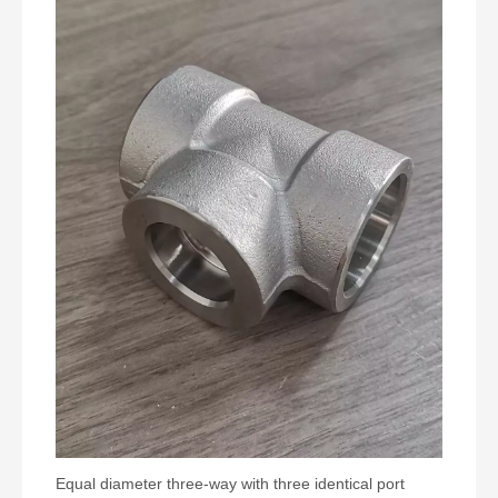
Equal diameter three-way with three identical port