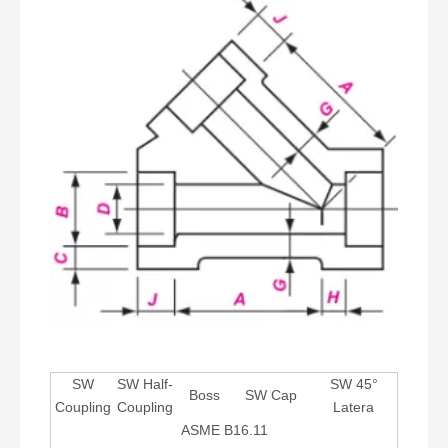
SW
SW Half-
SW 45°
Boss
SW Cap
Coupling
Coupling
Latera
ASME B16.11