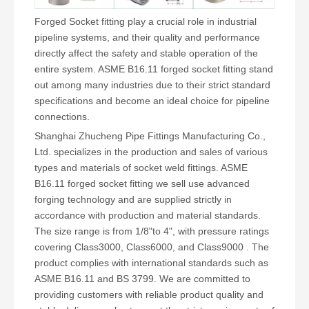
Forged Socket fitting play a crucial role in industrial
pipeline systems, and their quality and performance
directly affect the safety and stable operation of the
entire system. ASME B16.11 forged socket fitting stand
out among many industries due to their strict standard
specifications and become an ideal choice for pipeline
connections.
Shanghai Zhucheng Pipe Fittings Manufacturing Co.,
Ltd. specializes in the production and sales of various
types and materials of socket weld fittings. ASME
B16.11 forged socket fitting we sell use advanced
forging technology and are supplied strictly in
accordance with production and material standards.
The size range is from 1/8"to 4", with pressure ratings
covering Class3000, Class6000, and Class9000 . The
product complies with international standards such as
ASME B16.11 and BS 3799. We are committed to
providing customers with reliable product quality and