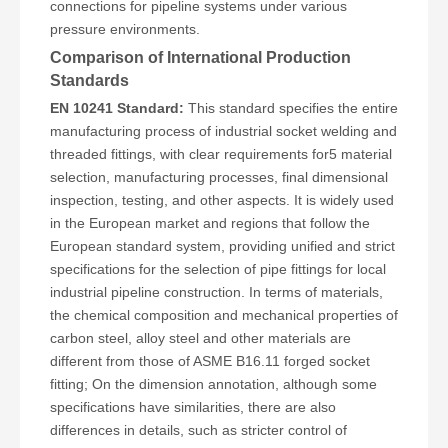
connections for pipeline systems under various
pressure environments.
Comparison of International Production
Standards
EN 10241 Standard:
This standard specifies the entire
manufacturing process of industrial socket welding and
threaded fittings, with clear requirements for5 material
selection, manufacturing processes, final dimensional
inspection, testing, and other aspects. It is widely used
in the European market and regions that follow the
European standard system, providing unified and strict
specifications for the selection of pipe fittings for local
industrial pipeline construction. In terms of materials,
the chemical composition and mechanical properties of
carbon steel, alloy steel and other materials are
different from those of ASME B16.11 forged socket
fitting; On the dimension annotation, although some
specifications have similarities, there are also
differences in details, such as stricter control of