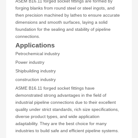
ASEM B16.11 forged socket fittings are formed by
forging blanks from round steel or steel ingots, and
then precision machined by lathes to ensure accurate
dimensions and smooth surfaces, laying a solid
foundation for the sealing and stability of pipeline
connections.
Applications
Petrochemical industry
Power industry
Shipbuilding industry
construction industry
ASME B16.11 forged socket fittings have
demonstrated strong advantages in the field of
industrial pipeline connections due to their excellent
quality under strict standards, rich size specifications,
diverse product types, and wide application
adaptability. They are the best choice for many
industries to build safe and efficient pipeline systems.