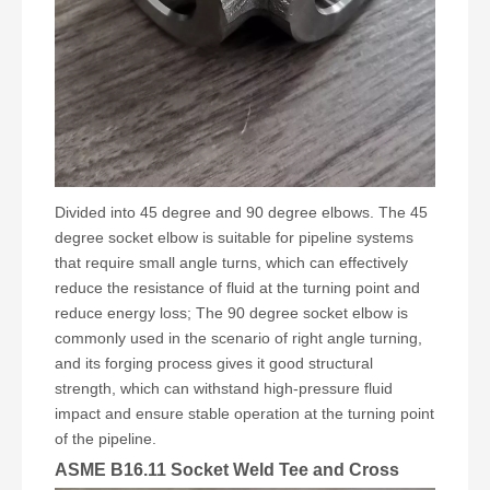
Divided into 45 degree and 90 degree elbows. The 45
degree socket elbow is suitable for pipeline systems
that require small angle turns, which can effectively
reduce the resistance of fluid at the turning point and
reduce energy loss; The 90 degree socket elbow is
commonly used in the scenario of right angle turning,
and its forging process gives it good structural
strength, which can withstand high-pressure fluid
impact and ensure stable operation at the turning point
of the pipeline.
ASME B16.11 Socket Weld Tee and Cross