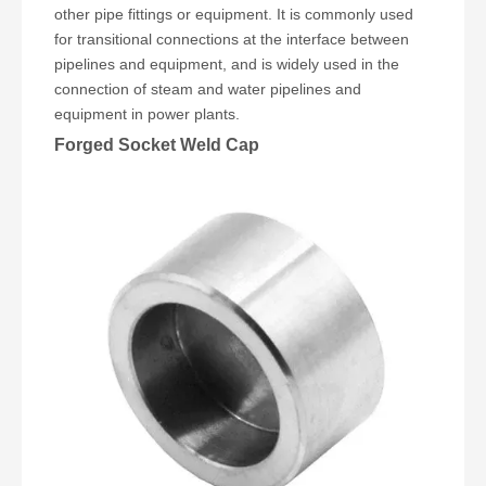
other pipe fittings or equipment. It is commonly used
for transitional connections at the interface between
pipelines and equipment, and is widely used in the
connection of steam and water pipelines and
equipment in power plants.
Forged Socket Weld Cap