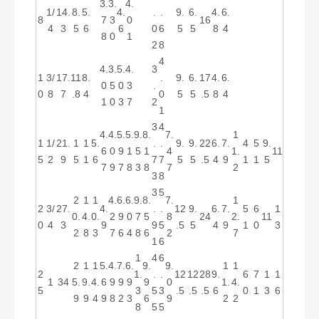
3.
3.
4.
1/
14.
8.
5.
4.
.
.
9.
6.
4.
6.
8
7
3
0
16
4
3
5
6
6
0
6
5
5
8
4
8
0
1
2
8
4
4.
3.
5.
4.
3
1
3/
17.
11
8.
.
9.
6.
17
4.
6.
0
5
0
3
.
0
8
7
.8
4
0
5
5
.5
8
4
1
0
3
7
2
1
3
4
4.
4.
5.
5.
9.
8.
7.
1
1
1/
21.
1
1
5.
.
.
9.
9.
22
6.
7.
4
5
9.
6
0
9
1
5
1
4
1.
11
5
2
9
5
1
6
7
7
5
5
.5
4
9
1
1
5
7
9
7
8
3
8
7
2
3
8
3
5
2
1
1
4.
6.
6.
9.
8.
7.
1
2
3/
27.
4.
.
.
12
9.
6.
7.
5
6
1
0.
4.
0.
2
9
0
7
5
8
24
2.
11
0
4
3
9
9
5
.5
5
4
9
1
0
3
2
8
3
7
6
4
8
6
2
7
1
6
1
4
6
2
1
1
5.
4.
7.
6.
9.
9.
1
1
2
1.
.
.
12
12
28
9.
6
7
1
1
1
34
5.
9.
4.
6
9
9
9
9
0
1.
4.
5
3
5
3
.5
.5
.5
6
0
1
3
6
9
9
4
9
8
2
3
6
9
2
2
8
5
5