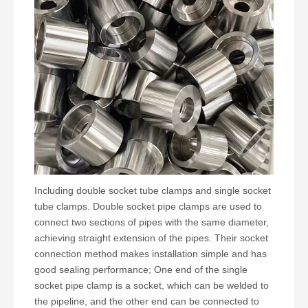
Including double socket tube clamps and single socket
tube clamps. Double socket pipe clamps are used to
connect two sections of pipes with the same diameter,
achieving straight extension of the pipes. Their socket
connection method makes installation simple and has
good sealing performance; One end of the single
socket pipe clamp is a socket, which can be welded to
the pipeline, and the other end can be connected to