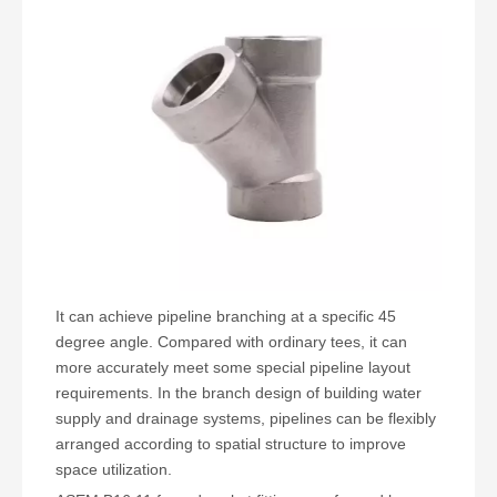
It can achieve pipeline branching at a specific 45
degree angle. Compared with ordinary tees, it can
more accurately meet some special pipeline layout
requirements. In the branch design of building water
supply and drainage systems, pipelines can be flexibly
arranged according to spatial structure to improve
space utilization.