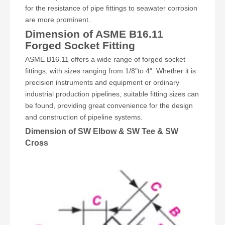
for the resistance of pipe fittings to seawater corrosion
are more prominent.
Dimension of ASME B16.11
Forged Socket Fitting
ASME B16.11 offers a wide range of forged socket
fittings, with sizes ranging from 1/8"to 4". Whether it is
precision instruments and equipment or ordinary
industrial production pipelines, suitable fitting sizes can
be found, providing great convenience for the design
and construction of pipeline systems.
Dimension of SW Elbow & SW Tee & SW
Cross