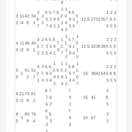
8
1
1
2
6.
5.
7.
6.
4.
6.
1
2
2
3
11
42.
34
2
2.
0.
9.
8.
0
2
9
9
8
3
12.5
27
32
35
7.
0.
2.
2
/4
8
.3
2
1
6
7
7
7
8
2
3
5
5
5
5
5
4
2
1
1
3
2
6.
5.
8.
1
5.
7.
2
2
2
4
11
48.
40
7.
1.
0.
3.
7.
3
5
9
2.
0
1
12.5
32
38
38
0.
5.
5.
0
/2
9
.1
8
1
1
2
2
5
4
2
7
8
4
5
5
5
2
5
1
1
1
1
4
3
6.
6.
5.
8.
2
2
2
5
61.
51
0.
9.
3.
2.
1.
2
2.
7.
9
0
5
7
16
38
41
54
5.
8.
8.
0
2
.7
9
5
8
1
0
1
4
3
4
4
4
5
5
5
2
4
2
7
8.
7.
7.
2
6
21
73.
61
7
6
0
16
41
8.
5
/2
9
.2
6
2
1
5
9.
7.
8
89.
76
8.
3
3
5
6
16
57
0
9
.4
3
2
2
2
1