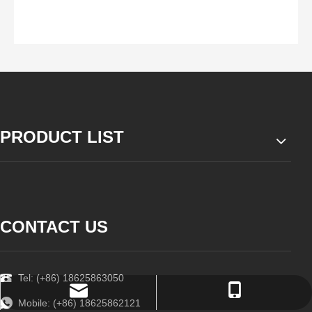
PRODUCT LIST
CONTACT US
Tel: (+86) 18625863050
order@zzsteels.com
18625862121
Mobile: (+86) 18625862121