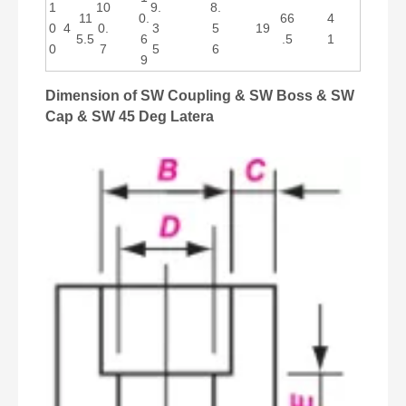
1
10
9.
8.
11
0.
66
4
0
4
0.
3
5
19
5.5
6
.5
1
0
7
5
6
9
Dimension of SW Coupling & SW Boss & SW
Cap & SW 45 Deg Latera