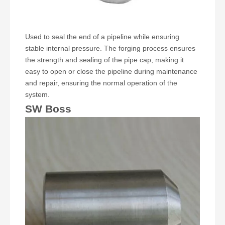
Used to seal the end of a pipeline while ensuring
stable internal pressure. The forging process ensures
the strength and sealing of the pipe cap, making it
easy to open or close the pipeline during maintenance
and repair, ensuring the normal operation of the
system.
SW Boss