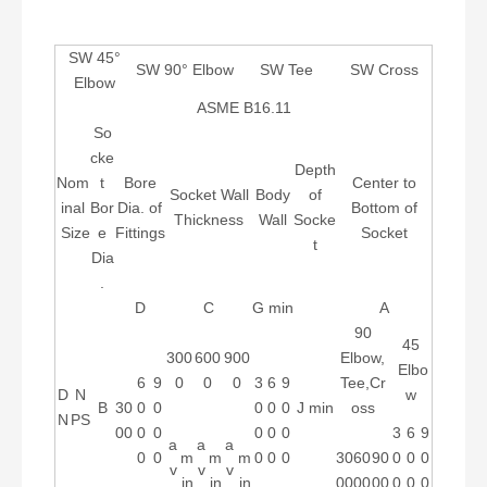
SW 45°
SW 90° Elbow
SW Tee
SW Cross
Elbow
ASME B16.11
So
cke
Depth
Nom
t
Bore
Center to
Socket Wall
Body
of
inal
Bor
Dia. of
Bottom of
Thickness
Wall
Socke
Size
e
Fittings
Socket
t
Dia
.
D
C
G min
A
90
45
300
600
900
Elbow,
Elbo
6
9
0
0
0
3
6
9
Tee,Cr
D
N
w
B
30
0
0
0
0
0
J min
oss
N
PS
00
0
0
0
0
0
3
6
9
a
a
a
0
0
m
m
m
0
0
0
30
60
90
0
0
0
v
v
v
in
in
in
00
00
00
0
0
0