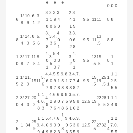
e
e
e
0
0
0
3.
3.
3.
3.
2.
3.
1/
10.
6.
3.
6
1
1
9
4
4
1
9.5
11
11
8
8
8
9
1
2
8
8
6
3
1
5
3.
4.
3.
3.
1/
14.
8.
5.
3.
4.
13
8
7
0
0
6
9.5
11
8
8
4
3
5
6
3
6
.5
8
1
2
8
4.
5.
4.
4.
1
3/
17.
11
8.
3.
3.
13
15
1
0
0
3
0
9.5
8
0
8
7
.8
4
5
2
.5
.5
1
1
3
7
1
4.
4.
5.
5.
9.
8.
3.
4.
7.
1
1
1
1/
21.
5.
15
25
1
15
11
6
0
9
1
5
1
7
7
4
9.5
19
2.
5.
5
2
9
6
.5
.5
1
7
9
7
8
3
8
3
8
7
5
5
1
1
4.
6.
6.
9.
8.
3.
5.
7.
2
3/
27.
20
4.
22
28
1
1
1
4.
0.
2
9
0
7
5
9
5
8
12.5
19
0
4
3
.2
9
.5
.5
3
4
9
8
3
7
6
4
8
6
1
6
2
1
1
1
5.
4.
7.
6.
9.
4.
6.
9.
1
2
2
25
1.
22
1
1
34
9.
4.
6
9
9
9
9
5
3
0
12.5
27
32
7.
0.
5
.9
3
.5
4
9
4
9
8
2
3
6
5
5
9
5
5