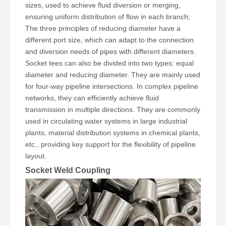
sizes, used to achieve fluid diversion or merging,
ensuring uniform distribution of flow in each branch;
The three principles of reducing diameter have a
different port size, which can adapt to the connection
and diversion needs of pipes with different diameters.
Socket tees can also be divided into two types: equal
diameter and reducing diameter. They are mainly used
for four-way pipeline intersections. In complex pipeline
networks, they can efficiently achieve fluid
transmission in multiple directions. They are commonly
used in circulating water systems in large industrial
plants, material distribution systems in chemical plants,
etc., providing key support for the flexibility of pipeline
layout.
Socket Weld Coupling