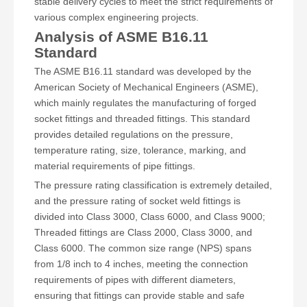
stable delivery cycles to meet the strict requirements of
various complex engineering projects.
Analysis of ASME B16.11
Standard
The ASME B16.11 standard was developed by the
American Society of Mechanical Engineers (ASME),
which mainly regulates the manufacturing of forged
socket fittings and threaded fittings. This standard
provides detailed regulations on the pressure,
temperature rating, size, tolerance, marking, and
material requirements of pipe fittings.
The pressure rating classification is extremely detailed,
and the pressure rating of socket weld fittings is
divided into Class 3000, Class 6000, and Class 9000;
Threaded fittings are Class 2000, Class 3000, and
Class 6000. The common size range (NPS) spans
from 1/8 inch to 4 inches, meeting the connection
requirements of pipes with different diameters,
ensuring that fittings can provide stable and safe