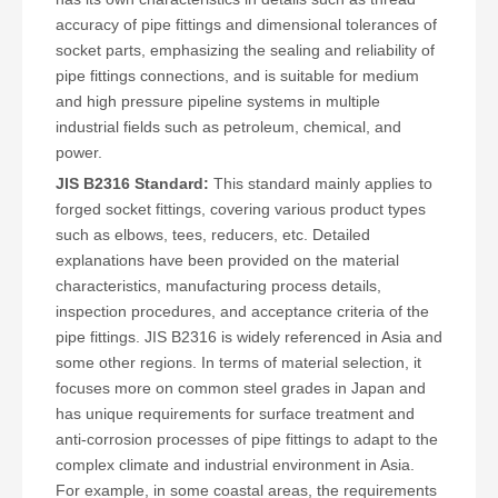
accuracy of pipe fittings and dimensional tolerances of
socket parts, emphasizing the sealing and reliability of
pipe fittings connections, and is suitable for medium
and high pressure pipeline systems in multiple
industrial fields such as petroleum, chemical, and
power.
JIS B2316 Standard:
This standard mainly applies to
forged socket fittings, covering various product types
such as elbows, tees, reducers, etc. Detailed
explanations have been provided on the material
characteristics, manufacturing process details,
inspection procedures, and acceptance criteria of the
pipe fittings. JIS B2316 is widely referenced in Asia and
some other regions. In terms of material selection, it
focuses more on common steel grades in Japan and
has unique requirements for surface treatment and
anti-corrosion processes of pipe fittings to adapt to the
complex climate and industrial environment in Asia.
For example, in some coastal areas, the requirements