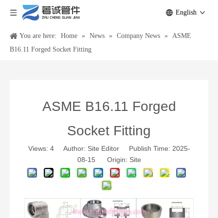
English
You are here:
Home
»
News
»
Company News
»
ASME
B16.11 Forged Socket Fitting
ASME B16.11 Forged
Socket Fitting
Views:
4
Author: Site Editor Publish Time: 2025-
08-15 Origin:
Site