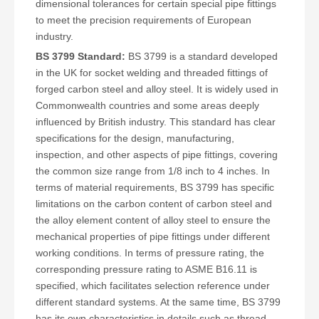
dimensional tolerances for certain special pipe fittings
to meet the precision requirements of European
industry.
BS 3799 Standard:
BS 3799 is a standard developed
in the UK for socket welding and threaded fittings of
forged carbon steel and alloy steel. It is widely used in
Commonwealth countries and some areas deeply
influenced by British industry. This standard has clear
specifications for the design, manufacturing,
inspection, and other aspects of pipe fittings, covering
the common size range from 1/8 inch to 4 inches. In
terms of material requirements, BS 3799 has specific
limitations on the carbon content of carbon steel and
the alloy element content of alloy steel to ensure the
mechanical properties of pipe fittings under different
working conditions. In terms of pressure rating, the
corresponding pressure rating to ASME B16.11 is
specified, which facilitates selection reference under
different standard systems. At the same time, BS 3799
has its own characteristics in details such as thread