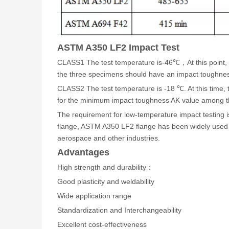
ASTM A350 LF2 Impact Test
CLASS1 The test temperature is-46℃，At this point, t
the three specimens should have an impact toughnes
CLASS2 The test temperature is -18 ℃. At this time,
for the minimum impact toughness AK value among t
The requirement for low-temperature impact testing i
flange, ASTM A350 LF2 flange has been widely used in
aerospace and other industries.
Advantages
High strength and durability
：
Good plasticity and weldability
Wide application range
Standardization and Interchangeability
Excellent cost-effectiveness