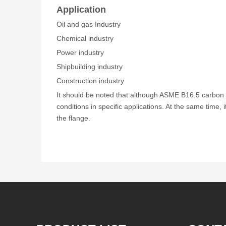
Application
Oil and gas Industry
Chemical industry
Power industry
Shipbuilding industry
Construction industry
It should be noted that although ASME B16.5 carbon s
conditions in specific applications. At the same time, i
the flange.