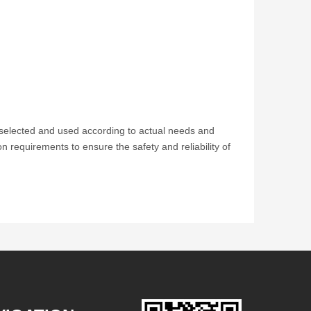
e selected and used according to actual needs and
ion requirements to ensure the safety and reliability of