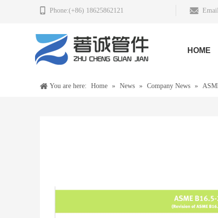
Phone:(+86) 18625862121
Email
HOME
You are here:
Home
»
News
»
Company News
»
ASME