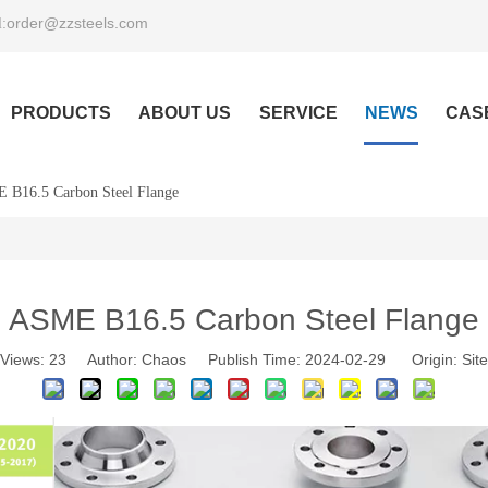
order@zzsteels.com
:
PRODUCTS
ABOUT US
SERVICE
NEWS
CAS
 B16.5 Carbon Steel Flange
ASME B16.5 Carbon Steel Flange
Views:
23
Author: Chaos Publish Time: 2024-02-29 Origin:
Site