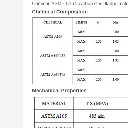
Common ASME B16.5 carbon steel flange mate
Chemical Composition
Mechanical Properties