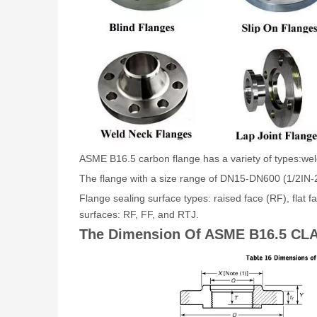
ASME B16.5 carbon flange has a variety of types:weldin
The flange with a size range of DN15-DN600 (1/2IN-2
Flange sealing surface types: raised face (RF), flat
surfaces: RF, FF, and RTJ.
The Dimension Of ASME B16.5 CLA