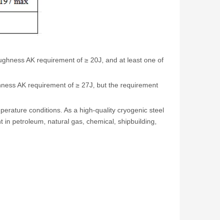
ghness AK requirement of ≥ 20J, and at least one of
hness AK requirement of ≥ 27J, but the requirement
erature conditions. As a high-quality cryogenic steel
in petroleum, natural gas, chemical, shipbuilding,