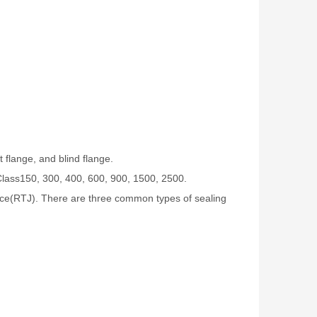
 flange, and blind flange.
Class150, 300, 400, 600, 900, 1500, 2500.
 face(RTJ). There are three common types of sealing