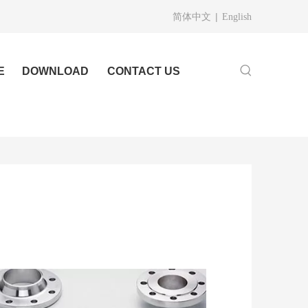
|
简体中文
English
E
DOWNLOAD
CONTACT US