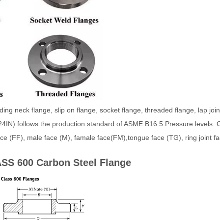
g neck flange, slip on flange, socket flange, threaded flange, lap joint
4IN) follows the production standard of ASME B16.5.Pressure levels: 
 face (FF), male face (M), famale face(FM),tongue face (TG), ring joint
SS 600 Carbon Steel Flange