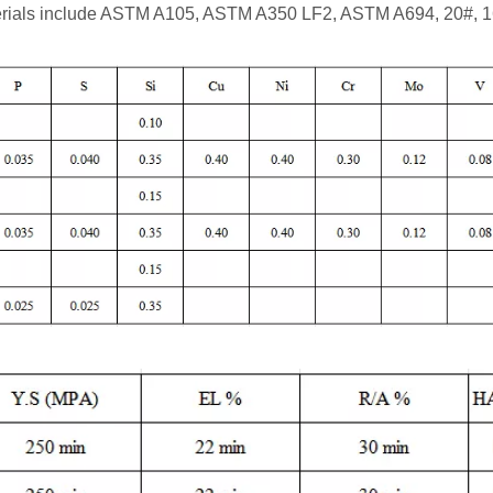
rials include ASTM A105, ASTM A350 LF2, ASTM A694, 20#, 1