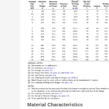
Material Characteristics