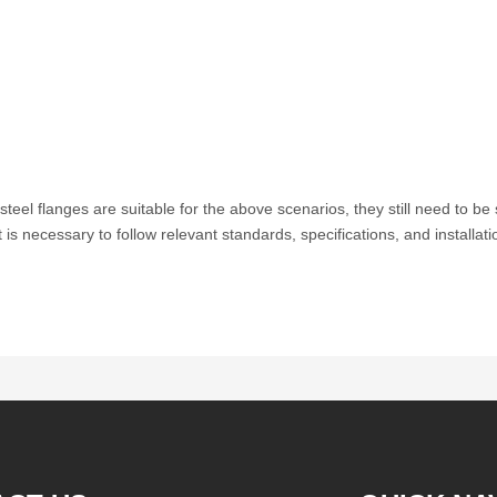
teel flanges are suitable for the above scenarios, they still need to b
t is necessary to follow relevant standards, specifications, and installat