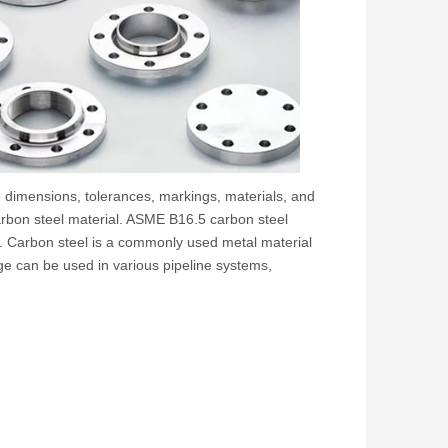
 dimensions, tolerances, markings, materials, and
carbon steel material. ASME B16.5 carbon steel
s. Carbon steel is a commonly used metal material
ange can be used in various pipeline systems,