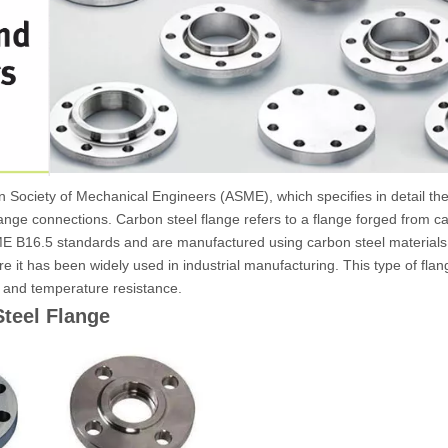
Society of Mechanical Engineers (ASME), which specifies in detail the
flange connections. Carbon steel flange refers to a flange forged from 
ASME B16.5 standards and are manufactured using carbon steel material
fore it has been widely used in industrial manufacturing. This type of fl
e and temperature resistance.
teel Flange