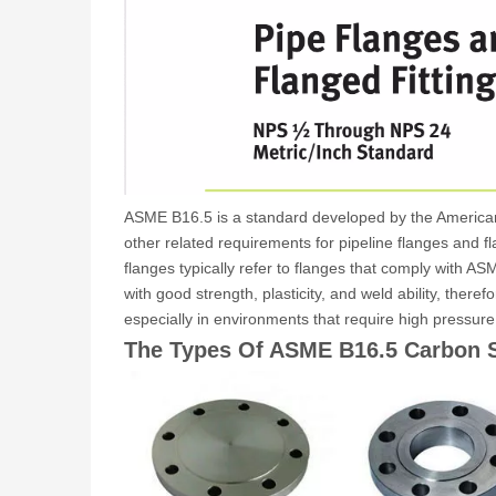
ASME B16.5 is a standard developed by the American 
other related requirements for pipeline flanges and 
flanges typically refer to flanges that comply with 
with good strength, plasticity, and weld ability, there
especially in environments that require high pressur
The Types Of ASME B16.5 Carbon S