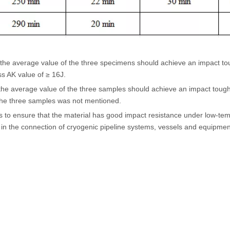
he average value of the three specimens should achieve an impact tou
s AK value of ≥ 16J.
 the average value of the three samples should achieve an impact toug
he three samples was not mentioned.
s to ensure that the material has good impact resistance under low-temp
 the connection of cryogenic pipeline systems, vessels and equipment 