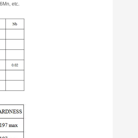
6Mn, etc.