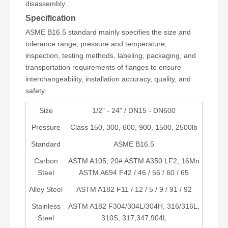
disassembly.
Specification
ASME B16.5 standard mainly specifies the size and
tolerance range, pressure and temperature,
inspection, testing methods, labeling, packaging, and
transportation requirements of flanges to ensure
interchangeability, installation accuracy, quality, and
safety.
Size
1/2" - 24" / DN15 - DN600
Pressure
Class 150, 300, 600, 900, 1500, 2500lb
Standard
ASME B16.5
Carbon
ASTM A105, 20# ASTM A350 LF2, 16Mn
Steel
ASTM A694 F42 / 46 / 56 / 60 / 65
Alloy Steel
ASTM A182 F11 / 12 / 5 / 9 / 91 / 92
Stainless
ASTM A182 F304/304L/304H, 316/316L,
Steel
310S, 317,347,904L