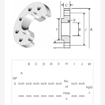
H
B
C
D
R
F
I
J
W
A
NP
No.
inch
inch
inch
inch
inch
inch
inch
inch
S
of
kg/p
c
Hole
mm
mm
mm
mm
mm
mm
mm
mm
s