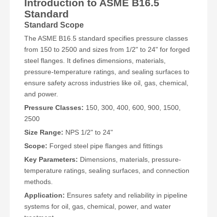
Introduction to ASME B16.5
Standard
Standard Scope
The ASME B16.5 standard specifies pressure classes
from 150 to 2500 and sizes from 1/2" to 24" for forged
steel flanges. It defines dimensions, materials,
pressure-temperature ratings, and sealing surfaces to
ensure safety across industries like oil, gas, chemical,
and power.
Pressure Classes:
150, 300, 400, 600, 900, 1500,
2500
Size Range:
NPS 1/2" to 24"
Scope:
Forged steel pipe flanges and fittings
Key Parameters:
Dimensions, materials, pressure-
temperature ratings, sealing surfaces, and connection
methods.
Application:
Ensures safety and reliability in pipeline
systems for oil, gas, chemical, power, and water