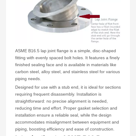
ASME B16.5 lap joint flange
is a simple, disc-shaped
fitting with evenly spaced bolt holes. It features a finely
finished sealing face and is available in materials like
carbon steel, alloy steel, and stainless steel for various
piping needs.
Designed for use with a stub end, it is ideal for sections
requiring frequent disassembly. Installation is
straightforward: no precise alignment is needed,
reducing time and effort. Proper gasket selection and
installation ensure a reliable seal, while the design
accommodates misalignment between equipment and
piping, boosting efficiency and ease of construction.