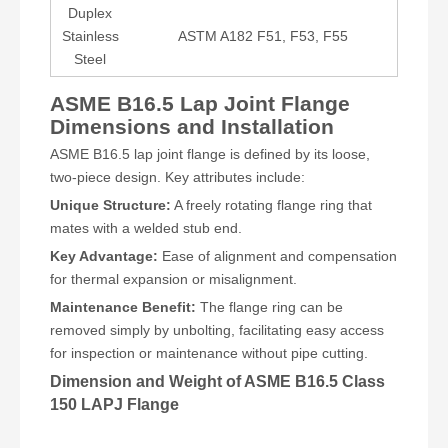
Duplex
Stainless
ASTM A182 F51, F53, F55
Steel
ASME B16.5 Lap Joint Flange
Dimensions and Installation
ASME B16.5 lap joint flange is defined by its loose,
two-piece design. Key attributes include:
Unique Structure:
A freely rotating flange ring that
mates with a welded stub end.
Key Advantage:
Ease of alignment and compensation
for thermal expansion or misalignment.
Maintenance Benefit:
The flange ring can be
removed simply by unbolting, facilitating easy access
for inspection or maintenance without pipe cutting.
Dimension and Weight of ASME B16.5 Class
150 LAPJ Flange