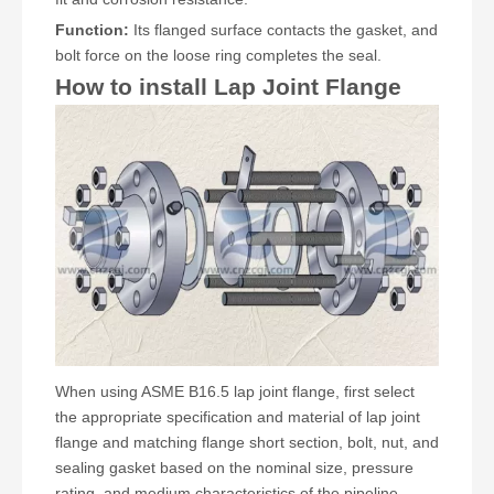
Function:
Its flanged surface contacts the gasket, and
bolt force on the loose ring completes the seal.
How to install Lap Joint Flange
When using ASME B16.5 lap joint flange, first select
the appropriate specification and material of lap joint
flange and matching flange short section, bolt, nut, and
sealing gasket based on the nominal size, pressure
rating, and medium characteristics of the pipeline.