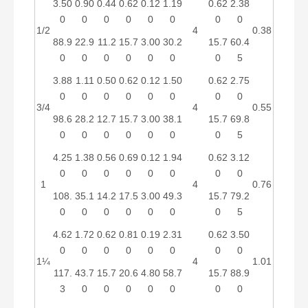
3.50
0.90
0.44
0.62
0.12
1.19
0.62
2.38
0
0
0
0
0
0
0
0
1/2
4
0.38
88.9
22.9
11.2
15.7
3.00
30.2
15.7
60.4
0
0
0
0
0
0
0
5
3.88
1.11
0.50
0.62
0.12
1.50
0.62
2.75
0
0
0
0
0
0
0
0
3/4
4
0.55
98.6
28.2
12.7
15.7
3.00
38.1
15.7
69.8
0
0
0
0
0
0
0
5
4.25
1.38
0.56
0.69
0.12
1.94
0.62
3.12
0
0
0
0
0
0
0
0
1
4
0.76
108.
35.1
14.2
17.5
3.00
49.3
15.7
79.2
0
0
0
0
0
0
0
5
4.62
1.72
0.62
0.81
0.19
2.31
0.62
3.50
0
0
0
0
0
0
0
0
1¼
4
1.01
117.
43.7
15.7
20.6
4.80
58.7
15.7
88.9
3
0
0
0
0
0
0
0