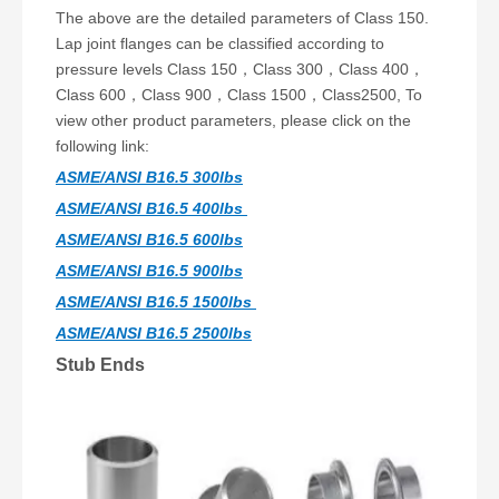
The above are the detailed parameters of Class 150.
Lap joint flanges can be classified according to
pressure levels Class 150，Class 300，Class 400，
Class 600，Class 900，Class 1500，Class2500, To
view other product parameters, please click on the
following link:
ASME/ANSI B16.5 300lbs
ASME/ANSI B16.5 400lbs
ASME/ANSI B16.5 600lbs
ASME/ANSI B16.5 900lbs
ASME/ANSI B16.5 1500lbs
ASME/ANSI B16.5 2500lbs
Stub Ends