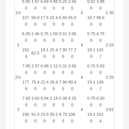
5.00
1.97
0.69
0.88
0.25
2.56
0.62
3.88
0
0
0
0
0
0
0
0
1½
4
1.30
127.
50.0
17.5
22.4
6.40
65.0
15.7
98.6
0
0
0
0
0
0
0
0
6.00
2.46
0.75
1.00
0.31
3.06
0.75
4.75
0
0
0
0
0
0
0
0
2
4
2.03
152.
19.1
25.4
7.90
77.7
19.1
120.
62.5
4
0
0
0
0
0
7
7.00
2.97
0.88
1.12
0.31
3.56
0.75
5.50
0
0
0
0
0
0
0
0
2½
4
3.25
177.
75.4
22.4
28.4
7.90
90.4
19.1
139.
8
0
0
0
0
0
0
7
7.50
3.60
0.94
1.19
0.38
4.25
0.75
6.00
0
0
0
0
0
0
0
0
3
4
3.81
190.
91.4
23.9
30.2
9.70
108.
19.1
152.
5
0
0
0
0
0
0
4