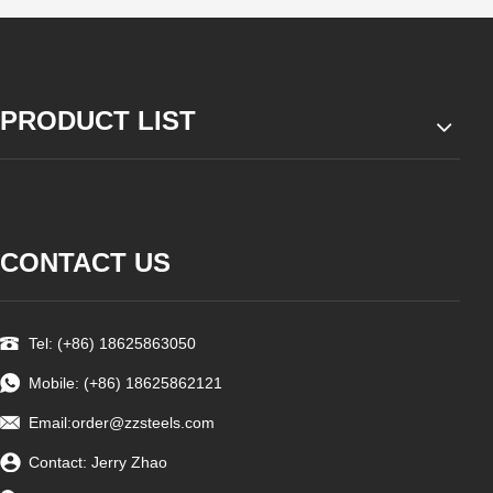
PRODUCT LIST
CONTACT US
Tel: (+86) 18625863050
Mobile: (+86) 18625862121
Email:
order@zzsteels.com
Contact: Jerry Zhao