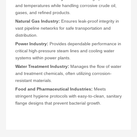
and temperatures while handling corrosive crude oil,
gases, and refined products.
Natural Gas Industry:
Ensures leak-proof integrity in
vast pipeline networks for safe transportation and
distribution.
Power Industry:
Provides dependable performance in
critical high-pressure steam lines and cooling water
systems within power plants.
Water Treatment Industry:
Manages the flow of water
and treatment chemicals, often utilizing corrosion-
resistant materials.
Food and Pharmaceutical Industries:
Meets
stringent hygiene protocols with easy-to-clean, sanitary
flange designs that prevent bacterial growth.