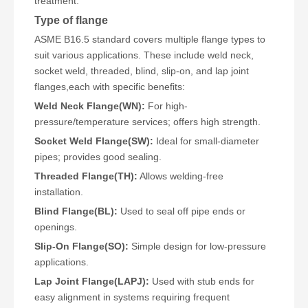
treatment.
Type of flange
ASME B16.5 standard covers multiple flange types to
suit various applications. These include weld neck,
socket weld, threaded, blind, slip-on, and lap joint
flanges,each with specific benefits:
Weld Neck Flange(WN):
For high-
pressure/temperature services; offers high strength.
Socket Weld Flange(SW):
Ideal for small-diameter
pipes; provides good sealing.
Threaded Flange(TH):
Allows welding-free
installation.
Blind Flange(BL):
Used to seal off pipe ends or
openings.
Slip-On Flange(SO):
Simple design for low-pressure
applications.
Lap Joint Flange(LAPJ):
Used with stub ends for
easy alignment in systems requiring frequent