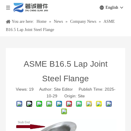
English
You are here:
Home
»
News
»
Company News
»
ASME
B16.5 Lap Joint Steel Flange
ASME B16.5 Lap Joint
Steel Flange
Views:
19
Author: Site Editor Publish Time: 2025-
10-29 Origin:
Site