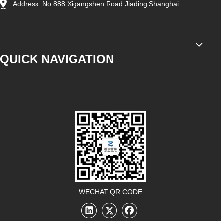
Address: No 888 Xigangshen Road Jiading Shanghai
QUICK NAVIGATION
WECHAT QR CODE