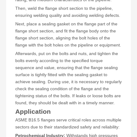
Then, weld the flange short section to the pipeline,
ensuring welding quality and avoiding welding defects.
Next, place a sealing gasket on the flange part of the
flange short section, and fit the flange body onto the
flange short section, aligning the bolt holes of the
flange with the bolt holes on the pipeline or equipment.
Afterwards, put on the bolts and nuts, and tighten the
bolts evenly according to the specified torque
sequence and value, ensuring that the flange sealing
surface is tightly fitted with the sealing gasket to
achieve sealing. During use, it is necessary to regularly
check the sealing condition of the flange and the
tightening status of the bolts. If leaks or loose bolts are
found, they should be dealt with in a timely manner.
Application
ASME B16.5 flanges serve critical roles across multiple
sectors due to their standardized safety and reliability:
Petrochemical Industry:
Withstands high pressures