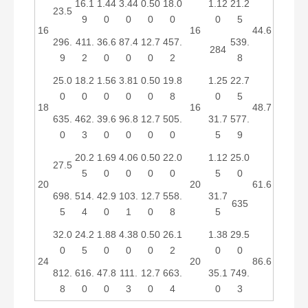
16.1
1.44
3.44
0.50
18.0
1.12
21.2
23.5
9
0
0
0
0
0
5
16
16
44.6
296.
411.
36.6
87.4
12.7
457.
539.
284
9
2
0
0
0
2
8
25.0
18.2
1.56
3.81
0.50
19.8
1.25
22.7
0
0
0
0
0
8
0
5
18
16
48.7
635.
462.
39.6
96.8
12.7
505.
31.7
577.
0
3
0
0
0
0
5
9
20.2
1.69
4.06
0.50
22.0
1.12
25.0
27.5
5
0
0
0
0
5
0
20
20
61.6
698.
514.
42.9
103.
12.7
558.
31.7
635
5
4
0
1
0
8
5
32.0
24.2
1.88
4.38
0.50
26.1
1.38
29.5
0
5
0
0
0
2
0
0
24
20
86.6
812.
616.
47.8
111.
12.7
663.
35.1
749.
8
0
0
3
0
4
0
3