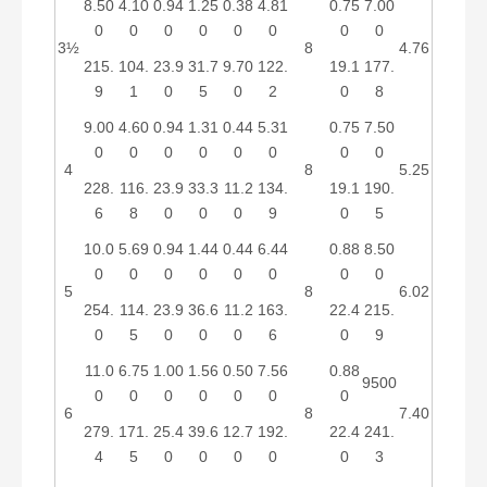
8.50
4.10
0.94
1.25
0.38
4.81
0.75
7.00
0
0
0
0
0
0
0
0
3½
8
4.76
215.
104.
23.9
31.7
9.70
122.
19.1
177.
9
1
0
5
0
2
0
8
9.00
4.60
0.94
1.31
0.44
5.31
0.75
7.50
0
0
0
0
0
0
0
0
4
8
5.25
228.
116.
23.9
33.3
11.2
134.
19.1
190.
6
8
0
0
0
9
0
5
10.0
5.69
0.94
1.44
0.44
6.44
0.88
8.50
0
0
0
0
0
0
0
0
5
8
6.02
254.
114.
23.9
36.6
11.2
163.
22.4
215.
0
5
0
0
0
6
0
9
11.0
6.75
1.00
1.56
0.50
7.56
0.88
9500
0
0
0
0
0
0
0
6
8
7.40
279.
171.
25.4
39.6
12.7
192.
22.4
241.
4
5
0
0
0
0
0
3