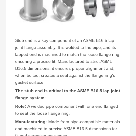
Stub end
is a key component of an ASME B16.5 lap
joint flange assembly. It is welded to the pipe, and its
lapped end is machined to match the loose flange ring,
ensuring a precise fit. Manufactured to strict ASME
B16.5 dimensions, it ensures proper alignment and,
when bolted, creates a seal against the flange ring's
gasket surface.
The stub end is critical to the ASME B16.5 lap joint
flange system:
Role:
A welded pipe component with one end flanged
to seat the loose flange ring.
Manufacturing:
Made from pipe-compatible materials
and machined to precise ASME B16.5 dimensions for
fit and corrosion resistance.