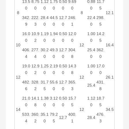
13.5
8.75
1.12
1.75
0.50
9.69
0.88
11.7
0
0
0
0
0
0
0
5
8
8
12.1
342.
222.
28.4
44.5
12.7
246.
22.4
298.
9
3
0
0
0
1
0
5
16.0
10.9
1.19
1.94
0.50
12.0
1.00
14.2
0
2
0
0
0
0
0
5
10
12
16.4
406.
277.
30.2
49.3
12.7
304.
25.4
362.
4
4
0
0
0
8
0
0
19.0
12.9
1.25
2.19
0.50
14.3
1.00
17.0
0
2
0
0
0
8
0
0
12
12
26.1
482.
328.
31.7
55.6
12.7
365.
431.
25.4
6
2
5
0
0
3
8
21.0
14.1
1.38
3.12
0.50
15.7
1.12
18.7
0
8
0
0
0
5
0
5
14
12
34.5
533.
360.
35.1
79.2
400.
476.
12.7
28.4
4
2
0
5
1
3