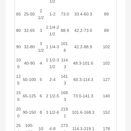
1/2
2
65
25-50
1-2
73.0
33.4-60.3
89
1/2
1 1/4-2
80
32-65
3
88.9
42.2-73.0
89
1/2
3
101.
90
32-80
1 1/4-3
42.2-88.9
102
1/2
6
10
1 1/2-3
114.
40-90
4
48.3-101.6
102
0
1/2
3
12
141.
50-100
5
2-4
60.3-114.3
127
5
3
15
168.
65-125
6
2 1/2-5
73.0-141.3
140
0
3
20
219.
90-150
8
3 1/2-6
101.6-168.3
152
0
1
25
100-
273.
10
4-8
114.3-219.1
178