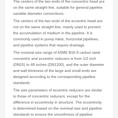
The centers of the two ends of the concentric head are
on the same straight line, suitable for general pipeline
variable diameter connections;
The centers of the two ends of the eccentric head are
not on the same straight line, mainly used to prevent
the accumulation of medium in the pipeline. It is
commonly used in pump inlets, horizontal pipelines,
and pipeline systems that require drainage.
The nominal size range of ASME B16.9 carbon steel
concentric and eccentric reducers is from 1/2 inch
(DN15) to 48 inches (DN1200), and the outer diameter
and wall thickness of the large and small ends are
designed according to the corresponding pipeline
standards.
The size parameters of eccentric reducers are similar
to those of concentric reducers, except for the
difference in eccentricity in structure. The eccentricity
is determined based on the nominal size and pipeline
standards to ensure the smoothness of pipeline