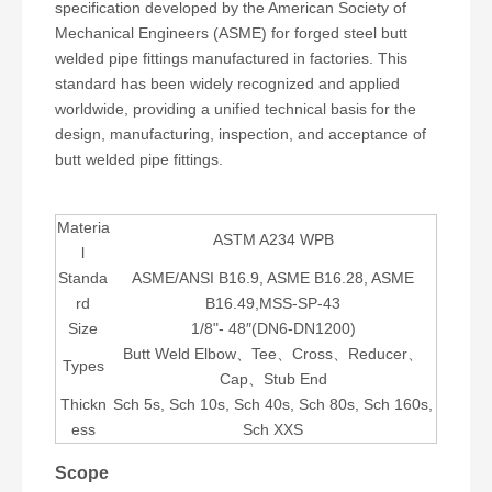
specification developed by the American Society of
Mechanical Engineers (ASME) for forged steel butt
welded pipe fittings manufactured in factories. This
standard has been widely recognized and applied
worldwide, providing a unified technical basis for the
design, manufacturing, inspection, and acceptance of
butt welded pipe fittings.
Materia
ASTM A234 WPB
l
Standa
ASME/ANSI B16.9, ASME B16.28, ASME
rd
B16.49,MSS-SP-43
Size
1/8"- 48″(DN6-DN1200)
Butt Weld Elbow、Tee、Cross、Reducer、
Types
Cap、Stub End
Thickn
Sch 5s, Sch 10s, Sch 40s, Sch 80s, Sch 160s,
ess
Sch XXS
Scope