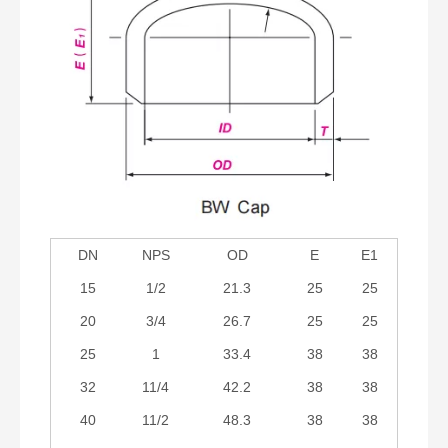
DN
NPS
OD
E
E1
15
1/2
21.3
25
25
20
3/4
26.7
25
25
25
1
33.4
38
38
32
11/4
42.2
38
38
40
11/2
48.3
38
38