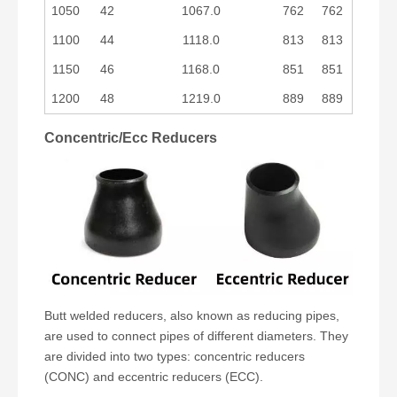
1050
42
1067.0
762
762
1100
44
1118.0
813
813
1150
46
1168.0
851
851
1200
48
1219.0
889
889
Concentric/Ecc Reducers
Butt welded reducers, also known as reducing pipes,
are used to connect pipes of different diameters. They
are divided into two types: concentric reducers
(CONC) and eccentric reducers (ECC).