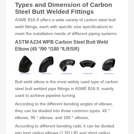
Types and Dimension of Carbon
Steel Butt Welded Fittings
ASME B16.9 offers a wide variety of carbon steel butt
weld fittings, each with specific size specifications to
meet the installation needs of different piping systems.
ASTM A234 WPB Carbon Steel Butt Weld
Elbow (45 °/90 °/180 °/LR/SR)
Butt weld elbow is the most widely used type of carbon
steel butt welded pipe fittings in ASME B16.9, mainly
used to achieve pipeline turning.
According to the different bending angles of elbows,
they can be divided into three common types: 45 °
elbows, 90 ° elbows, and 180 ° elbows;
According to different bending radii, it can be divided
into long radius elbows (1.5D LR) and short radius