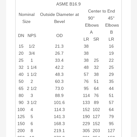
ASME B16.9
Center to End
Nominal
Outside Diameter at
90°
45°
Size
Bevel
Elbows
Elbows
A
B
DN
NPS
OD
LR
SR
LR
15
1/2
21.3
38
16
20
3/4
26.7
38
19
25
1
33.4
38
25
22
32
1 1/4
42.2
48
32
25
40
1 1/2
48.3
57
38
29
50
2
60.3
76
51
35
65
2 1/2
73.0
95
64
44
80
3
88.9
114
76
51
90
3 1/2
101.6
133
89
57
100
4
114.3
152
102
64
125
5
141.3
190
127
79
150
6
168.3
229
152
95
200
8
219.1
305
203
127