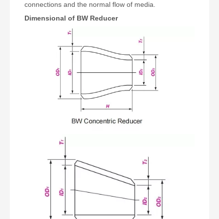
connections and the normal flow of media.
Dimensional of BW Reducer