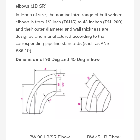
elbows (1D SR);
In terms of size, the nominal size range of butt welded
elbows is from 1/2 inch (DN15) to 48 inches (DN1200),
and their outer diameter and wall thickness are
designed and manufactured according to the
corresponding pipeline standards (such as ANSI
B36.10).
Dimension of 90 Deg and 45 Deg Elbow
BW 90 LR/SR Elbow
BW 45 LR Elbow