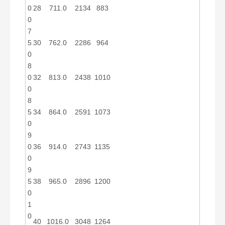
0
28
711.0
2134
883
0
7
5
30
762.0
2286
964
0
8
0
32
813.0
2438
1010
0
8
5
34
864.0
2591
1073
0
9
0
36
914.0
2743
1135
0
9
5
38
965.0
2896
1200
0
1
0
40
1016.0
3048
1264