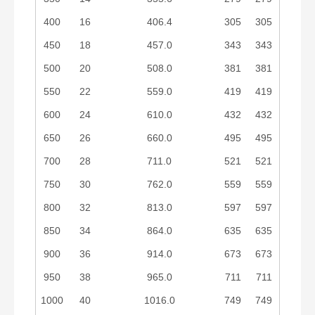
400
16
406.4
305
305
450
18
457.0
343
343
500
20
508.0
381
381
550
22
559.0
419
419
600
24
610.0
432
432
650
26
660.0
495
495
700
28
711.0
521
521
750
30
762.0
559
559
800
32
813.0
597
597
850
34
864.0
635
635
900
36
914.0
673
673
950
38
965.0
711
711
1000
40
1016.0
749
749