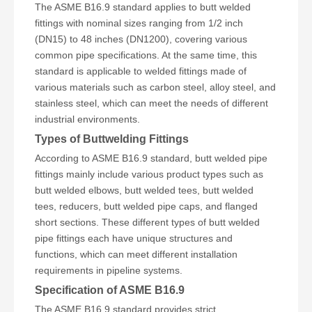
The ASME B16.9 standard applies to butt welded
fittings with nominal sizes ranging from 1/2 inch
(DN15) to 48 inches (DN1200), covering various
common pipe specifications. At the same time, this
standard is applicable to welded fittings made of
various materials such as carbon steel, alloy steel, and
stainless steel, which can meet the needs of different
industrial environments.
Types of Buttwelding Fittings
According to ASME B16.9 standard, butt welded pipe
fittings mainly include various product types such as
butt welded elbows, butt welded tees, butt welded
tees, reducers, butt welded pipe caps, and flanged
short sections. These different types of butt welded
pipe fittings each have unique structures and
functions, which can meet different installation
requirements in pipeline systems.
Specification of ASME B16.9
The ASME B16.9 standard provides strict