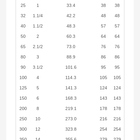
25
1
33.4
38
38
32
1.1/4
42.2
48
48
40
1.1/2
48.3
57
57
50
2
60.3
64
64
65
2.1/2
73.0
76
76
80
3
88.9
86
86
90
3.1/2
101.6
95
95
100
4
114.3
105
105
125
5
141.3
124
124
150
6
168.3
143
143
200
8
219.1
178
178
250
10
273.0
216
216
300
12
323.8
254
254
350
14
355.6
279
279