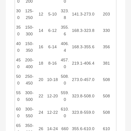
0
200
0
30
125-
323.
12
5-10
141.3-273.0
203
0
250
8
35
150-
355.
14
6-12
168.3-323.8
330
0
300
6
40
150-
406.
16
6-14
168.3-355.6
356
0
350
4
45
200-
457.
18
8-16
219.1-406.4
381
0
400
0
50
250-
508.
20
10-18
273.0-457.0
508
0
450
0
55
300-
559.
22
12-20
323.8-508.0
508
0
500
0
60
300-
610.
24
12-22
323.8-559.0
508
0
550
0
65
350-
26
14-24
660
355.6-610.0
610