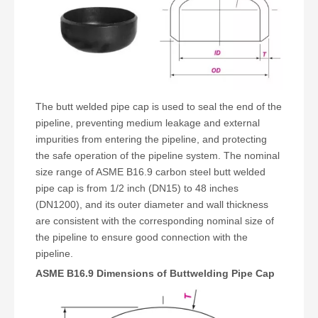
The butt welded pipe cap is used to seal the end of the
pipeline, preventing medium leakage and external
impurities from entering the pipeline, and protecting
the safe operation of the pipeline system. The nominal
size range of ASME B16.9 carbon steel butt welded
pipe cap is from 1/2 inch (DN15) to 48 inches
(DN1200), and its outer diameter and wall thickness
are consistent with the corresponding nominal size of
the pipeline to ensure good connection with the
pipeline.
ASME B16.9 Dimensions of Buttwelding Pipe Cap