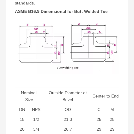
standards.
ASME B16.9 Dimensional for Butt Welded Tee
Nominal
Outside Diameter at
Center to End
Size
Bevel
DN
NPS
OD
C
M
15
1/2
21.3
25
25
20
3/4
26.7
29
29