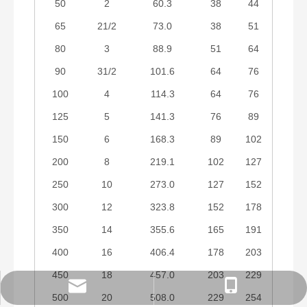
50
2
60.3
38
44
65
21/2
73.0
38
51
80
3
88.9
51
64
90
31/2
101.6
64
76
100
4
114.3
64
76
125
5
141.3
76
89
150
6
168.3
89
102
200
8
219.1
102
127
250
10
273.0
127
152
300
12
323.8
152
178
350
14
355.6
165
191
400
16
406.4
178
203
450
18
457.0
203
229
order@zzsteels.com
18625862121
500
20
508.0
229
254