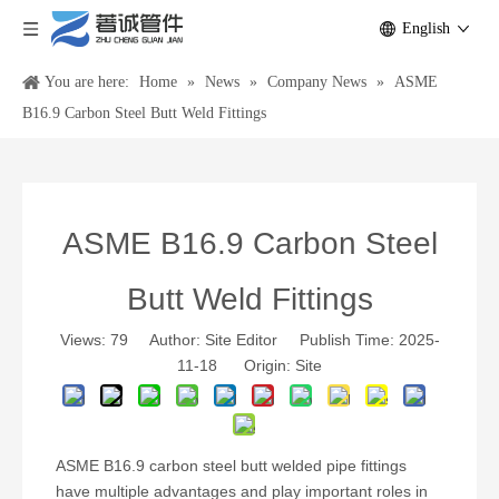
English
You are here:
Home
»
News
»
Company News
»
ASME
B16.9 Carbon Steel Butt Weld Fittings
ASME B16.9 Carbon Steel
Butt Weld Fittings
Views:
79
Author: Site Editor Publish Time: 2025-
11-18 Origin:
Site
ASME B16.9 carbon steel butt welded pipe fittings
have multiple advantages and play important roles in