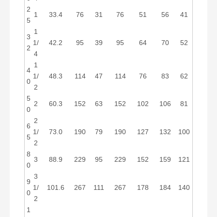
2
1
33.4
76
31
76
51
56
41
5
1
3
1/
42.2
95
39
95
64
70
52
2
4
1
4
1/
48.3
114
47
114
76
83
62
0
2
5
2
60.3
152
63
152
102
106
81
0
2
6
1/
73.0
190
79
190
127
132
100
5
2
8
3
88.9
229
95
229
152
159
121
0
3
9
1/
101.6
267
111
267
178
184
140
0
2
1