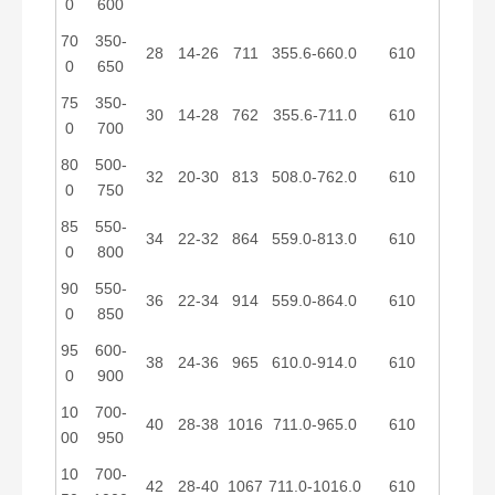
0
600
70
350-
28
14-26
711
355.6-660.0
610
0
650
75
350-
30
14-28
762
355.6-711.0
610
0
700
80
500-
32
20-30
813
508.0-762.0
610
0
750
85
550-
34
22-32
864
559.0-813.0
610
0
800
90
550-
36
22-34
914
559.0-864.0
610
0
850
95
600-
38
24-36
965
610.0-914.0
610
0
900
10
700-
40
28-38
1016
711.0-965.0
610
00
950
10
700-
42
28-40
1067
711.0-1016.0
610