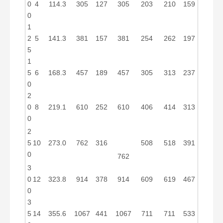
0
4
114.3
305
127
305
203
210
159
0
1
2
5
141.3
381
157
381
254
262
197
5
1
5
6
168.3
457
189
457
305
313
237
0
2
0
8
219.1
610
252
610
406
414
313
0
2
5
10
273.0
762
316
508
518
391
0
762
3
0
12
323.8
914
378
914
609
619
467
0
3
5
14
355.6
1067
441
1067
711
711
533