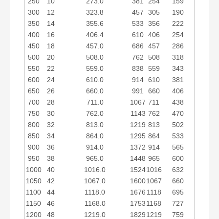
250
10
273.0
381
254
159
300
12
323.8
457
305
190
350
14
355.6
533
356
222
400
16
406.4
610
406
254
450
18
457.0
686
457
286
500
20
508.0
762
508
318
550
22
559.0
838
559
343
600
24
610.0
914
610
381
650
26
660.0
991
660
406
700
28
711.0
1067
711
438
750
30
762.0
1143
762
470
800
32
813.0
1219
813
502
850
34
864.0
1295
864
533
900
36
914.0
1372
914
565
950
38
965.0
1448
965
600
1000
40
1016.0
1524
1016
632
1050
42
1067.0
1600
1067
660
1100
44
1118.0
1676
1118
695
1150
46
1168.0
1753
1168
727
1200
48
1219.0
1829
1219
759