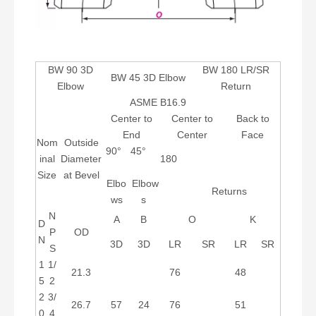
BW 90 3D
BW 180 LR/SR
BW 45 3D Elbow
Elbow
Return
ASME B16.9
Center to
Center to
Back to
End
Center
Face
Nom
Outside
90°
45°
inal
Diameter
180
Size
at Bevel
Elbo
Elbow
Returns
ws
s
N
A
B
O
K
D
P
OD
N
3D
3D
LR
SR
LR
SR
S
1
1/
21.3
76
48
5
2
2
3/
26.7
57
24
76
51
0
4