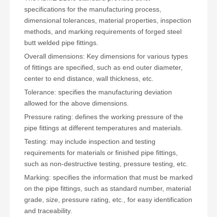
specifications for the manufacturing process,
dimensional tolerances, material properties, inspection
methods, and marking requirements of forged steel
butt welded pipe fittings.
Overall dimensions: Key dimensions for various types
of fittings are specified, such as end outer diameter,
center to end distance, wall thickness, etc.
Tolerance: specifies the manufacturing deviation
allowed for the above dimensions.
Pressure rating: defines the working pressure of the
pipe fittings at different temperatures and materials.
Testing: may include inspection and testing
requirements for materials or finished pipe fittings,
such as non-destructive testing, pressure testing, etc.
Marking: specifies the information that must be marked
on the pipe fittings, such as standard number, material
grade, size, pressure rating, etc., for easy identification
and traceability.