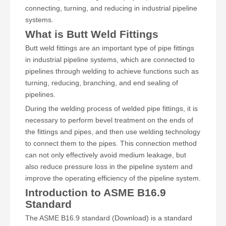
connecting, turning, and reducing in industrial pipeline
systems.
What is Butt Weld Fittings
Butt weld fittings are an important type of pipe fittings
in industrial pipeline systems, which are connected to
pipelines through welding to achieve functions such as
turning, reducing, branching, and end sealing of
pipelines.
During the welding process of welded pipe fittings, it is
necessary to perform bevel treatment on the ends of
the fittings and pipes, and then use welding technology
to connect them to the pipes. This connection method
can not only effectively avoid medium leakage, but
also reduce pressure loss in the pipeline system and
improve the operating efficiency of the pipeline system.
Introduction to ASME B16.9
Standard
The ASME B16.9 standard (Download) is a standard