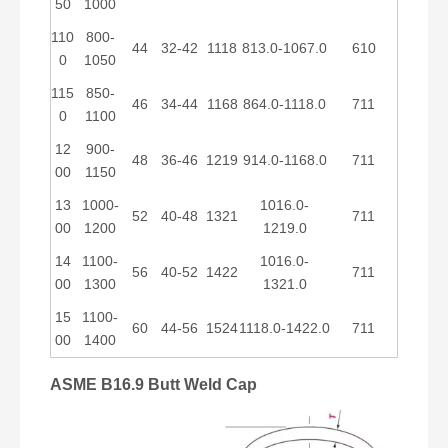
50
1000
110
800-
44
32-42
1118
813.0-1067.0
610
0
1050
115
850-
46
34-44
1168
864.0-1118.0
711
0
1100
12
900-
48
36-46
1219
914.0-1168.0
711
00
1150
13
1000-
1016.0-
52
40-48
1321
711
00
1200
1219.0
14
1100-
1016.0-
56
40-52
1422
711
00
1300
1321.0
15
1100-
60
44-56
1524
1118.0-1422.0
711
00
1400
ASME B16.9 Butt Weld Cap