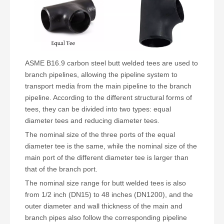
ASME B16.9 carbon steel butt welded tees are used to
branch pipelines, allowing the pipeline system to
transport media from the main pipeline to the branch
pipeline. According to the different structural forms of
tees, they can be divided into two types: equal
diameter tees and reducing diameter tees.
The nominal size of the three ports of the equal
diameter tee is the same, while the nominal size of the
main port of the different diameter tee is larger than
that of the branch port.
The nominal size range for butt welded tees is also
from 1/2 inch (DN15) to 48 inches (DN1200), and the
outer diameter and wall thickness of the main and
branch pipes also follow the corresponding pipeline