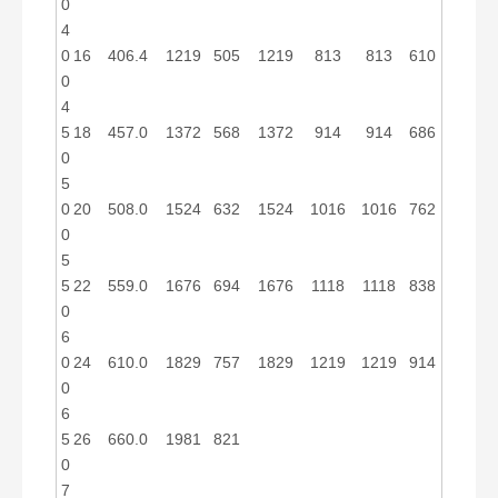
0
4
0
16
406.4
1219
505
1219
813
813
610
0
4
5
18
457.0
1372
568
1372
914
914
686
0
5
0
20
508.0
1524
632
1524
1016
1016
762
0
5
5
22
559.0
1676
694
1676
1118
1118
838
0
6
0
24
610.0
1829
757
1829
1219
1219
914
0
6
5
26
660.0
1981
821
0
7