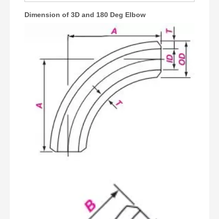
Dimension of 3D and 180 Deg Elbow