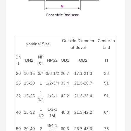
Outside Diameter
Center to
Nominal Size
at Bevel
End
DN
NP
DN2
NPS2
OD1
OD2
H
1
S1
20
10-15
3/4
3/8-1/2
26.7
17.1-21.3
38
25
15-20
1
1/2-3/4
33.4
21.3-26.7
51
1
32
15-25
1/2-1
42.2
21.3-33.4
51
1/4
1
1/2-1
40
15-32
48.3
21.3-42.2
64
1/2
1/4
3/4-1
50
20-40
2
60.3
26.7-48.3
76