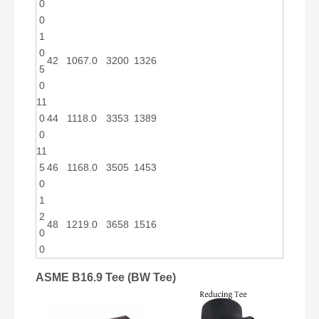
0
0
1
0
42
1067.0
3200
1326
5
0
11
0
44
1118.0
3353
1389
0
11
5
46
1168.0
3505
1453
0
1
2
48
1219.0
3658
1516
0
0
ASME B16.9 Tee (BW Tee)