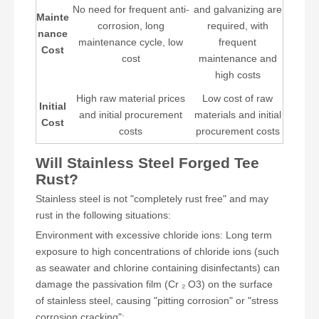
No need for frequent anti-
and galvanizing are
Mainte
corrosion, long
required, with
nance
maintenance cycle, low
frequent
Cost
cost
maintenance and
high costs
High raw material prices
Low cost of raw
Initial
and initial procurement
materials and initial
Cost
costs
procurement costs
Will Stainless Steel Forged Tee
Rust?
Stainless steel is not "completely rust free" and may
rust in the following situations:
Environment with excessive chloride ions: Long term
exposure to high concentrations of chloride ions (such
as seawater and chlorine containing disinfectants) can
damage the passivation film (Cr ₂ O3) on the surface
of stainless steel, causing "pitting corrosion" or "stress
corrosion cracking";