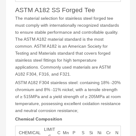
ASTM A182 SS Forged Tee
The material selection for stainless steel forged tee
must comply with internationally recognized standards
to ensure stable performance and controllable quality.
The ASTM A182 material standard is the most
common. ASTM A182 is an American Society for
Testing and Materials standard that covers forged
stainless steel fittings for high temperature
applications. Commonly used materials are ASTM
A182 F304, F316, and F321.
ASTM A182 F304 stainless steel: containing 18% -20%
chromium and 8% -11% nickel, with a tensile strength
of ≥ 515MPa and a yield strength of ≥ 205MPa at room
temperature, possessing excellent oxidation resistance
and neutral corrosion resistance;
Chemical Composition
LIMIT
CHEMICAL
C
Mn
P
S
Si
Ni
Cr
N