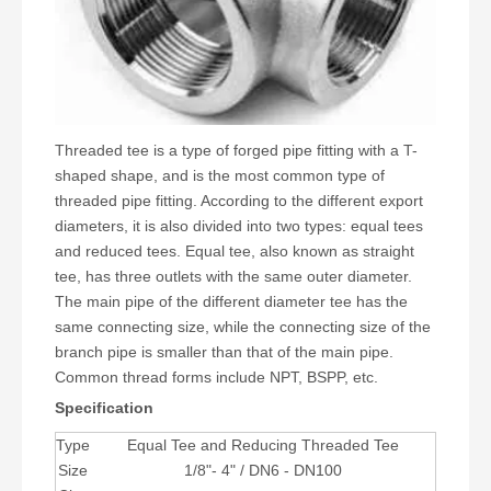
Threaded tee is a type of forged pipe fitting with a T-
shaped shape, and is the most common type of
threaded pipe fitting. According to the different export
diameters, it is also divided into two types: equal tees
and reduced tees. Equal tee, also known as straight
tee, has three outlets with the same outer diameter.
The main pipe of the different diameter tee has the
same connecting size, while the connecting size of the
branch pipe is smaller than that of the main pipe.
Common thread forms include NPT, BSPP, etc.
Specification
Type
Equal Tee and Reducing Threaded Tee
Size
1/8"- 4" / DN6 - DN100