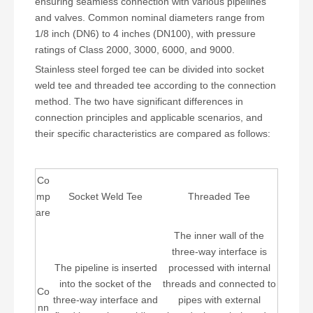
ensuring seamless connection with various pipelines
and valves. Common nominal diameters range from
1/8 inch (DN6) to 4 inches (DN100), with pressure
ratings of Class 2000, 3000, 6000, and 9000.
Stainless steel forged tee can be divided into socket
weld tee and threaded tee according to the connection
method. The two have significant differences in
connection principles and applicable scenarios, and
their specific characteristics are compared as follows:
Co
mp
Socket Weld Tee
Threaded Tee
are
The inner wall of the
three-way interface is
The pipeline is inserted
processed with internal
into the socket of the
threads and connected to
Co
three-way interface and
pipes with external
nn