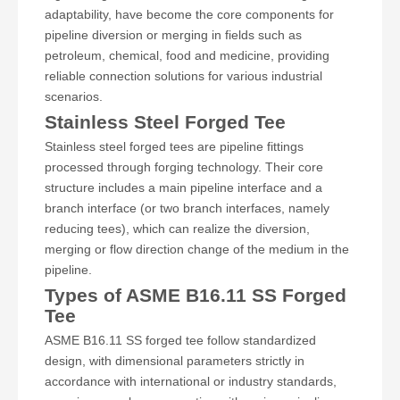
adaptability, have become the core components for
pipeline diversion or merging in fields such as
petroleum, chemical, food and medicine, providing
reliable connection solutions for various industrial
scenarios.
Stainless Steel Forged Tee
Stainless steel forged tees are pipeline fittings
processed through forging technology. Their core
structure includes a main pipeline interface and a
branch interface (or two branch interfaces, namely
reducing tees), which can realize the diversion,
merging or flow direction change of the medium in the
pipeline.
Types of ASME B16.11 SS Forged
Tee
ASME B16.11 SS forged tee follow standardized
design, with dimensional parameters strictly in
accordance with international or industry standards,