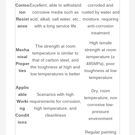
Corros
Excellent, able to withstand
corroded and
ion
corrosive media such as
rusted by water and
Resist
acid, alkali, salt water, etc.,
moisture, requiring
ance
with a long service life
anti-corrosion
treatment
High tensile
The strength at room
Mecha
strength at room
temperature is similar to
nical
temperature (≥
that of carbon steel, and
Proper
485MPa), poor
the toughness at high and
ties
toughness at low
low temperatures is better
temperature
Applic
Dry, room
able
Scenarios with high
temperature, non
Worki
requirements for corrosion,
corrosive low-
ng
high temperature, and
pressure
Condit
cleanliness
environment
ions
Regular painting