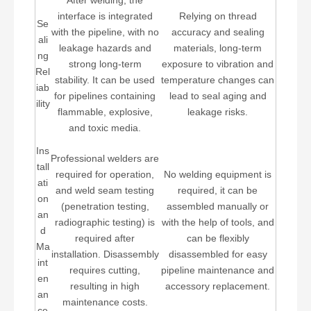
After welding, the
interface is integrated
Relying on thread
Se
with the pipeline, with no
accuracy and sealing
ali
leakage hazards and
materials, long-term
ng
strong long-term
exposure to vibration and
Rel
stability. It can be used
temperature changes can
iab
for pipelines containing
lead to seal aging and
ility
flammable, explosive,
leakage risks.
and toxic media.
Ins
Professional welders are
tall
required for operation,
No welding equipment is
ati
and weld seam testing
required, it can be
on
(penetration testing,
assembled manually or
an
radiographic testing) is
with the help of tools, and
d
required after
can be flexibly
Ma
installation. Disassembly
disassembled for easy
int
requires cutting,
pipeline maintenance and
en
resulting in high
accessory replacement.
an
maintenance costs.
ce