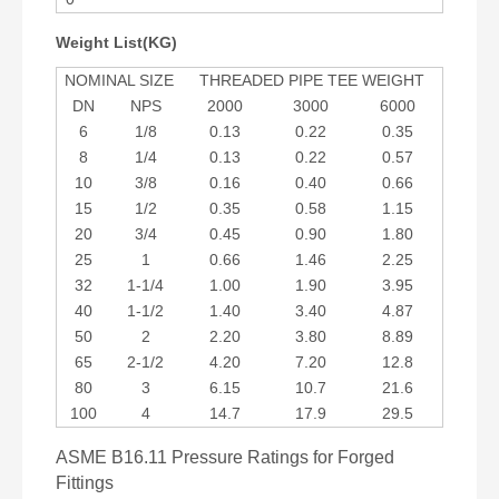
Weight List(KG)
NOMINAL SIZE
THREADED PIPE TEE WEIGHT
DN
NPS
2000
3000
6000
6
1/8
0.13
0.22
0.35
8
1/4
0.13
0.22
0.57
10
3/8
0.16
0.40
0.66
15
1/2
0.35
0.58
1.15
20
3/4
0.45
0.90
1.80
25
1
0.66
1.46
2.25
32
1-1/4
1.00
1.90
3.95
40
1-1/2
1.40
3.40
4.87
50
2
2.20
3.80
8.89
65
2-1/2
4.20
7.20
12.8
80
3
6.15
10.7
21.6
100
4
14.7
17.9
29.5
ASME B16.11 Pressure Ratings for Forged
Fittings