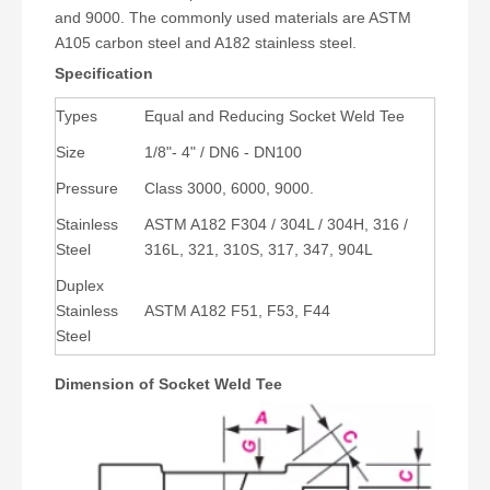
and 9000. The commonly used materials are ASTM
A105 carbon steel and A182 stainless steel.
Specification
Types
Equal and Reducing Socket Weld Tee
Size
1/8"- 4" / DN6 - DN100
Pressure
Class 3000, 6000, 9000.
Stainless
ASTM A182 F304 / 304L / 304H, 316 /
Steel
316L, 321, 310S, 317, 347, 904L
Duplex
Stainless
ASTM A182 F51, F53, F44
Steel
Dimension of Socket Weld Tee