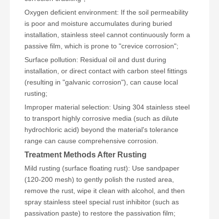
Oxygen deficient environment: If the soil permeability
is poor and moisture accumulates during buried
installation, stainless steel cannot continuously form a
passive film, which is prone to "crevice corrosion";
Surface pollution: Residual oil and dust during
installation, or direct contact with carbon steel fittings
(resulting in "galvanic corrosion"), can cause local
rusting;
Improper material selection: Using 304 stainless steel
to transport highly corrosive media (such as dilute
hydrochloric acid) beyond the material's tolerance
range can cause comprehensive corrosion.
Treatment Methods After Rusting
Mild rusting (surface floating rust): Use sandpaper
(120-200 mesh) to gently polish the rusted area,
remove the rust, wipe it clean with alcohol, and then
spray stainless steel special rust inhibitor (such as
passivation paste) to restore the passivation film;