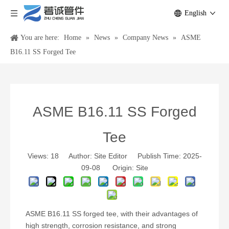
English
You are here:
Home
»
News
»
Company News
»
ASME
B16.11 SS Forged Tee
ASME B16.11 SS Forged
Tee
Views:
18
Author: Site Editor Publish Time: 2025-
09-08 Origin:
Site
ASME B16.11 SS forged tee, with their advantages of
high strength, corrosion resistance, and strong