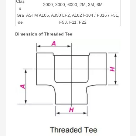
Clas
2000, 3000, 6000, 2M, 3M, 6M
s
Gra
ASTM A105, A350 LF2, A182 F304 / F316 / F51,
de
F53, F11, F22
Dimension of Threaded Tee