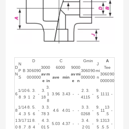
D
C
Gmin
A
N
J
D
3000
6000
9000
Tee
P
B
30
60
90
30
60
90
mi
N
av
m
av
mi
30
60
90
S
00
00
00
ave
min
00
00
00
n
e
in
e
n
00
00
00
3.
1/
10
6.
3.
3.
2.
3.
9.
6
-
1
3.96
3.43
-
-
-
11
11
-
8
.9
1
2
18
41
15
5
8
1/
14
8.
5.
3.
3.
3.
3.
9.
13
8
-
4.6
4.01
-
-
-
11
-
4
.3
5
6
78
3
02
68
5
.5
1
3/
17
11
8.
4.
3.
3.
4.
9.
13
13
-
5.03
4.37
-
-
-
-
0
8
.7
.8
4
01
5
2
01
5
.5
.5