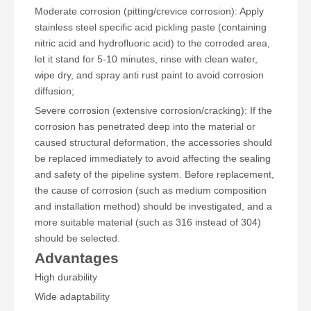
Moderate corrosion (pitting/crevice corrosion): Apply
stainless steel specific acid pickling paste (containing
nitric acid and hydrofluoric acid) to the corroded area,
let it stand for 5-10 minutes, rinse with clean water,
wipe dry, and spray anti rust paint to avoid corrosion
diffusion;
Severe corrosion (extensive corrosion/cracking): If the
corrosion has penetrated deep into the material or
caused structural deformation, the accessories should
be replaced immediately to avoid affecting the sealing
and safety of the pipeline system. Before replacement,
the cause of corrosion (such as medium composition
and installation method) should be investigated, and a
more suitable material (such as 316 instead of 304)
should be selected.
Advantages
High durability
Wide adaptability