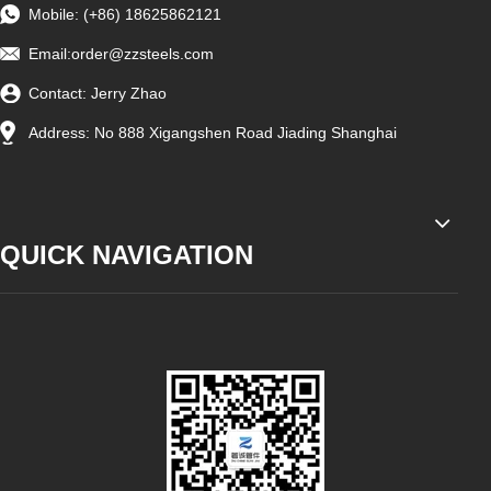
Mobile: (+86) 18625862121
Email:
order@zzsteels.com
Contact: Jerry Zhao
Address: No 888 Xigangshen Road Jiading Shanghai
QUICK NAVIGATION