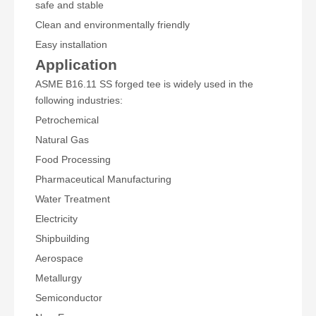
safe and stable
Clean and environmentally friendly
Easy installation
Application
ASME B16.11 SS forged tee is widely used in the
following industries:
Petrochemical
Natural Gas
Food Processing
Pharmaceutical Manufacturing
Water Treatment
Electricity
Shipbuilding
Aerospace
Metallurgy
Semiconductor