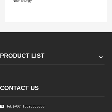
New Energy
PRODUCT LIST
CONTACT US
Tel: (+86) 18625863050