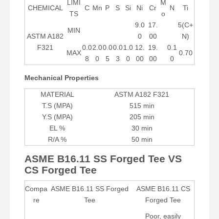
LIMI
M
CHEMICAL
C
Mn
P
S
Si
Ni
Cr
N
Ti
TS
o
9.0
17.
5(C+
MIN
ASTM A182
0
00
N)
F321
0.0
2.0
0.0
0.0
1.0
12.
19.
0.1
MAX
0.70
8
0
5
3
0
00
00
0
Mechanical Properties
MATERIAL
ASTM A182 F321
T.S (MPA)
515 min
Y.S (MPA)
205 min
EL %
30 min
R/A %
50 min
ASME B16.11 SS Forged Tee VS
CS Forged Tee
Compa
ASME B16.11 SS Forged
ASME B16.11 CS
re
Tee
Forged Tee
Poor, easily