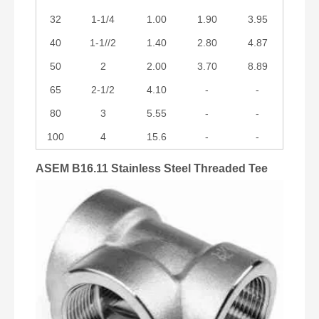
32
1-1/4
1.00
1.90
3.95
40
1-1//2
1.40
2.80
4.87
50
2
2.00
3.70
8.89
65
2-1/2
4.10
-
-
80
3
5.55
-
-
100
4
15.6
-
-
ASEM B16.11 Stainless Steel Threaded Tee