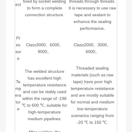
fixed by socket welding
threads through threads.
ect
to form a complete
It is necessary to use raw
connection structure.
tape and sealant to
enhance the sealing
performance.
Pr
es
Class3000、6000、
Class2000、3000、
sur
9000。
6000。
e
Threaded sealing
The welded structure
materials (such as raw
has excellent high
Te
tape) have poor high
temperature resistance
mp
temperature resistance
and can be stably used
era
and are mostly suitable
within the range of -196
tur
for normal and medium
℃ to 600 ℃, suitable for
e
low temperature
high-temperature
scenarios ranging from
medium pipelines.
-20 ℃ to 150 ℃.