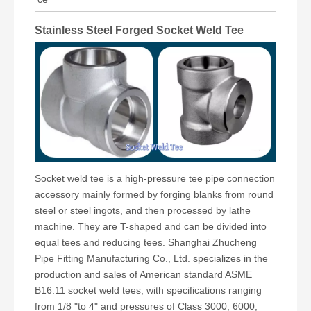
Stainless Steel Forged Socket Weld Tee
Socket weld tee is a high-pressure tee pipe connection
accessory mainly formed by forging blanks from round
steel or steel ingots, and then processed by lathe
machine. They are T-shaped and can be divided into
equal tees and reducing tees. Shanghai Zhucheng
Pipe Fitting Manufacturing Co., Ltd. specializes in the
production and sales of American standard ASME
B16.11 socket weld tees, with specifications ranging
from 1/8 "to 4" and pressures of Class 3000, 6000,