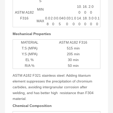
S
10.
16.
2.0
MIN
ASTM A182
0
0
0
F316
0.0
2.0
0.04
0.03
1.0
14.
18.
3.0
0.1
MAX
8
0
5
0
0
0
0
0
0
Mechanical Properties
MATERIAL
ASTM A182 F316
T.S (MPA)
515 min
Y.S (MPA)
205 min
EL %
30 min
R/A %
50 min
ASTM A182 F321 stainless steel: Adding titanium
element suppresses the precipitation of chromium
carbides, avoiding intergranular corrosion after
welding, and has better high resistance than F304
material.
Chemical Composition