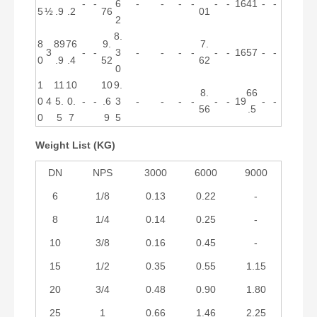
-
-
6
-
-
-
-
-
-
16
41
-
-
5
½
.9
.2
76
01
2
8.
8
89
76
9.
7.
3
-
-
3
-
-
-
-
-
-
16
57
-
-
0
.9
.4
52
62
0
1
11
10
10
9.
8.
66
0
4
5.
0.
-
-
.6
3
-
-
-
-
-
-
19
-
-
56
.5
0
5
7
9
5
Weight List (KG)
DN
NPS
3000
6000
9000
6
1/8
0.13
0.22
-
8
1/4
0.14
0.25
-
10
3/8
0.16
0.45
-
15
1/2
0.35
0.55
1.15
20
3/4
0.48
0.90
1.80
25
1
0.66
1.46
2.25