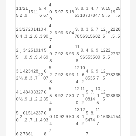
4.
1
1/
21
5.
4.
9.
8.
3.
4.
7.
9.
15
25
15
11
0
5.97
5.18
19
5
2
.9
6
67
53
18
73
78
47
5
.5
.5
9
4.
2
3/
27
20
14
10
4.
9.
8.
3.
5.
7.
12
22
28
2
6.96
6.04
19
0
4
.3
.2
.8
.3
90
78
56
91
56
82
.5
.5
.5
7
4.
11
2
34
25
19
14
5.
9.
4.
6.
9.
12
22
1
9
7.92
6.93
.3
27
32
5
.0
.9
.9
.4
69
96
55
35
09
.5
.5
8
8
5.
12
10
3
1
42
34
28
6.
4.
6.
9.
12
22
2
7.92
6.93
.1
.6
27
32
35
2
¼
.8
.3
.7
07
85
35
7
.5
8
4
2
5.
12
11
10
4
1
48
40
33
27
6.
5.
7.
12
5
8.92
7.80
.7
.1
.1
32
38
38
0
½
.9
.1
.2
.2
35
08
14
.5
4
0
2
5
6.
13
12
11
5
61
51
42
37
6.
5.
8.
2
0
10.92
9.50
.8
.1
.0
16
38
41
54
0
.2
.7
.1
.4
93
54
74
4
4
2
7
7.
6
2
73
61
8.
7.