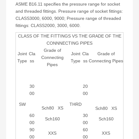
ASME B16.11 specifies the pressure range for socket
and threaded fittings. Pressure range of socket fittings:
CLASS3000, 6000, 9000; Pressure range of threaded
fittings: CLASS2000, 3000, 6000.
CLASS OF THE FITTINGS VS THE GRADE OF THE
CONNNECTING PIPES
Grade of
Joint
Cla
Joint
Cla
Grade of
Connecting
Type
ss
Type
ss
Connecting Pipes
Pipes
30
20
00
00
SW
THRD
Sch80 XS
Sch80 XS
60
30
Sch160
Sch160
00
00
90
60
XXS
XXS
00
00