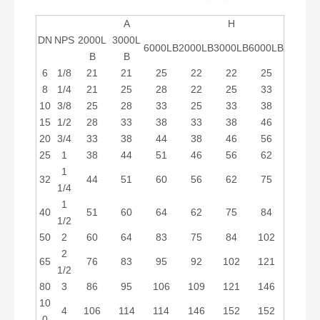
A
H
DN
NPS
2000L
3000L
6000LB
2000LB
3000LB
6000LB
B
B
6
1/8
21
21
25
22
22
25
8
1/4
21
25
28
22
25
33
10
3/8
25
28
33
25
33
38
15
1/2
28
33
38
33
38
46
20
3/4
33
38
44
38
46
56
25
1
38
44
51
46
56
62
1
32
44
51
60
56
62
75
1/4
1
40
51
60
64
62
75
84
1/2
50
2
60
64
83
75
84
102
2
65
76
83
95
92
102
121
1/2
80
3
86
95
106
109
121
146
10
4
106
114
114
146
152
152
0