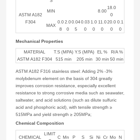
S
18.0
MIN
8.00
ASTM A182
0
F304
0.0
2.0
0.04
0.03
1.0
11.0
20.0
0.1
MAX
8
0
5
0
0
0
0
0
Mechanical Properties
MATERIAL
T.S (MPA)
Y.S (MPA)
EL %
R/A %
ASTM A182 F304
515 min
205 min
30 min
50 min
ASTM A182 F316 stainless steel: Adding 2% -3%
molybdenum element on the basis of 304 greatly
improves corrosion resistance, especially excellent
resistance to strong corrosive media such as seawater,
saltwater, and acid solutions (such as dilute sulfuric
acid and phosphoric acid), with tensile strength ≥
515MPa and yield strength ≥ 205MPa;
Chemical Composition
LIMIT
CHEMICAL
C
Mn
P
S
Si
Ni
Cr
Mo
N