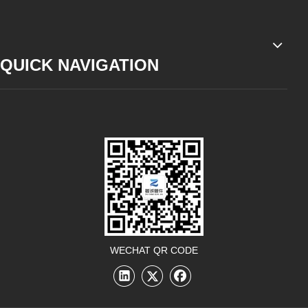
QUICK NAVIGATION
WECHAT QR CODE