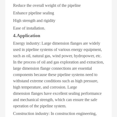
Reduce the overall weight of the pipeline
Enhance pipeline sealing
High strength and rigidity
Ease of installation
.
4.Application
Energy industry: Large dimension flanges are widely
used in pipeline systems of various energy equipment,
such as oil, natural gas, wind power, hydropower, etc.
In the process of oil and gas exploration and extraction,
large dimension flange connections are essential
components because these pipeline systems need to
withstand extreme conditions such as high pressure,
high temperature, and corrosion. Large
dimension flanges have excellent sealing performance
and mechanical strength, which can ensure the safe
operation of the pipeline system.
Construction industry: In construction engineering,