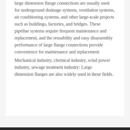
large dimension flange connections are usually used
for underground drainage systems, ventilation systems,
air conditioning systems, and other large-scale projects
such as buildings, factories, and bridges. These
pipeline systems require frequent maintenance and
replacement, and the reusability and easy disassembly
performance of large flange connections provide
convenience for maintenance and replacement.
Mechanical industry, chemical industry, wind power
industry, sewage treatment industry: Large
dimension flanges are also widely used in these fields.