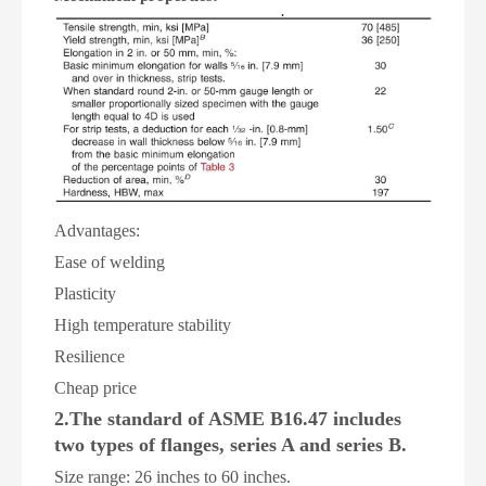
A
dvantages:
Ease of welding
Plasticity
High temperature stability
Resilience
Cheap price
2.The standard of ASME B16.47 includes
two types of flanges, series A and series B.
Size range: 26 inches to 60 inches.