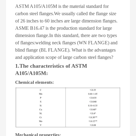
ASTM A105/A105M is the material standard for
carbon steel flanges.We usually called the flange size
of 26 inches to 60 inches are large dimension flanges.
ASME B16.47 is the production standard for large
dimension flange.In this standard, there are two types
of flanges:welding neck flanges (WN FLANGE) and
blind flange (BL FLANGE). What is the advantages
and application scope of large carbon steel flanges?
1.The characteristics of ASTM
A105/A105M:
Chemical elements:
Mechanical properties: