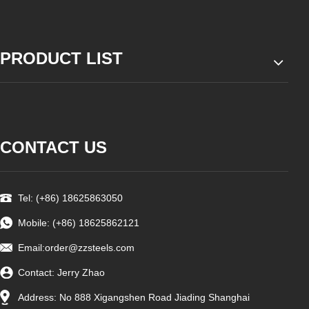
PRODUCT LIST
CONTACT US
Tel: (+86) 18625863050
Mobile: (+86) 18625862121
Email:
order@zzsteels.com
Contact: Jerry Zhao
Address: No 888 Xigangshen Road Jiading Shanghai