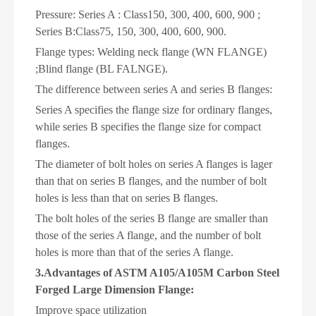
Pressure: Series A : Class150, 300, 400, 600, 900 ;
Series B:Class75, 150, 300, 400, 600, 900.
Flange types:
W
elding neck flange (WN FLANGE)
;B
lind flange (BL FALNGE).
The difference between series A and series B flanges:
Series A specifies the flange size for ordinary flanges,
while series B specifies the flange size for compact
flanges.
The diameter of bolt holes on series A flanges is lager
than that on series B flanges, and the number of bolt
holes is less than that on series B flanges.
The bolt holes of the series B flange are smaller than
those of the series A flange, and the number of bolt
holes is more than that of the series A flange.
3.Advantages of ASTM A105/A105M Carbon Steel
Forged Large Dimension Flange:
Improve space utilization