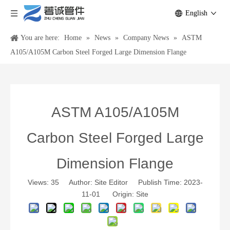
English
You are here:
Home
»
News
»
Company News
»
ASTM
A105/A105M Carbon Steel Forged Large Dimension Flange
ASTM A105/A105M
Carbon Steel Forged Large
Dimension Flange
Views:
35
Author: Site Editor Publish Time: 2023-
11-01 Origin:
Site