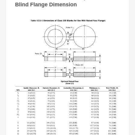
Blind Flange Dimension