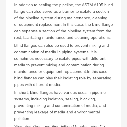
In addition to sealing the pipeline, the ASTM A105 blind
flange can also serve as a barrier to isolate a section
of the pipeline system during maintenance, cleaning,
or equipment replacement.In this case, the blind flange
can separate a section of the pipeline system from the
rest, facilitating maintenance and cleaning operations.
Blind flanges can also be used to prevent mixing and
contamination of media.In piping systems, it is
sometimes necessary to isolate pipes with different
media to prevent mixing and contamination during
maintenance or equipment replacement.In this case,
blind flanges can play their isolating role by separating
pipes with different media.
In short, blind flanges have various uses in pipeline
systems, including isolation, sealing, blocking,
preventing mixing and contamination of media, and
preventing leakage of media and environmental
pollution.
Shanghai Zhucheng Pipe Fitting Manufacturing Co.,