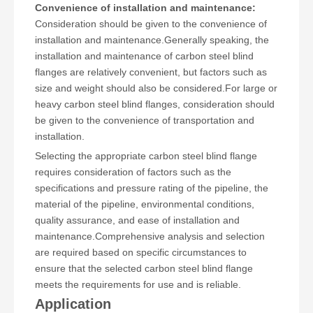
Convenience of installation and maintenance:
Consideration should be given to the convenience of
installation and maintenance.Generally speaking, the
installation and maintenance of carbon steel blind
flanges are relatively convenient, but factors such as
size and weight should also be considered.For large or
heavy carbon steel blind flanges, consideration should
be given to the convenience of transportation and
installation.
Selecting the appropriate carbon steel blind flange
requires consideration of factors such as the
specifications and pressure rating of the pipeline, the
material of the pipeline, environmental conditions,
quality assurance, and ease of installation and
maintenance.Comprehensive analysis and selection
are required based on specific circumstances to
ensure that the selected carbon steel blind flange
meets the requirements for use and is reliable.
Application