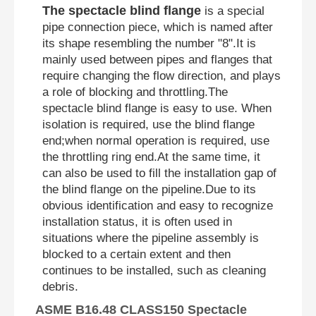
The spectacle blind flange
is a special
pipe connection piece, which is named after
its shape resembling the number "8".It is
mainly used between pipes and flanges that
require changing the flow direction, and plays
a role of blocking and throttling.The
spectacle blind flange is easy to use. When
isolation is required, use the blind flange
end;when normal operation is required, use
the throttling ring end.At the same time, it
can also be used to fill the installation gap of
the blind flange on the pipeline.Due to its
obvious identification and easy to recognize
installation status, it is often used in
situations where the pipeline assembly is
blocked to a certain extent and then
continues to be installed, such as cleaning
debris.
ASME B16.48 CLASS150 Spectacle