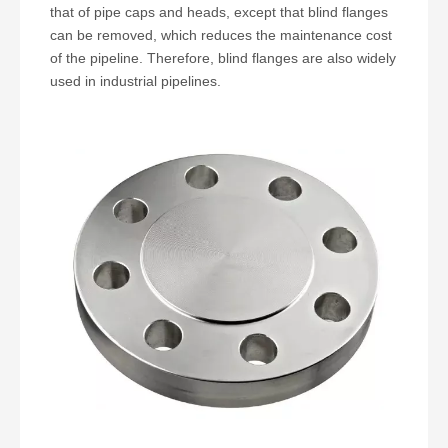
that of pipe caps and heads, except that blind flanges
can be removed, which reduces the maintenance cost
of the pipeline. Therefore, blind flanges are also widely
used in industrial pipelines.