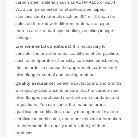
carbon steel materials such as ASTM A105 or A234
WCB can be selected;for stainless steel pipes,
stainless steel materials such as 304 or 316 can be
selected.If mixed with different materials of pipes,
there is a risk of bad pipe sealing, resulting in pipe
leakage.
Environmental conditions:
It is necessary to
consider the environmental conditions of the pipeline,
such as temperature, humidity, corrosive substances,
etc., in order to choose the appropriate carbon steel
blind flange material and sealing material.
Quality assurance:
Select manufacturers and brands
with quality assurance to ensure that the carbon steel
blind flanges purchased meet relevant standards and
regulations. You can check the manufacturer's
qualification certificates, quality management system
certification certificates, and other relevant information
to understand the quality and reliability of their
products.