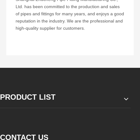
Ltd. has been committed to the production and sales
of pipes and fittings for many years, and enjoys a good
reputation in the industry. We are the professional and
high-quality supplier for customers.
PRODUCT LIST
CONTACT US