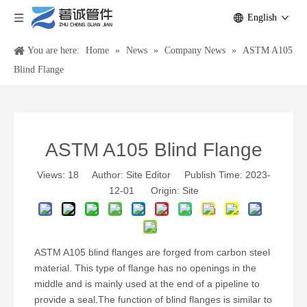
English
You are here:
Home
»
News
»
Company News
»
ASTM A105
Blind Flange
ASTM A105 Blind Flange
Views:
18
Author: Site Editor Publish Time: 2023-
12-01 Origin:
Site
ASTM A105 blind flanges are forged from carbon steel
material. This type of flange has no openings in the
middle and is mainly used at the end of a pipeline to
provide a seal.The function of blind flanges is similar to