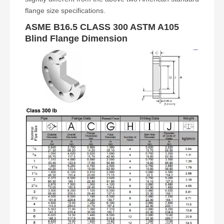
flange size specifications.
ASME B16.5 CLASS 300 ASTM A105
Blind Flange Dimension