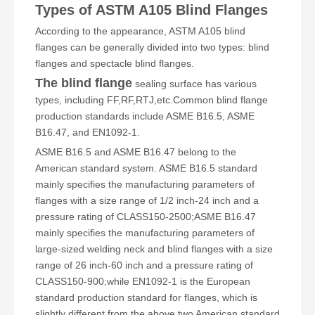
Types of ASTM A105 Blind Flanges
According to the appearance, ASTM A105 blind
flanges can be generally divided into two types: blind
flanges and spectacle blind flanges.
The blind flange
sealing surface has various
types, including FF,RF,RTJ,etc.Common blind flange
production standards include ASME B16.5, ASME
B16.47, and EN1092-1.
ASME B16.5 and ASME B16.47 belong to the
American standard system. ASME B16.5 standard
mainly specifies the manufacturing parameters of
flanges with a size range of 1/2 inch-24 inch and a
pressure rating of CLASS150-2500;ASME B16.47
mainly specifies the manufacturing parameters of
large-sized welding neck and blind flanges with a size
range of 26 inch-60 inch and a pressure rating of
CLASS150-900;while EN1092-1 is the European
standard production standard for flanges, which is
slightly different from the above two American standard