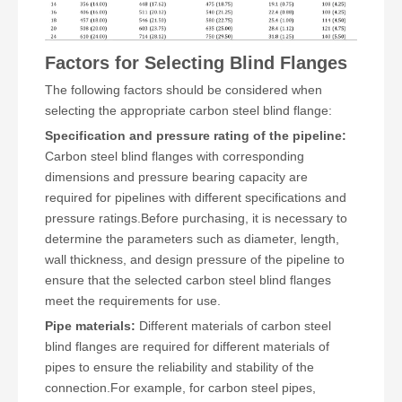
Factors for Selecting Blind Flanges
The following factors should be considered when
selecting the appropriate carbon steel blind flange:
Specification and pressure rating of the pipeline:
Carbon steel blind flanges with corresponding
dimensions and pressure bearing capacity are
required for pipelines with different specifications and
pressure ratings.Before purchasing, it is necessary to
determine the parameters such as diameter, length,
wall thickness, and design pressure of the pipeline to
ensure that the selected carbon steel blind flanges
meet the requirements for use.
Pipe materials:
Different materials of carbon steel
blind flanges are required for different materials of
pipes to ensure the reliability and stability of the
connection.For example, for carbon steel pipes,