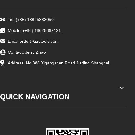
Tel: (+86) 18625863050
Mobile: (+86) 18625862121
Email:
order@zzsteels.com
Contact: Jerry Zhao
Address: No 888 Xigangshen Road Jiading Shanghai
QUICK NAVIGATION