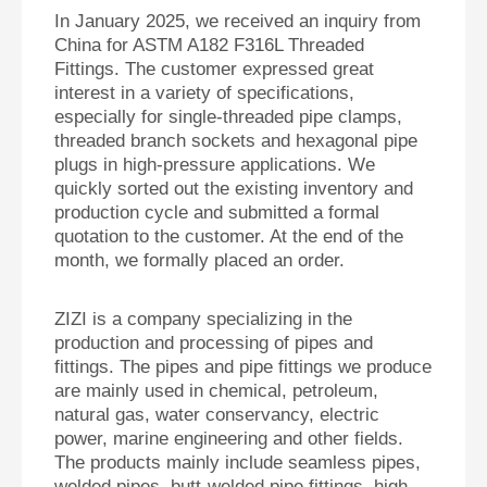
In January 2025, we received an inquiry from
China for ASTM A182 F316L Threaded
Fittings. The customer expressed great
interest in a variety of specifications,
especially for single-threaded pipe clamps,
threaded branch sockets and hexagonal pipe
plugs in high-pressure applications. We
quickly sorted out the existing inventory and
production cycle and submitted a formal
quotation to the customer. At the end of the
month, we formally placed an order.
ZIZI is a company specializing in the
production and processing of pipes and
fittings. The pipes and pipe fittings we produce
are mainly used in chemical, petroleum,
natural gas, water conservancy, electric
power, marine engineering and other fields.
The products mainly include seamless pipes,
welded pipes, butt-welded pipe fittings, high-