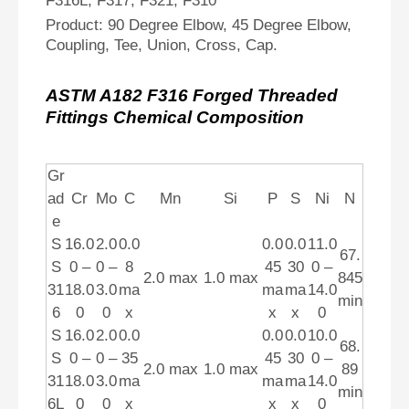
F316L, F317, F321, F310
Product: 90 Degree Elbow, 45 Degree Elbow,
Coupling, Tee, Union, Cross, Cap.
ASTM A182 F316 Forged Threaded
Fittings Chemical Composition
Gr
ad
Cr
Mo
C
Mn
Si
P
S
Ni
N
e
S
16.0
2.0
0.0
0.0
0.0
11.0
67.
S
0 –
0 –
8
45
30
0 –
2.0 max
1.0 max
845
31
18.0
3.0
ma
ma
ma
14.0
min
6
0
0
x
x
x
0
S
16.0
2.0
0.0
0.0
0.0
10.0
68.
S
0 –
0 –
35
45
30
0 –
2.0 max
1.0 max
89
31
18.0
3.0
ma
ma
ma
14.0
min
6L
0
0
x
x
x
0