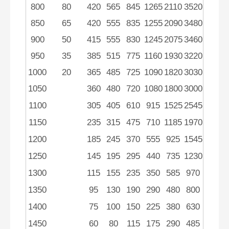
800
80
420
565
845
1265
2110
3520
850
65
420
555
835
1255
2090
3480
900
50
415
555
830
1245
2075
3460
950
35
385
515
775
1160
1930
3220
1000
20
365
485
725
1090
1820
3030
1050
360
480
720
1080
1800
3000
1100
305
405
610
915
1525
2545
1150
235
315
475
710
1185
1970
1200
185
245
370
555
925
1545
1250
145
195
295
440
735
1230
1300
115
155
235
350
585
970
1350
95
130
190
290
480
800
1400
75
100
150
225
380
630
1450
60
80
115
175
290
485