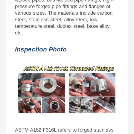
pressure forged pipe fittings and flanges of
various sizes. The materials include carbon
steel, stainless steel, alloy steel, low-
temperature steel, duplex steel, base alloy,
etc.
Inspection Photo
ASTM A182 F316L refers to forged stainless