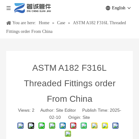
English
You are here:
Home
»
Case
»
ASTM A182 F316L Threaded
Fittings order From China
ASTM A182 F316L
Threaded Fittings order
From China
Views:
2
Author: Site Editor Publish Time: 2025-
02-10 Origin:
Site