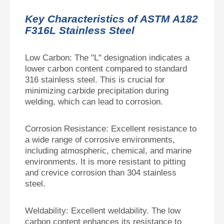
Key Characteristics of ASTM A182
F316L Stainless Steel
Low Carbon: The "L" designation indicates a
lower carbon content compared to standard
316 stainless steel. This is crucial for
minimizing carbide precipitation during
welding, which can lead to corrosion.
Corrosion Resistance: Excellent resistance to
a wide range of corrosive environments,
including atmospheric, chemical, and marine
environments. It is more resistant to pitting
and crevice corrosion than 304 stainless
steel.
Weldability: Excellent weldability. The low
carbon content enhances its resistance to