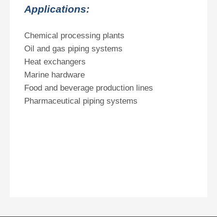
Applications:
Chemical processing plants
Oil and gas piping systems
Heat exchangers
Marine hardware
Food and beverage production lines
Pharmaceutical piping systems