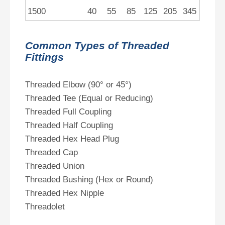
1500
40
55
85
125
205
345
Common Types of Threaded
Fittings
Threaded Elbow (90° or 45°)
Threaded Tee (Equal or Reducing)
Threaded Full Coupling
Threaded Half Coupling
Threaded Hex Head Plug
Threaded Cap
Threaded Union
Threaded Bushing (Hex or Round)
Threaded Hex Nipple
Threadolet