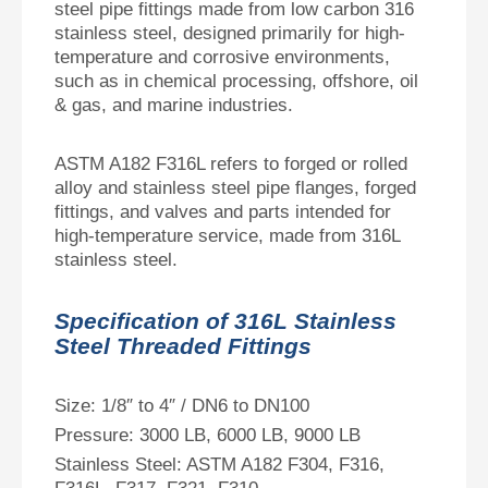
steel pipe fittings made from low carbon 316
stainless steel, designed primarily for high-
temperature and corrosive environments,
such as in chemical processing, offshore, oil
& gas, and marine industries.
ASTM A182 F316L refers to forged or rolled
alloy and stainless steel pipe flanges, forged
fittings, and valves and parts intended for
high-temperature service, made from 316L
stainless steel.
Specification of 316L Stainless
Steel Threaded Fittings
Size: 1/8″ to 4″ / DN6 to DN100
Pressure: 3000 LB, 6000 LB, 9000 LB
Stainless Steel: ASTM A182 F304, F316,