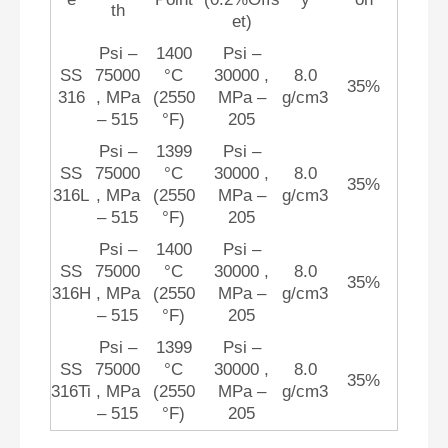
th
et)
Psi –
1400
Psi –
SS
75000
°C
30000 ,
8.0
35%
316
, MPa
(2550
MPa –
g/cm3
– 515
°F)
205
Psi –
1399
Psi –
SS
75000
°C
30000 ,
8.0
35%
316L
, MPa
(2550
MPa –
g/cm3
– 515
°F)
205
Psi –
1400
Psi –
SS
75000
°C
30000 ,
8.0
35%
316H
, MPa
(2550
MPa –
g/cm3
– 515
°F)
205
Psi –
1399
Psi –
SS
75000
°C
30000 ,
8.0
35%
316Ti
, MPa
(2550
MPa –
g/cm3
– 515
°F)
205