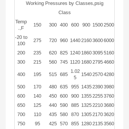
Working Pressures by Classes,psig
Class
Temp
150
300
400
600
900
1500
2500
.,F
-20 to
275
720
960
1440
2160
3600
6000
100
200
235
620
825
1240
1860
3095
5160
300
215
560
745
1120
1680
2795
4660
1.02
400
195
515
685
1540
2570
4280
5
500
170
480
635
955
1435
2390
3980
600
140
450
600
900
1355
2255
3760
650
125
440
590
885
1325
2210
3680
700
110
435
580
870
1305
2170
3620
750
95
425
570
855
1280
2135
3560