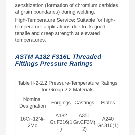
sensitization (formation of chromium carbides
at grain boundaries) during welding.
High-Temperature Service: Suitable for high-
temperature applications due to its good
tensile and creep strength at elevated
temperatures.
ASTM A182 F316L Threaded
Fittings Pressure Ratings
Table Il-2-2.2 Pressure-Temperature Ratings
for Group 2.2 Materials
Nominal
Forgings
Castings
Plates
Designation
A182
A351
16Cr-12Ni-
A240
Gr.F316(1
Gr.CF3M(
2Mo
Gr.316(1)
)
2)