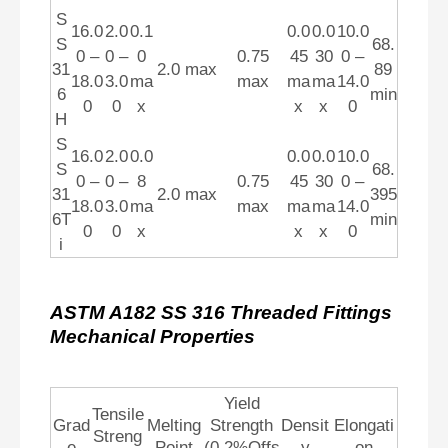
S
16.0
2.0
0.1
0.0
0.0
10.0
S
68.
0 –
0 –
0
0.75
45
30
0 –
31
2.0 max
89
18.0
3.0
ma
max
ma
ma
14.0
6
min
0
0
x
x
x
0
H
S
16.0
2.0
0.0
0.0
0.0
10.0
S
68.
0 –
0 –
8
0.75
45
30
0 –
31
2.0 max
395
18.0
3.0
ma
max
ma
ma
14.0
6T
min
0
0
x
x
x
0
i
ASTM A182 SS 316 Threaded Fittings
Mechanical Properties
Yield
Tensile
Grad
Melting
Strength
Densit
Elongati
Streng
e
Point
(0.2%Offs
y
on