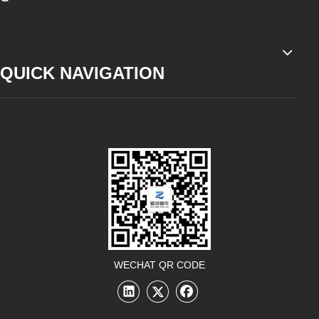
QUICK NAVIGATION
WECHAT QR CODE