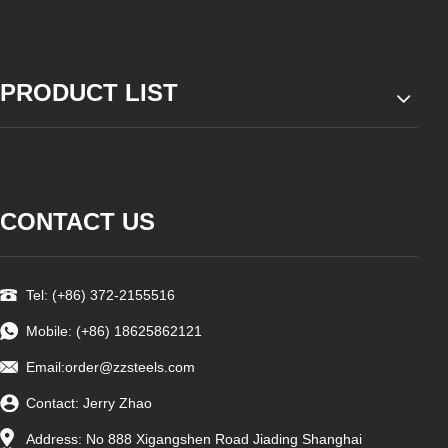
PRODUCT LIST
CONTACT US
Tel: (+86) 372-2155516
Mobile: (+86) 18625862121
Email:order
@zzsteels.com
Contact: Jerry Zhao
Address: No 888 Xigangshen Road Jiading Shanghai