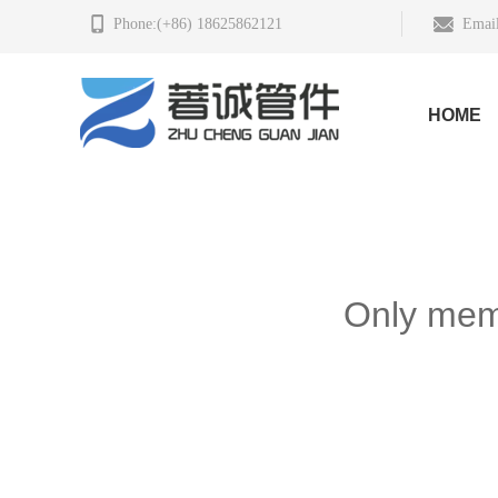
Phone:(+86) 18625862121
Email
HOME
Only memb