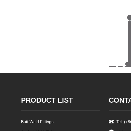
PRODUCT LIST
CONT
Butt Weld Fittings
Tel: (+