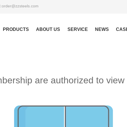
order@zzsteels.com
:
PRODUCTS
ABOUT US
SERVICE
NEWS
CAS
ership are authorized to view 