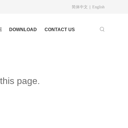
|
简体中文
English
E
DOWNLOAD
CONTACT US
this page.