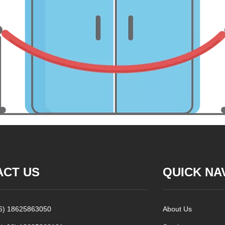
ACT US
QUICK NA
86) 18625863050
About Us