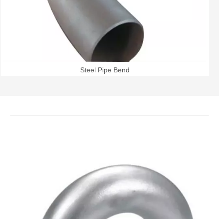
Steel Pipe Bend