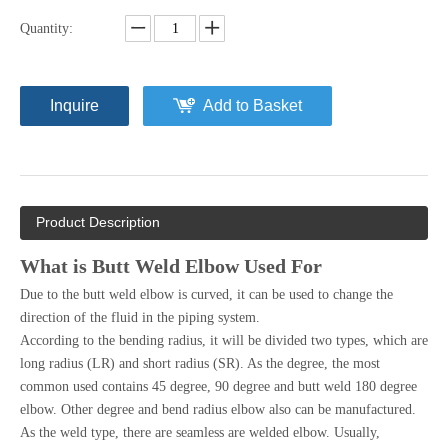
Quantity:
Inquire
Add to Basket
Product Description
What is Butt Weld Elbow Used For
Due to the butt weld elbow is curved, it can be used to change the
direction of the fluid in the piping system.
According to the bending radius, it will be divided two types, which are
long radius (LR) and short radius (SR). As the degree, the most
common used contains 45 degree, 90 degree and butt weld 180 degree
elbow. Other degree and bend radius elbow also can be manufactured.
As the weld type, there are seamless are welded elbow. Usually,