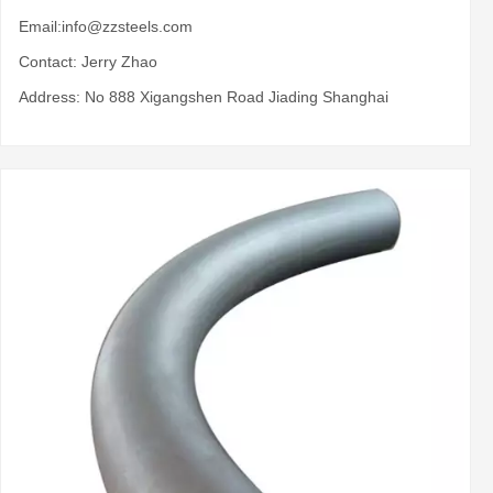
Email:
info@zzsteels.com
Contact: Jerry Zhao
Address: No 888 Xigangshen Road Jiading Shanghai