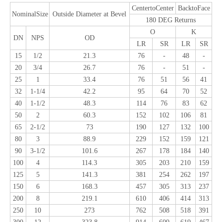
CentertoCenter
BacktoFace
NominalSize
Outside Diameter at Bevel
180 DEG Returns
O
K
DN
NPS
OD
LR
SR
LR
SR
15
1/2
21.3
76
-
48
-
20
3/4
26.7
76
-
51
-
25
1
33.4
76
51
56
41
32
1-1/4
42.2
95
64
70
52
40
1-1/2
48.3
114
76
83
62
50
2
60.3
152
102
106
81
65
2-1/2
73
190
127
132
100
80
3
88.9
229
152
159
121
90
3-1/2
101.6
267
178
184
140
100
4
114.3
305
203
210
159
125
5
141.3
381
254
262
197
150
6
168.3
457
305
313
237
200
8
219.1
610
406
414
313
250
10
273
762
508
518
391