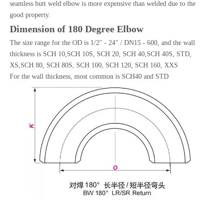
seamless butt weld elbow is more expensive than welded due to the
good property.
Dimension of 180 Degree Elbow
The size range for the OD is 1/2" - 24" / DN15 - 600, and the wall
thickness is SCH 10,SCH 10S, SCH 20, SCH 40,SCH 40S, STD,
XS,SCH 80, SCH 80S, SCH 100, SCH 120, SCH 160, XXS
For the wall thickness, most common is SCH40 and STD