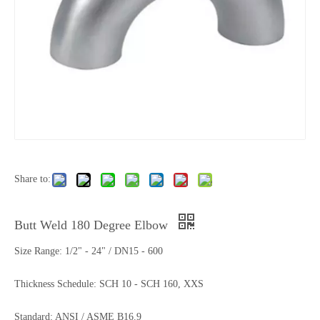
Share to:
Butt Weld 180 Degree Elbow
Size Range: 1/2" - 24" / DN15 - 600
Thickness Schedule: SCH 10 - SCH 160, XXS
Standard: ANSI / ASME B16.9