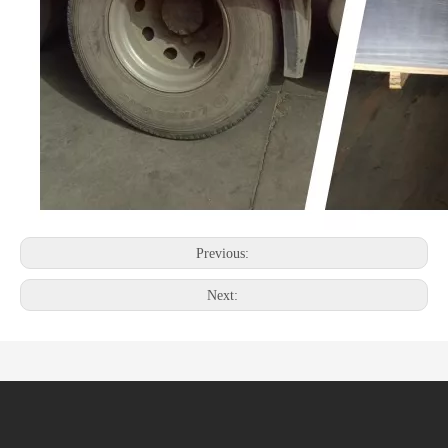
Previous:
Next: