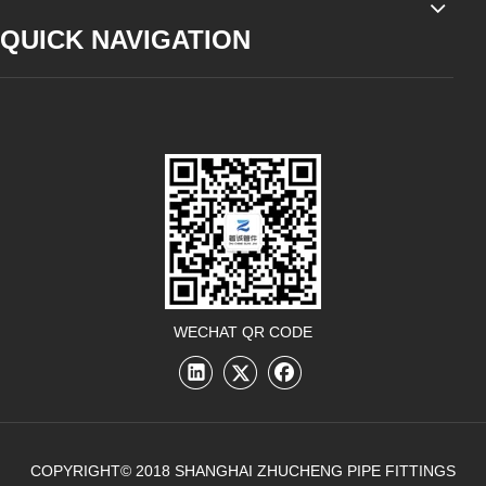
QUICK NAVIGATION
WECHAT QR CODE
COPYRIGHT© 2018 SHANGHAI ZHUCHENG PIPE FITTINGS