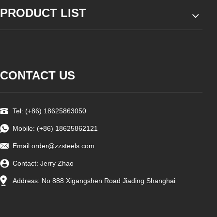
PRODUCT LIST
CONTACT US
Tel: (+86) 18625863050
Mobile: (+86) 18625862121
Email:
order@zzsteels.com
Contact: Jerry Zhao
Address: No 888 Xigangshen Road Jiading Shanghai