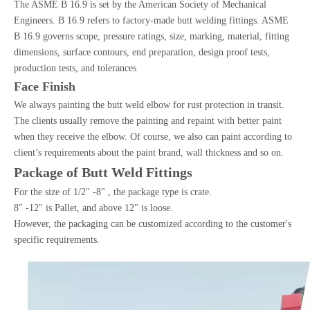
The ASME B 16.9 is set by the American Society of Mechanical
Engineers. B 16.9 refers to factory-made butt welding fittings. ASME
B 16.9 governs scope, pressure ratings, size, marking, material, fitting
dimensions, surface contours, end preparation, design proof tests,
production tests, and tolerances
Face Finish
We always painting the butt weld elbow for rust protection in transit.
The clients usually remove the painting and repaint with better paint
when they receive the elbow. Of course, we also can paint according to
client’s requirements about the paint brand, wall thickness and so on.
Package of Butt Weld Fittings
For the size of 1/2" -8" , the package type is crate.
8" -12" is Pallet, and above 12" is loose.
However, the packaging can be customized according to the customer's
specific requirements.