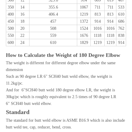
300
12
323.8
914
609
619
467
350
14
355.6
1067
711
711
533
400
16
406.4
1219
813
813
610
450
18
457
1372
914
914
686
500
20
508
1524
1016
1016
762
550
22
559
1676
1118
1118
838
600
24
610
1829
1219
1219
914
How to Calculate the Weight of 180 Degree Elbow
The weight is different for different degree elbow under the same
dimension
Such as 90 degree LR 6" SCH40 butt weld elbow, the weight is
11.2kg/pc.
And for 6"SCH40 butt weld 180 degree elbow LR, the weight is
30kg/pc which is roughly equivalent to 2.5 times of 90 degree LR
6" SCH40 butt weld elbow.
Standard
The standard for butt weld elbow is ASME B16.9 which is also include
butt weld tee, cap, reducer, bend, cross.