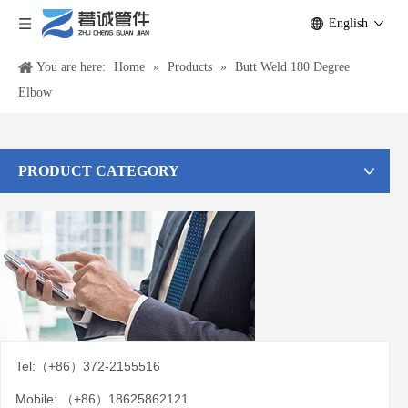
English
You are here:
Home
»
Products
»
Butt Weld 180 Degree
Elbow
PRODUCT CATEGORY
Tel:（+86）372-2155516
Mobile: （+86）18625862121