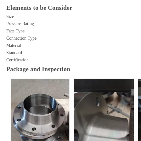
Elements to be Consider
Size
Pressure Rating
Face Type
Connection Type
Material
Standard
Certification
Package and Inspection