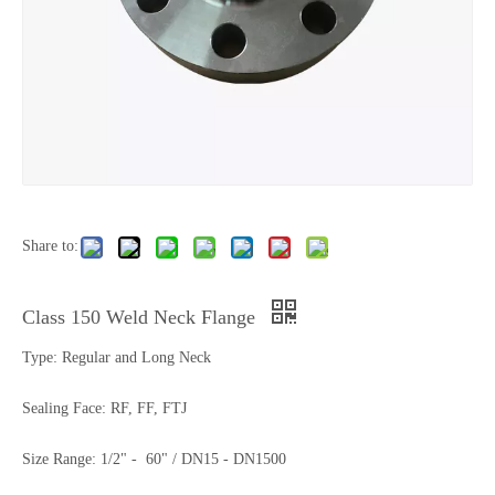
Share to:
Class 150 Weld Neck Flange
Type: Regular and Long Neck
Sealing Face: RF, FF, FTJ
Size Range: 1/2" - 60" / DN15 - DN1500