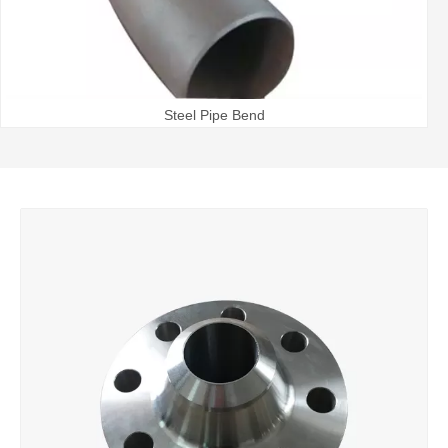
Steel Pipe Bend