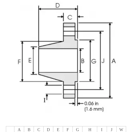
A
B
C
D
E
F
G
H
I
J
W