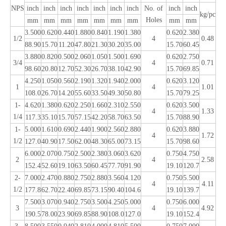
NPS
inch
inch
inch
inch
inch
inch
inch
No. of
inch
inch
kg/pc
Holes
mm
mm
mm
mm
mm
mm
mm
mm
mm
3.500
0.620
0.440
1.880
0.840
1.190
1.380
0.620
2.380
1/2
4
0.48
88.90
15.70
11.20
47.80
21.30
30.20
35.00
15.70
60.45
3.880
0.820
0.500
2.060
1.050
1.500
1.690
0.620
2.750
3/4
4
0.71
98.60
20.80
12.70
52.30
26.70
38.10
42.90
15.70
69.85
4.250
1.050
0.560
2.190
1.320
1.940
2.000
0.620
3.120
1
4
1.01
108.0
26.70
14.20
55.60
33.50
49.30
50.80
15.70
79.25
1-
4.620
1.380
0.620
2.250
1.660
2.310
2.550
0.620
3.500
4
1.33
1/4
117.3
35.10
15.70
57.15
42.20
58.70
63.50
15.70
88.90
1-
5.000
1.610
0.690
2.440
1.900
2.560
2.880
0.620
3.880
4
1.72
1/2
127.0
40.90
17.50
62.00
48.30
65.00
73.15
15.70
98.60
6.000
2.070
0.750
2.500
2.380
3.060
3.620
0.750
4.750
2
4
2.58
152.4
52.60
19.10
63.50
60.45
77.70
91.90
19.10
120.7
2-
7.000
2.470
0.880
2.750
2.880
3.560
4.120
0.750
5.500
4
4.11
1/2
177.8
62.70
22.40
69.85
73.15
90.40
104.6
19.10
139.7
7.500
3.070
0.940
2.750
3.500
4.250
5.000
0.750
6.000
3
4
4.92
190.5
78.00
23.90
69.85
88.90
108.0
127.0
19.10
152.4