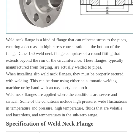
Weld neck flange is a kind of flange that can relocate stress to the pipes,
ensuring a decrease in high-stress concentration at the bottom of the
flange. Class 150 weld neck flange comprises of a round fitting that
extends beyond the rim of the circumference. These flanges, typically
manufactured from forging, are actually welded to pipes.
When installing slip weld neck flanges, they must be properly secured
with welding. This can be done using either an automatic welding
machine or by hand with an oxy-acetylene torch.
Weld neck flanges are applied where the conditions are severe and
critical. Some of the conditions include high pressure, wide fluctuations
in temperature and pressure, high temperature, fluids that are volatile
and hazardous, and temperatures in the sub-zero range.
Specification of Weld Neck Flange