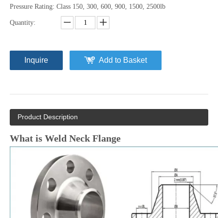
Pressure Rating: Class 150, 300, 600, 900, 1500, 2500lb
Quantity:
Inquire
Add to Basket
Product Description
What is Weld Neck Flange