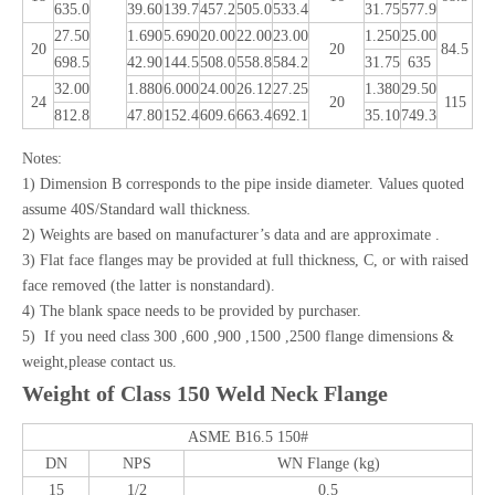
635.0
39.60
139.7
457.2
505.0
533.4
31.75
577.9
27.50
1.690
5.690
20.00
22.00
23.00
1.250
25.00
20
20
84.5
698.5
42.90
144.5
508.0
558.8
584.2
31.75
635
32.00
1.880
6.000
24.00
26.12
27.25
1.380
29.50
24
20
115
812.8
47.80
152.4
609.6
663.4
692.1
35.10
749.3
Notes:
1) Dimension B corresponds to the pipe inside diameter. Values quoted
assume 40S/Standard wall thickness.
2) Weights are based on manufacturer’s data and are approximate .
3) Flat face flanges may be provided at full thickness, C, or with raised
face removed (the latter is nonstandard).
4) The blank space needs to be provided by purchaser.
5) If you need class 300 ,600 ,900 ,1500 ,2500 flange dimensions &
weight,please contact us.
Weight of Class 150 Weld Neck Flange
ASME B16.5 150#
DN
NPS
WN Flange (kg)
15
1/2
0.5