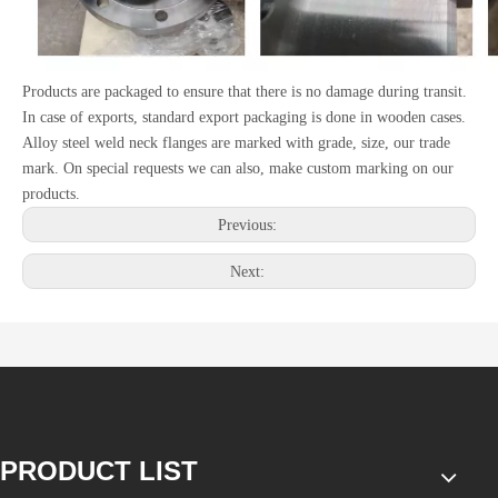
Products are packaged to ensure that there is no damage during transit.
In case of exports, standard export packaging is done in wooden cases.
Alloy steel weld neck flanges are marked with grade, size, our trade
mark. On special requests we can also, make custom marking on our
products.
Previous:
Next:
PRODUCT LIST