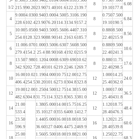
3-
8.500
3.550
0.940
2.810
4.000
4.810
5.500
0.750
7.000
8
6.08
1/2
215.9
90.20
23.90
71.40
101.6
122.2
139.7
19.10
177.8
9.000
4.030
0.940
3.000
4.500
5.310
6.190
0.750
7.500
4
8
6.84
228.6
102.4
23.90
76.20
114.3
134.9
157.2
19.10
190.5
10.00
5.050
0.940
3.500
5.560
6.440
7.310
0.880
8.500
5
8
8.56
254.0
128.3
23.90
88.90
141.2
163.6
185.7
22.40
215.9
11.00
6.070
1.000
3.500
6.630
7.560
8.500
0.880
9.500
6
8
10.6
279.4
154.2
25.4
88.90
168.4
192.0
215.9
22.40
241.3
13.50
7.980
1.120
4.000
8.630
9.690
10.62
0.880
11.75
8
8
17.6
342.9
202.7
28.40
101.6
219.2
246.1
269.7
22.40
298.5
16.00
10.02
1.190
4.000
10.75
12.00
12.75
1.000
14.25
10
12
24.0
406.4
254.5
30.20
101.6
273.0
304.8
323.8
25.40
362.0
19.00
12.00
1.250
4.500
12.75
14.38
15.00
1.000
17.00
12
12
36.5
482.6
304.8
31.75
114.3
323.8
365.3
381.0
25.40
431.8
21.00
1.380
5.000
14.00
15.75
16.25
1.120
18.75
14
12
48.4
533.4
35.10
127.0
355.6
400.1
412.7
28.40
476.3
23.50
1.440
5.000
16.00
18.00
18.50
1.120
21.25
16
16
60.6
596.9
36.60
127.0
406.4
475.2
469.9
28.40
539.8
25.00
1.560
5.500
18.00
19.88
21.00
1.250
22.75
18
16
68.3