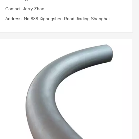
Contact: Jerry Zhao
Address: No 888 Xigangshen Road Jiading Shanghai