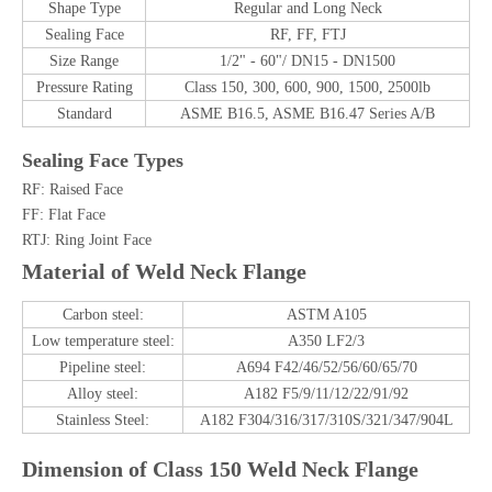
Shape Type
Regular and Long Neck
Sealing Face
RF, FF, FTJ
Size Range
1/2" - 60"/ DN15 - DN1500
Pressure Rating
Class 150, 300, 600, 900, 1500, 2500lb
Standard
ASME B16.5, ASME B16.47 Series A/B
Sealing Face Types
RF: Raised Face
FF: Flat Face
RTJ: Ring Joint Face
Material of Weld Neck Flange
Carbon steel:
ASTM A105
Low temperature steel:
A350 LF2/3
Pipeline steel:
A694 F42/46/52/56/60/65/70
Alloy steel:
A182 F5/9/11/12/22/91/92
Stainless Steel:
A182 F304/316/317/310S/321/347/904L
Dimension of
Class 150 Weld Neck Flange