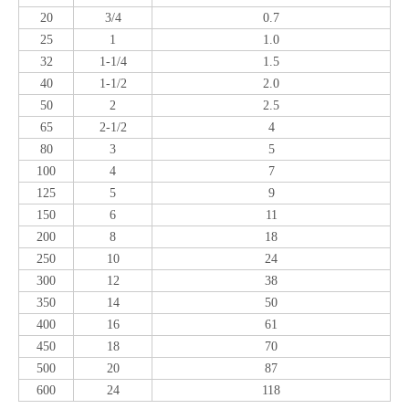
20
3/4
0.7
25
1
1.0
32
1-1/4
1.5
40
1-1/2
2.0
50
2
2.5
65
2-1/2
4
80
3
5
100
4
7
125
5
9
150
6
11
200
8
18
250
10
24
300
12
38
350
14
50
400
16
61
450
18
70
500
20
87
600
24
118