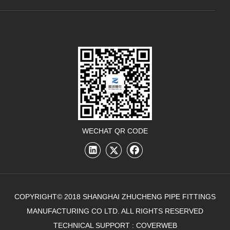
WECHAT QR CODE
COPYRIGHT© 2018 SHANGHAI ZHUCHENG PIPE FITTINGS
MANUFACTURING CO LTD. ALL RIGHTS RESERVED
TECHNICAL SUPPORT :
COVERWEB