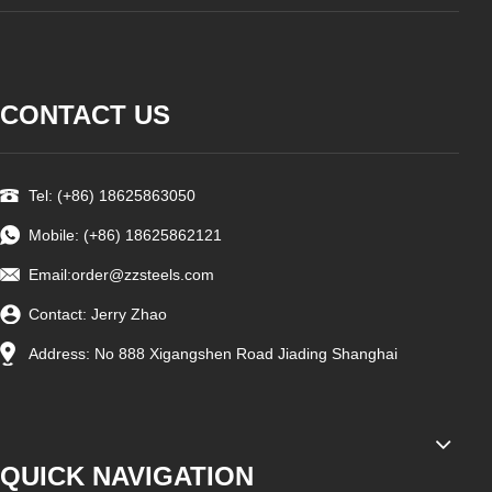
CONTACT US
Tel: (+86) 18625863050
Mobile: (+86) 18625862121
Email:
order@zzsteels.com
Contact: Jerry Zhao
Address: No 888 Xigangshen Road Jiading Shanghai
QUICK NAVIGATION