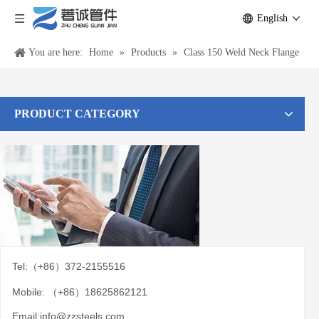
English
You are here:
Home
»
Products
»
Class 150 Weld Neck Flange
PRODUCT CATEGORY
Tel:（+86）372-2155516
Mobile: （+86）18625862121
Email:
info@zzsteels.com