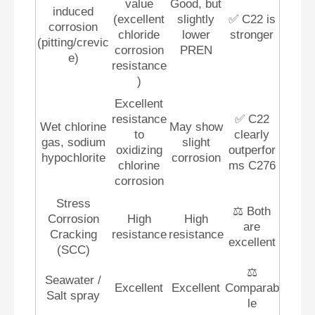
value
Good, but
induced
(excellent
slightly
✅ C22 is
corrosion
chloride
lower
stronger
(pitting/crevic
corrosion
PREN
e)
resistance
)
Excellent
resistance
✅ C22
Wet chlorine
May show
to
clearly
gas, sodium
slight
oxidizing
outperfor
hypochlorite
corrosion
chlorine
ms C276
corrosion
Stress
⚖️ Both
Corrosion
High
High
are
Cracking
resistance
resistance
excellent
(SCC)
⚖️
Seawater /
Excellent
Excellent
Comparab
Salt spray
le