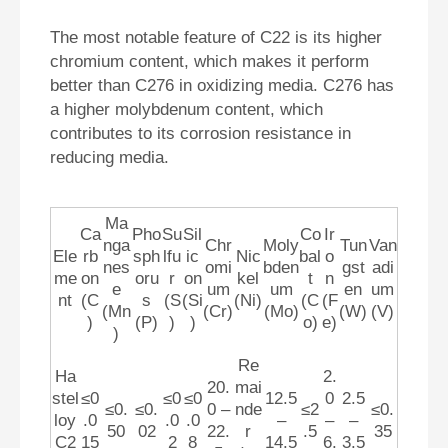
The most notable feature of C22 is its higher
chromium content, which makes it perform
better than C276 in oxidizing media. C276 has
a higher molybdenum content, which
contributes to its corrosion resistance in
reducing media.
Ma
Ca
Pho
Su
Sil
Co
Ir
nga
Chr
Moly
Tun
Van
Ele
rb
sph
lfu
ic
Nic
bal
o
nes
omi
bden
gst
adi
me
on
oru
r
on
kel
t
n
e
um
um
en
um
nt
(C
s
(S
(Si
(Ni)
(C
(F
(Mn
(Cr)
(Mo)
(W)
(V)
)
(P)
)
)
o)
e)
)
Re
Ha
2.
20.
mai
stel
≤0
≤0
≤0
12.5
0
2.5
≤0.
≤0.
0 –
nde
≤2
≤0.
loy
.0
.0
.0
–
–
–
50
02
22.
r
.5
35
C2
15
2
8
14.5
6.
3.5