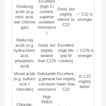
Excellent
Oxidizing
(high Cr
Good, but
acids (e.g.
content,
slightly
✅ C22 is
nitric acid,
superior
inferior to
stronger
wet chlorine
oxidation
C22
gas)
resistance
)
Reducing
acids (e.g.
Good, but
Excellent
hydrochloric
slightly
(high Mo
✅ C276 is
acid,
weaker
and W
stronger
phosphoric
than C276
content)
acid)
Mixed acids
Outstandin
Excellent,
⚖️ C22
(e.g. sulfuric
g general
but slightly
slightly
acid +
corrosion
lower than
better
chlorides)
resistance
C22
High
PREN
Chloride-