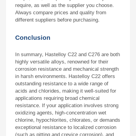
require, as well as the supplier you choose.
Always compare prices and quality from
different suppliers before purchasing.
Conclusion
In summary, Hastelloy C22 and C276 are both
highly versatile alloys, renowned for their
corrosion resistance and mechanical strength
in harsh environments. Hastelloy C22 offers
outstanding resistance to a wide range of
acids and chlorides, making it well-suited for
applications requiring broad chemical
resistance. If your application involves strong
oxidizing agents, high-concentration wet
chlorine, hypochlorites, chlorates, or demands
exceptional resistance to localized corrosion
(such as pitting and crevice corrosion), and