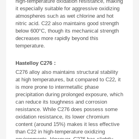
high-temperature oxidation resistance, making
it especially suitable for aggressive oxidizing
atmospheres such as wet chlorine and hot
nitric acid. C22 also maintains good strength
below 600°C, though its mechanical strength
decreases more rapidly beyond this
temperature.
Hastelloy C276：
C276 alloy also maintains structural stability
at high temperatures, but compared to C22, it
is more prone to intermetallic phase
precipitation during prolonged exposure, which
can reduce its toughness and corrosion
resistance. While C276 does possess some
oxidation resistance, its lower chromium
content (around 15%) makes it less effective
than C22 in high-temperature oxidizing