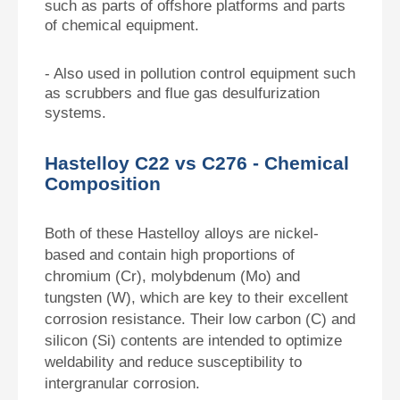
such as parts of offshore platforms and parts
of chemical equipment.
- Also used in pollution control equipment such
as scrubbers and flue gas desulfurization
systems.
Hastelloy C22 vs C276 - Chemical
Composition
Both of these Hastelloy alloys are nickel-
based and contain high proportions of
chromium (Cr), molybdenum (Mo) and
tungsten (W), which are key to their excellent
corrosion resistance. Their low carbon (C) and
silicon (Si) contents are intended to optimize
weldability and reduce susceptibility to
intergranular corrosion.