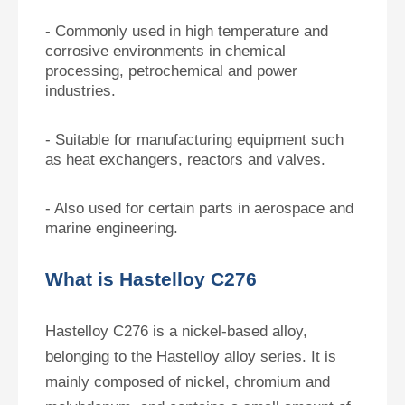
- Commonly used in high temperature and
corrosive environments in chemical
processing, petrochemical and power
industries.
- Suitable for manufacturing equipment such
as heat exchangers, reactors and valves.
- Also used for certain parts in aerospace and
marine engineering.
What is Hastelloy C276
Hastelloy C276 is a nickel-based alloy,
belonging to the Hastelloy alloy series. It is
mainly composed of nickel, chromium and