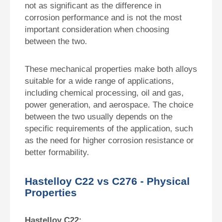
not as significant as the difference in
corrosion performance and is not the most
important consideration when choosing
between the two.
These mechanical properties make both alloys
suitable for a wide range of applications,
including chemical processing, oil and gas,
power generation, and aerospace. The choice
between the two usually depends on the
specific requirements of the application, such
as the need for higher corrosion resistance or
better formability.
Hastelloy C22 vs C276 - Physical
Properties
Hastelloy C22: