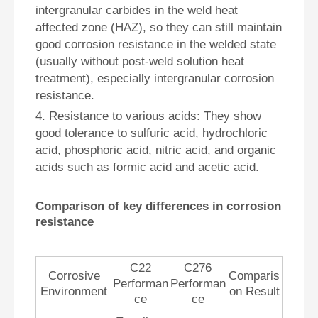
intergranular carbides in the weld heat
affected zone (HAZ), so they can still maintain
good corrosion resistance in the welded state
(usually without post-weld solution heat
treatment), especially intergranular corrosion
resistance.
4. Resistance to various acids: They show
good tolerance to sulfuric acid, hydrochloric
acid, phosphoric acid, nitric acid, and organic
acids such as formic acid and acetic acid.
Comparison of key differences in corrosion
resistance
C22
C276
Corrosive
Comparis
Performan
Performan
Environment
on Result
ce
ce