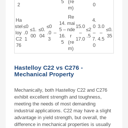
5
(re
2
0
m)
Re
Ha
4.
14.
mai
stel
≤0
≤0
15.0
0
3.0
≤1.
≤0.
5 –
nde
≤2
≤0.
loy
.0
.0
–
–
–
–
00
04
16.
r
.5
35
C2
1
3
17.0
7.
4.5
5
(re
76
0
m)
Hastelloy C22 vs C276 -
Mechanical Property
Mechanically, both Hastelloy C22 and C276
exhibit excellent strength and toughness,
meeting the needs of most demanding
industrial applications. C22 may have a slight
advantage in yield strength, but overall, the
difference in mechanical properties is usually