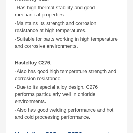
-Has high thermal stability and good
mechanical properties.
-Maintains its strength and corrosion
resistance at high temperatures.
-Suitable for parts working in high temperature
and corrosive environments.
Hastelloy C276:
-Also has good high temperature strength and
corrosion resistance.
-Due to its special alloy design, C276
performs particularly well in chloride
environments.
-Also has good welding performance and hot
and cold processing performance.