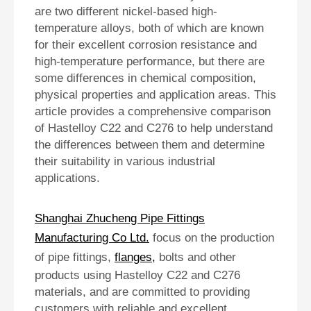
are two different nickel-based high-
temperature alloys, both of which are known
for their excellent corrosion resistance and
high-temperature performance, but there are
some differences in chemical composition,
physical properties and application areas. This
article provides a comprehensive comparison
of Hastelloy C22 and C276 to help understand
the differences between them and determine
their suitability in various industrial
applications.
Shanghai Zhucheng Pipe Fittings
Manufacturing Co Ltd.
focus on the production
of pipe fittings,
flanges
,
bolts and other
products using Hastelloy C22 and C276
materials, and are committed to providing
customers with reliable and excellent