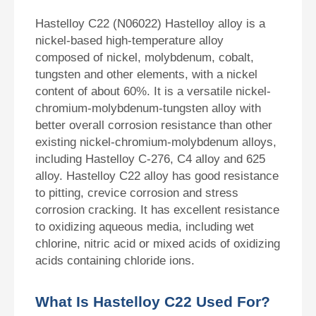
Hastelloy C22 (N06022) Hastelloy alloy is a
nickel-based high-temperature alloy
composed of nickel, molybdenum, cobalt,
tungsten and other elements, with a nickel
content of about 60%. It is a versatile nickel-
chromium-molybdenum-tungsten alloy with
better overall corrosion resistance than other
existing nickel-chromium-molybdenum alloys,
including Hastelloy C-276, C4 alloy and 625
alloy. Hastelloy C22 alloy has good resistance
to pitting, crevice corrosion and stress
corrosion cracking. It has excellent resistance
to oxidizing aqueous media, including wet
chlorine, nitric acid or mixed acids of oxidizing
acids containing chloride ions.
What Is Hastelloy C22 Used For?