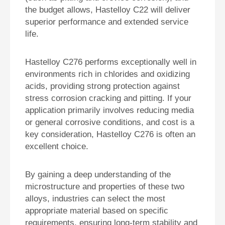
the budget allows, Hastelloy C22 will deliver
superior performance and extended service
life.
Hastelloy C276 performs exceptionally well in
environments rich in chlorides and oxidizing
acids, providing strong protection against
stress corrosion cracking and pitting. If your
application primarily involves reducing media
or general corrosive conditions, and cost is a
key consideration, Hastelloy C276 is often an
excellent choice.
By gaining a deep understanding of the
microstructure and properties of these two
alloys, industries can select the most
appropriate material based on specific
requirements, ensuring long-term stability and