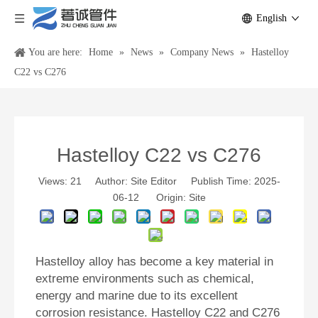
English
You are here:
Home
»
News
»
Company News
»
Hastelloy
C22 vs C276
Hastelloy C22 vs C276
Views:
21
Author: Site Editor Publish Time: 2025-
06-12 Origin:
Site
Hastelloy alloy has become a key material in
extreme environments such as chemical,
energy and marine due to its excellent
corrosion resistance. Hastelloy C22 and C276