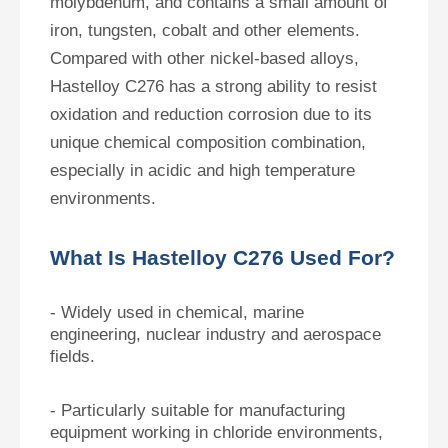
molybdenum, and contains a small amount of
iron, tungsten, cobalt and other elements.
Compared with other nickel-based alloys,
Hastelloy C276 has a strong ability to resist
oxidation and reduction corrosion due to its
unique chemical composition combination,
especially in acidic and high temperature
environments.
What Is Hastelloy C276 Used For?
- Widely used in chemical, marine
engineering, nuclear industry and aerospace
fields.
- Particularly suitable for manufacturing
equipment working in chloride environments,