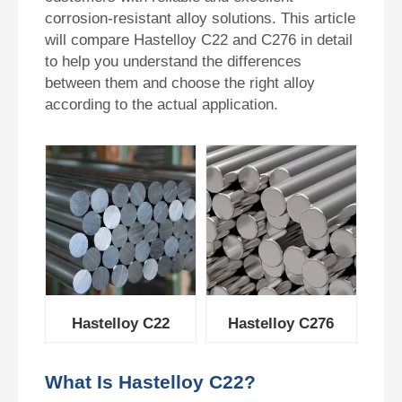
corrosion-resistant alloy solutions. This article
will compare Hastelloy C22 and C276 in detail
to help you understand the differences
between them and choose the right alloy
according to the actual application.
Hastelloy C276
Hastelloy C22
What Is Hastelloy C22?