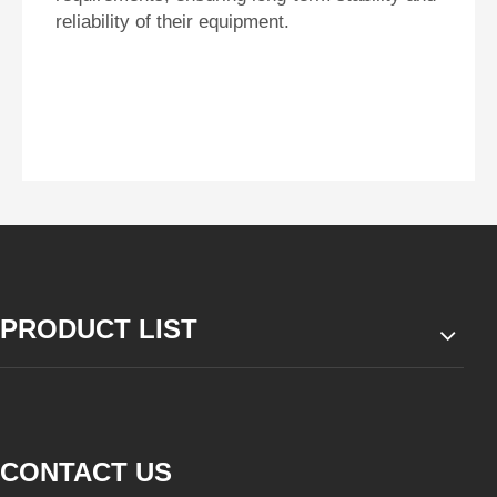
reliability of their equipment.
PRODUCT LIST
CONTACT US