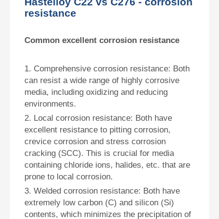
Hastelloy C22 vs C276 - corrosion
resistance
Common excellent corrosion resistance
1. Comprehensive corrosion resistance: Both
can resist a wide range of highly corrosive
media, including oxidizing and reducing
environments.
2. Local corrosion resistance: Both have
excellent resistance to pitting corrosion,
crevice corrosion and stress corrosion
cracking (SCC). This is crucial for media
containing chloride ions, halides, etc. that are
prone to local corrosion.
3. Welded corrosion resistance: Both have
extremely low carbon (C) and silicon (Si)
contents, which minimizes the precipitation of