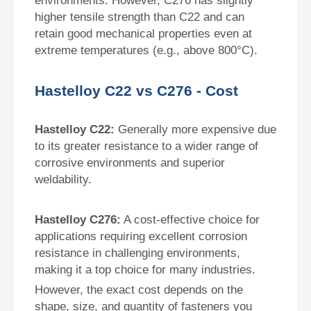
environments. However, C276 has slightly
higher tensile strength than C22 and can
retain good mechanical properties even at
extreme temperatures (e.g., above 800°C).
Hastelloy C22 vs C276 - Cost
Hastelloy C22:
Generally more expensive due
to its greater resistance to a wider range of
corrosive environments and superior
weldability.
Hastelloy C276:
A cost-effective choice for
applications requiring excellent corrosion
resistance in challenging environments,
making it a top choice for many industries.
However, the exact cost depends on the
shape, size, and quantity of fasteners you