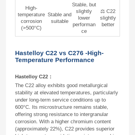
Stable, but
High-
slightly
⚖️ C22
temperature
Stable and
lower
slightly
corrosion
suitable
performan
better
(>500°C)
ce
Hastelloy C22 vs C276 -High-
Temperature Performance
Hastelloy C22：
The C22 alloy exhibits good metallurgical
stability at elevated temperatures, particularly
under long-term service conditions up to
600°C. Its microstructure remains stable,
offering strong resistance to intergranular
corrosion. With a higher chromium content
(approximately 22%), C22 provides superior