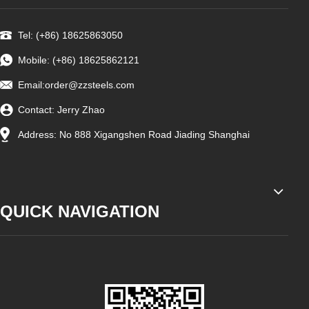
Tel: (+86) 18625863050
Mobile: (+86) 18625862121
Email:
order@zzsteels.com
Contact: Jerry Zhao
Address: No 888 Xigangshen Road Jiading Shanghai
QUICK NAVIGATION