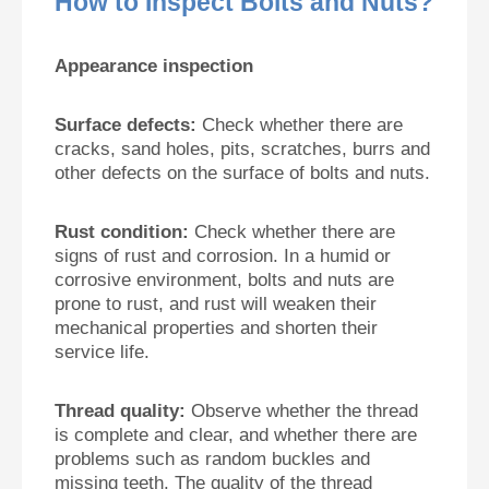
How to Inspect Bolts and Nuts?
Appearance inspection
Surface defects:
Check whether there are
cracks, sand holes, pits, scratches, burrs and
other defects on the surface of bolts and nuts.
Rust condition:
Check whether there are
signs of rust and
corrosion. In a humid or
corrosive environment, bolts and nuts are
prone to rust, and rust will weaken their
mechanical properties and shorten their
service life.
Thread quality:
Observe whether the thread
is complete and clear, and whether there are
problems such as random buckles and
missing teeth. The quality of the thread