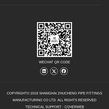
WECHAT QR CODE
COPYRIGHT© 2018 SHANGHAI ZHUCHENG PIPE FITTINGS
MANUFACTURING CO LTD. ALL RIGHTS RESERVED
TECHNICAL SUPPORT :
COVERWEB