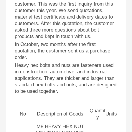
customer. This was the first inquiry from this
customer this year.
We send quotations,
material test certificate and delivery dates to
customers. After this quotation, the customer
asked three more questions about bolt
products and kept in touch with us.
In October, two months after the first
quotation, the customer sent us a purchase
order.
Heavy hex bolts and nuts are fasteners used
in construction, automotive, and industrial
applications. They are thicker and larger than
standard hex bolts and nuts, and are designed
to be used together.
Quantit
No
Description of Goods
Units
y
M8 HEAVY HEX NUT