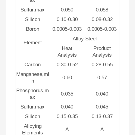
ax
Sulfur,max
0.050
0.058
Silicon
0.10-0.30
0.08-0.32
Boron
0.0005-0.003
0.0005-0.003
Alloy Steel
Element
Heat
Product
Analysis
Analysis
Carbon
0.30-0.52
0.28-0.55
Manganese,mi
0.60
0.57
n
Phosphorus,m
0.035
0.040
ax
Sulfur,max
0.040
0.045
Silicon
0.15-0.35
0.13-0.37
Alloying
A
A
Elements