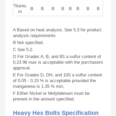
Titaniu
B
B
B
B
B
B
B
B
m
A Based on heat analysis. See 5.3 for product
analysis requirements
B Not specified.
C See 5.2.
D For Grades A, B, and 8S a sulfur content of
0,23 96 max is acceptable with the purchasers
approval.
E For Grades D, DH, and 10S a sulfur content
of 0.05 - 0.15 % is acceptable provided the
manganese is 1.35 % min.
F Either Nickel or Molybdenum must be
present in the amount specified.
Heavy Hex Bolts Specification