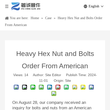
English
You are here:
Home
»
Case
»
Heavy Hex Nut and Bolts Order
From American
Heavy Hex Nut and Bolts
Order From American
Views:
14
Author: Site Editor Publish Time: 2024-
11-01 Origin:
Site
On August 28, our company received an
inquiry for bolts and nuts from an American