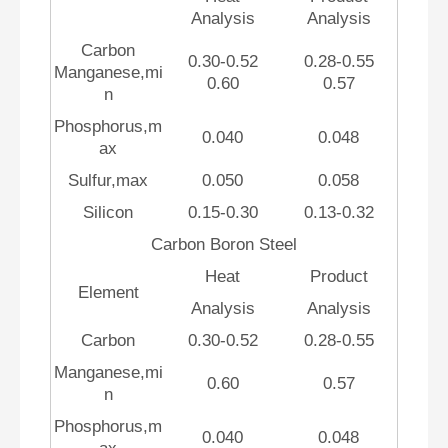
Analysis
Analysis
Carbon
0.30-0.52
0.28-0.55
Manganese,mi
0.60
0.57
n
Phosphorus,m
0.040
0.048
ax
Sulfur,max
0.050
0.058
Silicon
0.15-0.30
0.13-0.32
Carbon Boron Steel
Heat
Product
Element
Analysis
Analysis
Carbon
0.30-0.52
0.28-0.55
Manganese,mi
0.60
0.57
n
Phosphorus,m
0.040
0.048