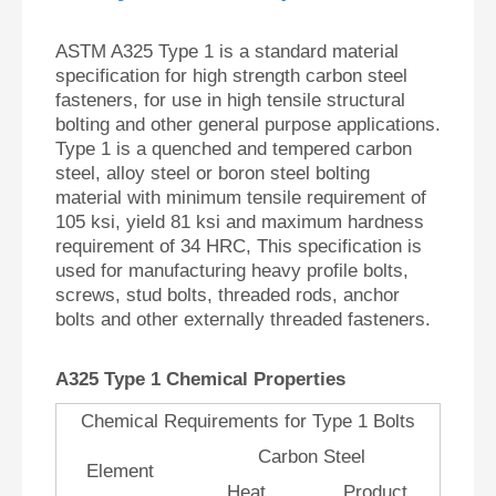
ASTM A325 Type 1 is a standard material
specification for high strength carbon steel
fasteners, for use in high tensile structural
bolting and other general purpose applications.
Type 1 is a quenched and tempered carbon
steel, alloy steel or boron steel bolting
material with minimum tensile requirement of
105 ksi, yield 81 ksi and maximum hardness
requirement of 34 HRC, This specification is
used for manufacturing heavy profile bolts,
screws, stud bolts, threaded rods, anchor
bolts and other externally threaded fasteners.
A
325 Type 1 Chemical Properties
Chemical Requirements for Type 1 Bolts
Carbon Steel
Element
Heat
Product