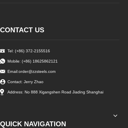
CONTACT US
Tel: (+86) 372-2155516
Mobile: (+86) 18625862121
Email:order
@zzsteels.com
Contact: Jerry Zhao
Address: No 888 Xigangshen Road Jiading Shanghai
QUICK NAVIGATION