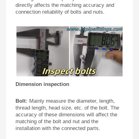
directly affects the matching accuracy and
connection reliability of bolts and nuts.
Dimension inspection
Bolt:
Mainly measure the diameter, length,
thread length, head size, etc. of the bolt. The
accuracy of these dimensions will affect the
matching of the bolt and nut and the
installation with the connected parts.