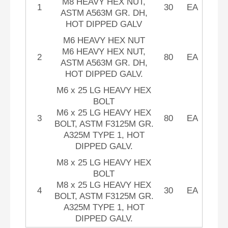
M8 HEAVY HEX NUT,
1
30
EA
ASTM A563M GR. DH,
HOT DIPPED GALV
M6 HEAVY HEX NUT
M6 HEAVY HEX NUT,
2
80
EA
ASTM A563M GR. DH,
HOT DIPPED GALV.
M6 x 25 LG HEAVY HEX
BOLT
M6 x 25 LG HEAVY HEX
3
80
EA
BOLT, ASTM F3125M GR.
A325M TYPE 1, HOT
DIPPED GALV.
M8 x 25 LG HEAVY HEX
BOLT
M8 x 25 LG HEAVY HEX
4
30
EA
BOLT, ASTM F3125M GR.
A325M TYPE 1, HOT
DIPPED GALV.