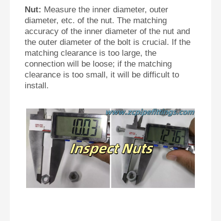
Nut:
Measure the inner diameter, outer
diameter, etc. of the nut. The matching
accuracy of the inner diameter of the nut and
the outer diameter of the bolt is crucial. If the
matching clearance is too large, the
connection will be loose; if the matching
clearance is too small, it will be difficult to
install.