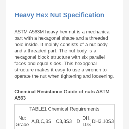
Heavy Hex Nut Specification
ASTM A563M heavy hex nut is a mechanical
part with a hexagonal shape and a threaded
hole inside. It mainly consists of a nut body
and a threaded part. The nut body is a
hexagonal block structure with six parallel
faces and equal sides. This hexagonal
structure makes it easy to use a wrench to
operate the nut when tightening and loosening.
Chemical Resistance Guide of nuts ASTM
A563
TABLE1 Chemical Requirements
Nut
DH,
A,B,C,8S
C3,8S3
D
DH3,10S3
Grade
10S