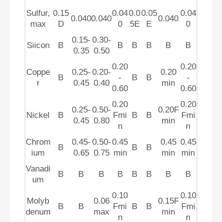
Sulfur,
0.15
0.04
0.0
0.05
0.04
0.040
0.040
0.040
max
D
0
5E
E
0
0.15-
0.30-
Siicon
B
B
B
B
B
B
0.35
0.50
0.20
0.20
Coppe
0.25-
0.20-
0.20
B
-
B
B
-
r
0.45
0.40
min
0.60
0.60
0.20
0.20
0.25-
0.50-
0.20F
Nickel
B
Fmi
B
B
Fmi
0.45
0.80
min
n
n
Chrom
0.45-
0.50-
0.45
0.45
0.45
B
B
B
ium
0.65
0.75
min
min
min
Vanadi
B
B
B
B
B
B
B
B
um
0.10
0.10
Molyb
0.06
0.15F
B
B
Fmi
B
B
Fmi
denum
max
min
n
n