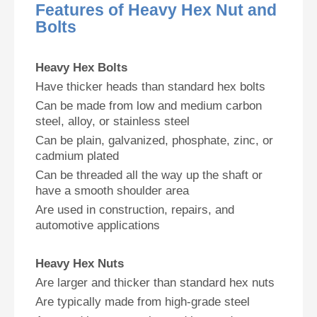
Features of Heavy Hex Nut and
Bolts
Heavy Hex Bolts
Have thicker heads than standard hex bolts
Can be made from low and medium carbon
steel, alloy, or stainless steel
Can be plain, galvanized, phosphate, zinc, or
cadmium plated
Can be threaded all the way up the shaft or
have a smooth shoulder area
Are used in construction, repairs, and
automotive applications
Heavy Hex Nuts
Are larger and thicker than standard hex nuts
Are typically made from high-grade steel