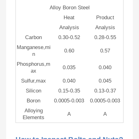
Alloy Boron Steel
Heat
Product
Analysis
Analysis
Carbon
0.30-0.52
0.28-0.55
Manganese,mi
0.60
0.57
n
Phosphorus,m
0.035
0.040
ax
Sulfur,max
0.040
0.045
Silicon
0.15-0.35
0.13-0.37
Boron
0.0005-0.003
0.0005-0.003
Alloying
A
A
Elements