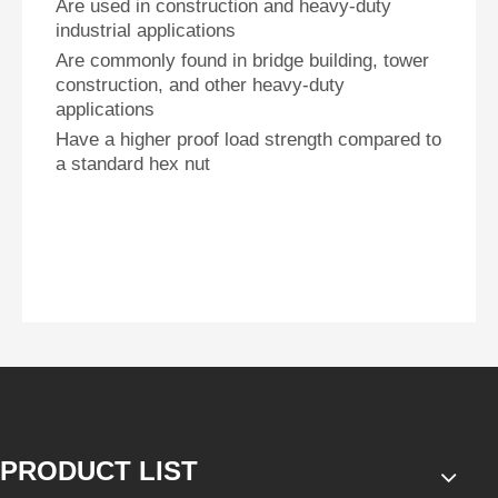
Are used in construction and heavy-duty
industrial applications
Are commonly found in bridge building, tower
construction, and other heavy-duty
applications
Have a higher proof load strength compared to
a standard hex nut
PRODUCT LIST