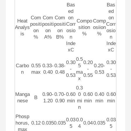
Bas
Bas
ed
ed
Com
Com
Com
on
on
Heat
Compo
Comp
positi
positi
positi
Corr
Corr
Analys
sition
osiion
on
on
on
osio
osio
is
%
%
%
A%
B%
n
n
Inde
Inde
xC
xC
0.5
0.30
0.20
0.30
Carbo
0.55
0.33-
0.38-
5
0.20-
-
-
-
n
max
0.40
0.48
ma
0.53
0.53
0.55
0.53
x
0.3
Manga
0.90-
0.70-
0.60
0
0.60
0.40
0.60
B
nese
1.20
0.90
min
mi
min
min
min
n
Phosp
0.03
0.0
0.03
horus,
0.12
0.035
0.035
0.04
0.035
5
4
5
max