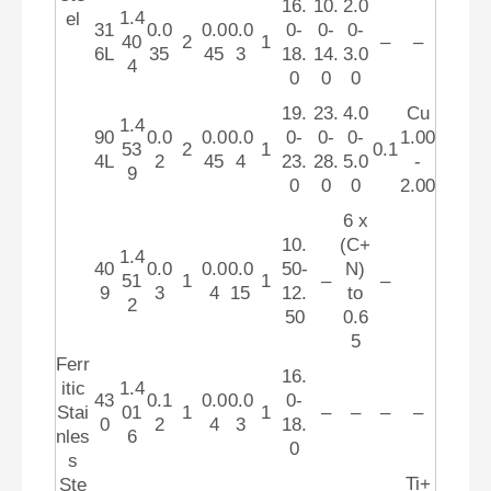
16.
10.
2.0
1.4
el
31
0.0
0.0
0.0
0-
0-
0-
40
2
1
–
–
6L
35
45
3
18.
14.
3.0
4
0
0
0
19.
23.
4.0
Cu
1.4
90
0.0
0.0
0.0
0-
0-
0-
1.00
53
2
1
0.1
4L
2
45
4
23.
28.
5.0
-
9
0
0
0
2.00
6 x
10.
(C+
1.4
40
0.0
0.0
0.0
50-
N)
51
1
1
–
–
9
3
4
15
12.
to
2
50
0.6
5
Ferr
16.
itic
1.4
43
0.1
0.0
0.0
0-
Stai
01
1
1
–
–
–
–
0
2
4
3
18.
nles
6
0
s
Ti+
Ste