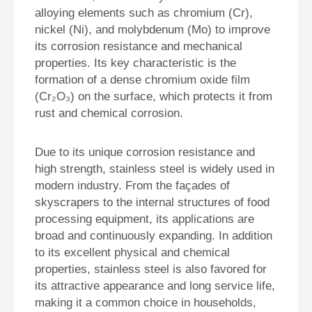
alloying elements such as chromium (Cr),
nickel (Ni), and molybdenum (Mo) to improve
its corrosion resistance and mechanical
properties. Its key characteristic is the
formation of a dense
chromium oxide film
(Cr₂O₃)
on the surface, which protects it from
rust and chemical corrosion.
Due to its unique corrosion resistance and
high strength, stainless steel is widely used in
modern industry. From the façades of
skyscrapers to the internal structures of food
processing equipment, its applications are
broad and continuously expanding. In addition
to its excellent physical and chemical
properties, stainless steel is also favored for
its attractive appearance and long service life,
making it a common choice in households,