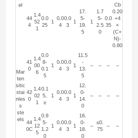
Cb
el
17.
1.7
0.20
1.4
44
0.0
0.0
0.0
5-
5-
0.0
+4
52
1
1
1
4
25
4
3
19.
2.5
35
×
1
5
0
(C+
N)-
0.80
0.0
11.5
1.4
41
8-
0.0
0.0
-
00
1
1
–
–
–
–
0
0.1
4
3
13.
Mar
6
5
5
ten
sitic
12.
1.4
0.1
stai
42
0.0
0.0
0-
02
5,
1
1
–
–
–
–
nles
0
4
3
14.
1
≥
s
0
ste
0.9
16.
1.4
els
44
5-
0.0
0.0
0-
≤0.
12
1
1
–
–
–
0C
1.2
4
3
18.
75
5
0
0