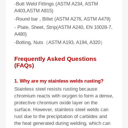
-Butt Weld Fittings (ASTM A234, ASTM
A403,ASTM A815)
-Round bar , Billet (ASTM A276, ASTM A479)
- Plate, Sheet, Strip(ASTM A240, EN 10028-7,
A480)
-Bolting, Nuts（ASTM A193, A194, A320）
Frequently Asked Questions
(FAQs)
1. Why are my stainless welds rusting?
Stainless steel resists rusting because
chromium reacts with oxygen to form a dense,
protective chromium oxide layer on the
surface. However, stainless steel welds can
rust due to the precipitation of carbides and
the heat generated during welding, which can