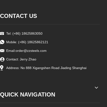
CONTACT US
Tel: (+86) 18625863050
Mobile: (+86) 18625862121
Email:
order@zzsteels.com
Contact: Jerry Zhao
Address: No 888 Xigangshen Road Jiading Shanghai
QUICK NAVIGATION