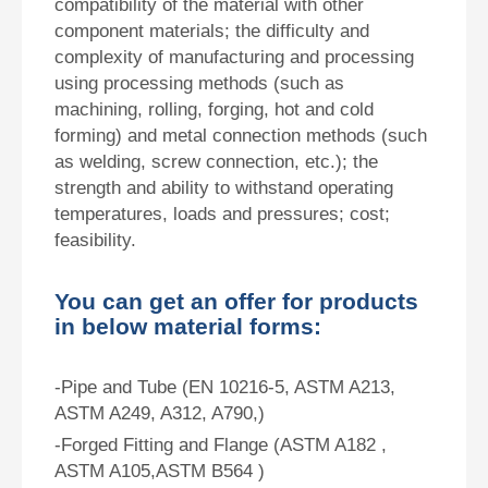
compatibility of the material with other
component materials; the difficulty and
complexity of manufacturing and processing
using processing methods (such as
machining, rolling, forging, hot and cold
forming) and metal connection methods (such
as welding, screw connection, etc.); the
strength and ability to withstand operating
temperatures, loads and pressures; cost;
feasibility.
You can get an offer for products
in below material forms:
-Pipe and Tube (EN 10216-5, ASTM A213,
ASTM A249, A312, A790,)
-Forged Fitting and Flange (ASTM A182 ,
ASTM A105,ASTM B564 )