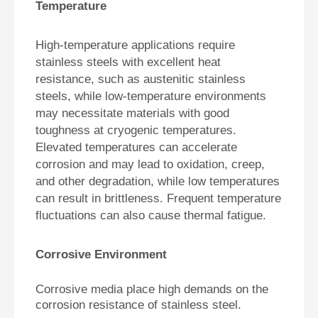
Temperature
High-temperature applications require
stainless steels with excellent heat
resistance, such as austenitic stainless
steels, while low-temperature environments
may necessitate materials with good
toughness at cryogenic temperatures.
Elevated temperatures can accelerate
corrosion and may lead to oxidation, creep,
and other degradation, while low temperatures
can result in brittleness. Frequent temperature
fluctuations can also cause thermal fatigue.
Corrosive Environment
Corrosive media place high demands on the
corrosion resistance of stainless steel.