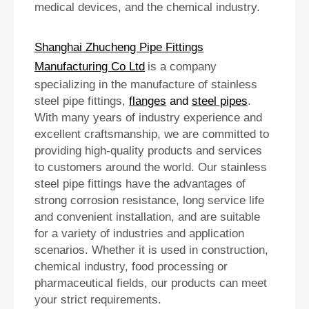
medical devices, and the chemical industry.
Shanghai Zhucheng Pipe Fittings
Manufacturing Co Ltd
is a company
specializing in the manufacture of stainless
steel pipe fittings,
flanges
and
steel pipes
.
With many years of industry experience and
excellent craftsmanship, we are committed to
providing high-quality products and services
to customers around the world. Our stainless
steel pipe fittings have the advantages of
strong corrosion resistance, long service life
and convenient installation, and are suitable
for a variety of industries and application
scenarios. Whether it is used in construction,
chemical industry, food processing or
pharmaceutical fields, our products can meet
your strict requirements.