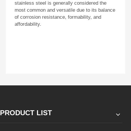
stainless steel is generally considered the
most common and versatile due to its balance
of corrosion resistance, formability, and
affordability.
PRODUCT LIST