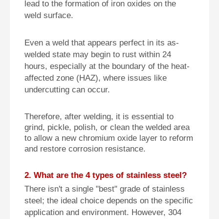
lead to the formation of iron oxides on the
weld surface.
Even a weld that appears perfect in its as-
welded state may begin to rust within 24
hours, especially at the boundary of the heat-
affected zone (HAZ), where issues like
undercutting can occur.
Therefore, after welding, it is essential to
grind, pickle, polish, or clean the welded area
to allow a new chromium oxide layer to reform
and restore corrosion resistance.
2. What are the 4 types of stainless steel?
There isn't a single "best" grade of stainless
steel; the ideal choice depends on the specific
application and environment. However, 304