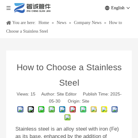
English
You are here:
Home
»
News
»
Company News
»
How to
Choose a Stainless Steel
How to Choose a Stainless
Steel
Views:
15
Author: Site Editor Publish Time: 2025-
05-30 Origin:
Site
Stainless steel
is an alloy steel with iron (Fe)
as its base, enhanced by the addition of