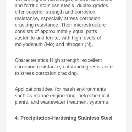
and ferritic stainless steels, duplex grades
offer superior strength and corrosion
resistance, especially stress corrosion
cracking resistance. Their microstructure
consists of approximately equal parts
austenite and ferrite, with high levels of
molybdenum (Mo) and nitrogen (N).
Characteristics:
High strength, excellent
corrosion resistance, outstanding resistance
to stress corrosion cracking.
Applications:
Ideal for harsh environments
such as marine engineering, petrochemical
plants, and wastewater treatment systems.
4. Precipitation-Hardening Stainless Steel