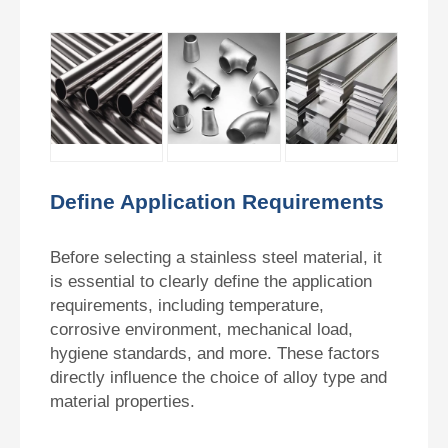
Define Application Requirements
Before selecting a stainless steel material, it
is essential to clearly define the application
requirements, including temperature,
corrosive environment, mechanical load,
hygiene standards, and more. These factors
directly influence the choice of alloy type and
material properties.