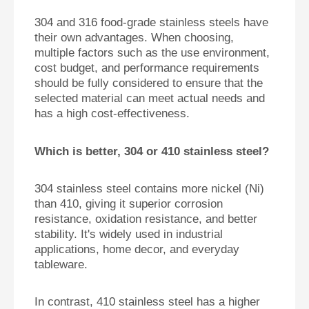
304 and 316 food-grade stainless steels have
their own advantages. When choosing,
multiple factors such as the use environment,
cost budget, and performance requirements
should be fully considered to ensure that the
selected material can meet actual needs and
has a high cost-effectiveness.
Which is better, 304 or 410 stainless steel?
304 stainless steel contains more nickel (Ni)
than 410, giving it superior corrosion
resistance, oxidation resistance, and better
stability. It's widely used in industrial
applications, home decor, and everyday
tableware.
In contrast, 410 stainless steel has a higher