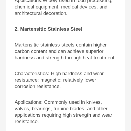
Applications:
Widely used in food processing,
chemical equipment, medical devices, and
architectural decoration.
2. Martensitic Stainless Steel
Martensitic stainless steels contain higher
carbon content and can achieve superior
hardness and strength through heat treatment.
Characteristics:
High hardness and wear
resistance; magnetic; relatively lower
corrosion resistance.
Applications:
Commonly used in knives,
valves, bearings, turbine blades, and other
applications requiring high strength and wear
resistance.