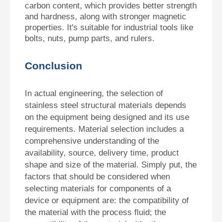
carbon content, which provides better strength
and hardness, along with stronger magnetic
properties. It's suitable for industrial tools like
bolts, nuts, pump parts, and rulers.
Conclusion
In actual engineering, the selection of
stainless steel structural materials depends
on the equipment being designed and its use
requirements. Material selection includes a
comprehensive understanding of the
availability, source, delivery time, product
shape and size of the material. Simply put, the
factors that should be considered when
selecting materials for components of a
device or equipment are: the compatibility of
the material with the process fluid; the