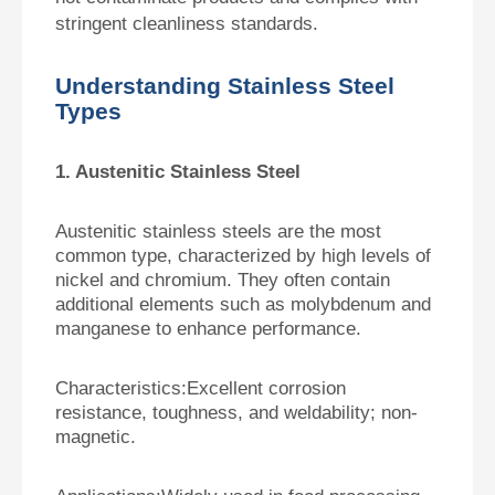
stringent cleanliness standards.
Understanding Stainless Steel
Types
1. Austenitic Stainless Steel
Austenitic stainless steels are the most
common type, characterized by high levels of
nickel and chromium. They often contain
additional elements such as molybdenum and
manganese to enhance performance.
Characteristics:
Excellent corrosion
resistance, toughness, and weldability; non-
magnetic.