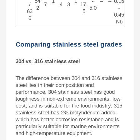
54
1
1
-
–
–
0.15
/
7
4
3
17.
2
5.0
-
63
5
0.45
0
Nb
Comparing stainless steel grades
304 vs. 316 stainless steel
The difference between 304 and 316 stainless
steel lies in their composition and
performance. 304 stainless steel has good
toughness in non-extreme environments, low
cost, and is suitable for the food industry. 316
stainless steel has 2% molybdenum added,
which has better corrosion resistance and is
particularly suitable for marine environments
and high-temperature equipment.