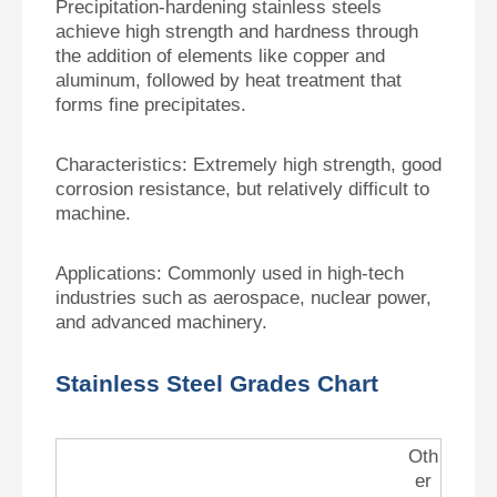
Precipitation-hardening stainless steels
achieve high strength and hardness through
the addition of elements like copper and
aluminum, followed by heat treatment that
forms fine precipitates.
Characteristics:
Extremely high strength, good
corrosion resistance, but relatively difficult to
machine.
Applications:
Commonly used in high-tech
industries such as aerospace, nuclear power,
and advanced machinery.
Stainless Steel Grades Chart
Oth
er