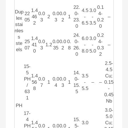
22.
0.1
1.4
4.5
3.0
Dup
22
0.0
0.0
0.0
0-
4-
46
2
1
-
-
–
lex
05
3
3
2
23.
0.2
2
6.5
3.5
stai
0
0
nles
24.
0.2
s
1.4
6.0
3.0
25
0.0
0.0
0.0
0.
0-
4-
ste
41
1.2
-
-
–
07
3
35
2
8
26.
0.3
els
0
8.0
5.0
0
2
2.5-
15-
4.5
5
14.
1.4
3.5
Cu;
PH
0.0
0.0
0.0
0-
56
1
1
-
–
–
0.15
/
7
4
3
15.
8
5.5
-
63
5
0.45
1
Nb
PH
3.0-
17-
5.0
4
15.
1.4
3.0
Cu;
PH
0.0
0.0
0.0
5-