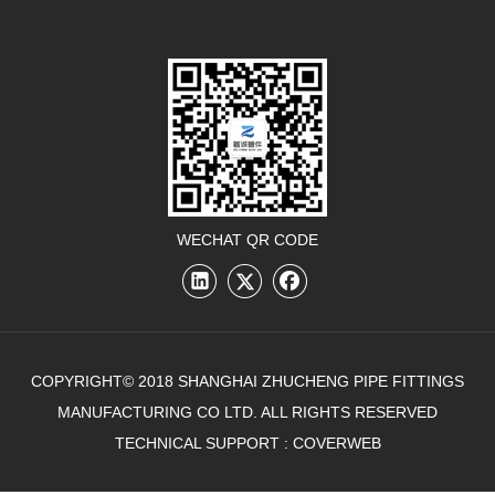
WECHAT QR CODE
COPYRIGHT© 2018 SHANGHAI ZHUCHENG PIPE FITTINGS
MANUFACTURING CO LTD. ALL RIGHTS RESERVED
TECHNICAL SUPPORT :
COVERWEB