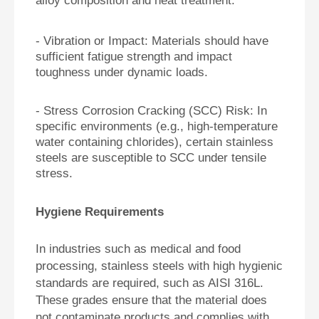
alloy composition and heat treatment.
- Vibration or Impact: Materials should have
sufficient fatigue strength and impact
toughness under dynamic loads.
- Stress Corrosion Cracking (SCC) Risk: In
specific environments (e.g., high-temperature
water containing chlorides), certain stainless
steels are susceptible to SCC under tensile
stress.
Hygiene Requirements
In industries such as medical and food
processing, stainless steels with high hygienic
standards are required, such as AISI 316L.
These grades ensure that the material does
not contaminate products and complies with