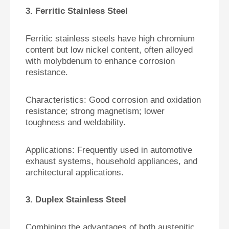
3. Ferritic Stainless Steel
Ferritic stainless steels have high chromium
content but low nickel content, often alloyed
with molybdenum to enhance corrosion
resistance.
Characteristics:
Good corrosion and oxidation
resistance; strong magnetism; lower
toughness and weldability.
Applications:
Frequently used in automotive
exhaust systems, household appliances, and
architectural applications.
3. Duplex Stainless Steel
Combining the advantages of both austenitic