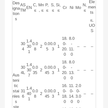
Ele
Des
AS
C,
Mn
P,
S,
Si,
N,
men
EN
Cr
Ni
Mo
igna
TM
≤
, ≤
≤
≤
≤
≤
ts
tion
s
≤,
UO
S
18.
8.0
1.4
30
0.0
0.0
0.0
0-
-
30
2
1
–
–
–
4
8
5
3
20.
11.
1
0
0
18.
8.0
1.4
30
0.0
0.0
0.0
0-
-
30
2
1
–
–
–
4L
35
45
3
20.
13.
Aus
7
0
0
teni
tic
16.
11.
2.0
1.4
stai
31
0.0
0.0
0.0
0-
0-
0-
40
2
1
–
–
nles
6
8
45
3
18.
14.
3.0
1
s
0
0
0
ste