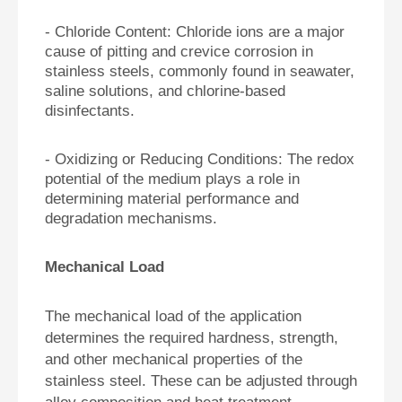
-
Chloride Content: Chloride ions are a major
cause of pitting and crevice corrosion in
stainless steels, commonly found in seawater,
saline solutions, and chlorine-based
disinfectants.
-
Oxidizing or Reducing Conditions: The redox
potential of the medium plays a role in
determining material performance and
degradation mechanisms.
Mechanical Load
The mechanical load of the application
determines the required hardness, strength,
and other mechanical properties of the
stainless steel. These can be adjusted through