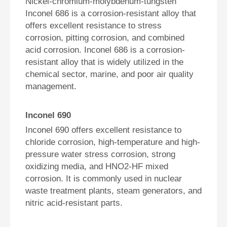
Nickel-chromium-molybdenum-tungsten
Inconel 686 is a corrosion-resistant alloy that
offers excellent resistance to stress
corrosion, pitting corrosion, and combined
acid corrosion. Inconel 686 is a corrosion-
resistant alloy that is widely utilized in the
chemical sector, marine, and poor air quality
management.
Inconel 690
Inconel 690 offers excellent resistance to
chloride corrosion, high-temperature and high-
pressure water stress corrosion, strong
oxidizing media, and HNO2-HF mixed
corrosion. It is commonly used in nuclear
waste treatment plants, steam generators, and
nitric acid-resistant parts.