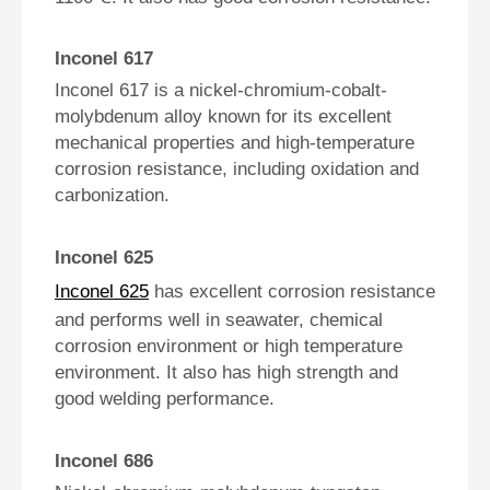
Inconel 617
Inconel 617 is a nickel-chromium-cobalt-
molybdenum alloy known for its excellent
mechanical properties and high-temperature
corrosion resistance, including oxidation and
carbonization.
Inconel 625
Inconel 625
has excellent corrosion resistance
and performs well in seawater, chemical
corrosion environment or high temperature
environment. It also has high strength and
good welding performance.
Inconel 686