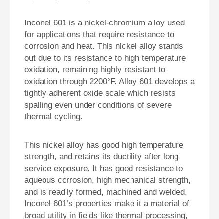
Inconel 601 is a nickel-chromium alloy used
for applications that require resistance to
corrosion and heat. This nickel alloy stands
out due to its resistance to high temperature
oxidation, remaining highly resistant to
oxidation through 2200°F. Alloy 601 develops a
tightly adherent oxide scale which resists
spalling even under conditions of severe
thermal cycling.
This nickel alloy has good high temperature
strength, and retains its ductility after long
service exposure. It has good resistance to
aqueous corrosion, high mechanical strength,
and is readily formed, machined and welded.
Inconel 601’s properties make it a material of
broad utility in fields like thermal processing,