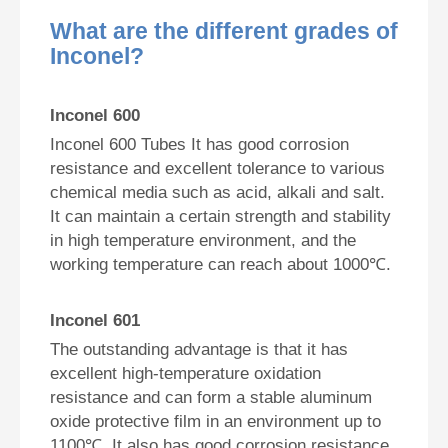
What are the different grades of
Inconel?
Inconel 600
Inconel 600 Tubes It has good corrosion
resistance and excellent tolerance to various
chemical media such as acid, alkali and salt.
It can maintain a certain strength and stability
in high temperature environment, and the
working temperature can reach about 1000℃.
Inconel 601
The outstanding advantage is that it has
excellent high-temperature oxidation
resistance and can form a stable aluminum
oxide protective film in an environment up to
1100℃. It also has good corrosion resistance.