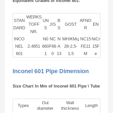
Equivalent Grades of Inconel 601:
WERKS
STAN
UN
B
AFNO
TOFF
JIS
GOST
EN
DARD
S
S
R
NR.
INCO
N0
NC
N
МНЖМц
NC15
NiCr
NEL
2.4851
660
F66
A
28-2,5-
FE11
15F
601
1
0
13
1,5
M
e
Inconel 601 Pipe Dimension
Size Chart In Mm of Inconel 601 Pipe \ Tube
Out
Wall
Types
Length
diameter
thickness