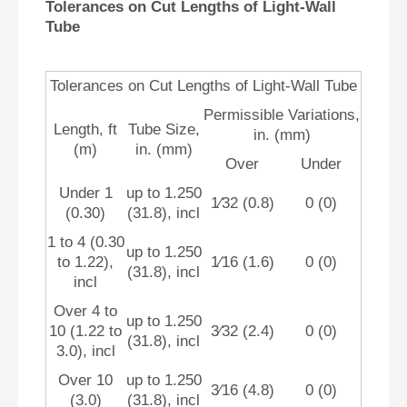
Tolerances on Cut Lengths of Light-Wall
Tube
Tolerances on Cut Lengths of Light-Wall Tube
Permissible Variations,
Length, ft
Tube Size,
in. (mm)
(m)
in. (mm)
Over
Under
Under 1
up to 1.250
1⁄32 (0.8)
0 (0)
(0.30)
(31.8), incl
1 to 4 (0.30
up to 1.250
to 1.22),
1⁄16 (1.6)
0 (0)
(31.8), incl
incl
Over 4 to
up to 1.250
10 (1.22 to
3⁄32 (2.4)
0 (0)
(31.8), incl
3.0), incl
Over 10
up to 1.250
3⁄16 (4.8)
0 (0)
(3.0)
(31.8), incl