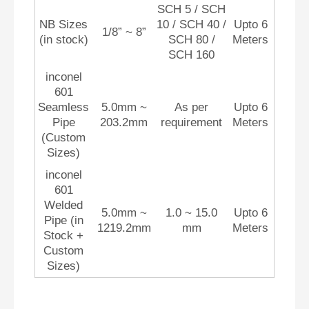
SCH 5 / SCH
NB Sizes
10 / SCH 40 /
Upto 6
1/8” ~ 8”
(in stock)
SCH 80 /
Meters
SCH 160
inconel
601
Seamless
5.0mm ~
As per
Upto 6
Pipe
203.2mm
requirement
Meters
(Custom
Sizes)
inconel
601
Welded
5.0mm ~
1.0 ~ 15.0
Upto 6
Pipe (in
1219.2mm
mm
Meters
Stock +
Custom
Sizes)