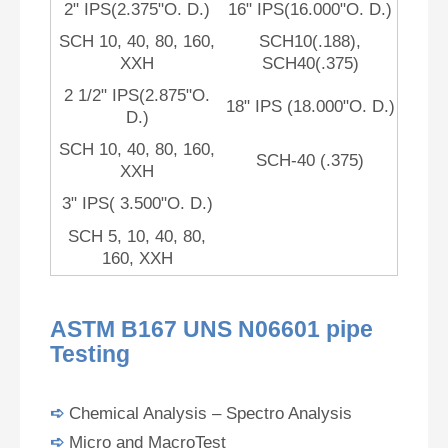
2" IPS(2.375"O. D.)
16" IPS(16.000"O. D.)
SCH 10, 40, 80, 160,
SCH10(.188),
XXH
SCH40(.375)
2 1/2" IPS(2.875"O.
18" IPS (18.000"O. D.)
D.)
SCH 10, 40, 80, 160,
SCH-40 (.375)
XXH
3" IPS( 3.500"O. D.)
SCH 5, 10, 40, 80,
160, XXH
ASTM B167 UNS N06601 pipe
Testing
➪
Chemical Analysis – Spectro Analysis
➪
Micro and MacroTest