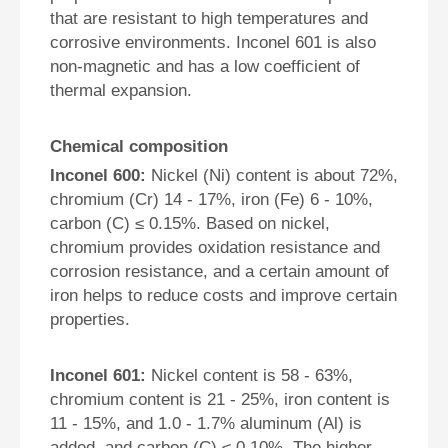
that are resistant to high temperatures and
corrosive environments. Inconel 601 is also
non-magnetic and has a low coefficient of
thermal expansion.
Chemical composition
Inconel 600:
Nickel (Ni) content is about 72%,
chromium (Cr) 14 - 17%, iron (Fe) 6 - 10%,
carbon (C) ≤ 0.15%. Based on nickel,
chromium provides oxidation resistance and
corrosion resistance, and a certain amount of
iron helps to reduce costs and improve certain
properties.
Inconel 601:
Nickel content is 58 - 63%,
chromium content is 21 - 25%, iron content is
11 - 15%, and 1.0 - 1.7% aluminum (Al) is
added, and carbon (C) ≤ 0.10%. The higher