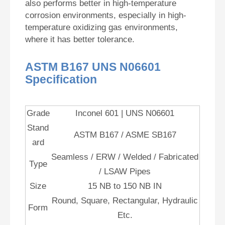
also performs better in high-temperature
corrosion environments, especially in high-
temperature oxidizing gas environments,
where it has better tolerance.
ASTM B167 UNS N06601
Specification
Grade
Inconel 601 | UNS N06601
Stand
ASTM B167 / ASME SB167
ard
Seamless / ERW / Welded / Fabricated
Type
/ LSAW Pipes
Size
15 NB to 150 NB IN
Round, Square, Rectangular, Hydraulic
Form
Etc.