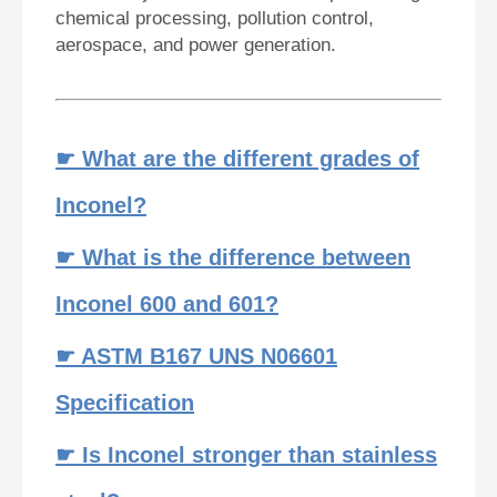
chemical processing, pollution control,
aerospace, and power generation.
☛ What are the different grades of
Inconel?
☛ What is the difference between
Inconel 600 and 601?
☛ ASTM B167 UNS N06601
Specification
☛ Is Inconel stronger than stainless