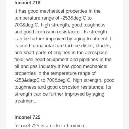
Inconel 718
It has good mechanical properties in the
temperature range of -253&deg;C to
700&deg;C, high strength, good toughness
and good corrosion resistance. Its strength
can be further improved by aging treatment. It
is used to manufacture turbine disks, blades,
and shaft parts of engines in the aerospace
field; wellhead equipment and pipelines in the
oil and gas industry.It has good mechanical
properties in the temperature range of
-253&deg;C to 700&deg;C, high strength, good
toughness and good corrosion resistance. Its
strength can be further improved by aging
treatment.
Inconel 725
Inconel 725 is a nickel-chromium-