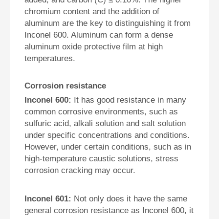
chromium content and the addition of
aluminum are the key to distinguishing it from
Inconel 600. Aluminum can form a dense
aluminum oxide protective film at high
temperatures.
Corrosion resistance
Inconel 600:
It has good resistance in many
common corrosive environments, such as
sulfuric acid, alkali solution and salt solution
under specific concentrations and conditions.
However, under certain conditions, such as in
high-temperature caustic solutions, stress
corrosion cracking may occur.
Inconel 601:
Not only does it have the same
general corrosion resistance as Inconel 600, it