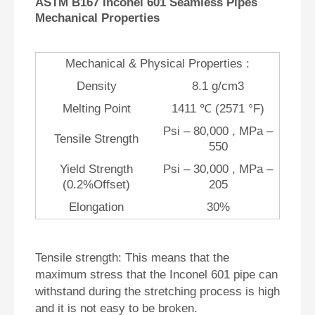
ASTM B167 Inconel 601 Seamless Pipes
Mechanical Properties
Mechanical & Physical Properties :
Density
8.1 g/cm3
Melting Point
1411 ℃ (2571 °F)
Psi – 80,000 , MPa –
Tensile Strength
550
Yield Strength
Psi – 30,000 , MPa –
(0.2%Offset)
205
Elongation
30%
Tensile strength: This means that the
maximum stress that the Inconel 601 pipe can
withstand during the stretching process is high
and it is not easy to be broken.