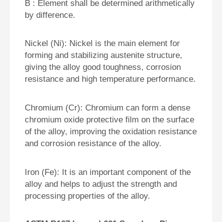
B : Element shall be determined arithmetically
by difference.
Nickel (Ni): Nickel is the main element for
forming and stabilizing austenite structure,
giving the alloy good toughness, corrosion
resistance and high temperature performance.
Chromium (Cr): Chromium can form a dense
chromium oxide protective film on the surface
of the alloy, improving the oxidation resistance
and corrosion resistance of the alloy.
Iron (Fe): It is an important component of the
alloy and helps to adjust the strength and
processing properties of the alloy.