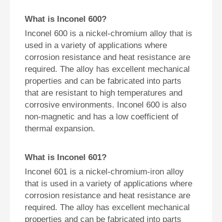
What is Inconel 600?
Inconel 600 is a nickel-chromium alloy that is
used in a variety of applications where
corrosion resistance and heat resistance are
required. The alloy has excellent mechanical
properties and can be fabricated into parts
that are resistant to high temperatures and
corrosive environments. Inconel 600 is also
non-magnetic and has a low coefficient of
thermal expansion.
What is Inconel 601?
Inconel 601 is a nickel-chromium-iron alloy
that is used in a variety of applications where
corrosion resistance and heat resistance are
required. The alloy has excellent mechanical
properties and can be fabricated into parts