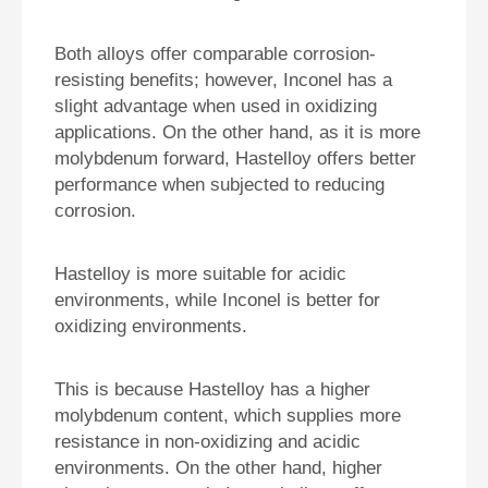
Both alloys offer comparable corrosion-
resisting benefits; however, Inconel has a
slight advantage when used in oxidizing
applications. On the other hand, as it is more
molybdenum forward, Hastelloy offers better
performance when subjected to reducing
corrosion.
Hastelloy is more suitable for acidic
environments, while Inconel is better for
oxidizing environments.
This is because Hastelloy has a higher
molybdenum content, which supplies more
resistance in non-oxidizing and acidic
environments. On the other hand, higher