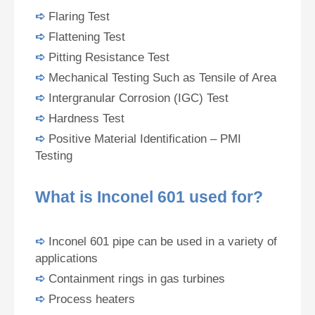
➪
Flaring Test
➪
Flattening Test
➪
Pitting Resistance Test
➪
Mechanical Testing Such as Tensile of Area
➪
Intergranular Corrosion (IGC) Test
➪
Hardness Test
➪
Positive Material Identification – PMI
Testing
What is Inconel 601 used for?
➪
Inconel 601 pipe can be used in a variety of
applications
➪
Containment rings in gas turbines
➪
Process heaters