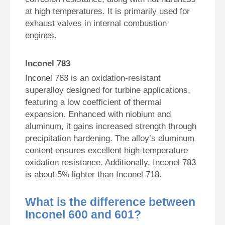
at high temperatures. It is primarily used for
exhaust valves in internal combustion
engines.
Inconel 783
Inconel 783 is an oxidation-resistant
superalloy designed for turbine applications,
featuring a low coefficient of thermal
expansion. Enhanced with niobium and
aluminum, it gains increased strength through
precipitation hardening. The alloy’s aluminum
content ensures excellent high-temperature
oxidation resistance. Additionally, Inconel 783
is about 5% lighter than Inconel 718.
What is the difference between
Inconel 600 and 601?