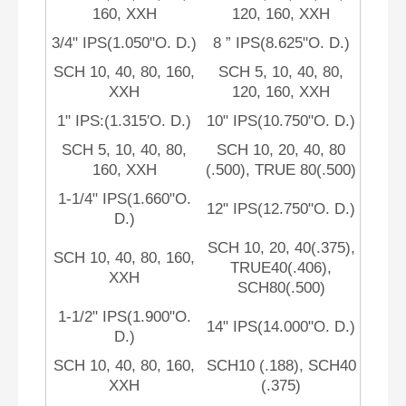
160, XXH
120, 160, XXH
3/4" IPS(1.050"O. D.)
8 ” IPS(8.625"O. D.)
SCH 10, 40, 80, 160,
SCH 5, 10, 40, 80,
XXH
120, 160, XXH
1" IPS:(1.315′O. D.)
10" IPS(10.750"O. D.)
SCH 5, 10, 40, 80,
SCH 10, 20, 40, 80
160, XXH
(.500), TRUE 80(.500)
1-1/4" IPS(1.660"O.
12" IPS(12.750"O. D.)
D.)
SCH 10, 20, 40(.375),
SCH 10, 40, 80, 160,
TRUE40(.406),
XXH
SCH80(.500)
1-1/2" IPS(1.900"O.
14" IPS(14.000"O. D.)
D.)
SCH 10, 40, 80, 160,
SCH10 (.188), SCH40
XXH
(.375)