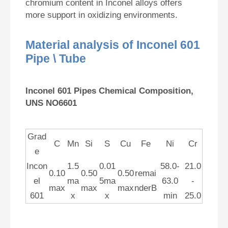
chromium content in Inconel alloys offers
more support in oxidizing environments.
Material analysis of Inconel 601
Pipe \ Tube
Inconel 601 Pipes Chemical Composition,
UNS NO6601
Grad
C
Mn
Si
S
Cu
Fe
Ni
Cr
e
Incon
1.5
0.01
58.0-
21.0
0.10
0.50
0.50
remai
el
ma
5ma
63.0
-
max
max
max
nderB
601
x
x
min
25.0