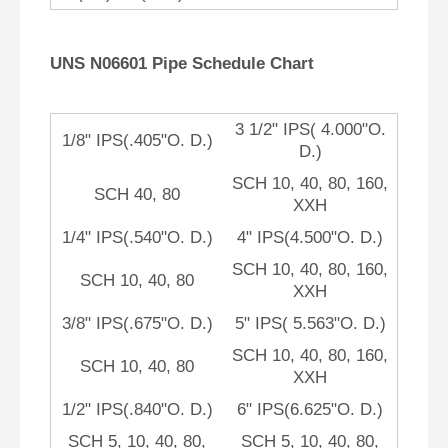
UNS N06601 Pipe Schedule Chart
3 1/2" IPS( 4.000"O.
1/8" IPS(.405"O. D.)
D.)
SCH 10, 40, 80, 160,
SCH 40, 80
XXH
1/4" IPS(.540"O. D.)
4" IPS(4.500"O. D.)
SCH 10, 40, 80, 160,
SCH 10, 40, 80
XXH
3/8" IPS(.675"O. D.)
5" IPS( 5.563"O. D.)
SCH 10, 40, 80, 160,
SCH 10, 40, 80
XXH
1/2" IPS(.840"O. D.)
6" IPS(6.625"O. D.)
SCH 5, 10, 40, 80,
SCH 5, 10, 40, 80,