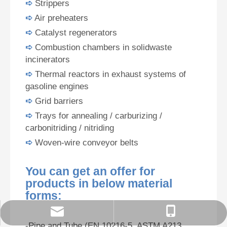
➪
Strippers
➪
Air preheaters
➪
Catalyst regenerators
➪
Combustion chambers in solidwaste
incinerators
➪
Thermal reactors in exhaust systems of
gasoline engines
➪
Grid barriers
➪
Trays for annealing / carburizing /
carbonitriding / nitriding
➪
Woven-wire conveyor belts
You can get an offer for
products in below material
forms:
order@zzsteels.com
18625862121
-Pipe and Tube (EN 10216-5, ASTM A213,