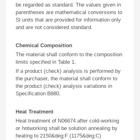
be regarded as standard. The values given in
parentheses are mathematical conversions to
SI units that are provided for information only
and are not considered standard.
Chemical Composition
The material shall conform to the composition
limits specified in Table 1.
If a product (check) analysis is performed by
the purchaser, the material shall conform to
the product (check) analysis variations in
Specification B880.
Heat Treatment
Heat treatment of N06674 after cold-working
or hotworking shall be solution annealing by
heating to 2150&deg;F (1175&deg;C)