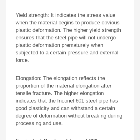
Yield strength: It indicates the stress value
when the material begins to produce obvious
plastic deformation. The higher yield strength
ensures that the steel pipe will not undergo
plastic deformation prematurely when
subjected to a certain pressure and external
force.
Elongation: The elongation reflects the
proportion of the material elongation after
tensile fracture. The higher elongation
indicates that the Inconel 601 steel pipe has
good plasticity and can withstand a certain
degree of deformation without breaking during
processing and use.