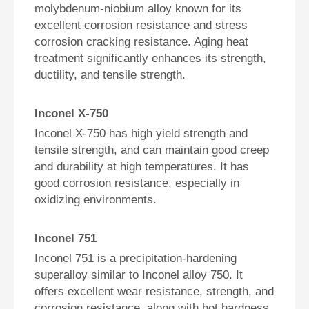
molybdenum-niobium alloy known for its
excellent corrosion resistance and stress
corrosion cracking resistance. Aging heat
treatment significantly enhances its strength,
ductility, and tensile strength.
Inconel X-750
Inconel X-750 has high yield strength and
tensile strength, and can maintain good creep
and durability at high temperatures. It has
good corrosion resistance, especially in
oxidizing environments.
Inconel 751
Inconel 751 is a precipitation-hardening
superalloy similar to Inconel alloy 750. It
offers excellent wear resistance, strength, and
corrosion resistance, along with hot hardness