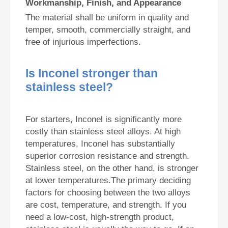
Workmanship, Finish, and Appearance
The material shall be uniform in quality and
temper, smooth, commercially straight, and
free of injurious imperfections.
Is Inconel stronger than
stainless steel?
For starters, Inconel is significantly more
costly than stainless steel alloys. At high
temperatures, Inconel has substantially
superior corrosion resistance and strength.
Stainless steel, on the other hand, is stronger
at lower temperatures.The primary deciding
factors for choosing between the two alloys
are cost, temperature, and strength. If you
need a low-cost, high-strength product,