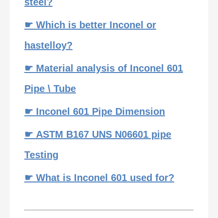
steel?
☛ Which is better Inconel or
hastelloy?
☛ Material analysis of Inconel 601
Pipe \ Tube
☛ Inconel 601 Pipe Dimension
☛ ASTM B167 UNS N06601 pipe
Testing
☛ What is Inconel 601 used for?