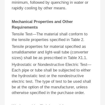
minimum, followed by quenching in water or
rapidly cooling by other means.
Mechanical Properties and Other
Requirements
Tensile Test—The material shall conform to
the tensile properties specified in Table 2.
Tensile properties for material specified as
smalldiameter and light-wall tube (converter
sizes) shall be as prescribed in Table X1.1.
Hydrostatic or Nondestructive Electric Test—
Each pipe or tube shall be subjected to either
the hydrostatic test or the nondestructive
electric test. The type of test to be used shall
be at the option of the manufacturer, unless
otherwise specified in the purchase order.