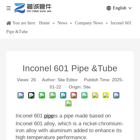
English
You are here:
Home
»
News
»
Company News
»
Inconel 601
Pipe &Tube
Inconel 601 Pipe &Tube
Views:
26
Author: Site Editor Publish Time: 2025-
01-22 Origin:
Site
Inconel 601
pipe
is a pipe made based on
Inconel 601 alloy, which is a nickel-chromium-
iron alloy with aluminum added to enhance its
high temperature performance.