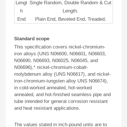
Lengt
Single Random, Double Random & Cut
h
Length.
End
Plain End, Beveled End, Treaded.
Standard scope
This specification covers nickel-chromium-
iron alloys (UNS N06600, N06601, N06603,
N06690, N06693, N06025, N06045, and
N06696),* nickel-chromium-cobalt-
molybdenum alloy (UNS N06617), and nickel-
iron-chromium-tungsten alloy UNS N06674),
in cold-worked annealed, hot-worked
annealed, and hot-finished seamless pipe and
tube intended for general corrosion resistant
and heat resistant applications.
The values stated in inch-pound units are to