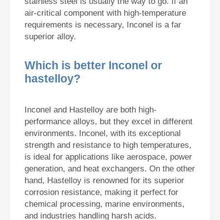
stainless steel is usually the way to go. If an
air-critical component with high-temperature
requirements is necessary, Inconel is a far
superior alloy.
Which is better Inconel or
hastelloy?
Inconel and Hastelloy are both high-
performance alloys, but they excel in different
environments. Inconel, with its exceptional
strength and resistance to high temperatures,
is ideal for applications like aerospace, power
generation, and heat exchangers. On the other
hand, Hastelloy is renowned for its superior
corrosion resistance, making it perfect for
chemical processing, marine environments,
and industries handling harsh acids.