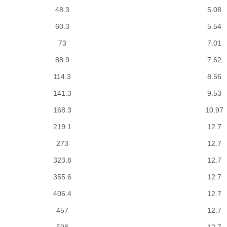
48.3
5.08
60.3
5.54
73
7.01
88.9
7.62
114.3
8.56
141.3
9.53
168.3
10.97
219.1
12.7
273
12.7
323.8
12.7
355.6
12.7
406.4
12.7
457
12.7
508
12.7