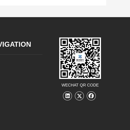
VIGATION
WECHAT QR CODE