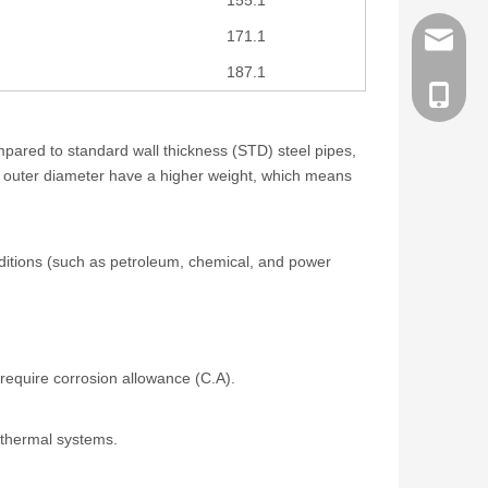
171.1
order@z
187.1
186258
mpared to standard wall thickness (STD) steel pipes,
e outer diameter have a higher weight, which means
nditions (such as petroleum, chemical, and power
 require corrosion allowance (C.A).
d thermal systems.