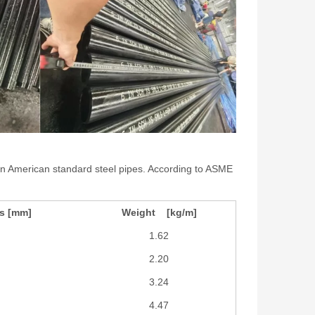
s in American standard steel pipes. According to ASME
ss [mm]
Weight [kg/m]
1.62
2.20
3.24
4.47