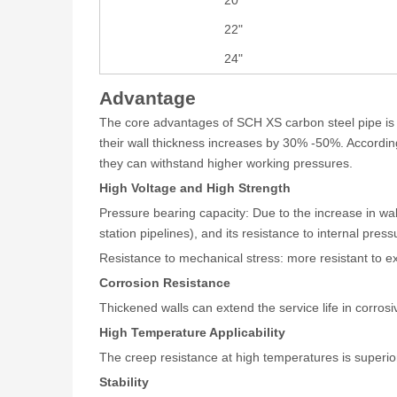
22"
24"
Advantage
The core advantages of SCH XS carbon steel pipe is r
their wall thickness increases by 30% -50%. Accordi
they can withstand higher working pressures.
High Voltage and High Strength
Pressure bearing capacity: Due to the increase in wa
station pipelines), and its resistance to internal pres
Resistance to mechanical stress: more resistant to ex
Corrosion Resistance
Thickened walls can extend the service life in corros
High Temperature Applicability
The creep resistance at high temperatures is superior
Stability