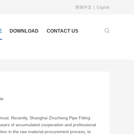
|
简体中文
English
E
DOWNLOAD
CONTACT US
te
nd trust. Recently, Shanghai Zhucheng Pipe Fitting
 years of accumulated cooperation and professional
cation in the raw material procurement process, to