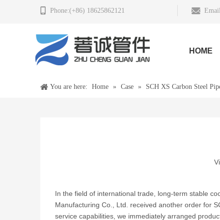
Phone:(+86) 18625862121
Email
HOME
You are here:
Home
»
Case
»
SCH XS Carbon Steel Pip
V
In the field of international trade, long-term stable c
Manufacturing Co., Ltd. received another order for 
service capabilities, we immediately arranged producti