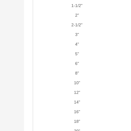
1-1/2"
2"
2-1/2"
3"
4"
5"
6"
8"
10"
12"
14"
16"
18"
20"