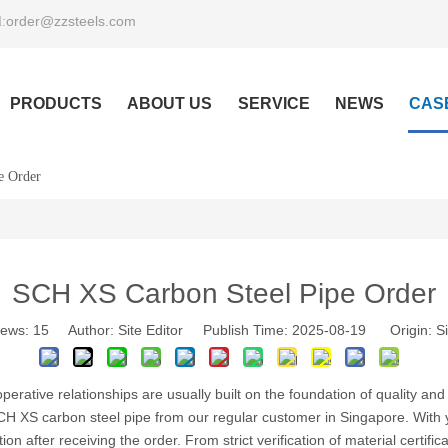
order@zzsteels.com
:
PRODUCTS
ABOUT US
SERVICE
NEWS
CAS
e Order
SCH XS Carbon Steel Pipe Order
iews:
15
Author: Site Editor Publish Time: 2025-08-19 Origin:
Si
ooperative relationships are usually built on the foundation of quality a
SCH XS carbon steel pipe from our regular customer in Singapore. With
on after receiving the order. From strict verification of material certifi