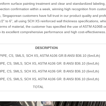
 uniform surface painting treatment and clear and standardized labeling,
tion confirmation within a week, winning high recognition from custo
n, Singaporean customers have full trust in our product quality and pro
2" to 6", all using SCH XS reinforced wall thickness specifications, wh
 terms of material, the customer has specified the use of ASTM A106B o
to its excellent comprehensive performance and high cost-effectiveness.
DESCRIPTION
 PIPE, CS, SMLS, SCH XS, ASTM A106 GR.B ANSI B36.10 (6m/Lth)
PIPE, CS, SMLS, SCH XS, ASTM A106 GR. B ANSI B36.10 (6m/Lth)
PIPE, CS, SMLS, SCH XS, ASTM A106 GR. B ANSI B36.10 (6m/Lth)
PIPE, CS, SMLS, SCH XS, ASTM A106 GR. B ANSI B36.10 (6m/Lth)
TOTAL