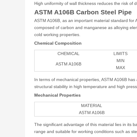
High uniformity of wall thickness reduces the risk of
ASTM A106B Carbon Steel Pipe
ASTM A106B, as an important material standard for Ame
composed of carbon and manganese as alloying elemen
cold working properties.
Chemical Composition
CHEMICAL
LIMITS
MIN
ASTM A106B
MAX
In terms of mechanical properties, ASTM A106B has a 
structural stability in high temperature and high pre
Mechanical Properties
MATERIAL
ASTM A106B
The significant advantage of this material lies in it
range and suitable for working conditions such as st