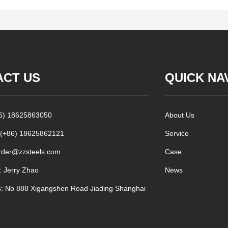
ACT US
QUICK NA
86) 18625863050
About Us
 (+86) 18625862121
Service
rder@zzsteels.com
Case
: Jerry Zhao
News
: No 888 Xigangshen Road Jiading Shanghai