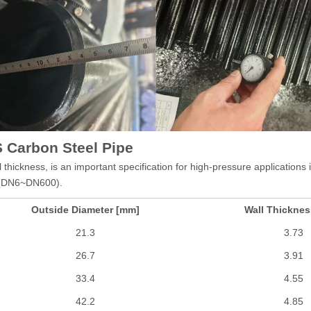
 Carbon Steel Pipe
thickness, is an important specification for high-pressure application
" (DN6~DN600).
Outside Diameter [mm]
Wall Thickne
21.3
3.73
26.7
3.91
33.4
4.55
42.2
4.85