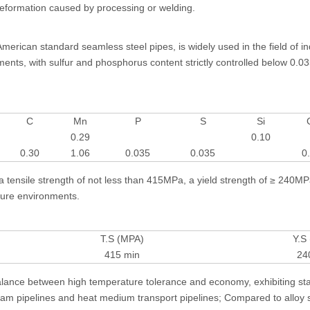
 deformation caused by processing or welding.
rican standard seamless steel pipes, is widely used in the field of indu
ts, with sulfur and phosphorus content strictly controlled below 0.03
C
Mn
P
S
Si
0.29
0.10
0.30
1.06
0.035
0.035
0
tensile strength of not less than 415MPa, a yield strength of ≥ 240MP
ssure environments.
T.S (MPA)
Y.S
415 min
24
s balance between high temperature tolerance and economy, exhibiting sta
eam pipelines and heat medium transport pipelines; Compared to alloy s