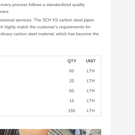
 every process follows a standardized quality
mers.
fessional services. The SCH XS carbon steel pipes
ich highly match the customer's requirements for
rdinary carbon steel material, which has become the
QTY
UNIT
60
LTH
20
LTH
60
LTH
15
LTH
155
LTH