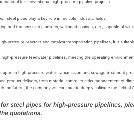
d material for conventional high-pressure pipeline projects.
 steel pipes play a key role in multiple industrial fields:
ing and transmission pipelines, wellhead casings, etc., capable of wi
igh-pressure reactors and catalyst transportation pipelines, it is suitabl
d high-pressure feedwater pipelines, meeting the operating environmen
 support in high-pressure water transmission and sewage treatment pres
ished product delivery, from material control to strict management of 
. In the future, the company will continue to deeply cultivate the field
r steel pipes for high-pressure pipelines, ple
the quotations.