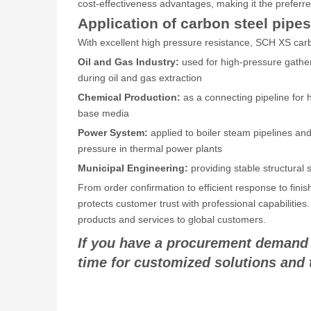
cost-effectiveness advantages, making it the preferre
Application of carbon steel pipes
With excellent high pressure resistance, SCH XS carbon
Oil and Gas Industry:
used for high-pressure gather
during oil and gas extraction
Chemical Production:
as a connecting pipeline for h
base media
Power System:
applied to boiler steam pipelines an
pressure in thermal power plants
Municipal Engineering:
providing stable structural
From order confirmation to efficient response to fin
protects customer trust with professional capabilities
products and services to global customers.
If you have a procurement demand fo
time for customized solutions and 