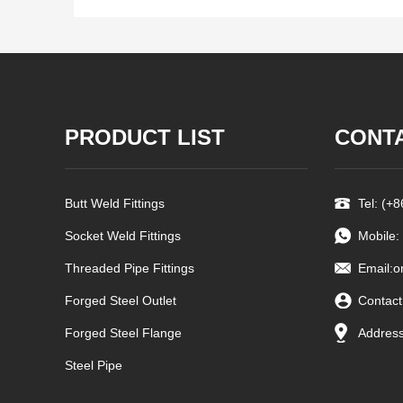
PRODUCT LIST
CONT
Butt Weld Fittings
Tel: (+
Socket Weld Fittings
Mobile:
Threaded Pipe Fittings
Email:
o
Forged Steel Outlet
Contact
Forged Steel Flange
Address
Steel Pipe