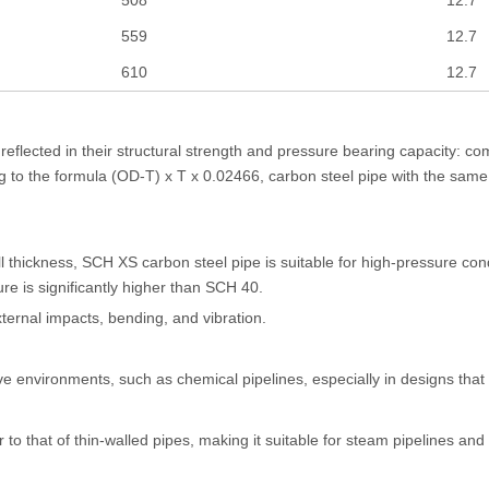
559
12.7
610
12.7
eflected in their structural strength and pressure bearing capacity: co
ng to the formula (OD-T) x T x 0.02466, carbon steel pipe with the sam
ll thickness, SCH XS carbon steel pipe is suitable for high-pressure co
sure is significantly higher than SCH 40.
ternal impacts, bending, and vibration.
ive environments, such as chemical pipelines, especially in designs that
 to that of thin-walled pipes, making it suitable for steam pipelines an