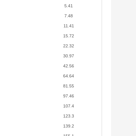
5.41
7.48
11.41
15.72
22.32
30.97
42.56
64.64
81.55
97.46
107.4
123.3
139.2
155.1