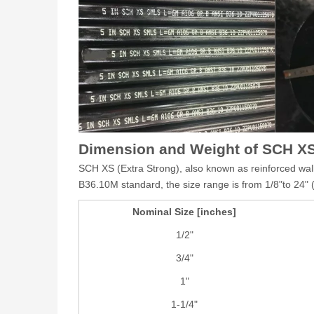
Dimension and Weight of SCH XS
SCH XS (Extra Strong), also known as reinforced wall 
B36.10M standard, the size range is from 1/8"to 24
Nominal Size [inches]
1/2"
3/4"
1"
1-1/4"