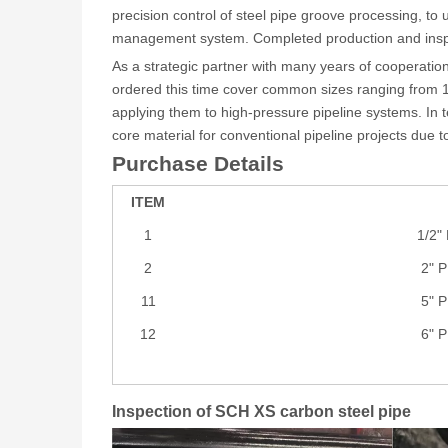
precision control of steel pipe groove processing, to
management system. Completed production and inspec
As a strategic partner with many years of cooperatio
ordered this time cover common sizes ranging from 1/
applying them to high-pressure pipeline systems. In
core material for conventional pipeline projects due 
Purchase Details
ITEM
1
1/2"
2
2" 
11
5" 
12
6" 
Inspection of SCH XS carbon steel pipe