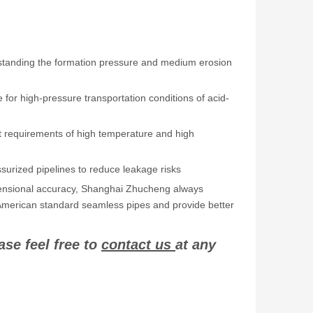
thstanding the formation pressure and medium erosion
e for high-pressure transportation conditions of acid-
t requirements of high temperature and high
surized pipelines to reduce leakage risks
dimensional accuracy, Shanghai Zhucheng always
 of American standard seamless pipes and provide better
ase feel free to
contact us
at any