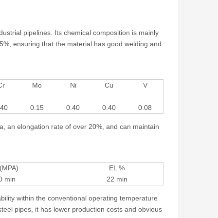
strial pipelines. Its chemical composition is mainly
5%, ensuring that the material has good welding and
Cr
Mo
Ni
Cu
V
.40
0.15
0.40
0.40
0.08
a, an elongation rate of over 20%, and can maintain
 (MPA)
EL %
0 min
22 min
bility within the conventional operating temperature
teel pipes, it has lower production costs and obvious