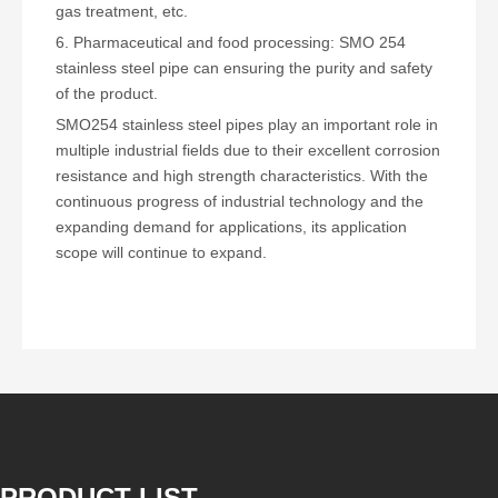
gas treatment, etc.
6. Pharmaceutical and food processing: SMO 254
stainless steel pipe can ensuring the purity and safety
of the product.
SMO254 stainless steel pipes play an important role in
multiple industrial fields due to their excellent corrosion
resistance and high strength characteristics. With the
continuous progress of industrial technology and the
expanding demand for applications, its application
scope will continue to expand.
PRODUCT LIST