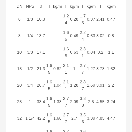
DN
NPS
0
T
kg/m
T
kg/m
T
kg/m
T
kg/m
1.2
1.7
6
1/8
10.3
0.28
0.37
2.41
0.47
4
3
1.6
2.2
8
1/4
13.7
0.49
0.63
3.02
0.8
5
4
1.6
2.3
10
3/8
17.1
0.63
0.84
3.2
1.1
5
1
1.6
2.1
2.7
15
1/2
21.3
0.82
1
1.27
3.73
1.62
5
1
7
1.6
2.1
2.8
20
3/4
26.7
1.04
1.28
1.69
3.91
2.2
5
1
7
1.6
2.7
3.3
25
1
33.4
1.33
2.09
2.5
4.55
3.24
5
7
8
1.6
2.7
3.5
32
1 1/4
42.2
1.68
2.7
3.39
4.85
4.47
5
7
6
1.6
2.7
3.6