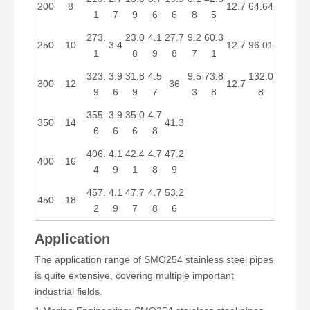
200
8
12.7
64.64
1
7
9
6
6
8
5
273.
23.0
4.1
27.7
9.2
60.3
250
10
3.4
12.7
96.01
1
8
9
8
7
1
323.
3.9
31.8
4.5
9.5
73.8
132.0
300
12
36
12.7
9
6
9
7
3
8
8
355.
3.9
35.0
4.7
350
14
41.3
6
6
6
8
406.
4.1
42.4
4.7
47.2
400
16
4
9
1
8
9
457.
4.1
47.7
4.7
53.2
450
18
2
9
7
8
6
Application
The application range of SMO254 stainless steel pipes
is quite extensive, covering multiple important
industrial fields.