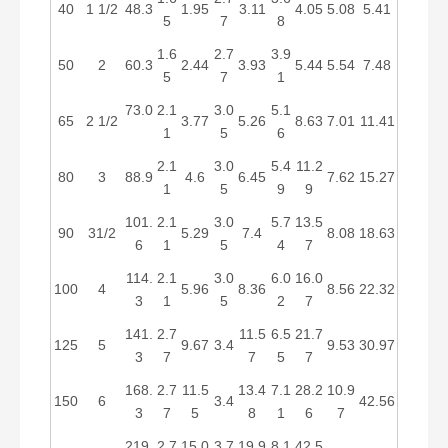
40
1 1/2
48.3
1.95
3.11
4.05
5.08
5.41
5
7
8
1.6
2.7
3.9
50
2
60.3
2.44
3.93
5.44
5.54
7.48
5
7
1
73.0
2.1
3.0
5.1
65
2 1/2
3.77
5.26
8.63
7.01
11.41
1
5
6
2.1
3.0
5.4
11.2
80
3
88.9
4.6
6.45
7.62
15.27
1
5
9
9
101.
2.1
3.0
5.7
13.5
90
31/2
5.29
7.4
8.08
18.63
6
1
5
4
7
114.
2.1
3.0
6.0
16.0
100
4
5.96
8.36
8.56
22.32
3
1
5
2
7
141.
2.7
11.5
6.5
21.7
125
5
9.67
3.4
9.53
30.97
3
7
7
5
7
168.
2.7
11.5
13.4
7.1
28.2
10.9
150
6
3.4
42.56
3
7
5
8
1
6
7
219.
2.7
15.0
3.7
19.9
8.1
42.5