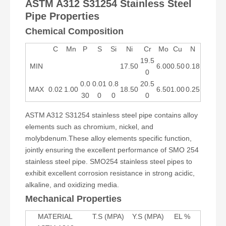
ASTM A312 S31254 Stainless Steel
Pipe Properties
Chemical Composition
C
Mn
P
S
Si
Ni
Cr
Mo
Cu
N
19.5
MIN
17.50
6.00
0.50
0.18
0
0.0
0.01
0.8
20.5
MAX
0.02
1.00
18.50
6.50
1.00
0.25
30
0
0
0
ASTM A312 S31254 stainless steel pipe contains alloy
elements such as chromium, nickel, and
molybdenum.These alloy elements specific function,
jointly ensuring the excellent performance of SMO 254
stainless steel pipe. SMO254 stainless steel pipes to
exhibit excellent corrosion resistance in strong acidic,
alkaline, and oxidizing media.
Mechanical Properties
MATERIAL
T.S (MPA)
Y.S (MPA)
EL %