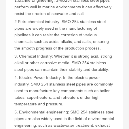
1.Marine Engineering: SMO254 stainless steel pipes
perform well in marine environments.It can effectively
resist the erosion of seawater and salt.
2.Petrochemical industry: SMO 254 stainless steel
pipes are widely used in the manufacturing of
pipelines.It can resist the corrosion of various
chemicals such as acids, alkalis, and salts, ensuring
the smooth progress of the production process.
3. Chemical Industry: Whether it is strong acid, strong
alkali or other corrosive media, SMO 254 stainless
steel pipes can maintain their stability and durability.
4. Electric Power Industry: In the electric power
industry, SMO 254 stainless steel pipes are commonly
used to manufacture key components such as boiler
tubes, superheaters, and reheaters under high
temperature and pressure.
5. Environmental engineering: SMO 254 stainless steel
pipes are also widely used in the field of environmental
engineering, such as wastewater treatment, exhaust