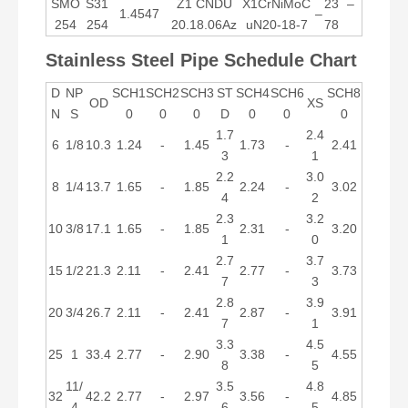
SMO
S31
Z1 CNDU
X1CrNiMoC
23
–
1.4547
–
254
254
20.18.06Az
uN20-18-7
78
Stainless Steel Pipe Schedule Chart
D
NP
SCH1
SCH2
SCH3
ST
SCH4
SCH6
SCH8
OD
XS
N
S
0
0
0
D
0
0
0
1.7
2.4
6
1/8
10.3
1.24
-
1.45
1.73
-
2.41
3
1
2.2
3.0
8
1/4
13.7
1.65
-
1.85
2.24
-
3.02
4
2
2.3
3.2
10
3/8
17.1
1.65
-
1.85
2.31
-
3.20
1
0
2.7
3.7
15
1/2
21.3
2.11
-
2.41
2.77
-
3.73
7
3
2.8
3.9
20
3/4
26.7
2.11
-
2.41
2.87
-
3.91
7
1
3.3
4.5
25
1
33.4
2.77
-
2.90
3.38
-
4.55
8
5
11/
3.5
4.8
32
42.2
2.77
-
2.97
3.56
-
4.85
4
6
5