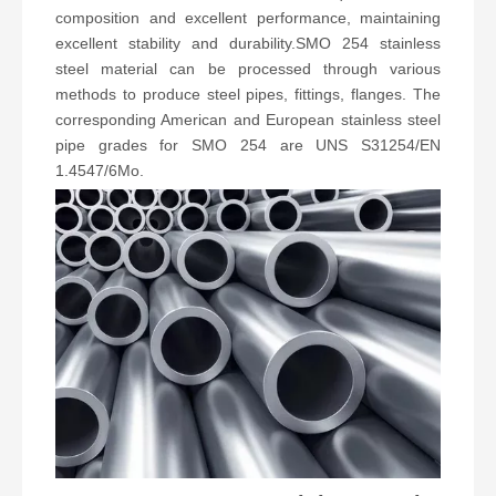
composition and excellent performance, maintaining
excellent stability and durability.SMO 254 stainless
steel material can be processed through various
methods to produce steel pipes, fittings, flanges. The
corresponding American and European stainless steel
pipe grades for SMO 254 are UNS S31254/EN
1.4547/6Mo.