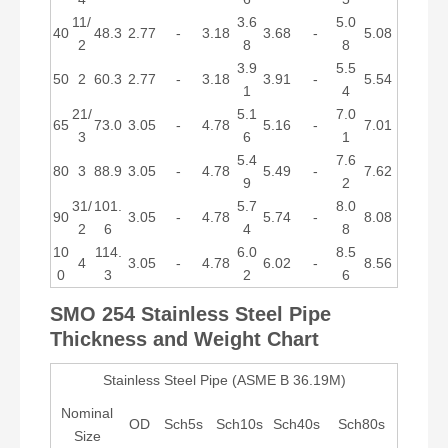
11/
3.6
5.0
40
48.3
2.77
-
3.18
3.68
-
5.08
2
8
8
3.9
5.5
50
2
60.3
2.77
-
3.18
3.91
-
5.54
1
4
21/
5.1
7.0
65
73.0
3.05
-
4.78
5.16
-
7.01
3
6
1
5.4
7.6
80
3
88.9
3.05
-
4.78
5.49
-
7.62
9
2
31/
101.
5.7
8.0
90
3.05
-
4.78
5.74
-
8.08
2
6
4
8
10
114.
6.0
8.5
4
3.05
-
4.78
6.02
-
8.56
0
3
2
6
SMO 254 Stainless
Steel Pipe
Thickness and Weight Chart
Stainless Steel Pipe (ASME B 36.19M)
Nominal
OD
Sch5s
Sch10s
Sch40s
Sch80s
Size