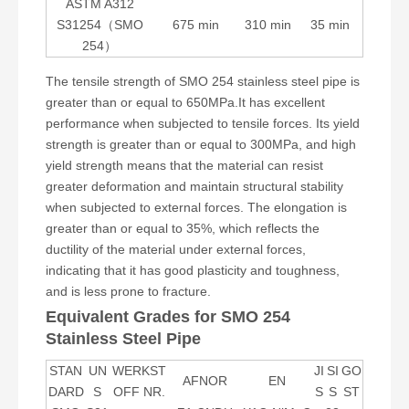
ASTM A312
S31254（SMO
675 min
310 min
35 min
254）
The tensile strength of SMO 254 stainless steel pipe is
greater than or equal to 650MPa.It has excellent
performance when subjected to tensile forces. Its yield
strength is greater than or equal to 300MPa, and high
yield strength means that the material can resist
greater deformation and maintain structural stability
when subjected to external forces. The elongation is
greater than or equal to 35%, which reflects the
ductility of the material under external forces,
indicating that it has good plasticity and toughness,
and is less prone to fracture.
Equivalent Grades for SMO 254
Stainless Steel Pipe
STAN
UN
WERKST
JI
SI
GO
AFNOR
EN
DARD
S
OFF NR.
S
S
ST