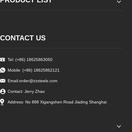
CONTACT US
Tel: (+86) 18625863050
Mobile: (+86) 18625862121
Email:
order@zzsteels.com
Contact: Jerry Zhao
Address: No 888 Xigangshen Road Jiading Shanghai