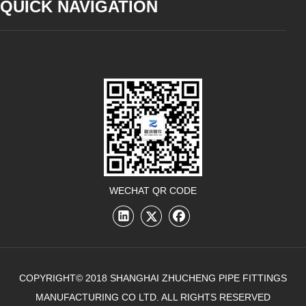
QUICK NAVIGATION
WECHAT QR CODE
COPYRIGHT© 2018 SHANGHAI ZHUCHENG PIPE FITTINGS
MANUFACTURING CO LTD. ALL RIGHTS RESERVED