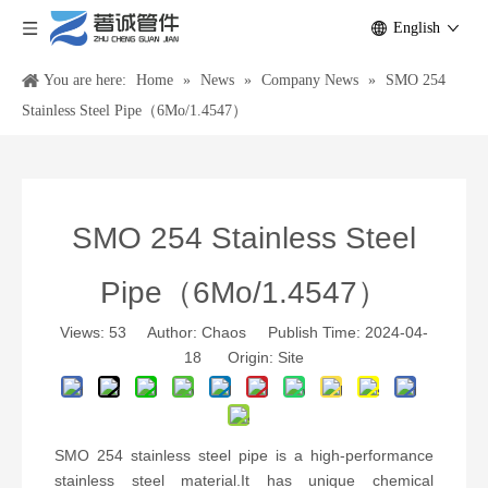
English
You are here:
Home
»
News
»
Company News
»
SMO 254
Stainless Steel Pipe（6Mo/1.4547）
SMO 254 Stainless Steel
Pipe（6Mo/1.4547）
Views:
53
Author: Chaos Publish Time: 2024-04-
18 Origin:
Site
SMO 254 stainless steel pipe is a high-performance
stainless steel material.It has unique chemical