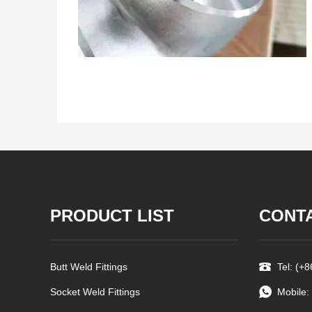
PRODUCT LIST
CONT
Butt Weld Fittings
Tel: (+
Socket Weld Fittings
Mobile: