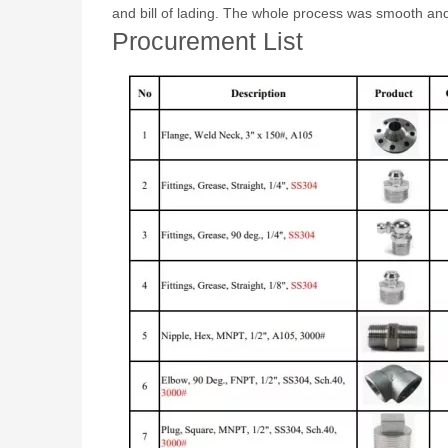
and bill of lading. The whole process was smooth and 
Procurement List