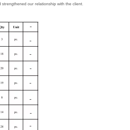
strengthened our relationship with the client.