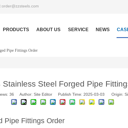
order@zzsteels.com
:
PRODUCTS
ABOUT US
SERVICE
NEWS
CAS
ged Pipe Fittings Order
Stainless Steel Forged Pipe Fittin
iews:
36
Author: Site Editor Publish Time: 2025-03-03 Origin:
Si
 Pipe Fittings Order