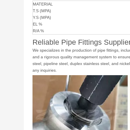
MATERIAL
T.S (MPA)
Y.S (MPA)
EL %
R/A %
Reliable Pipe Fittings Supplie
We specializes in the production of pipe fittings, inc
and a rigorous quality management system to ensure the
steel, pipeline steel, duplex stainless steel, and nick
any inquiries.