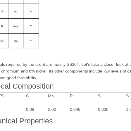
ials required by the client are mainly SS304. Let's take a closer look 
% chromium and 8% nickel. Its other components include low levels of ca
 and good formability.
ical Composition
TS
C
Mn
P
S
Si
0.08
2.00
0.045
0.030
1.
nical Properties