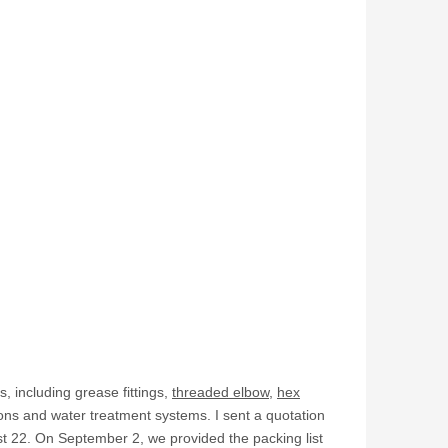
s, including grease fittings,
threaded elbow
,
hex
ons and water treatment systems. I sent a quotation
t 22. On September 2, we provided the packing list