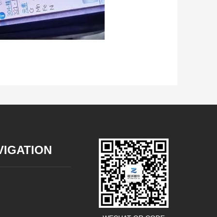
VIGATION