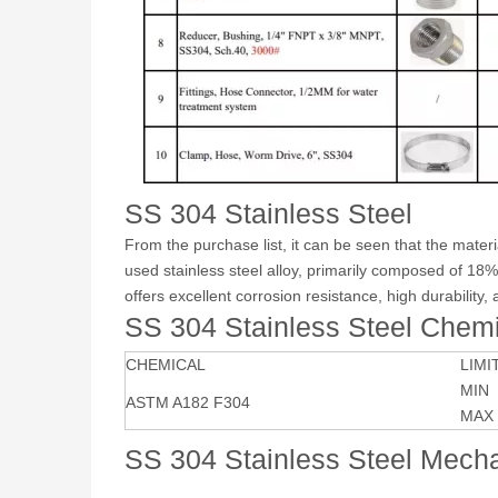
SS 304 Stainless Steel
From the purchase list, it can be seen that the mater
used stainless steel alloy, primarily composed of 18
offers excellent corrosion resistance, high durability,
SS 304 Stainless Steel Chem
CHEMICAL
LIMI
MIN
ASTM A182 F304
MAX
SS 304 Stainless Steel Mecha