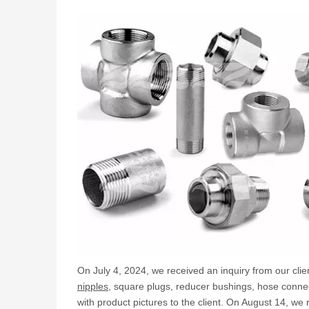
On July 4, 2024, we received an inquiry from our client
nipples
, square plugs, reducer bushings, hose conne
with product pictures to the client. On August 14, 