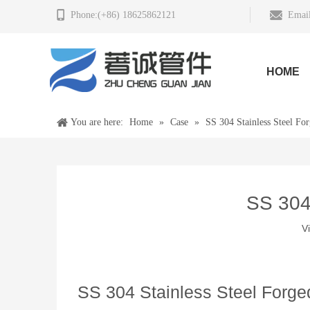
Phone:(+86) 18625862121
Email
HOME
You are here:
Home
»
Case
»
SS 304 Stainless Steel For
SS 304 
V
SS 304 Stainless Steel Forged