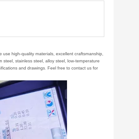
e use high-quality materials, excellent craftsmanship,
steel, stainless steel, alloy steel, low-temperature
ifications and drawings. Feel free to contact us for