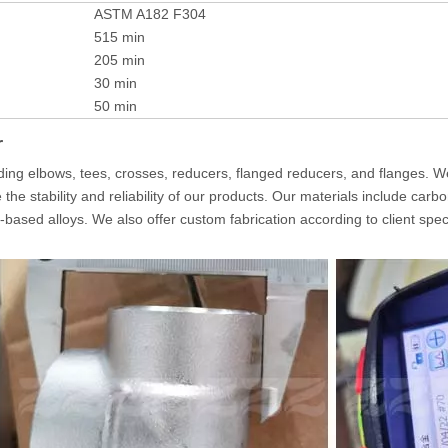
ASTM A182 F304
515 min
205 min
30 min
50 min
r
luding elbows, tees, crosses, reducers, flanged reducers, and flanges. W
 stability and reliability of our products. Our materials include carbon 
el-based alloys. We also offer custom fabrication according to client spec