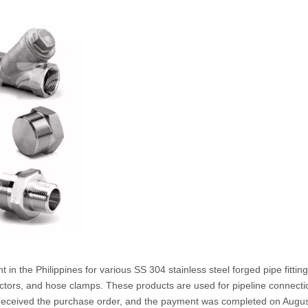
 in the Philippines for various SS 304 stainless steel forged pipe fitting
ctors, and hose clamps. These products are used for pipeline connecti
we received the purchase order, and the payment was completed on Augus