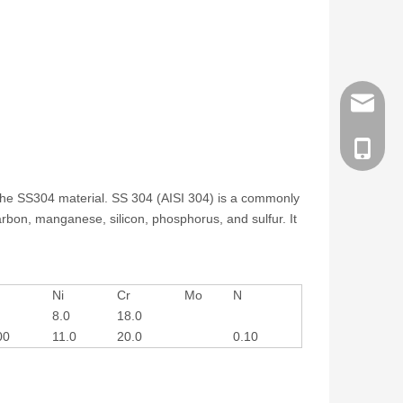
order@z
186258
at the SS304 material. SS 304 (AISI 304) is a commonly
rbon, manganese, silicon, phosphorus, and sulfur. It
Ni
Cr
Mo
N
8.0
18.0
00
11.0
20.0
0.10