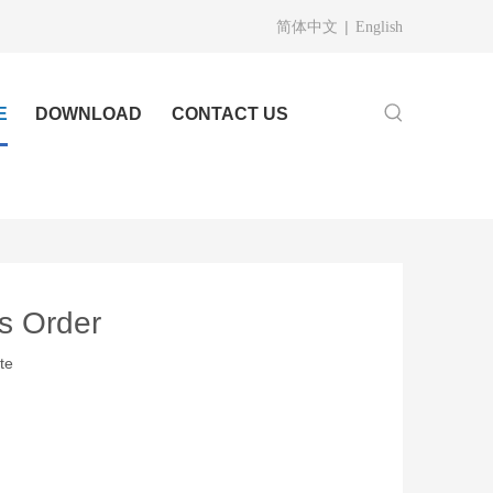
|
简体中文
English
E
DOWNLOAD
CONTACT US
gs Order
te