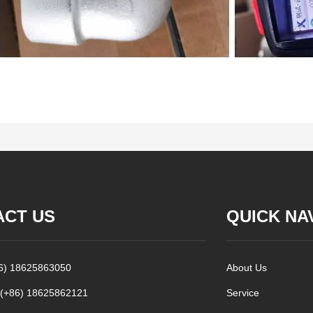
ACT US
QUICK NA
86) 18625863050
About Us
 (+86) 18625862121
Service