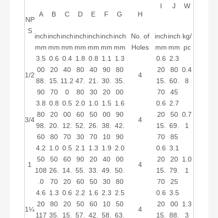
I
J
W
A
B
C
D
E
F
G
H
NP
S
inch
inch
inch
inch
inch
inch
inch
No. of
inch
inch
kg/
mm
mm
mm
mm
mm
mm
mm
Holes
mm
mm
pc
3.5
0.6
0.4
1.8
0.8
1.1
1.3
0.6
2.3
00
20
40
80
40
90
80
20
80
0.4
1/2
4
88.
15.
11.2
47.
21.
30.
35.
15.
60.
8
90
70
0
80
30
20
00
70
45
3.8
0.8
0.5
2.0
1.0
1.5
1.6
0.6
2.7
80
20
00
60
50
00
90
20
50
0.7
3/4
4
98.
20.
12.
52.
26.
38.
42.
15.
69.
1
60
80
70
30
70
10
90
70
85
4.2
1.0
0.5
2.1
1.3
1.9
2.0
0.6
3.1
50
50
60
90
20
40
00
20
20
1.0
1
4
108
26.
14.
55.
33.
49.
50.
15.
79.
1
.0
70
20
60
50
30
80
70
25
4.6
1.3
0.6
2.2
1.6
2.3
2.5
0.6
3.5
20
80
20
50
60
10
50
20
00
1.3
1¼
4
117
35.
15.
57.
42.
58.
63.
15.
88.
3