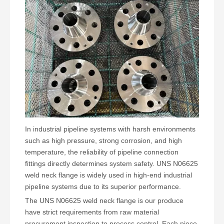
In industrial pipeline systems with harsh environments
such as high pressure, strong corrosion, and high
temperature, the reliability of pipeline connection
fittings directly determines system safety. UNS N06625
weld neck flange is widely used in high-end industrial
pipeline systems due to its superior performance.
The UNS N06625 weld neck flange is our produce
have strict requirements from raw material
procurement inspection to process control. Each piece