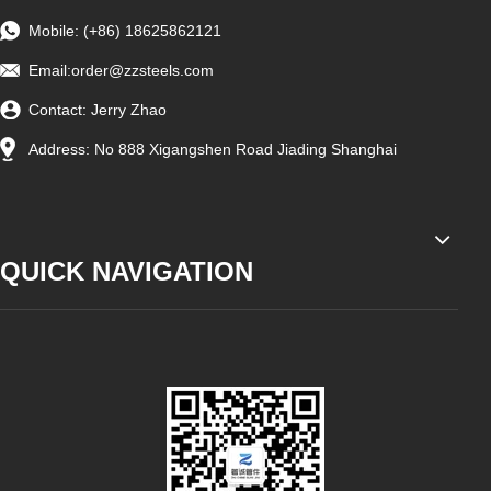
Mobile: (+86) 18625862121
Email:
order@zzsteels.com
Contact: Jerry Zhao
Address: No 888 Xigangshen Road Jiading Shanghai
QUICK NAVIGATION