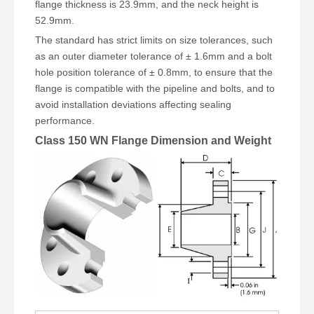
flange thickness is 23.9mm, and the neck height is
52.9mm.
The standard has strict limits on size tolerances, such
as an outer diameter tolerance of ± 1.6mm and a bolt
hole position tolerance of ± 0.8mm, to ensure that the
flange is compatible with the pipeline and bolts, and to
avoid installation deviations affecting sealing
performance.
Class 150 WN Flange Dimension and Weight