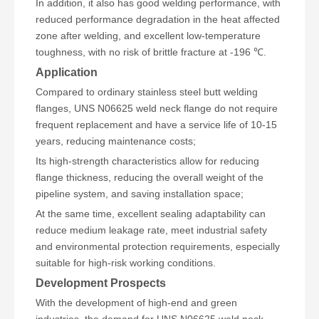
In addition, it also has good welding performance, with
reduced performance degradation in the heat affected
zone after welding, and excellent low-temperature
toughness, with no risk of brittle fracture at -196 ℃.
Application
Compared to ordinary stainless steel butt welding
flanges, UNS N06625 weld neck flange do not require
frequent replacement and have a service life of 10-15
years, reducing maintenance costs;
Its high-strength characteristics allow for reducing
flange thickness, reducing the overall weight of the
pipeline system, and saving installation space;
At the same time, excellent sealing adaptability can
reduce medium leakage rate, meet industrial safety
and environmental protection requirements, especially
suitable for high-risk working conditions.
Development Prospects
With the development of high-end and green
industries, the demand for UNS N06625 weld neck