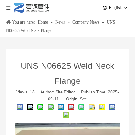
English
You are here:
Home
»
News
»
Company News
»
UNS
N06625 Weld Neck Flange
UNS N06625 Weld Neck
Flange
Views:
18
Author: Site Editor Publish Time: 2025-
09-11 Origin:
Site