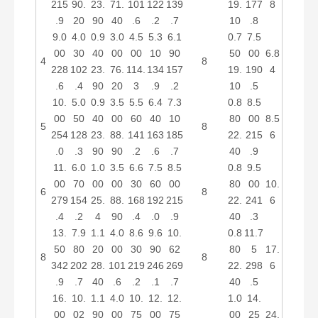
215
90.
23.
71.
101
122
139
19.
177
8
.9
20
90
40
.6
.2
.7
10
.8
9.0
4.0
0.9
3.0
4.5
5.3
6.1
0.7
7.5
00
30
40
00
00
10
90
50
00
6.8
4
8
228
102
23.
76.
114.
134
157
19.
190
4
.6
.4
90
20
3
.9
.2
10
.5
10.
5.0
0.9
3.5
5.5
6.4
7.3
0.8
8.5
00
50
40
00
60
40
10
80
00
8.5
5
8
254
128
23.
88.
141
163
185
22.
215
6
.0
.3
90
90
.2
.6
.7
40
.9
11.
6.0
1.0
3.5
6.6
7.5
8.5
0.8
9.5
00
70
00
00
30
60
00
80
00
10.
6
8
279
154
25.
88.
168
192
215
22.
241
6
.4
.2
4
90
.4
.0
.9
40
.3
13.
7.9
1.1
4.0
8.6
9.6
10.
0.8
11.7
50
80
20
00
30
90
62
80
5
17.
8
8
342
202
28.
101
219
246
269
22.
298
6
.9
.7
40
.6
.2
.1
.7
40
.5
16.
10.
1.1
4.0
10.
12.
12.
1.0
14.
00
02
90
00
75
00
75
00
25
24.