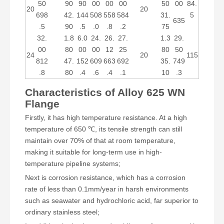
50
90
90
00
00
00
50
00
84.
20
20
698
42.
144
508
558
584
31.
5
635
.5
90
.5
.0
.8
.2
75
32.
1.8
6.0
24.
26.
27.
1.3
29.
00
80
00
00
12
25
80
50
24
20
115
812
47.
152
609
663
692
35.
749
.8
80
.4
.6
.4
.1
10
.3
Characteristics of Alloy 625 WN
Flange
Firstly, it has high temperature resistance. At a high
temperature of 650 ℃, its tensile strength can still
maintain over 70% of that at room temperature,
making it suitable for long-term use in high-
temperature pipeline systems;
Next is corrosion resistance, which has a corrosion
rate of less than 0.1mm/year in harsh environments
such as seawater and hydrochloric acid, far superior to
ordinary stainless steel;