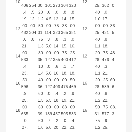
10
12
406
254
30.
101
273
304
323
25.
362
0
.4
.5
20
.6
.0
.8
.8
40
.0
19.
12.
1.2
4.5
12.
14.
15.
1.0
17.
00
00
50
00
75
38
00
00
00
36.
12
12
482
304
31.
114.
323
365
381
25.
431
5
.6
.8
75
3
.8
.3
.0
40
.8
21.
1.3
5.0
14.
15.
16.
1.1
18.
00
80
00
00
75
25
20
75
48.
14
12
533
35.
127
355
400
412
28.
476
4
.4
10
.0
.6
.1
.7
40
.3
23.
1.4
5.0
16.
18.
18.
1.1
21.
50
40
00
00
00
50
20
25
60.
16
16
596
36.
127
406
475
469
28.
539
6
.9
60
.0
.4
.2
.9
40
.8
25.
1.5
5.5
18.
19.
21.
1.2
22.
00
60
00
00
88
00
50
75
68.
18
16
635
39.
139
457
505
533
31.
577
3
.0
60
.7
.2
.0
.4
75
.9
27.
1.6
5.6
20.
22.
23.
1.2
25.