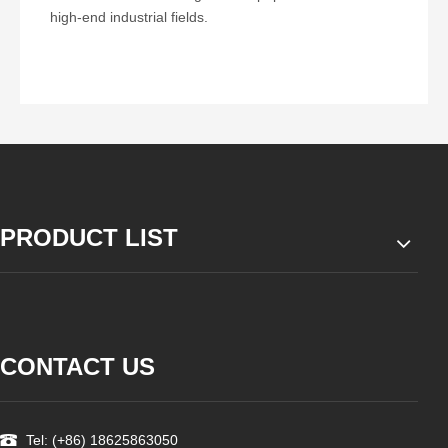
high-end industrial fields.
PRODUCT LIST
CONTACT US
Tel: (+86) 18625863050