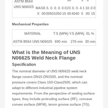
00
5
0
ASTM B564
UNS N06025
MA
58.
5.
0.
0.
0.
0.0
23.
0.
0.
4.1
10.
0.0
X
00
00
50
10
50
15
00
40
40
5
00
15
Mechanical Properties
MATERIAL
T.S (MPA)
Y.S (MPA)
EL %
ASTM B564 UNS N06025
690 min
276 min
30 min
What is the Meaning of UNS
N06625 Weld Neck Flange
Specification
The nominal diameter of UNS N06625 weld neck
flange covers DN15-DN1500, and the nominal
pressure covers Class 150-Class2500, which can
adapt to different industrial pipeline system
requirements. From the perspective of sealing surface
types, they include protruding surface (RF), concave
convex surface (MFM), tenon groove surface (TG),