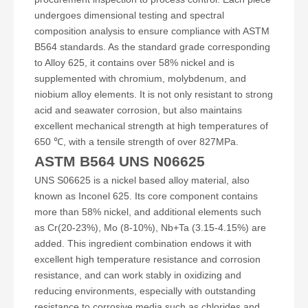
undergoes dimensional testing and spectral
composition analysis to ensure compliance with ASTM
B564 standards. As the standard grade corresponding
to Alloy 625, it contains over 58% nickel and is
supplemented with chromium, molybdenum, and
niobium alloy elements. It is not only resistant to strong
acid and seawater corrosion, but also maintains
excellent mechanical strength at high temperatures of
650 ℃, with a tensile strength of over 827MPa.
ASTM B564 UNS N06625
UNS S06625 is a nickel based alloy material, also
known as Inconel 625. Its core component contains
more than 58% nickel, and additional elements such
as Cr(20-23%), Mo (8-10%), Nb+Ta (3.15-4.15%) are
added. This ingredient combination endows it with
excellent high temperature resistance and corrosion
resistance, and can work stably in oxidizing and
reducing environments, especially with outstanding
resistance to corrosive media such as chlorides and