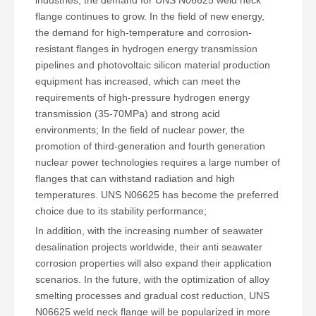
flange continues to grow. In the field of new energy,
the demand for high-temperature and corrosion-
resistant flanges in hydrogen energy transmission
pipelines and photovoltaic silicon material production
equipment has increased, which can meet the
requirements of high-pressure hydrogen energy
transmission (35-70MPa) and strong acid
environments; In the field of nuclear power, the
promotion of third-generation and fourth generation
nuclear power technologies requires a large number of
flanges that can withstand radiation and high
temperatures. UNS N06625 has become the preferred
choice due to its stability performance;
In addition, with the increasing number of seawater
desalination projects worldwide, their anti seawater
corrosion properties will also expand their application
scenarios. In the future, with the optimization of alloy
smelting processes and gradual cost reduction, UNS
N06625 weld neck flange will be popularized in more