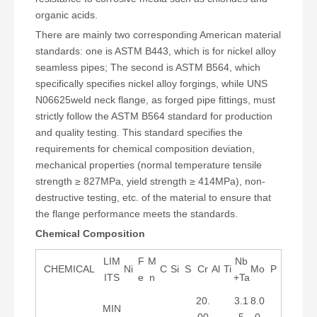
organic acids.
There are mainly two corresponding American material
standards: one is ASTM B443, which is for nickel alloy
seamless pipes; The second is ASTM B564, which
specifically specifies nickel alloy forgings, while UNS
N06625weld neck flange, as forged pipe fittings, must
strictly follow the ASTM B564 standard for production
and quality testing. This standard specifies the
requirements for chemical composition deviation,
mechanical properties (normal temperature tensile
strength ≥ 827MPa, yield strength ≥ 414MPa), non-
destructive testing, etc. of the material to ensure that
the flange performance meets the standards.
Chemical Composition
LIM
F
M
Nb
CHEMICAL
Ni
C
Si
S
Cr
Al
Ti
Mo
P
ITS
e
n
+Ta
20.
3.1
8.0
MIN