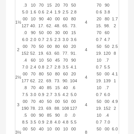
.3
10
70
15
20
70
50
70
90
5.0
1.6
0.6
2.4
1.9
2.5
2.8
0.6
3.8
00
10
90
40
00
60
80
20
80
1.7
1½
4
127
40.
17.
62.
48.
65.
73.
15.
98.
2
.0
90
50
00
30
00
15
70
60
6.0
2.0
0.7
2.5
2.3
3.0
3.6
0.7
4.7
00
70
50
00
80
60
20
50
50
2.5
2
4
152
52.
19.
63.
60.
77.
91.
19.
120
8
.4
60
10
50
45
70
90
10
.7
7.0
2.4
0.8
2.7
2.8
3.5
4.1
0.7
5.5
00
70
80
50
80
60
20
50
00
4.1
2½
4
177
62.
22.
69.
73.
90.
104
19.
139
1
.8
70
40
85
15
40
.6
10
.7
7.5
3.0
0.9
2.7
3.5
4.2
5.0
0.7
6.0
00
70
40
50
00
50
00
50
00
4.9
3
4
190
78.
23.
69.
88.
108
127
19.
152
2
.5
00
90
85
90
.0
.0
10
.4
8.5
3.5
0.9
2.8
4.0
4.8
5.5
0.7
7.0
00
50
40
10
00
10
00
50
00
6.0
3½
8