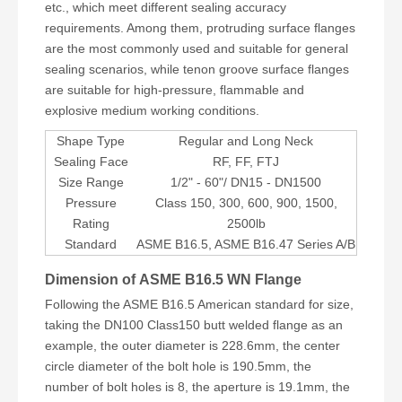
etc., which meet different sealing accuracy
requirements. Among them, protruding surface flanges
are the most commonly used and suitable for general
sealing scenarios, while tenon groove surface flanges
are suitable for high-pressure, flammable and
explosive medium working conditions.
Shape Type
Regular and Long Neck
Sealing Face
RF, FF, FTJ
Size Range
1/2" - 60"/ DN15 - DN1500
Pressure
Class 150, 300, 600, 900, 1500,
Rating
2500lb
Standard
ASME B16.5, ASME B16.47 Series A/B
Dimension of ASME B16.5 WN Flange
Following the ASME B16.5 American standard for size,
taking the DN100 Class150 butt welded flange as an
example, the outer diameter is 228.6mm, the center
circle diameter of the bolt hole is 190.5mm, the
number of bolt holes is 8, the aperture is 19.1mm, the