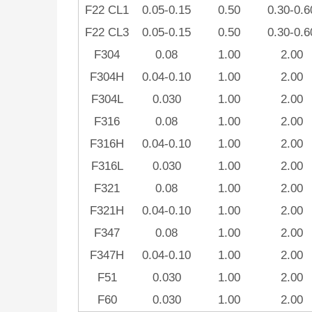
F22 CL1
0.05-0.15
0.50
0.30-0.6
F22 CL3
0.05-0.15
0.50
0.30-0.6
F304
0.08
1.00
2.00
F304H
0.04-0.10
1.00
2.00
F304L
0.030
1.00
2.00
F316
0.08
1.00
2.00
F316H
0.04-0.10
1.00
2.00
F316L
0.030
1.00
2.00
F321
0.08
1.00
2.00
F321H
0.04-0.10
1.00
2.00
F347
0.08
1.00
2.00
F347H
0.04-0.10
1.00
2.00
F51
0.030
1.00
2.00
F60
0.030
1.00
2.00