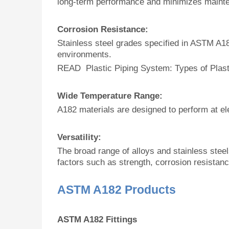
long-term performance and minimizes maint
Corrosion Resistance:
Stainless steel grades specified in ASTM A18
environments.
READ Plastic Piping System: Types of Plast
Wide Temperature Range:
A182 materials are designed to perform at el
Versatility:
The broad range of alloys and stainless steel
factors such as strength, corrosion resistanc
ASTM A182 Products
ASTM A182 Fittings