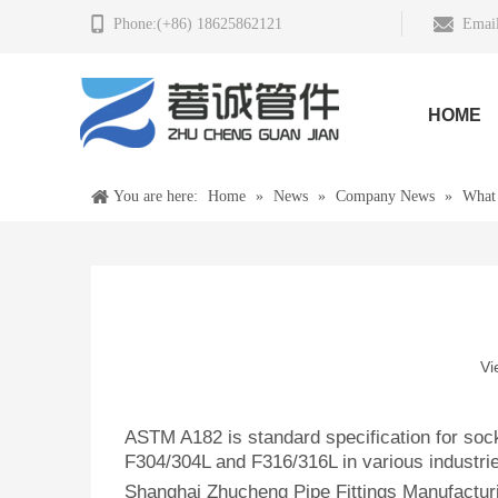
Phone:(+86) 18625862121
Email
HOME
You are here:
Home
»
News
»
Company News
»
What
Vi
ASTM A182 is standard specification for sock
F304/304L and F316/316L in various industri
Shanghai Zhucheng Pipe Fittings Manufacturi