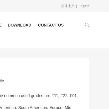
|
简体中文
English
E
DOWNLOAD
CONTACT US
ite
, the common used grades are F11, F22, F91,
h American, South American, Europe, Mid