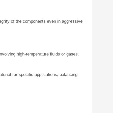
tegrity of the components even in aggressive
nvolving high-temperature fluids or gases.
erial for specific applications, balancing