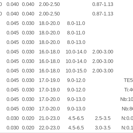
0
0.040
0.040
2.00-2.50
0.87-1.13
0
0.040
0.040
2.00-2.50
0.87-1.13
0.045
0.030
18.0-20.0
8.0-11.0
0.045
0.030
18.0-20.0
8.0-11.0
0.045
0.030
18.0-20.0
8.0-13.0
0.045
0.030
16.0-18.0
10.0-14.0
2.00-3.00
0.045
0.030
16.0-18.0
10.0-14.0
2.00-3.00
0.045
0.030
16.0-18.0
10.0-15.0
2.00-3.00
0.045
0.030
17.0-19.0
9.0-12.0
TE5
0.045
0.030
17.0-19.0
9.0-12.0
Ti:
0.045
0.030
17.0-20.0
9.0-13.0
Nb:10
0.045
0.030
17.0-20.0
9.0-13.0
Nb:8
0.030
0.020
21.0-23.0
4.5-6.5
2.5-3.5
N:0.
0.030
0.020
22.0-23.0
4.5-6.5
3.0-3.5
N:0.