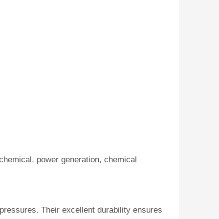
ochemical, power generation, chemical
pressures. Their excellent durability ensures