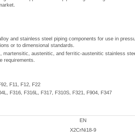
market.
loy and stainless steel piping components for use in pressur
sions or to dimensional standards.
, martensitic, austenitic, and ferritic-austenitic stainless ste
ce requirements.
F92, F11, F12, F22
04L, F316, F316L, F317, F310S, F321, F904, F347
EN
X2CrNi18-9