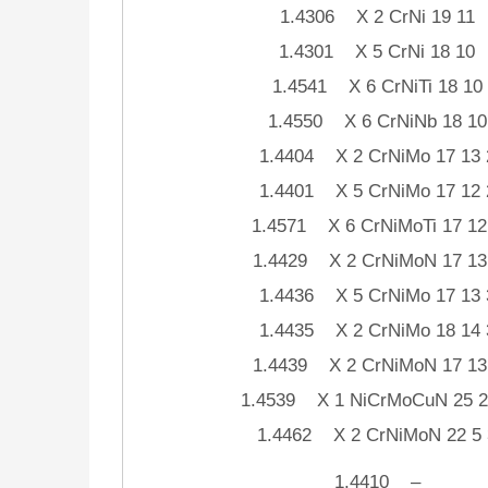
1.4306 X 2 CrNi 19 11
1.4301 X 5 CrNi 18 10
1.4541 X 6 CrNiTi 18 10
1.4550 X 6 CrNiNb 18 10
1.4404 X 2 CrNiMo 17 13 
1.4401 X 5 CrNiMo 17 12 
1.4571 X 6 CrNiMoTi 17 12
1.4429 X 2 CrNiMoN 17 13
1.4436 X 5 CrNiMo 17 13 
1.4435 X 2 CrNiMo 18 14 
1.4439 X 2 CrNiMoN 17 13
1.4539 X 1 NiCrMoCuN 25 2
1.4462 X 2 CrNiMoN 22 5 
1.4410 –