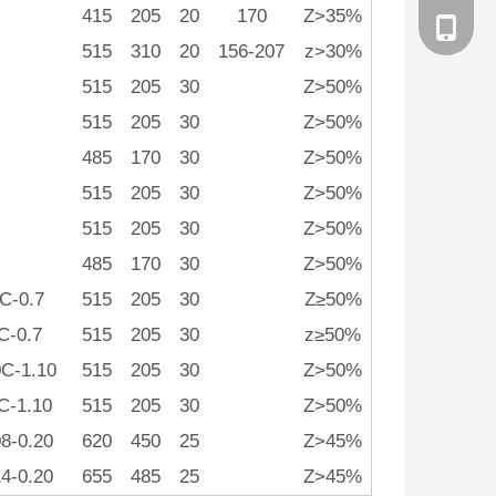
415
205
20
170
Z>35%
186258
515
310
20
156-207
z>30%
515
205
30
Z>50%
515
205
30
Z>50%
485
170
30
Z>50%
515
205
30
Z>50%
515
205
30
Z>50%
485
170
30
Z>50%
C-0.7
515
205
30
Z≥50%
4C-0.7
515
205
30
z≥50%
C-1.10
515
205
30
Z>50%
C-1.10
515
205
30
Z>50%
08-0.20
620
450
25
Z>45%
14-0.20
655
485
25
Z>45%