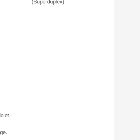
(Superduplex)
olet.
nge.