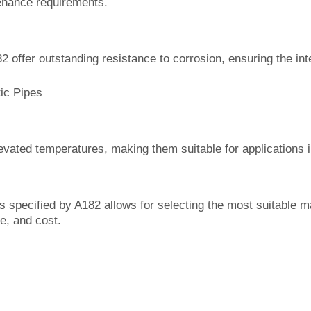
enance requirements.
2 offer outstanding resistance to corrosion, ensuring the in
ic Pipes
evated temperatures, making them suitable for applications i
s specified by A182 allows for selecting the most suitable mat
e, and cost.