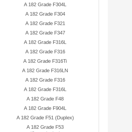
A 182 Grade F304L
A 182 Grade F304
A 182 Grade F321
A 182 Grade F347
A 182 Grade F316L
A 182 Grade F316
A 182 Grade F316Ti
A 182 Grade F316LN
A 182 Grade F316
A 182 Grade F316L
A 182 Grade F48
A 182 Grade F904L
A 182 Grade F51 (Duplex)
A 182 Grade F53