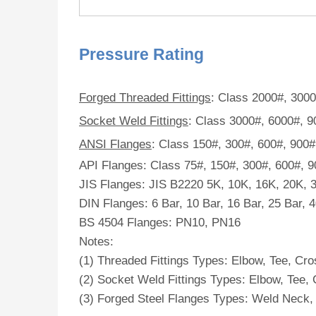
Pressure Rating
Forged Threaded Fittings
: Class 2000#, 300
Socket Weld Fittings
: Class 3000#, 6000#, 
ANSI Flanges
: Class 150#, 300#, 600#, 900
API Flanges: Class 75#, 150#, 300#, 600#, 
JIS Flanges: JIS B2220 5K, 10K, 16K, 20K, 
DIN Flanges: 6 Bar, 10 Bar, 16 Bar, 25 Bar, 
BS 4504 Flanges: PN10, PN16
Notes:
(1) Threaded Fittings Types: Elbow, Tee, Cro
(2) Socket Weld Fittings Types: Elbow, Tee, 
(3) Forged Steel Flanges Types: Weld Neck, S