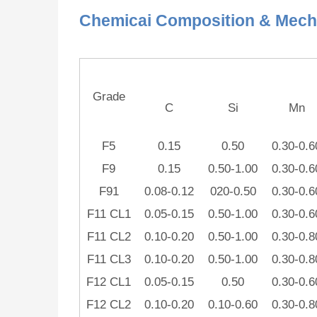
Chemicai Composition & Mecha
Grade
C
Si
Mn
F5
0.15
0.50
0.30-0.6
F9
0.15
0.50-1.00
0.30-0.6
F91
0.08-0.12
020-0.50
0.30-0.6
F11 CL1
0.05-0.15
0.50-1.00
0.30-0.6
F11 CL2
0.10-0.20
0.50-1.00
0.30-0.8
F11 CL3
0.10-0.20
0.50-1.00
0.30-0.8
F12 CL1
0.05-0.15
0.50
0.30-0.6
F12 CL2
0.10-0.20
0.10-0.60
0.30-0.8