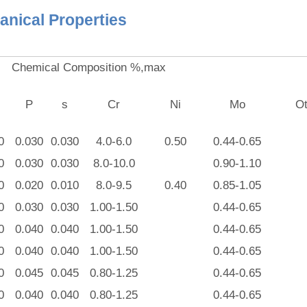
nical Properties
Chemical Composition %,max
P
s
Cr
Ni
Mo
Ot
0
0.030
0.030
4.0-6.0
0.50
0.44-0.65
0
0.030
0.030
8.0-10.0
0.90-1.10
0
0.020
0.010
8.0-9.5
0.40
0.85-1.05
0
0.030
0.030
1.00-1.50
0.44-0.65
0
0.040
0.040
1.00-1.50
0.44-0.65
0
0.040
0.040
1.00-1.50
0.44-0.65
0
0.045
0.045
0.80-1.25
0.44-0.65
0
0.040
0.040
0.80-1.25
0.44-0.65