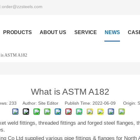
order@zzsteels.com
:
PRODUCTS
ABOUT US
SERVICE
NEWS
CAS
 is ASTM A182
What is ASTM A182
ews:
233
Author: Site Editor Publish Time: 2022-06-09 Origin:
S
et weld fittings, threaded fittings and forged steel flanges
es.
ng Co Ltd supplied various pipe fittings & flanges for Nort