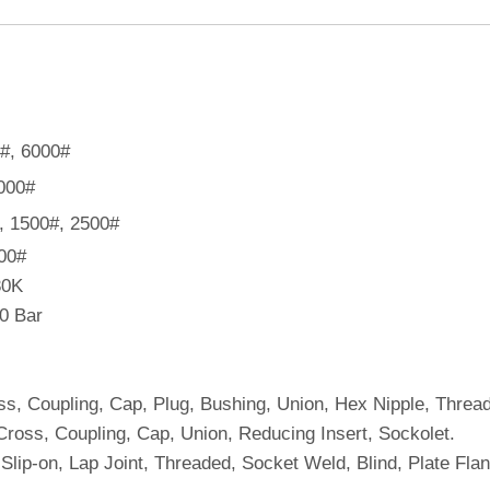
0#, 6000#
9000#
#, 1500#, 2500#
900#
30K
40 Bar
ss, Coupling, Cap, Plug, Bushing, Union, Hex Nipple, Thread
Cross, Coupling, Cap, Union, Reducing Insert, Sockolet.
lip-on, Lap Joint, Threaded, Socket Weld, Blind, Plate Fla