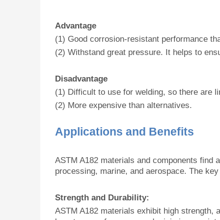
Advantage
(1) Good corrosion-resistant performance that
(2) Withstand great pressure. It helps to en
Disadvantage
(1) Difficult to use for welding, so there are 
(2) More expensive than alternatives.
Applications and Benefits
ASTM A182 materials and components find appl
processing, marine, and aerospace. The key 
Strength and Durability:
ASTM A182 materials exhibit high strength, a