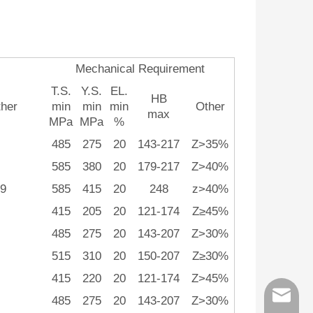
Mechanical Requirement
T.S.
Y.S.
EL.
HB
her
min
min
min
Other
max
MPa
MPa
%
485
275
20
143-217
Z>35%
585
380
20
179-217
Z>40%
9
585
415
20
248
z>40%
415
205
20
121-174
Z≥45%
485
275
20
143-207
Z>30%
515
310
20
150-207
Z≥30%
415
220
20
121-174
Z>45%
order@z
485
275
20
143-207
Z>30%