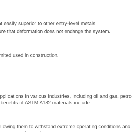
 easily superior to other entry-level metals
sure that deformation does not endange the system
.
limited used in construction.
ications in various industries, including oil and gas, petr
benefits of ASTM A182 materials include:
llowing them to withstand extreme operating conditions and 