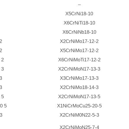
–
X5CrNi18-10
X6CrNiTi18-10
X6CrNiNb18-10
2
X2CrNiMo17-12-2
2
X5CrNiMo17-12-2
 2
X6CrNiMoTi17-12-2
 3
X2CrNiMoN17-13-3
3
X3CrNiMo17-13-3
3
X2CrNiMo18-14-3
 5
X2CrNiMoN17-13-5
0 5
X1NiCrMoCu25-20-5
3
X2CrNiM0N22-5-3
X2CrNiMoN25-7-4