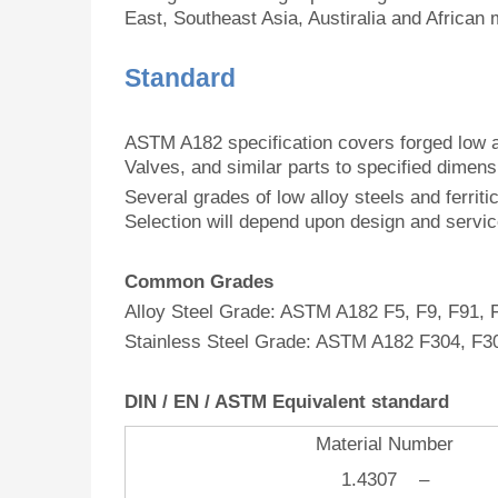
East, Southeast Asia, Austiralia and African 
Standard
ASTM A182 specification covers forged low al
Valves, and similar parts to specified dimen
Several grades of low alloy steels and ferritic
Selection will depend upon design and servi
Common Grades
Alloy Steel Grade: ASTM A182 F5, F9, F91, 
Stainless Steel Grade: ASTM A182 F304, F3
DIN / EN / ASTM Equivalent
standard
Material Number
1.4307 –