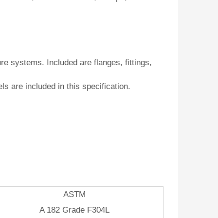
e systems. Included are flanges, fittings,
els are included in this specification.
ASTM
A 182 Grade F304L