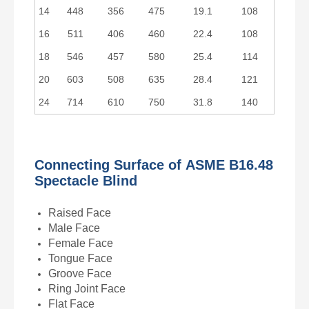
14
448
356
475
19.1
108
16
511
406
460
22.4
108
18
546
457
580
25.4
114
20
603
508
635
28.4
121
24
714
610
750
31.8
140
Connecting Surface of
ASME B16.48
Spectacle Blind
Raised Face
Male Face
Female Face
Tongue Face
Groove Face
Ring Joint Face
Flat Face