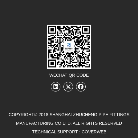
WECHAT QR CODE
COPYRIGHT© 2018 SHANGHAI ZHUCHENG PIPE FITTINGS
MANUFACTURING CO LTD. ALL RIGHTS RESERVED
TECHNICAL SUPPORT :
COVERWEB