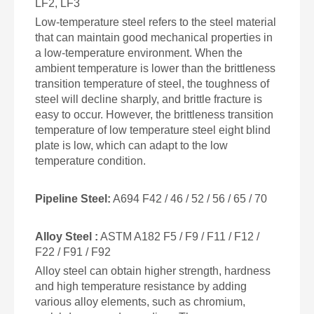
LF2, LF3
Low-temperature steel refers to the steel material
that can maintain good mechanical properties in
a low-temperature environment. When the
ambient temperature is lower than the brittleness
transition temperature of steel, the toughness of
steel will decline sharply, and brittle fracture is
easy to occur. However, the brittleness transition
temperature of low temperature steel eight blind
plate is low, which can adapt to the low
temperature condition.
Pipeline Steel
:
A694 F42 / 46 / 52 / 56 / 65 / 70
Alloy Steel :
ASTM A182 F5 / F9 / F11 / F12 /
F22 / F91 / F92
Alloy steel can obtain higher strength, hardness
and high temperature resistance by adding
various alloy elements, such as chromium,