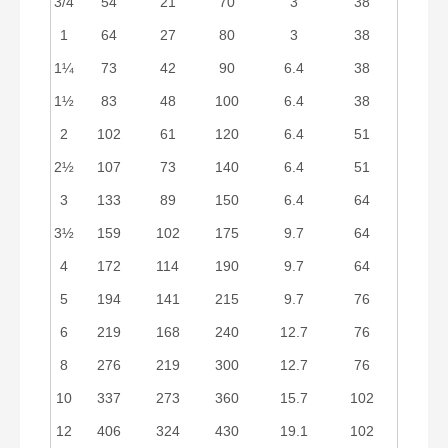
3/4
54
21
70
3
38
1
64
27
80
3
38
1¼
73
42
90
6.4
38
1½
83
48
100
6.4
38
2
102
61
120
6.4
51
2½
107
73
140
6.4
51
3
133
89
150
6.4
64
3½
159
102
175
9.7
64
4
172
114
190
9.7
64
5
194
141
215
9.7
76
6
219
168
240
12.7
76
8
276
219
300
12.7
76
10
337
273
360
15.7
102
12
406
324
430
19.1
102