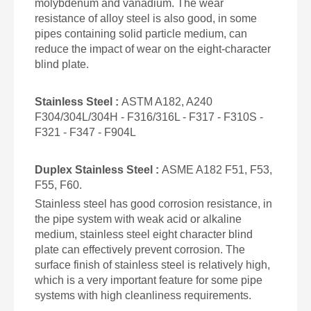
molybdenum and vanadium. The wear
resistance of alloy steel is also good, in some
pipes containing solid particle medium, can
reduce the impact of wear on the eight-character
blind plate.
Stainless Steel :
ASTM A182, A240
F304/304L/304H - F316/316L - F317 - F310S -
F321 - F347 - F904L
Duplex
Stainless
Steel :
ASME A182 F51, F53,
F55, F60.
Stainless steel has good corrosion resistance, in
the pipe system with weak acid or alkaline
medium, stainless steel eight character blind
plate can effectively prevent corrosion. The
surface finish of stainless steel is relatively high,
which is a very important feature for some pipe
systems with high cleanliness requirements.