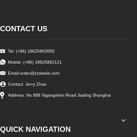
CONTACT US
Tel: (+86) 18625863050
Mobile: (+86) 18625862121
Email:
order@zzsteels.com
Contact: Jerry Zhao
Address: No 888 Xigangshen Road Jiading Shanghai
QUICK NAVIGATION