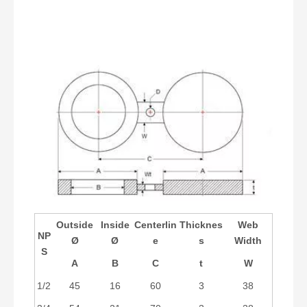
Outside
Inside
Centerlin
Thicknes
Web
NP
Ø
Ø
e
s
Width
S
A
B
C
t
W
1/2
45
16
60
3
38