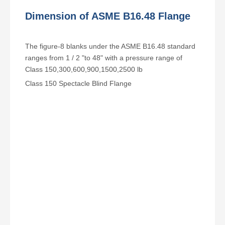
Dimension of ASME B16.48 Flange
The figure-8 blanks under the ASME B16.48 standard
ranges from 1 / 2 "to 48" with a pressure range of
Class 150,300,600,900,1500,2500 lb
Class 150 Spectacle Blind Flange