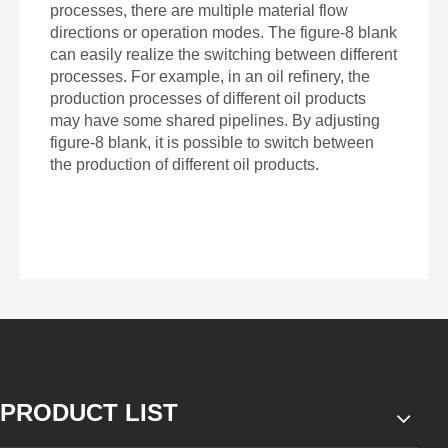
processes, there are multiple material flow
directions or operation modes. The figure-8 blank
can easily realize the switching between different
processes. For example, in an oil refinery, the
production processes of different oil products
may have some shared pipelines. By adjusting
figure-8 blank, it is possible to switch between
the production of different oil products.
PRODUCT LIST