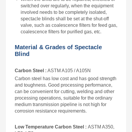
switched over regularly, when the equipment
involved needs to be completely isolated,
spectacle blinds
shall be set at the shut-off
valve, such as coalescence filters for feed gas,
coalescence filters for purified gas, etc.
Material & Grades of Spectacle
Blind
Carbon Steel :
ASTM A105 / A105N
Carbon steel has low cost and has good strength
and toughness. Good processing performance,
can be convenient for cutting, welding and other
processing operations, suitable for the ordinary
medium transmission pipeline is not high for
corrosion resistance requirements.
Low Temperature Carbon Steel :
ASTM A350,