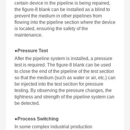
certain device in the pipeline is being repaired,
the figure-8 blank can be installed as a blind to
prevent the medium in other pipelines from
flowing into the pipeline section where the device
is located, ensuring the safety of the
maintenance.
●
Pressure Test
After the pipeline system is installed, a pressure
test is required. The figure-8 blank can be used
to close the end of the pipeline of the test section
so that the medium (such as water or air, etc.) can
be injected into the test section for pressure
testing. By observing the pressure changes, the
tightness and strength of the pipeline system can
be detected.
●
Process Switching
In some complex industrial production