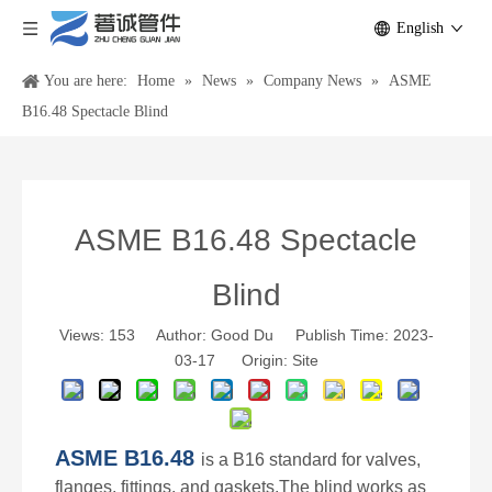
English
You are here:
Home
»
News
»
Company News
»
ASME
B16.48 Spectacle Blind
ASME B16.48 Spectacle
Blind
Views:
153
Author: Good Du Publish Time: 2023-
03-17 Origin:
Site
ASME B16.48
is a B16 standard for valves,
flanges
, fittings, and gaskets.
The blind works as