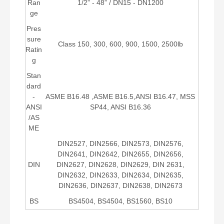
Ran
1/2” - 48” / DN15 - DN1200
ge
Pres
sure
Class 150, 300, 600, 900, 1500, 2500lb
Ratin
g
Stan
dard
-
ASME B16.48 ,ASME B16.5,ANSI B16.47, MSS
ANSI
SP44, ANSI B16.36
/AS
ME
DIN2527, DIN2566, DIN2573, DIN2576,
DIN2641, DIN2642, DIN2655, DIN2656,
DIN
DIN2627, DIN2628, DIN2629, DIN 2631,
DIN2632, DIN2633, DIN2634, DIN2635,
DIN2636, DIN2637, DIN2638, DIN2673
BS
BS4504, BS4504, BS1560, BS10