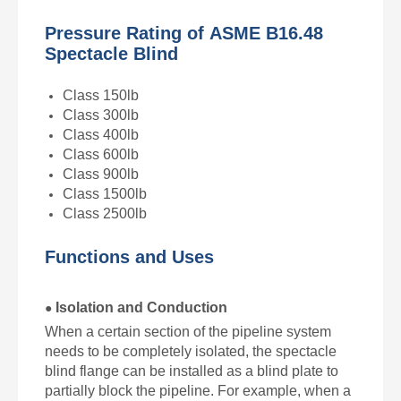
Pressure Rating of
ASME B16.48
Spectacle Blind
Class 150lb
Class 300lb
Class 400lb
Class 600lb
Class 900lb
Class 1500lb
Class 2500lb
Functions and Uses
Isolation and Conduction
●
When a certain section of the pipeline system
needs to be completely isolated, the spectacle
blind flange can be installed as a blind plate to
partially block the pipeline. For example, when a