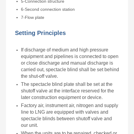
5-Connection structure
6-Second connection station
7-Flow plate
Setting Principles
If discharge of medium and high pressure
equipment and pipelines is connected to open
or close discharge and manual discharge is
carried out,
spectacle blind
shall be set behind
the shut-off valve.
The
spectacle blind
plate shall be set at the
shutoff valve at the interface reserved for the
later construction equipment or device.
Factory air, instrument air, nitrogen and supply
line to LNG are equipped with valves and
spectacle blinds
between shutoff valve and
our unit.
When the units are to be repaired, checked or