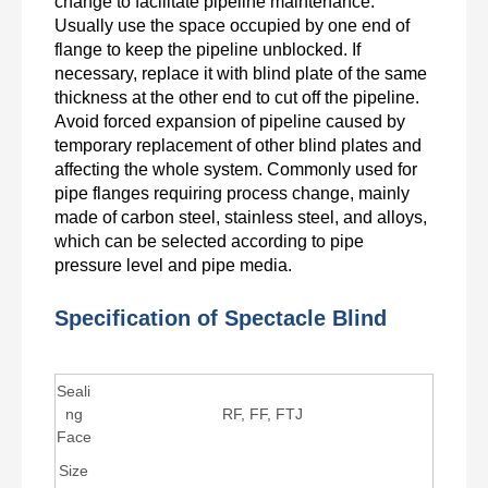
change to facilitate pipeline maintenance.
Usually use the space occupied by one end of
flange to keep the pipeline unblocked. If
necessary, replace it with blind plate of the same
thickness at the other end to cut off the pipeline.
Avoid forced expansion of pipeline caused by
temporary replacement of other blind plates and
affecting the whole system. Commonly used for
pipe flanges requiring process change, mainly
made of carbon steel, stainless steel, and alloys,
which can be selected according to pipe
pressure level and pipe media.
Specification of Spectacle Blind
Seali
ng
RF, FF, FTJ
Face
Size