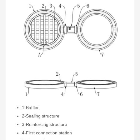
1-Baffler
2-Sealing structure
3-Reinforcing structure
4-First connection station