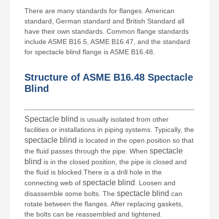
There are many standards for flanges. American
standard, German standard and British Standard all
have their own standards. Common flange standards
include ASME B16.5, ASME B16.47, and the standard
for spectacle blind flange is ASME B16.48.
Structure of ASME B16.48
Spectacle
Blind
Spectacle blind
is usually isolated from other
facilities or installations in piping systems. Typically, the
spectacle blind
is located in the open position so that
spectacle
the fluid passes through the pipe. When
blind
is in the closed position, the pipe is closed and
the fluid is blocked.There is a drill hole in the
spectacle blind
connecting web of
. Loosen and
spectacle blind
disassemble some bolts. The
can
rotate between the flanges. After replacing gaskets,
the bolts can be reassembled and tightened.