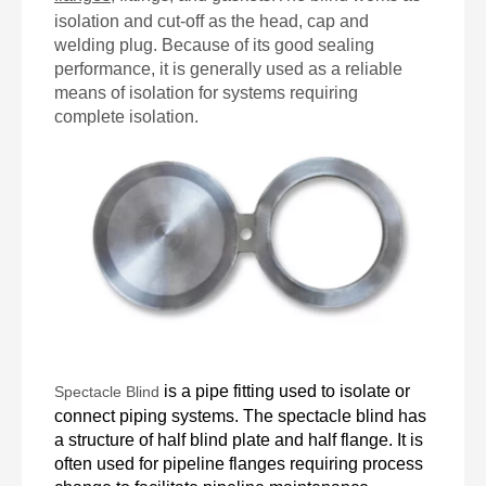
isolation and cut-off as the head, cap and
welding plug. Because of its good sealing
performance, it is generally used as a reliable
means of isolation for systems requiring
complete isolation.
is a pipe fitting used to isolate or
Spectacle Blind
connect piping systems.
The spectacle blind
has
a structure of half blind plate and half flange. It is
often used for pipeline flanges requiring process