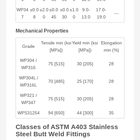
WP34
≤0.0
≤2.0
≤0.0
≤0.0
≤1.0
9.0-
17.0-
---
7
8
0
45
30
0
13.0
19.0
Mechanical Properties
Tensile min (ksi
Yield min (ksi
Elongation
Grade
[MPa])
[MPa])
min (%)
WP304 /
75 [515]
30 [205]
28
WP316
WP304L /
70 [485]
25 [170]
28
WP316L
WP321 /
75 [515]
30 [205]
28
WP347
WPS31254
94 [650]
44 [300]
35
Classes of ASTM A403 Stainless
Steel Butt Weld Fittings