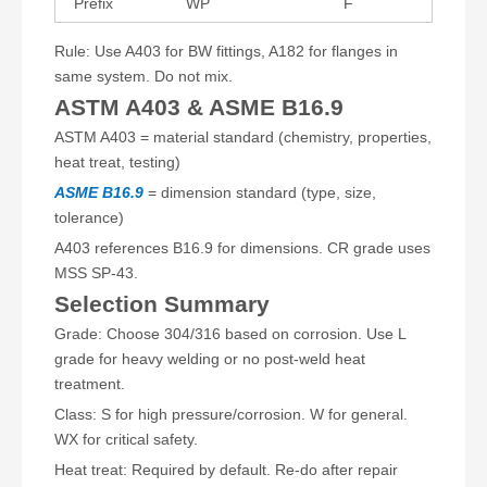
Prefix
WP
F
Rule: Use A403 for BW fittings, A182 for flanges in
same system. Do not mix.
ASTM A403 & ASME B16.9
ASTM A403 = material standard (chemistry, properties,
heat treat, testing)
ASME B16.9
= dimension standard (type, size,
tolerance)
A403 references B16.9 for dimensions. CR grade uses
MSS SP-43.
Selection Summary
Grade: Choose 304/316 based on corrosion. Use L
grade for heavy welding or no post-weld heat
treatment.
Class: S for high pressure/corrosion. W for general.
WX for critical safety.
Heat treat: Required by default. Re-do after repair