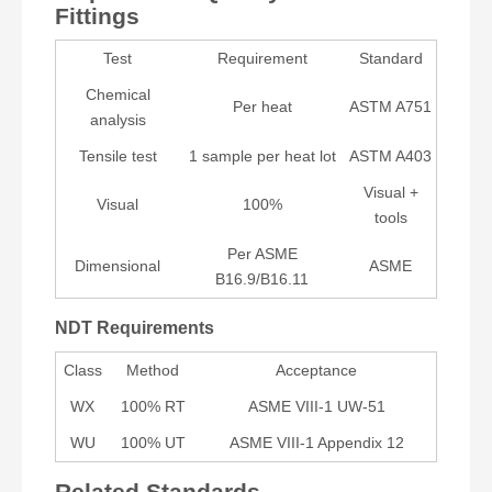
Fittings
Test
Requirement
Standard
Chemical
Per heat
ASTM A751
analysis
Tensile test
1 sample per heat lot
ASTM A403
Visual +
Visual
100%
tools
Per ASME
Dimensional
ASME
B16.9/B16.11
NDT Requirements
Class
Method
Acceptance
WX
100% RT
ASME VIII-1 UW-51
WU
100% UT
ASME VIII-1 Appendix 12
Related Standards