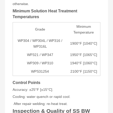
otherwise.
Minimum Solution Heat Treatment
Temperatures
Minimum
Grade
Temperature
WP304 / WP304L / WP316 /
1900°F [1040°C]
WP316L
WP321 / WP347
1950°F [1065°C]
WP309 / WP310
1940°F [1060°C]
WPS31254
2100°F [1150°C]
Control Points
Accuracy: ±25°F [±15°C].
Cooling: water quench or rapid cool.
After repair welding: re-heat treat.
Inspection & Quality of SS BW