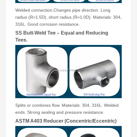
Welded connection,Changes pipe direction. Long
radius (R=1.5D), short radius (R=1.0D). Materials: 304,
316L. Good corrosion resistance.
SS Butt-Weld Tee – Equal and Reducing
Tees.
Splits or combines flow. Materials: 304, 316L. Welded
ends. Strong sealing and pressure resistance.
ASTM A403 Reducer (Concentric/Eccentric)