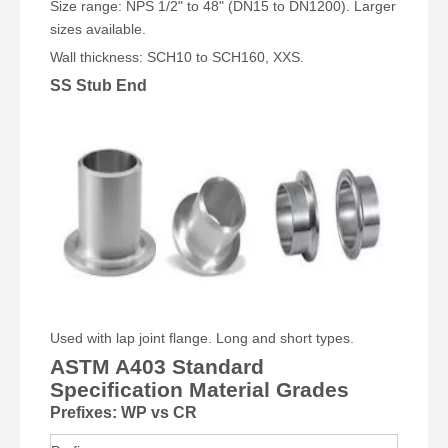
Size range: NPS 1/2" to 48" (DN15 to DN1200). Larger
sizes available.
Wall thickness: SCH10 to SCH160, XXS.
SS Stub End
Used with lap joint flange. Long and short types.
ASTM A403 Standard
Specification Material Grades
Prefixes: WP vs CR