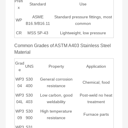
Prefi
Standard
Use
x
ASME
Standard pressure fittings, most
WP
B16.9/B16.11
common
CR
MSS SP-43
Lightweight, low pressure
Common Grades of ASTM A403 Stainless Steel
Material
Grad
UNS
Property
Application
e
WP3
S30
General corrosion
Chemical, food
04
400
resistance
WP3
S30
Low carbon, good
Post-weld no heat
04L
403
weldability
treatment
WP3
S30
High temperature
Furnace parts
09
900
resistance
WP3
S31