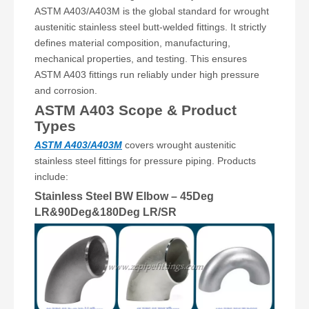
ASTM A403/A403M is the global standard for wrought
austenitic stainless steel butt-welded fittings. It strictly
defines material composition, manufacturing,
mechanical properties, and testing. This ensures
ASTM A403 fittings run reliably under high pressure
and corrosion.
ASTM A403 Scope & Product
Types
ASTM A403/A403M
covers wrought austenitic
stainless steel fittings for pressure piping. Products
include:
Stainless Steel BW Elbow – 45Deg
LR&90Deg&180Deg LR/SR