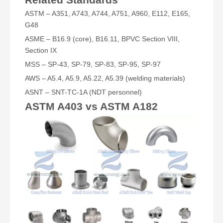
ASTM – A351, A743, A744, A751, A960, E112, E165,
G48
ASME – B16.9 (core), B16.11, BPVC Section VIII,
Section IX
MSS – SP-43, SP-79, SP-83, SP-95, SP-97
AWS – A5.4, A5.9, A5.22, A5.39 (welding materials)
ASNT – SNT-TC-1A (NDT personnel)
ASTM A403 vs ASTM A182