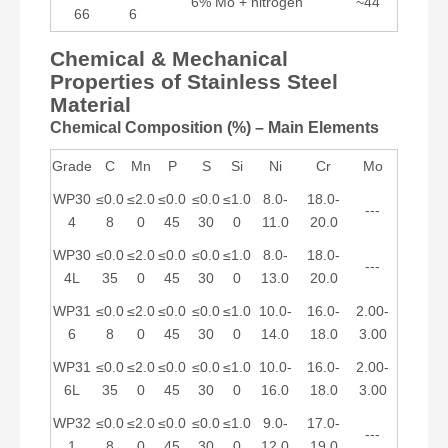
6% Mo + nitrogen
~44
66
6
Chemical & Mechanical
Properties of Stainless Steel
Material
Chemical Composition (%) – Main Elements
Grade
C
Mn
P
S
Si
Ni
Cr
Mo
WP30
≤0.0
≤2.0
≤0.0
≤0.0
≤1.0
8.0-
18.0-
---
4
8
0
45
30
0
11.0
20.0
WP30
≤0.0
≤2.0
≤0.0
≤0.0
≤1.0
8.0-
18.0-
---
4L
35
0
45
30
0
13.0
20.0
WP31
≤0.0
≤2.0
≤0.0
≤0.0
≤1.0
10.0-
16.0-
2.00-
6
8
0
45
30
0
14.0
18.0
3.00
WP31
≤0.0
≤2.0
≤0.0
≤0.0
≤1.0
10.0-
16.0-
2.00-
6L
35
0
45
30
0
16.0
18.0
3.00
WP32
≤0.0
≤2.0
≤0.0
≤0.0
≤1.0
9.0-
17.0-
---
1
8
0
45
30
0
12.0
19.0