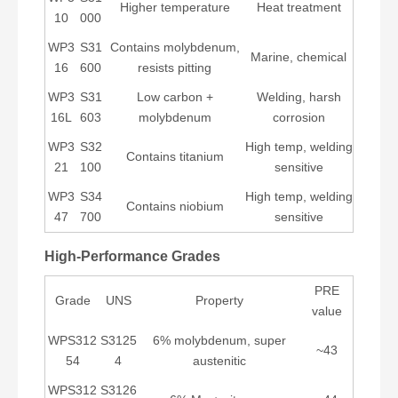
Higher temperature
Heat treatment
10
000
WP3
S31
Contains molybdenum,
Marine, chemical
16
600
resists pitting
WP3
S31
Low carbon +
Welding, harsh
16L
603
molybdenum
corrosion
WP3
S32
High temp, welding
Contains titanium
21
100
sensitive
WP3
S34
High temp, welding
Contains niobium
47
700
sensitive
High-Performance Grades
PRE
Grade
UNS
Property
value
WPS312
S3125
6% molybdenum, super
~43
54
4
austenitic
WPS312
S3126