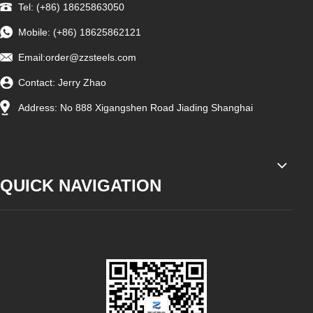
Tel: (+86) 18625863050
Mobile: (+86) 18625862121
Email:
order@zzsteels.com
Contact: Jerry Zhao
Address: No 888 Xigangshen Road Jiading Shanghai
QUICK NAVIGATION