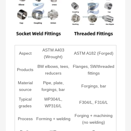
ASTM A403
Aspect
ASTM A182 (Forged)
(Wrought)
BW elbows, tees,
Flanges, SW/threaded
Products
reducers
fittings
Material
Pipe, plate,
Forgings, bar
source
forgings, bar
Typical
WP304/L,
F304/L, F316/L
grades
WP316/L
Forging + machining
Process
Forming + welding
(no welding)