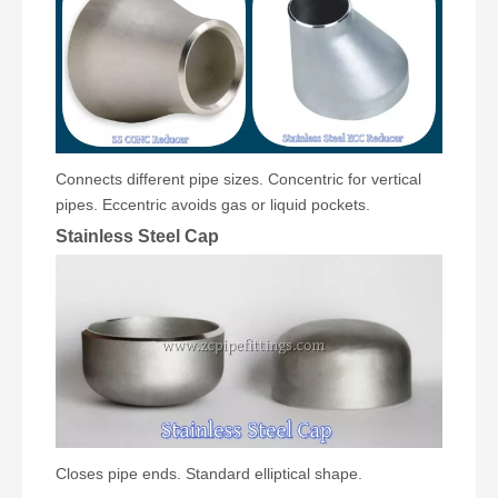
Connects different pipe sizes. Concentric for vertical
pipes. Eccentric avoids gas or liquid pockets.
Stainless Steel Cap
Closes pipe ends. Standard elliptical shape.