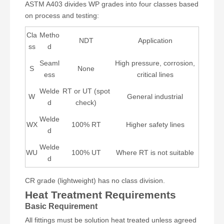
ASTM A403 divides WP grades into four classes based
on process and testing:
Cla
Metho
NDT
Application
ss
d
Seaml
High pressure, corrosion,
S
None
ess
critical lines
Welde
RT or UT (spot
W
General industrial
d
check)
Welde
WX
100% RT
Higher safety lines
d
Welde
WU
100% UT
Where RT is not suitable
d
CR grade (lightweight) has no class division.
Heat Treatment Requirements
Basic Requirement
All fittings must be solution heat treated unless agreed