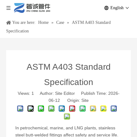
English
You are here:
Home
»
Case
»
ASTM A403 Standard
Specification
ASTM A403 Standard
Specification
Views:
1
Author: Site Editor Publish Time: 2026-
06-12 Origin:
Site
In petrochemical, marine, and LNG plants, stainless
steel butt-welded fittings affect safety and service life.