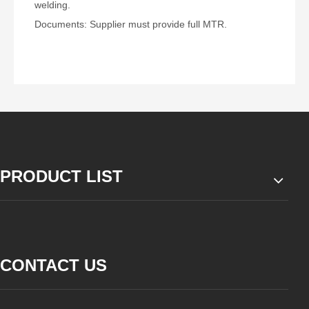
welding.
Documents: Supplier must provide full MTR.
PRODUCT LIST
CONTACT US