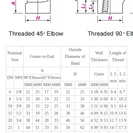
Outside
Nominal
Wall
Length of
Center-to-End
Diameter of
Size
Thickness
Thread
Band
A
H
Gmin
L 5
L 2
DN
NPS
90°Elbows
45°Elbows
min
min
3000
6000
3000
6000
3000
6000
3000
6000
6
1/8
21
25
17
19
22
25
3.18
6.35
6.4
6.7
8
1/4
25
28
19
22
25
33
3.30
6.60
8.1
10.2
10
3/8
28
33
22
25
33
38
3.51
6.98
9.1
10.4
15
1/2
33
39
25
28
38
46
4.09
8.15
10.9
13.6
20
3/4
38
44
28
33
46
56
4.32
8.53
12.7
13.9
25
1
44
51
33
35
56
62
4.98
9.93
14.7
17.3