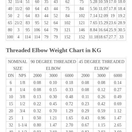
32
11/4
51
60
35
43
62
75
5.28
10.59
17.0
18.0
40
11/2
60
64
43
44
75
84
5.56
11.07
17.8
18.4
50
2
64
83
44
52
84
102
7.14
12.09
19
19.2
65
21/2
83
95
52
64
102
121
7.65
15.29
23.6
28.9
80
3
95
106
64
79
121
146
8.84
16.64
25.9
30.5
100
4
114
114
79
79
152
152
11.18
18.67
27.7
33
Threaded Elbow Weight Chart in KG
NOMINAL
90 DEGREE THREADED
45 DEGREE THREADED
SIZE
ELBOW
ELBOW
DN
NPS
2000
3000
6000
2000
3000
6000
6
1/8
0.08
0.10
0.18
0.08
0.08
0.14
8
1/4
0.08
0.15
0.33
0.08
0.12
0.27
10
3/8
0.13
0.30
0.48
0.11
0.26
0.49
15
1/2
0.22
0.45
0.72
0.23
0.42
0.69
20
3/4
0.32
0.70
1.29
0.29
0.59
1.12
25
1
0.50
1.21
1.65
0.43
0.96
1.47
32
1-1/4
0.80
1.47
2.70
0.67
1.15
2.65