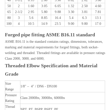
40
1-1/2
0.93
2.60
3.90
0.82
2.02
3.60
50
2
1.60
3.05
6.05
1.32
2.50
4.60
65
2-1/2
2.95
5.80
9.88
3.30
3.81
7.81
80
3
5.6
8.85
16.4
5.4
6.3
13.1
100
4
10.5
14.9
23.5
9.00
9.80
17.0
Forged pipe fitting ASME B16.11 standard
ASME B16.11 is the standard contains ratings, dimensions, tolerances,
marking and material requirements for forged fittings, both socket-
welding and threaded. Threaded fittings are available in pressure ratings
Class 2000, 3000, and 6000;
Threaded Elbow Specification and Material
Grade
Size
1/8" – 4" / DN6 - DN100
Range
Pressure
Class 2000lbs, 3000lbs, 6000lbs
Rating
Thread
NPT, PT, BSPP, BSPT, PF