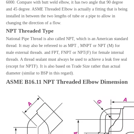
6000. Compare with butt weld elbow, it has two angle that 90 degree
and 45 degree. ASME Threaded Elbow is actually a fitting that is being
installed in between the two lengths of tube or a pipe to allow in
changing the direction of a flow.
NPT Threaded Type
National Pipe Thread is also called NPT, which is an American standard
thread. It may also be refereed to as MPT , MNPT or NPT (M) for
male external threads. and FPT, FNPT or NPT(F) for female internal
threads. A thread sealant must always be used to achieve a leak free seal
(except for NPTF). It is also based on Trade Size rather than actual
diameter (similar to BSP in this regard).
ASME B16.11 NPT Threaded Elbow Dimension