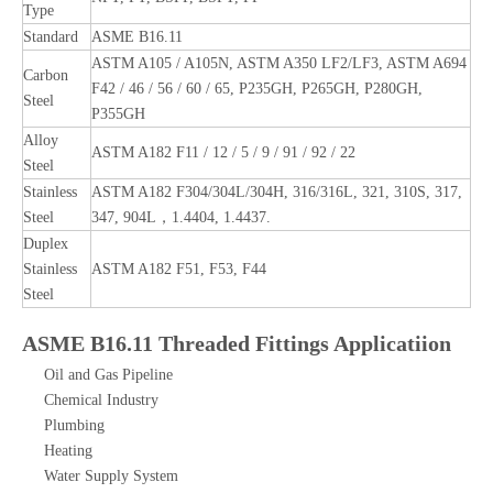
Type
Standard
ASME B16.11
ASTM A105 / A105N, ASTM A350 LF2/LF3, ASTM A694
Carbon
F42 / 46 / 56 / 60 / 65, P235GH, P265GH, P280GH,
Steel
P355GH
Alloy
ASTM A182 F11 / 12 / 5 / 9 / 91 / 92 / 22
Steel
Stainless
ASTM A182 F304/304L/304H, 316/316L, 321, 310S, 317,
Steel
347, 904L，1.4404, 1.4437.
Duplex
Stainless
ASTM A182 F51, F53, F44
Steel
ASME B16.11 Threaded Fittings Applicatiion
Oil and Gas Pipeline
Chemical Industry
Plumbing
Heating
Water Supply System