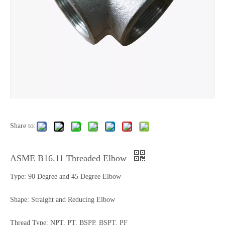
Share to:
ASME B16.11 Threaded Elbow
Type: 90 Degree and 45 Degree Elbow
Shape: Straight and Reducing Elbow
Thread Type: NPT, PT, BSPP, BSPT, PF