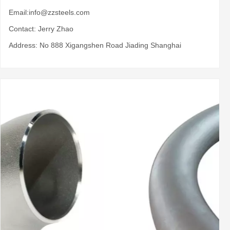
Email:
info@zzsteels.com
Contact: Jerry Zhao
Address: No 888 Xigangshen Road Jiading Shanghai