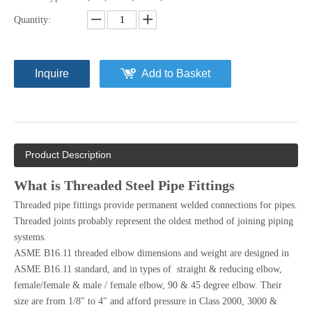
Quantity:
Inquire
Add to Basket
Product Description
What is Threaded Steel Pipe Fittings
Threaded pipe fittings provide permanent welded connections for pipes.
Threaded joints probably represent the oldest method of joining piping
systems.
ASME B16.11 threaded elbow dimensions and weight are designed in
ASME B16.11 standard, and in types of straight & reducing elbow,
female/female & male / female elbow, 90 & 45 degree elbow. Their
size are from 1/8" to 4" and afford pressure in Class 2000, 3000 &