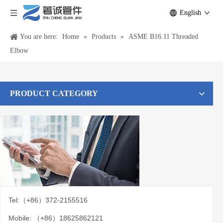
English
You are here:
Home
»
Products
»
ASME B16.11 Threaded
Elbow
PRODUCT CATEGORY
Tel:（+86）372-2155516
Mobile: （+86）18625862121