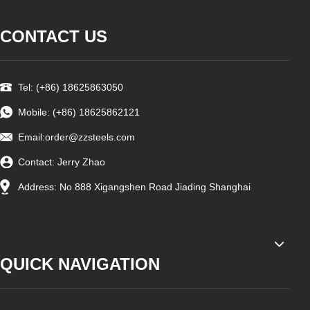
CONTACT US
Tel: (+86) 18625863050
Mobile: (+86) 18625862121
Email:
order@zzsteels.com
Contact: Jerry Zhao
Address: No 888 Xigangshen Road Jiading Shanghai
QUICK NAVIGATION