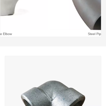
Steel Pipe Bend