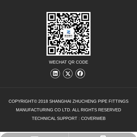
WECHAT QR CODE
COPYRIGHT© 2018 SHANGHAI ZHUCHENG PIPE FITTINGS
MANUFACTURING CO LTD. ALL RIGHTS RESERVED
TECHNICAL SUPPORT :
COVERWEB