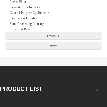
Power Plant
Paper & Pulp Industry
General Purpose Applications
Fabrication Industry
Food Processing Industry
Structural Pipe
Previous:
Next:
PRODUCT LIST