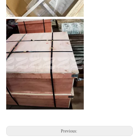
Previous: