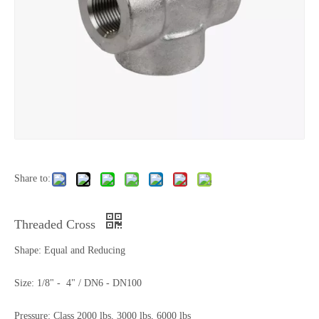
Share to:
Threaded Cross
Shape: Equal and Reducing
Size: 1/8" - 4" / DN6 - DN100
Pressure: Class 2000 lbs, 3000 lbs, 6000 lbs