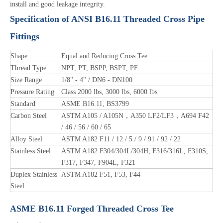
install and good leakage integrity.
Specification of ANSI B16.11 Threaded Cross Pipe
Fittings
Shape
Equal and Reducing Cross Tee
Thread Type
NPT, PT, BSPP, BSPT, PF
Size Range
1/8" - 4" / DN6 - DN100
Pressure Rating
Class 2000 lbs, 3000 lbs, 6000 lbs
Standard
ASME B16.11, BS3799
Carbon Steel
ASTM A105 / A105N，A350 LF2/LF3，A694 F42
/ 46 / 56 / 60 / 65
Alloy Steel
ASTM A182 F11 / 12 / 5 / 9 / 91 / 92 / 22
Stainless Steel
ASTM A182 F304/304L/304H, F316/316L, F310S,
F317, F347, F904L, F321
Duplex Stainless
ASTM A182 F51, F53, F44
Steel
ASME B16.11 Forged Threaded Cross Tee