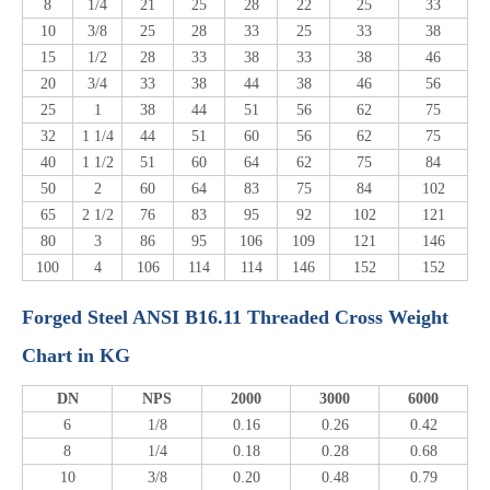
8
1/4
21
25
28
22
25
33
10
3/8
25
28
33
25
33
38
15
1/2
28
33
38
33
38
46
20
3/4
33
38
44
38
46
56
25
1
38
44
51
56
62
75
32
1 1/4
44
51
60
56
62
75
40
1 1/2
51
60
64
62
75
84
50
2
60
64
83
75
84
102
65
2 1/2
76
83
95
92
102
121
80
3
86
95
106
109
121
146
100
4
106
114
114
146
152
152
Forged Steel ANSI B16.11 Threaded Cross Weight
Chart in KG
DN
NPS
2000
3000
6000
6
1/8
0.16
0.26
0.42
8
1/4
0.18
0.28
0.68
10
3/8
0.20
0.48
0.79