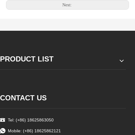
Next:
PRODUCT LIST
CONTACT US
Tel: (+86) 18625863050
Mobile: (+86) 18625862121