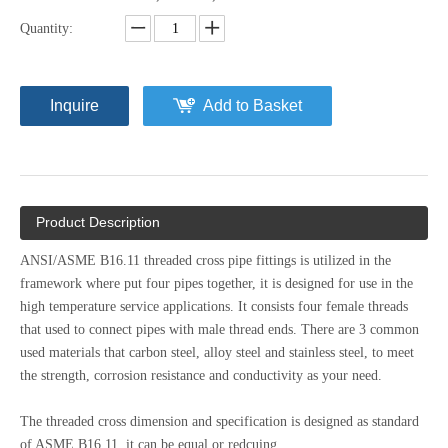
Quantity:
Inquire
Add to Basket
Product Description
ANSI/ASME B16.11 threaded cross pipe fittings is utilized in the
framework where put four pipes together, it is designed for use in the
high temperature service applications. It consists four female threads
that used to connect pipes with male thread ends. There are 3 common
used materials that carbon steel, alloy steel and stainless steel, to meet
the strength, corrosion resistance and conductivity as your need.
The threaded cross dimension and specification is designed as standard
of ASME B16.11, it can be equal or redcuing.