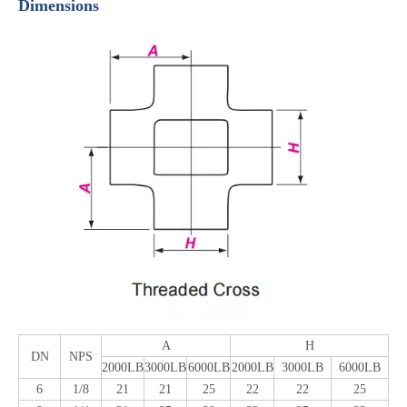
Dimensions
A
H
DN
NPS
2000LB
3000LB
6000LB
2000LB
3000LB
6000LB
6
1/8
21
21
25
22
22
25