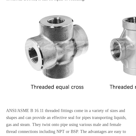
ANSI/ASME B 16.11 threaded fittings come in a variety of sizes and
shapes and can provide an effective seal for pipes transporting liquids,
gas and steam. They twist onto pipe using various male and female
thread connections including NPT or BSP. The advantages are easy to