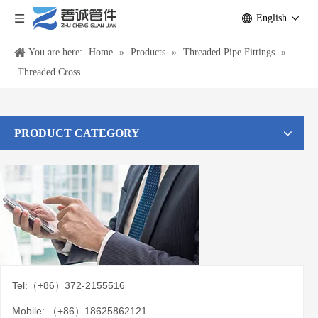
English
You are here:
Home
»
Products
»
Threaded Pipe Fittings
»
Threaded Cross
PRODUCT CATEGORY
Tel:（+86）372-2155516
Mobile: （+86）18625862121