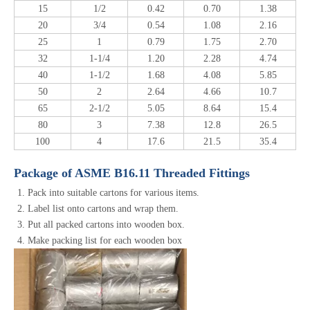
15
1/2
0.42
0.70
1.38
20
3/4
0.54
1.08
2.16
25
1
0.79
1.75
2.70
32
1-1/4
1.20
2.28
4.74
40
1-1/2
1.68
4.08
5.85
50
2
2.64
4.66
10.7
65
2-1/2
5.05
8.64
15.4
80
3
7.38
12.8
26.5
100
4
17.6
21.5
35.4
Package of ASME B16.11 Threaded Fittings
Pack into suitable cartons for various items.
Label list onto cartons and wrap them.
Put all packed cartons into wooden box.
Make packing list for each wooden box