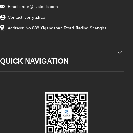
Email:
order@zzsteels.com
Contact: Jerry Zhao
Address: No 888 Xigangshen Road Jiading Shanghai
QUICK NAVIGATION