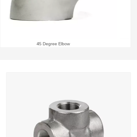
Steel Pipe Bend