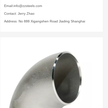
Email:
info@zzsteels.com
Contact: Jerry Zhao
Address: No 888 Xigangshen Road Jiading Shanghai