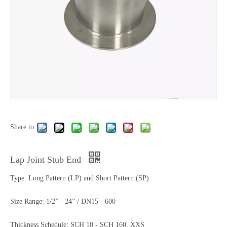
Share to:
Lap Joint Stub End
Type: Long Pattern (LP) and Short Pattern (SP)
Size Range: 1/2” - 24” / DN15 - 600
Thickness Schedule: SCH 10 - SCH 160, XXS