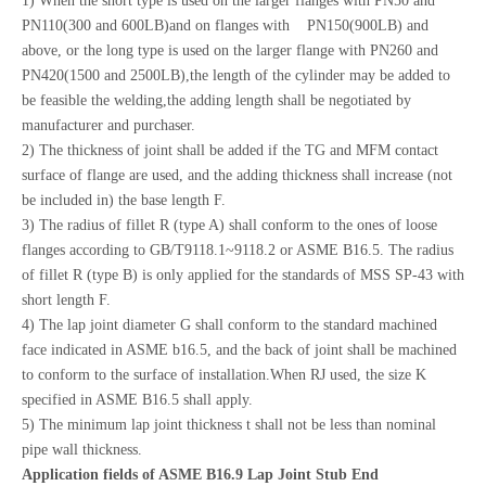
1) When the short type is used on the larger flanges with PN50 and
PN110(300 and 600LB)and on flanges with PN150(900LB) and
above, or the long type is used on the larger flange with PN260 and
PN420(1500 and 2500LB),the length of the cylinder may be added to
be feasible the welding,the adding length shall be negotiated by
manufacturer and purchaser.
2) The thickness of joint shall be added if the TG and MFM contact
surface of flange are used, and the adding thickness shall increase (not
be included in) the base length F.
3) The radius of fillet R (type A) shall conform to the ones of loose
flanges according to GB/T9118.1~9118.2 or ASME B16.5. The radius
of fillet R (type B) is only applied for the standards of MSS SP-43 with
short length F.
4) The lap joint diameter G shall conform to the standard machined
face indicated in ASME b16.5, and the back of joint shall be machined
to conform to the surface of installation.When RJ used, the size K
specified in ASME B16.5 shall apply.
5) The minimum lap joint thickness t shall not be less than nominal
pipe wall thickness.
Application fields of ASME B16.9 Lap Joint Stub End