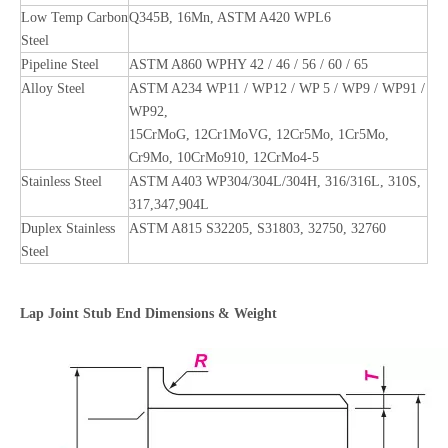
Low Temp Carbon
Q345B, 16Mn, ASTM A420 WPL6
Steel
Pipeline Steel
ASTM A860 WPHY 42 / 46 / 56 / 60 / 65
Alloy Steel
ASTM A234 WP11 / WP12 / WP 5 / WP9 / WP91 /
WP92,
15CrMoG, 12Cr1MoVG, 12Cr5Mo, 1Cr5Mo,
Cr9Mo, 10CrMo910, 12CrMo4-5
Stainless Steel
ASTM A403 WP304/304L/304H, 316/316L, 310S,
317,347,904L
Duplex Stainless
ASTM A815 S32205, S31803, 32750, 32760
Steel
Lap Joint Stub End Dimensions & Weight