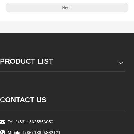
Next:
PRODUCT LIST
CONTACT US
Tel: (+86) 18625863050
Mobile: (+86) 18625862121