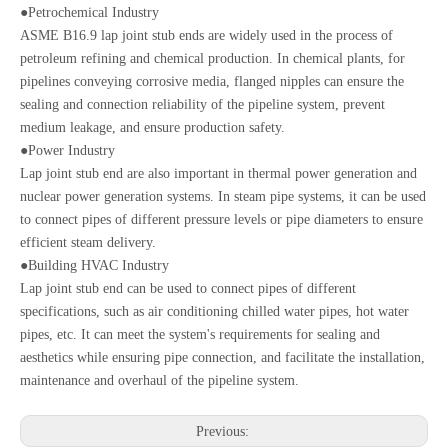
●Petrochemical Industry
ASME B16.9 lap joint stub ends are widely used in the process of
petroleum refining and chemical production. In chemical plants, for
pipelines conveying corrosive media, flanged nipples can ensure the
sealing and connection reliability of the pipeline system, prevent
medium leakage, and ensure production safety.
●Power Industry
Lap joint stub end are also important in thermal power generation and
nuclear power generation systems. In steam pipe systems, it can be used
to connect pipes of different pressure levels or pipe diameters to ensure
efficient steam delivery.
●Building HVAC Industry
Lap joint stub end can be used to connect pipes of different
specifications, such as air conditioning chilled water pipes, hot water
pipes, etc. It can meet the system's requirements for sealing and
aesthetics while ensuring pipe connection, and facilitate the installation,
maintenance and overhaul of the pipeline system.
Previous: