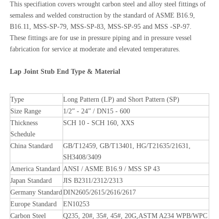
This specifiation covers wrought carbon steel and alloy steel fittings of
semaless and welded construction by the standard of ASME B16.9,
B16.11, MSS-SP-79, MSS-SP-83, MSS-SP-95 and MSS -SP-97.
These fittings are for use in pressure piping and in pressure vessel
fabrication for service at moderate and elevated temperatures.
Lap Joint Stub End Type & Material
Type
Long Pattern (LP) and Short Pattern (SP)
Size Range
1/2” - 24” / DN15 - 600
Thickness
SCH 10 - SCH 160, XXS
Schedule
China Standard
GB/T12459, GB/T13401, HG/T21635/21631,
SH3408/3409
America Standard
ANSI / ASME B16.9 / MSS SP 43
Japan Standard
JIS B2311/2312/2313
Germany Standard
DIN2605/2615/2616/2617
Europe Standard
EN10253
Carbon Steel
Q235, 20#, 35#, 45#, 20G,ASTM A234 WPB/WPC