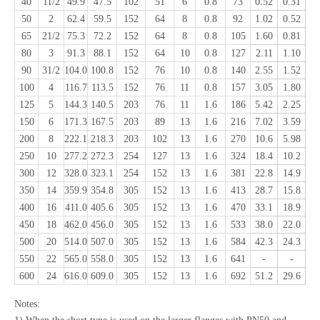
40
11/2
49.9
47.5
102
51
6
0.8
73
0.52
0.31
50
2
62.4
59.5
152
64
8
0.8
92
1.02
0.52
65
21/2
75.3
72.2
152
64
8
0.8
105
1.60
0.81
80
3
91.3
88.1
152
64
10
0.8
127
2.11
1.10
90
31/2
104.0
100.8
152
76
10
0.8
140
2.55
1.52
100
4
116.7
113.5
152
76
11
0.8
157
3.05
1.80
125
5
144.3
140.5
203
76
11
1.6
186
5.42
2.25
150
6
171.3
167.5
203
89
13
1.6
216
7.02
3.59
200
8
222.1
218.3
203
102
13
1.6
270
10.6
5.98
250
10
277.2
272.3
254
127
13
1.6
324
18.4
10.2
300
12
328.0
323.1
254
152
13
1.6
381
22.8
14.9
350
14
359.9
354.8
305
152
13
1.6
413
28.7
15.8
400
16
411.0
405.6
305
152
13
1.6
470
33.1
18.9
450
18
462.0
456.0
305
152
13
1.6
533
38.0
22.0
500
20
514.0
507.0
305
152
13
1.6
584
42.3
24.3
550
22
565.0
558.0
305
152
13
1.6
641
-
-
600
24
616.0
609.0
305
152
13
1.6
692
51.2
29.6
Notes: