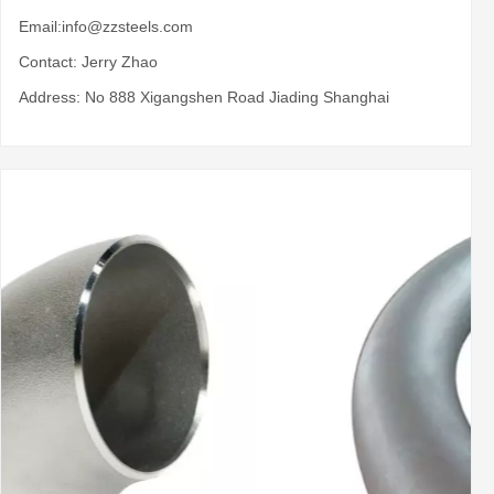
Email:
info@zzsteels.com
Contact: Jerry Zhao
Address: No 888 Xigangshen Road Jiading Shanghai