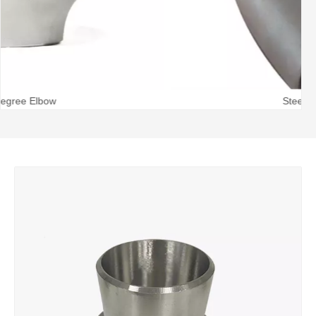
Steel Pipe Bend