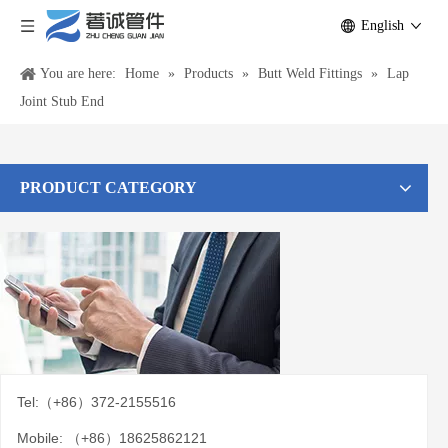
English
You are here:
Home
»
Products
»
Butt Weld Fittings
»
Lap
Joint Stub End
PRODUCT CATEGORY
Tel:（+86）372-2155516
Mobile: （+86）18625862121