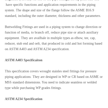
have specific functions and application requirements in the piping
system. The shape and size of the flange follow the ASME B16.9
standard, including the outer diameter, thickness and other parameters.
Buttwelding Fittings are used in a piping system to change direction or
function of media, to branch off, reduce pipe size or attach auxiliary
equipment. They are availbale in multiple types as elbow, tee, cap,
reducer, stub end and oelt, that produced in cold and hot forming based
on ASTM A403 and ASTM A234 specification.
ASTM A403 Specificaiton
This specification covers wrought stainles steel fittings for pressure
piping applications. They are designed in WP or CR based on ASME or
MSS standard dimensions. You need to indicate seamless or welded
type while purchasing WP grades fittings.
ASTM A234 Specification