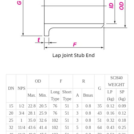
SCH40
OD
F
R
WEIGHT
DN
NPS
G
Long
Short
LP
SP
Max.
Min.
A
Bmax
Type
Type
(kg)
(kg)
15
1/2
22.8
20.5
76
51
3
0.8
35
0.12
0.09
20
3/4
28.1
25.9
76
51
3
0.8
43
0.16
0.12
25
1
35.0
32.6
102
51
3
0.8
51
0.32
0.18
32
11/4
43.6
41.4
102
51
5
0.8
64
0.43
0.25