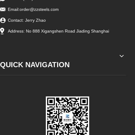
Email:
order@zzsteels.com
Contact: Jerry Zhao
Address: No 888 Xigangshen Road Jiading Shanghai
QUICK NAVIGATION