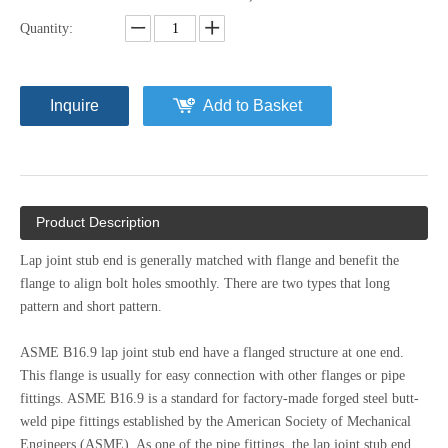
Quantity:
Inquire
Add to Basket
Product Description
Lap joint stub end is generally matched with flange and benefit the
flange to align bolt holes smoothly. There are two types that long
pattern and short pattern.
ASME B16.9 lap joint stub end have a flanged structure at one end.
This flange is usually for easy connection with other flanges or pipe
fittings. ASME B16.9 is a standard for factory-made forged steel butt-
weld pipe fittings established by the American Society of Mechanical
Engineers (ASME). As one of the pipe fittings, the lap joint stub end