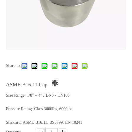
Share to:
ASME B16.11 Cap
Size Range: 1/8” – 4” / DN6 - DN100
Pressure Rating: Class 3000lbs, 6000lbs
Standard: ASME B16.11, BS3799, EN 10241