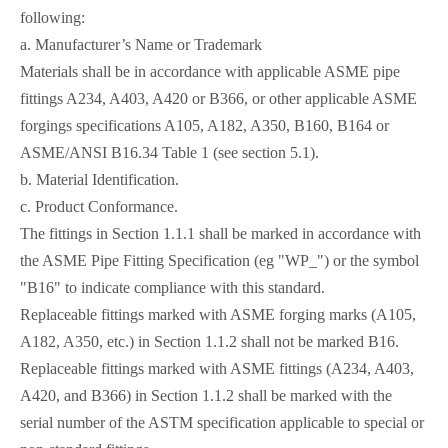
following:
a. Manufacturer’s Name or Trademark
Materials shall be in accordance with applicable ASME pipe
fittings A234, A403, A420 or B366, or other applicable ASME
forgings specifications A105, A182, A350, B160, B164 or
ASME/ANSI B16.34 Table 1 (see section 5.1).
b. Material Identification.
c. Product Conformance.
The fittings in Section 1.1.1 shall be marked in accordance with
the ASME Pipe Fitting Specification (eg "WP_") or the symbol
"B16" to indicate compliance with this standard.
Replaceable fittings marked with ASME forging marks (A105,
A182, A350, etc.) in Section 1.1.2 shall not be marked B16.
Replaceable fittings marked with ASME fittings (A234, A403,
A420, and B366) in Section 1.1.2 shall be marked with the
serial number of the ASTM specification applicable to special or