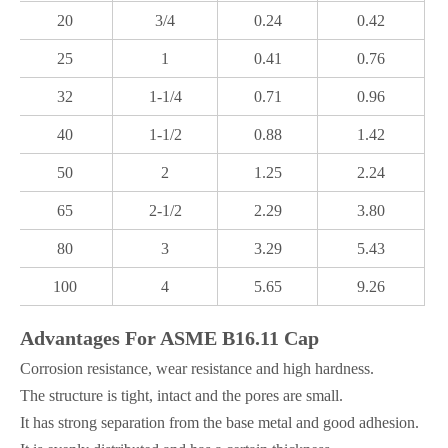
20
3/4
0.24
0.42
25
1
0.41
0.76
32
1-1/4
0.71
0.96
40
1-1/2
0.88
1.42
50
2
1.25
2.24
65
2-1/2
2.29
3.80
80
3
3.29
5.43
100
4
5.65
9.26
Advantages For ASME B16.11 Cap
Corrosion resistance, wear resistance and high hardness.
The structure is tight, intact and the pores are small.
It has strong separation from the base metal and good adhesion.