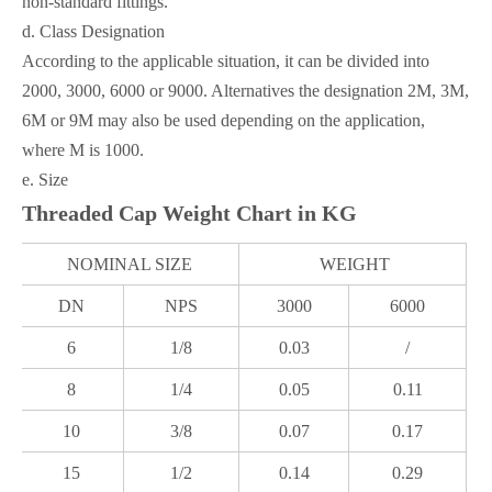
non-standard fittings.
d. Class Designation
According to the applicable situation, it can be divided into
2000, 3000, 6000 or 9000. Alternatives the designation 2M, 3M,
6M or 9M may also be used depending on the application,
where M is 1000.
e. Size
Threaded Cap Weight Chart in KG
NOMINAL SIZE
WEIGHT
DN
NPS
3000
6000
6
1/8
0.03
/
8
1/4
0.05
0.11
10
3/8
0.07
0.17
15
1/2
0.14
0.29