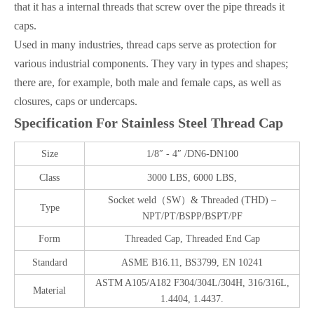
that it has a internal threads that screw over the pipe threads it
caps.
Used in many industries, thread caps serve as protection for
various industrial components. They vary in types and shapes;
there are, for example, both male and female caps, as well as
closures, caps or undercaps.
Specification For
Stainless Steel
Thread Cap
Size
1/8″ - 4″ /DN6-DN100
Class
3000 LBS, 6000 LBS,
Socket weld
（SW）& Threaded (THD) –
Type
NPT/PT/BSPP/BSPT/PF
Form
Threaded Cap, Threaded End Cap
Standard
ASME B16.11, BS3799, EN 10241
ASTM A105/A182 F304/304L/304H, 316/316L,
Material
1.4404, 1.4437.