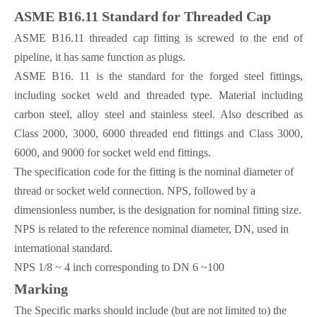
ASME B16.11 Standard for Threaded Cap
ASME B16.11 threaded cap fitting is screwed to the end of
pipeline, it has same function as plugs.
ASME B16. 11 is the standard for the forged steel fittings,
including socket weld and threaded type. Material including
carbon steel, alloy steel and stainless steel. Also described as
Class 2000, 3000, 6000 threaded end fittings and Class 3000,
6000, and 9000 for socket weld end fittings.
The specification code for the fitting is the nominal diameter of
thread or socket weld connection. NPS, followed by a
dimensionless number, is the designation for nominal fitting size.
NPS is related to the reference nominal diameter, DN, used in
international standard.
NPS 1/8 ~ 4 inch corresponding to DN 6 ~100
Marking
The Specific marks should include (but are not limited to) the