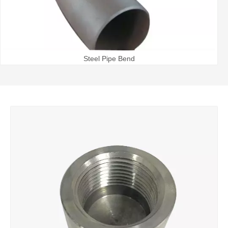
Steel Pipe Bend