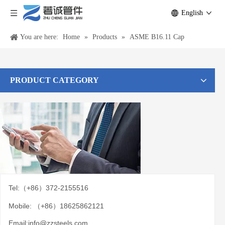
English
You are here:
Home
»
Products
»
ASME B16.11 Cap
PRODUCT CATEGORY
Tel:（+86）372-2155516
Mobile: （+86）18625862121
Email:
info@zzsteels.com