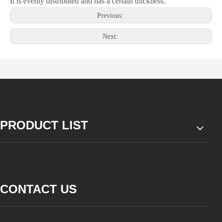
It is evenly distributed and has a certain thickness.
Previous:
Next:
PRODUCT LIST
CONTACT US