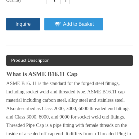
Quantity:
Inquire
Add to Basket
Product Description
What is ASME B16.11 Cap
ASME B16. 11 is the standard for the forged steel fittings,
including socket weld and threaded type. ASME B16.11 cap
material including carbon steel, alloy steel and stainless steel.
Also described as Class 2000, 3000, 6000 threaded end fittings
and Class 3000, 6000, and 9000 for socket weld end fittings.
Threaded Pipe Cap is a pipe fitting with female threads on the
inside of a sealed off cap end. It differs from a Threaded Plug in