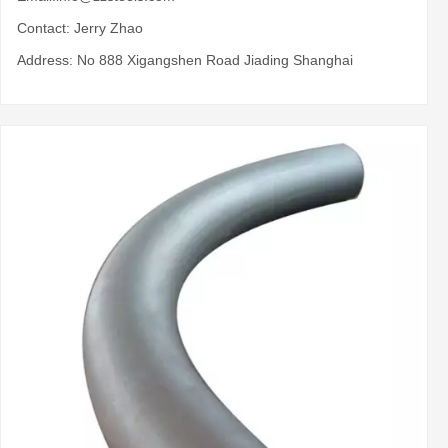
Contact: Jerry Zhao
Address: No 888 Xigangshen Road Jiading Shanghai