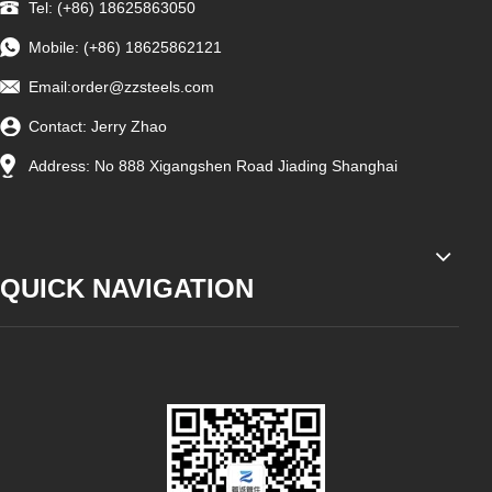
Tel: (+86) 18625863050
Mobile: (+86) 18625862121
Email:
order@zzsteels.com
Contact: Jerry Zhao
Address: No 888 Xigangshen Road Jiading Shanghai
QUICK NAVIGATION