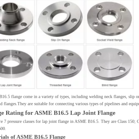
6.5 flange come in a variety of types, including welding neck flanges, slip on f
nd flanges.They are suitable for connecting various types of pipelines and equi
ge Rating for ASME B16.5 Lap Joint Flange
re 7 pressure classes for lap joint flange in ASME B16.5. They are Class 150; C
500.
ials of ASME B16.5 Flange