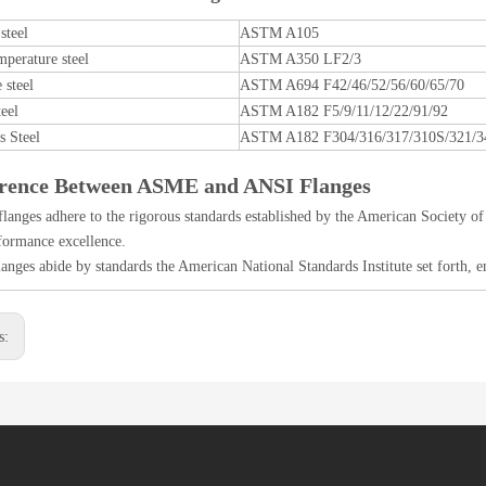
steel
ASTM A105
perature steel
ASTM A350 LF2/3
 steel
ASTM A694 F42/46/52/56/60/65/70
teel
ASTM A182 F5/9/11/12/22/91/92
s Steel
ASTM A182 F304/316/317/310S/321/3
erence Between ASME and ANSI Flanges
anges adhere to the rigorous standards established by the American Society of
formance excellence.
anges abide by standards the American National Standards Institute set forth, e
s: