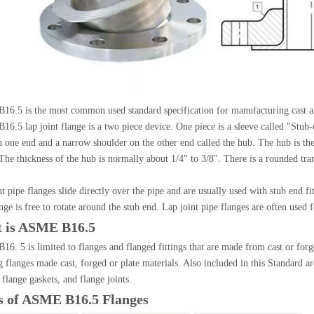
6.5 is the most common used standard specification for manufacturing cast an
6.5 lap joint flange is a two piece device. One piece is a sleeve called "Stub-e
n one end and a narrow shoulder on the other end called the hub. The hub is the
The thickness of the hub is normally about 1/4" to 3/8". There is a rounded tran
t pipe flanges slide directly over the pipe and are usually used with stub end fit
nge is free to rotate around the stub end. Lap joint pipe flanges are often used 
 is ASME B16.5
6. 5 is limited to flanges and flanged fittings that are made from cast or forge
teel Pipe Bend
Steel Pipe Tee
g flanges made cast, forged or plate materials. Also included in this Standard
 flange gaskets, and flange joints.
s of ASME B16.5 Flanges