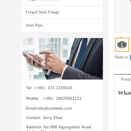
Forged Steel Flange
Steel Pipe
Share to:
Produ
Tel:（+86）372-2155516
What
Mobile: （+86）18625862121
Email:
info@zzsteels.com
Contact: Jerry Zhao
Address: No 888 Xigangshen Road