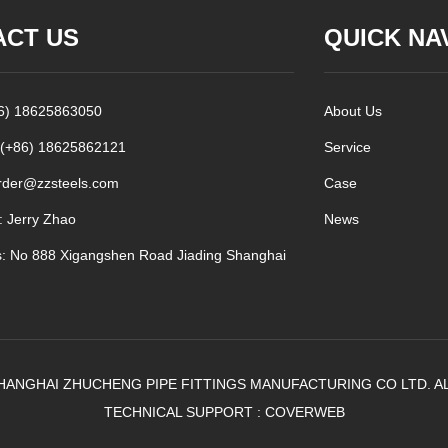
ACT US
QUICK NA
86) 18625863050
About Us
 (+86) 18625862121
Service
rder@zzsteels.com
Case
: Jerry Zhao
News
: No 888 Xigangshen Road Jiading Shanghai
HANGHAI ZHUCHENG PIPE FITTINGS MANUFACTURING CO LTD. A
TECHNICAL SUPPORT :
COVERWEB