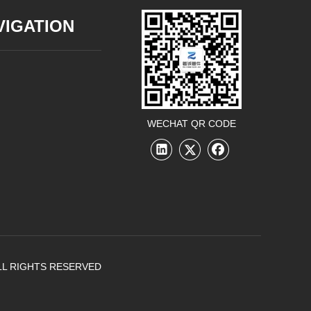
VIGATION
WECHAT QR CODE
LL RIGHTS RESERVED