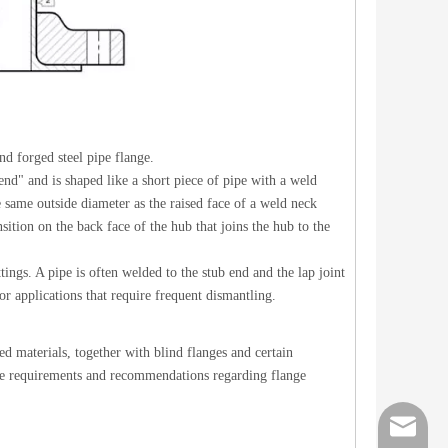
d forged steel pipe flange.
nd" and is shaped like a short piece of pipe with a weld
 same outside diameter as the raised face of a weld neck
sition on the back face of the hub that joins the hub to the
tings. A pipe is often welded to the stub end and the lap joint
for applications that require frequent dismantling.
d materials, together with blind flanges and certain
Steel Pipe Cross
Lap Joint St
 are requirements and recommendations regarding flange
order@z