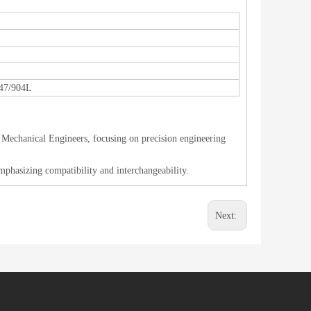
47/904L
 Mechanical Engineers, focusing on precision engineering
mphasizing compatibility and interchangeability.
Next: