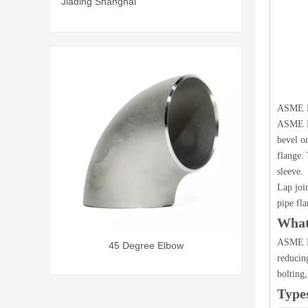
Jiading Shanghai
ASME B1
ASME B1
bevel o
flange. 
sleeve.
Lap join
pipe fla
What
ASME B1
45 Degree Elbow
S
reducin
bolting,
Type