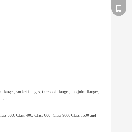
186258
langes, socket flanges, threaded flanges, lap joint flanges,
pment.
lass 300; Class 400; Class 600; Class 900; Class 1500 and