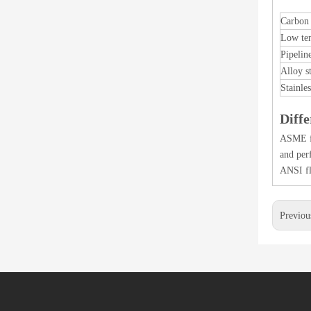
Carbon 
Low tem
Pipeline
Alloy s
Stainles
Diff
ASME fl
and per
ANSI fl
Previou