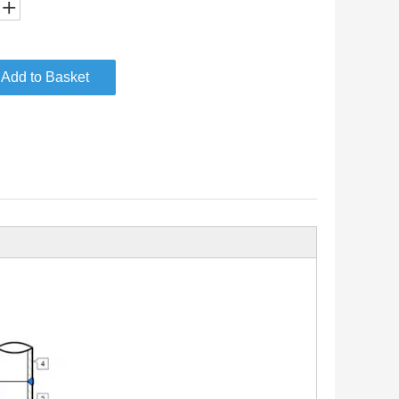
Add to Basket