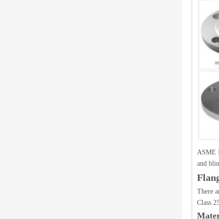
ASME B1
and bli
Flan
There a
Class 2
Mater