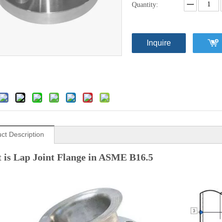
Quantity:
Inquire
ct Description
 is Lap Joint Flange in ASME B16.5