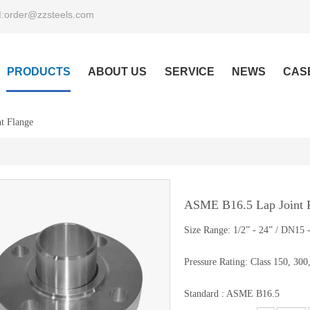
order@zzsteels.com
:
PRODUCTS
ABOUT US
SERVICE
NEWS
CAS
t Flange
ASME B16.5 Lap Joint 
Size Range: 1/2” - 24” / DN15
Pressure Rating: Class 150, 300
Standard : ASME B16.5