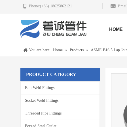
Phone:(+86) 18625862121
Email
HOME
You are here:
Home
»
Products
»
ASME B16.5 Lap Join
PRODUCT CATEGORY
Butt Weld Fittings
Socket Weld Fittings
Threaded Pipe Fittings
Forged Steel Outlet