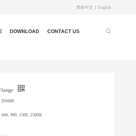
|
简体中文
English
E
DOWNLOAD
CONTACT US
Flange
 - DN600
, 600, 900, 1500, 2500lb