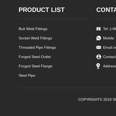
PRODUCT LIST
CONT
Butt Weld Fittings
Tel: (+
Socket Weld Fittings
Mobile:
Threaded Pipe Fittings
Email:
o
Forged Steel Outlet
Contact
Forged Steel Flange
Address
Steel Pipe
COPYRIGHT© 2018 S