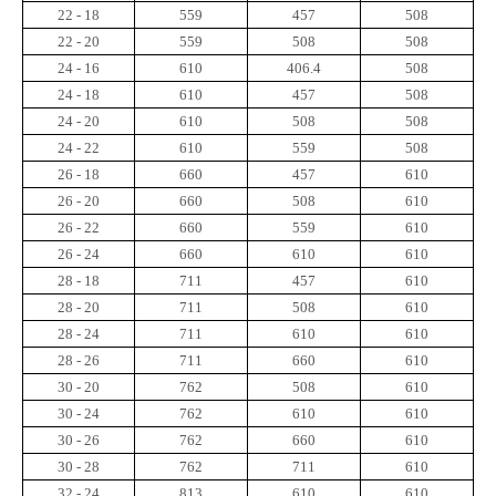
22 - 18
559
457
508
22 - 20
559
508
508
24 - 16
610
406.4
508
24 - 18
610
457
508
24 - 20
610
508
508
24 - 22
610
559
508
26 - 18
660
457
610
26 - 20
660
508
610
26 - 22
660
559
610
26 - 24
660
610
610
28 - 18
711
457
610
28 - 20
711
508
610
28 - 24
711
610
610
28 - 26
711
660
610
30 - 20
762
508
610
30 - 24
762
610
610
30 - 26
762
660
610
30 - 28
762
711
610
32 - 24
813
610
610