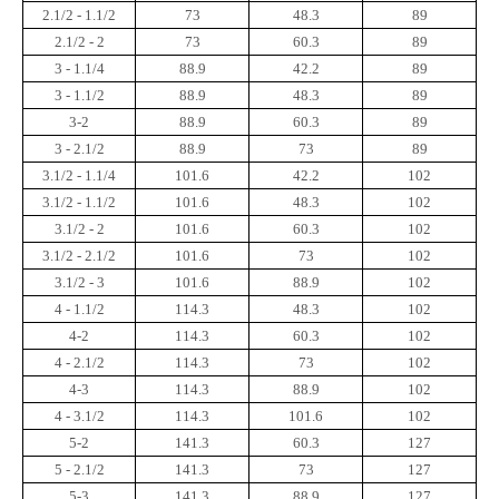
2.1/2 - 1.1/2
73
48.3
89
2.1/2 - 2
73
60.3
89
3 - 1.1/4
88.9
42.2
89
3 - 1.1/2
88.9
48.3
89
3-2
88.9
60.3
89
3 - 2.1/2
88.9
73
89
3.1/2 - 1.1/4
101.6
42.2
102
3.1/2 - 1.1/2
101.6
48.3
102
3.1/2 - 2
101.6
60.3
102
3.1/2 - 2.1/2
101.6
73
102
3.1/2 - 3
101.6
88.9
102
4 - 1.1/2
114.3
48.3
102
4-2
114.3
60.3
102
4 - 2.1/2
114.3
73
102
4-3
114.3
88.9
102
4 - 3.1/2
114.3
101.6
102
5-2
141.3
60.3
127
5 - 2.1/2
141.3
73
127
5-3
141.3
88.9
127