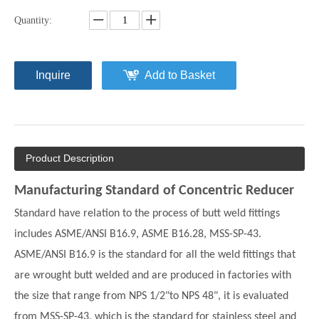
Quantity:
Inquire
Add to Basket
Product Description
Manufacturing Standard of Concentric Reducer
Standard have relation to the process of butt weld fittings
includes ASME/ANSI B16.9, ASME B16.28, MSS-SP-43.
ASME/ANSI B16.9 is the standard for all the weld fittings that
are wrought butt welded and are produced in factories with
the size that range from NPS 1/2"to NPS 48", it is evaluated
from MSS-SP-43, which is the standard for stainless steel and