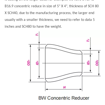
B16.9 concentric reduce in size of
5" X
4"
, thickness of SCH 80
X SCH40, due to the manufacturing process, the larger end
usually with a smaller thickness, we need to refer to data 5
inches and SCH80 to have the weight.