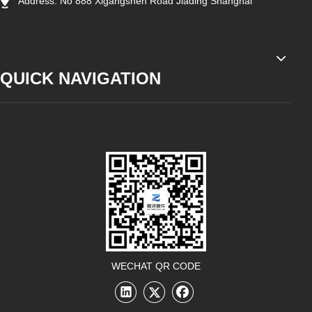
Address: No 888 Xigangshen Road Jiading Shanghai
QUICK NAVIGATION
WECHAT QR CODE