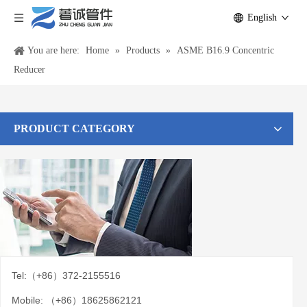
English
You are here:
Home
»
Products
»
ASME B16.9 Concentric
Reducer
PRODUCT CATEGORY
Tel:（+86）372-2155516
Mobile: （+86）18625862121