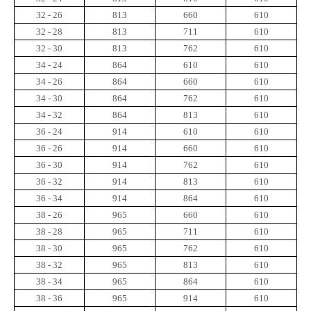
32 - 26
813
660
610
32 - 28
813
711
610
32 - 30
813
762
610
34 - 24
864
610
610
34 - 26
864
660
610
34 - 30
864
762
610
34 - 32
864
813
610
36 - 24
914
610
610
36 - 26
914
660
610
36 - 30
914
762
610
36 - 32
914
813
610
36 - 34
914
864
610
38 - 26
965
660
610
38 - 28
965
711
610
38 - 30
965
762
610
38 - 32
965
813
610
38 - 34
965
864
610
38 - 36
965
914
610