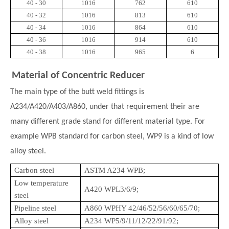
40 - 30
1016
762
610
40 - 32
1016
813
610
40 - 34
1016
864
610
40 - 36
1016
914
610
40 - 38
1016
965
6
Material of Concentric Reducer
The main type of the butt weld fittings is
A234/A420/A403/A860, under that requirement their are
many different grade stand for different material type. For
example WPB standard for carbon steel, WP9 is a kind of low
alloy steel.
Carbon steel
ASTM A234 WPB;
Low temperature
A420 WPL3/6/9;
steel
Pipeline steel
A860 WPHY 42/46/52/56/60/65/70;
Alloy steel
A234 WP5/9/11/12/22/91/92;