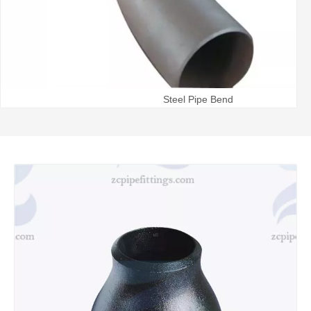
Steel Pipe Bend