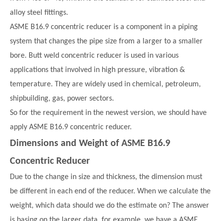
alloy steel fittings.
ASME B16.9 concentric reducer is a component in a piping
system that changes the pipe size from a larger to a smaller
bore. Butt weld concentric reducer is used in various
applications that involved in high pressure, vibration &
temperature. They are widely used in chemical, petroleum,
shipbuilding, gas, power sectors.
So for the requirement in the newest version, we should have
apply ASME B16.9 concentric reducer.
Dimensions and Weight of ASME B16.9
Concentric Reducer
Due to the change in size and thickness, the dimension must
be different in each end of the reducer. When we calculate the
weight, which data should we do the estimate on? The answer
is basing on the larger data, for example, we have a ASME