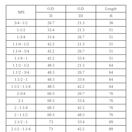
O.D.
O.D.
Length
NPS
D
D1
H
3/4 - 1/2
26.7
21.3
38
1-1/2
33.4
21.3
51
1-3/4
33.4
26.7
51
1.1/4 - 1/2
42.2
21.3
51
1.1/4 - 3/4
42.2
26.7
51
1.1/4 - 1
42.2
33.4
51
1.1/2 - 1/2
48.3
21.3
64
1.1/2 - 3/4
48.3
26.7
64
1.1/2 - 1
48.3
33.4
64
1.1/2 - 1.1/4
48.3
42.2
64
2-3/4
60.3
26.7
76
2-1
60.3
33.4
76
2 - 1.1/4
60.3
42.2
76
2 - 1.1/2
60.3
48.3
76
2.1/2 - 1
73
33.4
89
2.1/2 - 1.1/4
73
42.2
89