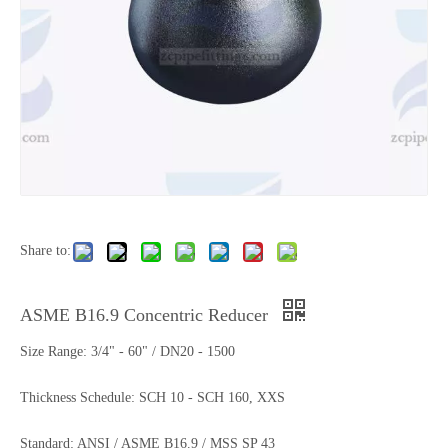
Share to:
ASME B16.9 Concentric Reducer
Size Range: 3/4" - 60" / DN20 - 1500
Thickness Schedule: SCH 10 - SCH 160, XXS
Standard: ANSI / ASME B16.9 / MSS SP 43