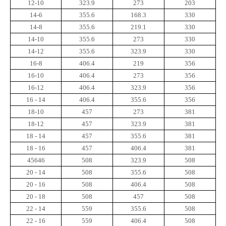
12-10
323.9
273
203
14-6
355.6
168.3
330
14-8
355.6
219.1
330
14-10
355.6
273
330
14-12
355.6
323.9
330
16-8
406.4
219
356
16-10
406.4
273
356
16-12
406.4
323.9
356
16 - 14
406.4
355.6
356
18-10
457
273
381
18-12
457
323.9
381
18 - 14
457
355.6
381
18 - 16
457
406.4
381
45646
508
323.9
508
20 - 14
508
355.6
508
20 - 16
508
406.4
508
20 - 18
508
457
508
22 - 14
559
355.6
508
22 - 16
559
406.4
508