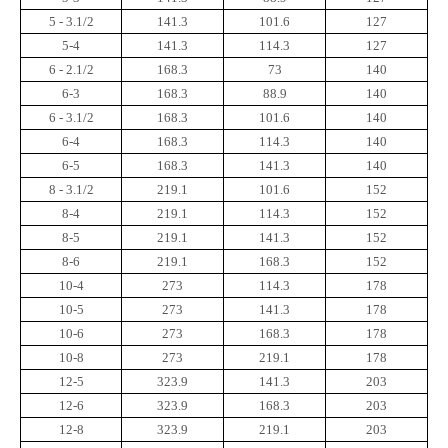
5 - 3.1/2
141.3
101.6
127
5-4
141.3
114.3
127
6 - 2.1/2
168.3
73
140
6-3
168.3
88.9
140
6 - 3.1/2
168.3
101.6
140
6-4
168.3
114.3
140
6-5
168.3
141.3
140
8 - 3.1/2
219.1
101.6
152
8-4
219.1
114.3
152
8-5
219.1
141.3
152
8-6
219.1
168.3
152
10-4
273
114.3
178
10-5
273
141.3
178
10-6
273
168.3
178
10-8
273
219.1
178
12-5
323.9
141.3
203
12-6
323.9
168.3
203
12-8
323.9
219.1
203