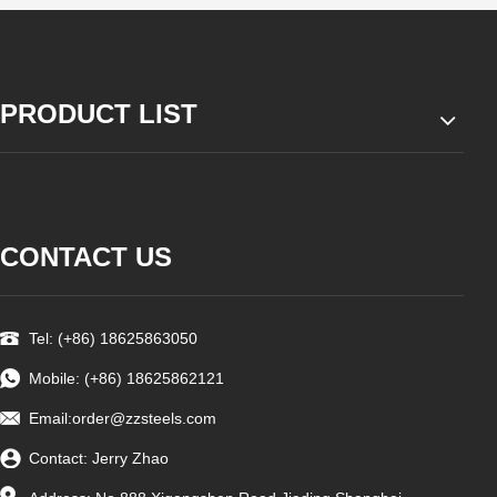
PRODUCT LIST
CONTACT US
Tel: (+86) 18625863050
Mobile: (+86) 18625862121
Email:
order@zzsteels.com
Contact: Jerry Zhao