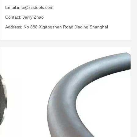
Email:
info@zzsteels.com
Contact: Jerry Zhao
Address: No 888 Xigangshen Road Jiading Shanghai