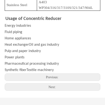
A403
Stainless Steel
WP304/316/317/310S/321/347/904L
Usage of Concentric Reducer
Energy industries
Fluid piping
Home appliances
Heat exchangerOil and gas industry
Pulp and paper industry
Power plants
Pharmaceutical processing industry
Synthetic fiberTextile machinery
Previous:
Next: