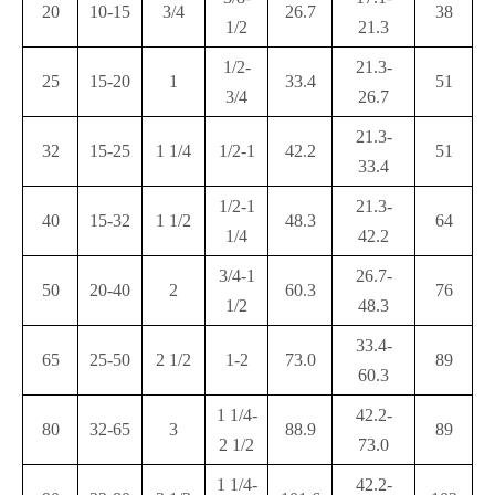
20
10-15
3/4
26.7
38
1/2
21.3
1/2-
21.3-
25
15-20
1
33.4
51
3/4
26.7
21.3-
32
15-25
1 1/4
1/2-1
42.2
51
33.4
1/2-1
21.3-
40
15-32
1 1/2
48.3
64
1/4
42.2
3/4-1
26.7-
50
20-40
2
60.3
76
1/2
48.3
33.4-
65
25-50
2 1/2
1-2
73.0
89
60.3
1 1/4-
42.2-
80
32-65
3
88.9
89
2 1/2
73.0
1 1/4-
42.2-