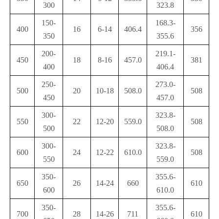
300
323.8
150-
168.3-
400
16
6-14
406.4
356
350
355.6
200-
219.1-
450
18
8-16
457.0
381
400
406.4
250-
273.0-
500
20
10-18
508.0
508
450
457.0
300-
323.8-
550
22
12-20
559.0
508
500
508.0
300-
323.8-
600
24
12-22
610.0
508
550
559.0
350-
355.6-
650
26
14-24
660
610
600
610.0
350-
355.6-
700
28
14-26
711
610