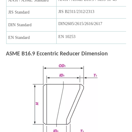
ANSI / ASME Standard
JIS B2311/2312/2313
JIS Standard
DIN2605/2615/2616/2617
DIN Standard
EN 10253
EN Standard
ASME B16.9 Eccentric Reducer
Dimension