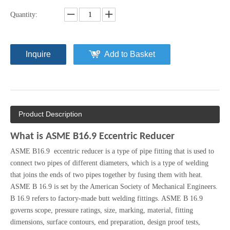
Quantity:
Inquire
Add to Basket
Product Description
What is ASME B16.9 Eccentric Reducer
ASME B16.9 eccentric reducer is a type of pipe fitting that is used to
connect two pipes of different diameters, which is a type of welding
that joins the ends of two pipes together by fusing them with heat.
ASME B 16.9 is set by the American Society of Mechanical Engineers.
B 16.9 refers to factory-made butt welding fittings. ASME B 16.9
governs scope, pressure ratings, size, marking, material, fitting
dimensions, surface contours, end preparation, design proof tests,