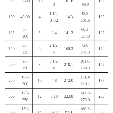
90
32-80
3 1/2
101.6
102
3
88.9
1 1/2-
48.3-
100
40-90
4
114.3
102
3 1/2
101.6
50-
60.3-
125
5
2-4
141.3
127
100
114.3
65-
2 1/2-
73.0-
150
6
168.3
140
125
5
141.3
90-
3 1/2-
101.6-
200
8
219.1
152
150
6
168.3
100-
114.3-
250
10
4-8
273.0
178
200
219.1
125-
141.3-
300
12
5-10
323.8
203
250
273.0
150-
168.3-
350
14
6-12
355.6
330