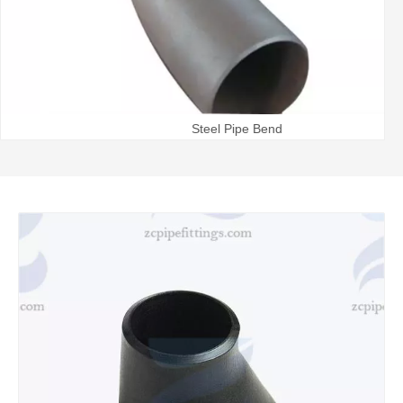
Steel Pipe Bend