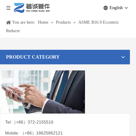
English
You are here:
Home
»
Products
»
ASME B16.9 Eccentric
Reducer
PRODUCT CATEGORY
Tel:（+86）372-2155516
Mobile: （+86）18625862121