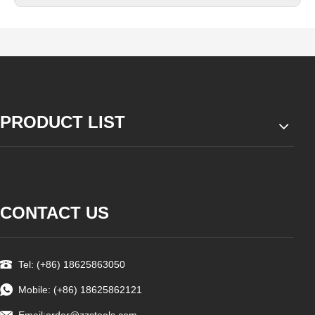
PRODUCT LIST
CONTACT US
Tel: (+86) 18625863050
Mobile: (+86) 18625862121