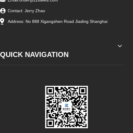
Email:
order@zzsteels.com
Contact: Jerry Zhao
Address: No 888 Xigangshen Road Jiading Shanghai
QUICK NAVIGATION