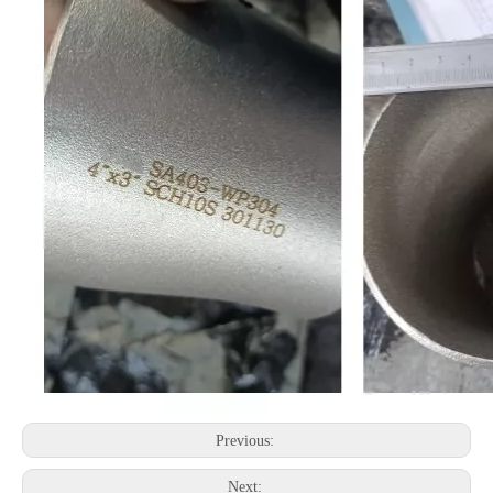
Previous:
Next: