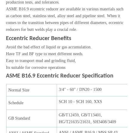
production tests, and tolerances.
ASME B16.9 eccentric reducer are available in various materials such
as carbon steel, stainless steel, alloy steel and pipeline steel. When it
comes to the transition between pipes of different diameters, eccentric
reducers for butt welds play a crucial role.
Eccentric Reducer Benefits
Avoid the bad effect of liquid or gas accumulation.
Have TF and BF type to meet different needs.
Easy to transport mud and grinding fluid,
Its suitable for corrosive operations
ASME B16.9 Eccentric Reducer Specification
3/4" - 60" / DN20 - 1500
Normal Size
SCH 10 - SCH 160, XXS
Schedule
GB/T12459, GB/T13401,
GB Standard
HG/T21635/21631, SH3408/3409
ANSI / ASME B16.9 / MSS SP 43