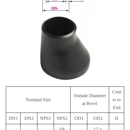
Cent
Outside Diameter
Nominal Size
er to
at Bevel
End
DN1
DN2
NPS1
NPS2
OD1
OD2
H
3/8-
17.1-