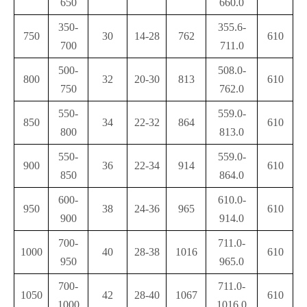
650
660.0
350-
355.6-
750
30
14-28
762
610
700
711.0
500-
508.0-
800
32
20-30
813
610
750
762.0
550-
559.0-
850
34
22-32
864
610
800
813.0
550-
559.0-
900
36
22-34
914
610
850
864.0
600-
610.0-
950
38
24-36
965
610
900
914.0
700-
711.0-
1000
40
28-38
1016
610
950
965.0
700-
711.0-
1050
42
28-40
1067
610
1000
1016.0