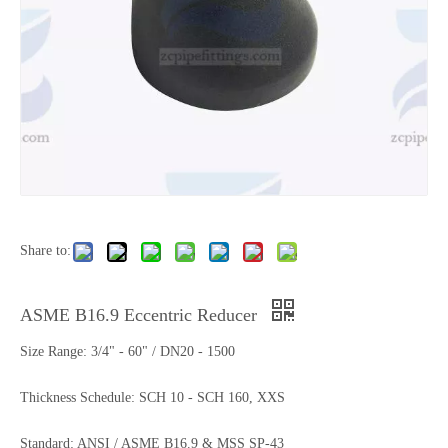
Share to:
ASME B16.9 Eccentric Reducer
Size Range: 3/4" - 60" / DN20 - 1500
Thickness Schedule: SCH 10 - SCH 160, XXS
Standard: ANSI / ASME B16.9 & MSS SP-43