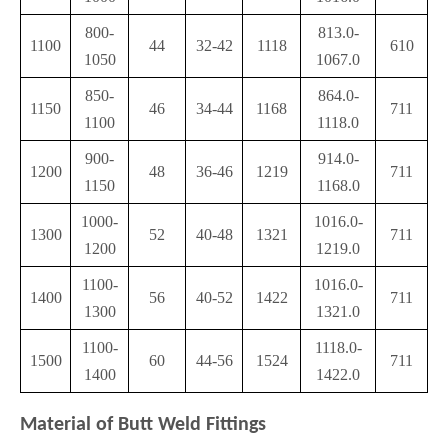
800-
813.0-
1100
44
32-42
1118
610
1050
1067.0
850-
864.0-
1150
46
34-44
1168
711
1100
1118.0
900-
914.0-
1200
48
36-46
1219
711
1150
1168.0
1000-
1016.0-
1300
52
40-48
1321
711
1200
1219.0
1100-
1016.0-
1400
56
40-52
1422
711
1300
1321.0
1100-
1118.0-
1500
60
44-56
1524
711
1400
1422.0
Material of Butt Weld Fittings