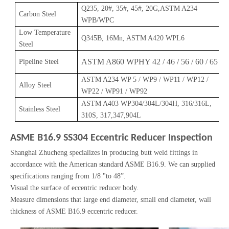
Q235, 20#, 35#, 45#, 20G,ASTM A234
Carbon Steel
WPB/WPC
Low Temperature
Q345B, 16Mn, ASTM A420 WPL6
Steel
ASTM A860 WPHY 42 / 46 / 56 / 60 / 65
Pipeline Steel
ASTM A234 WP 5 / WP9 / WP11 / WP12 /
Alloy Steel
WP22 / WP91 / WP92
ASTM A403 WP304/304L/304H, 316/316L,
Stainless Steel
310S, 317,347,904L
ASME B16.9 SS304 Eccentric Reducer Inspection
Shanghai Zhucheng specializes in producing butt weld fittings in
accordance with the American standard ASME B16.9. We can supplied
specifications ranging from 1/8 "to 48”.
Visual the surface of eccentric reducer body.
Measure dimensions that large end diameter, small end diameter, wall
thickness of ASME B16.9 eccentric reducer.