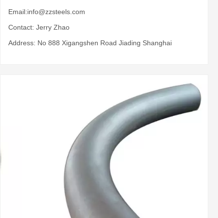
Email:
info@zzsteels.com
Contact: Jerry Zhao
Address: No 888 Xigangshen Road Jiading Shanghai