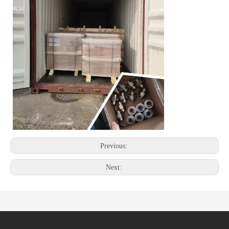
Previous:
Next: