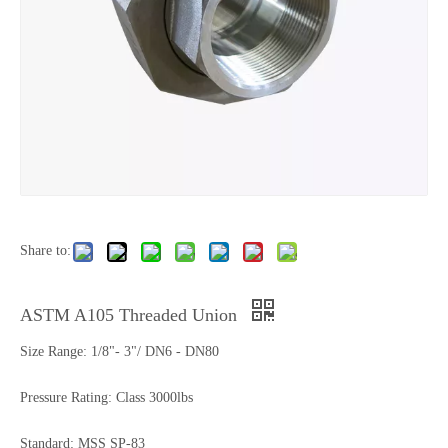
Share to:
ASTM A105 Threaded Union
Size Range: 1/8"- 3"/ DN6 - DN80
Pressure Rating: Class 3000lbs
Standard: MSS SP-83