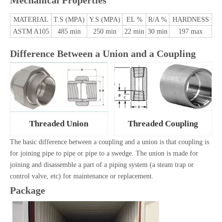
Mechanical Properties
MATERIAL
T.S (MPA)
Y.S (MPA)
EL %
R/A %
HARDNESS
ASTM A105
485 min
250 min
22 min
30 min
197 max
Difference Between a Union and a Coupling
Threaded Union
Threaded Coupling
The basic difference between a coupling and a union is that coupling is
for joining pipe to pipe or pipe to a swedge. The union is made for
joining and disassemble a part of a piping system (a steam trap or
control valve, etc) for maintenance or replacement.
Package