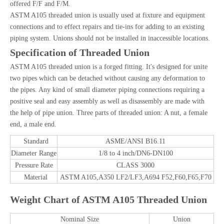
offered F/F and F/M.
ASTM A105 threaded union is usually used at fixture and equipment
connections and to effect repairs and tie-ins for adding to an existing
piping system. Unions should not be installed in inaccessible locations.
Specification of Threaded Union
ASTM A105 threaded union is a forged fitting. It's designed for unite
two pipes which can be detached without causing any deformation to
the pipes. Any kind of small diameter piping connections requiring a
positive seal and easy assembly as well as disassembly are made with
the help of pipe union. Three parts of threaded union: A nut, a female
end, a male end.
Standard
ASME/ANSI B16.11
Diameter Range
1/8 to 4 inch/DN6-DN100
Pressure Rate
CLASS 3000
Material
ASTM A105,A350 LF2/LF3,A694 F52,F60,F65,F70
Weight Chart of ASTM A105 Threaded Union
Nominal Size
Union