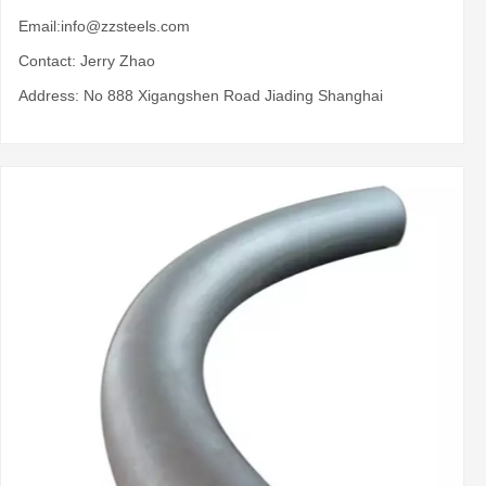
Email:
info@zzsteels.com
Contact: Jerry Zhao
Address: No 888 Xigangshen Road Jiading Shanghai