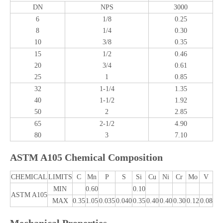
DN
NPS
3000
6
1/8
0.25
8
1/4
0.30
10
3/8
0.35
15
1/2
0.46
20
3/4
0.61
25
1
0.85
32
1-1/4
1.35
40
1-1/2
1.92
50
2
2.85
65
2-1/2
4.90
80
3
7.10
ASTM A105 Chemical Composition
CHEMICAL
LIMITS
C
Mn
P
S
Si
Cu
Ni
Cr
Mo
V
MIN
0.60
0.10
ASTM A105
MAX
0.35
1.05
0.035
0.040
0.35
0.40
0.40
0.30
0.12
0.08