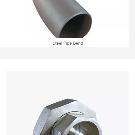
Steel Pipe Bend