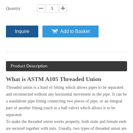
Quantity:
Inquire
Add to Basket
Product Description
What is ASTM A105 Threaded Union
Threaded union is a kind of fitting which allows pipes to be separated
and reconnected without any horizontal movement in the pipe. It can be
a standalone pipe fitting connecting two pieces of pipe, or an integral
part of another fitting (such as a ball valve) which allows it to be
separated.
To make the threaded union works properly, both male and female ends
are secured together with nuts. Usually, two types of threaded union are