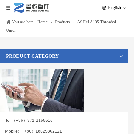
English
You are here:
Home
»
Products
»
ASTM A105 Threaded
Union
PRODUCT CATEGORY
Tel:（+86）372-2155516
Mobile: （+86）18625862121