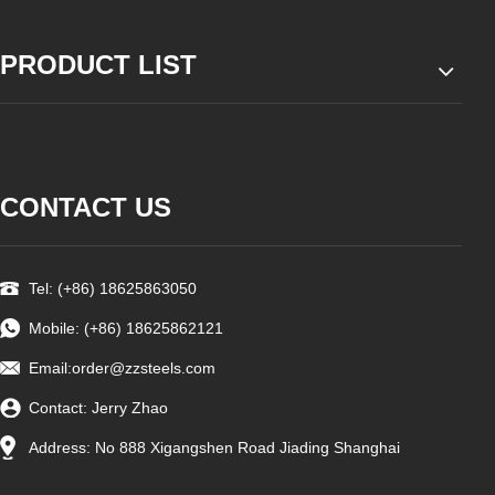
PRODUCT LIST
CONTACT US
Tel: (+86) 18625863050
Mobile: (+86) 18625862121
Email:
order@zzsteels.com
Contact: Jerry Zhao
Address: No 888 Xigangshen Road Jiading Shanghai