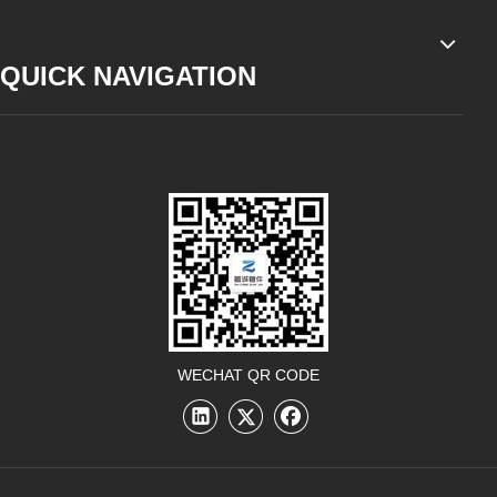
QUICK NAVIGATION
WECHAT QR CODE