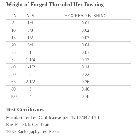
Weight of Forged Threaded Hex Bushing
DN
NPS
HEX HEAD BUSHING
8
1/4
0.01
10
3/8
0.02
15
1/2
0.03
20
3/4
0.04
25
1
0.07
32
1-1/4
0.12
40
1-1/2
0.14
50
2
0.22
65
2-1/2
0.36
80
3
0.46
100
4
0.78
Test Certificates
Manufacturer Test Certificate as per EN 10204 / 3.1B
Raw Materials Certificate
100% Radiography Test Report