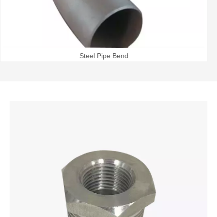
Steel Pipe Bend