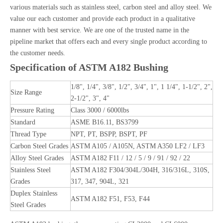
various materials such as stainless steel, carbon steel and alloy steel. We
value our each customer and provide each product in a qualitative
manner with best service. We are one of the trusted name in the
pipeline market that offers each and every single product according to
the customer needs.
Specification of ASTM A182 Bushing
1/8", 1/4", 3/8", 1/2", 3/4", 1", 1 1/4", 1-1/2", 2",
Size Range
2-1/2", 3", 4"
Pressure Rating
Class 3000 / 6000lbs
Standard
ASME B16.11, BS3799
Thread Type
NPT, PT, BSPP, BSPT, PF
Carbon Steel Grades
ASTM A105 / A105N, ASTM A350 LF2 / LF3
Alloy Steel Grades
ASTM A182 F11 / 12 / 5 / 9 / 91 / 92 / 22
Stainless Steel
ASTM A182 F304/304L/304H, 316/316L, 310S,
Grades
317, 347, 904L, 321
Duplex Stainless
ASTM A182 F51, F53, F44
Steel Grades