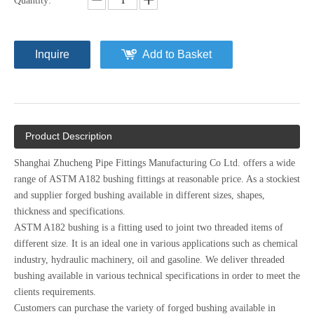
Quantity:
Inquire
Add to Basket
Product Description
Shanghai Zhucheng Pipe Fittings Manufacturing Co Ltd. offers a wide
range of ASTM A182 bushing fittings at reasonable price. As a stockiest
and supplier forged bushing available in different sizes, shapes,
thickness and specifications.
ASTM A182 bushing is a fitting used to joint two threaded items of
different size. It is an ideal one in various applications such as chemical
industry, hydraulic machinery, oil and gasoline. We deliver threaded
bushing available in various technical specifications in order to meet the
clients requirements.
Customers can purchase the variety of forged bushing available in