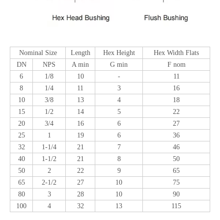
Nominal Size
Length
Hex Height
Hex Width Flats
DN
NPS
A min
G min
F nom
6
1/8
10
-
11
8
1/4
11
3
16
10
3/8
13
4
18
15
1/2
14
5
22
20
3/4
16
6
27
25
1
19
6
36
32
1-1/4
21
7
46
40
1-1/2
21
8
50
50
2
22
9
65
65
2-1/2
27
10
75
80
3
28
10
90
100
4
32
13
115