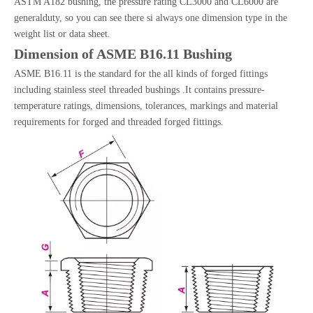
ASTM A182 bushing, the pressure rating CL3000 and CL6000 are
generalduty, so you can see there si always one dimension type in the
weight list or data sheet.
Dimension of ASME B16.11 Bushing
ASME B16.11 is the standard for the all kinds of forged fittings
including stainless steel threaded bushings .It contains pressure-
temperature ratings, dimensions, tolerances, markings and material
requirements for forged and threaded forged fittings.