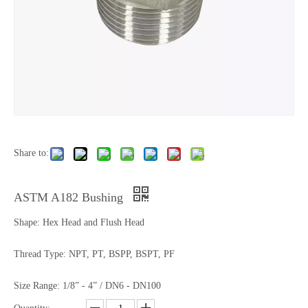
Share to:
ASTM A182 Bushing
Shape: Hex Head and Flush Head
Thread Type: NPT, PT, BSPP, BSPT, PF
Size Range: 1/8” - 4” / DN6 - DN100