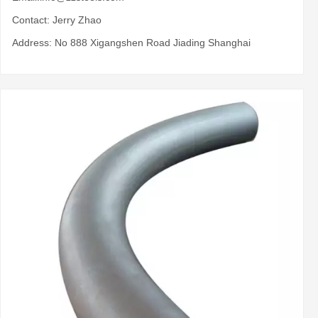
Contact: Jerry Zhao
Address: No 888 Xigangshen Road Jiading Shanghai