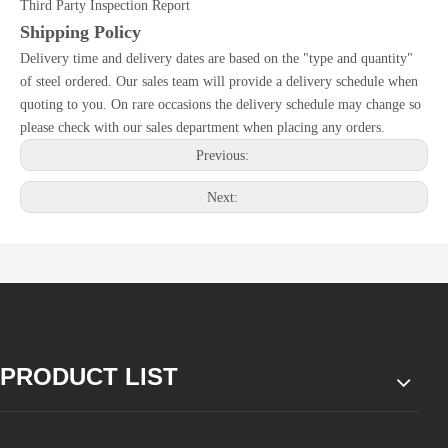
Third Party Inspection Report
Shipping Policy
Delivery time and delivery dates are based on the "type and quantity"
of steel ordered. Our sales team will provide a delivery schedule when
quoting to you. On rare occasions the delivery schedule may change so
please check with our sales department when placing any orders.
Previous:
Next:
PRODUCT LIST