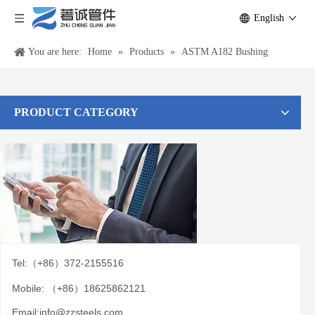
English
You are here:
Home
»
Products
»
ASTM A182 Bushing
PRODUCT CATEGORY
Tel:（+86）372-2155516
Mobile: （+86）18625862121
Email:
info@zzsteels.com