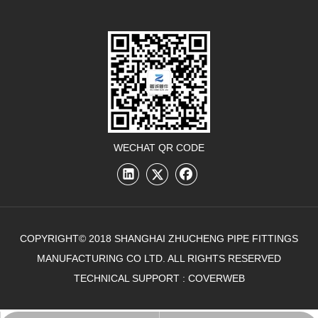
WECHAT QR CODE
COPYRIGHT© 2018 SHANGHAI ZHUCHENG PIPE FITTINGS
MANUFACTURING CO LTD. ALL RIGHTS RESERVED
TECHNICAL SUPPORT :
COVERWEB