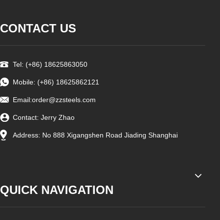
CONTACT US
Tel: (+86) 18625863050
Mobile: (+86) 18625862121
Email:
order@zzsteels.com
Contact: Jerry Zhao
Address: No 888 Xigangshen Road Jiading Shanghai
QUICK NAVIGATION