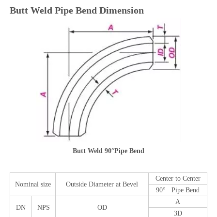
Butt Weld Pipe Bend Dimension
Butt Weld 90°Pipe Bend
Center to Center
Nominal size
Outside Diameter at Bevel
90° Pipe Bend
A
DN
NPS
OD
3D