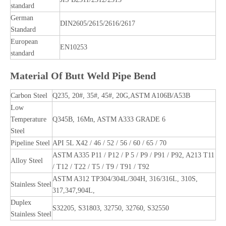
standard
German
DIN2605/2615/2616/2617
Standard
European
EN10253
standard
Material Of Butt Weld Pipe Bend
Carbon Steel
Q235, 20#, 35#, 45#, 20G,ASTM A106B/A53B
Low
Temperature
Q345B, 16Mn, ASTM A333 GRADE 6
Steel
Pipeline Steel
API 5L X42 / 46 / 52 / 56 / 60 / 65 / 70
ASTM A335 P11 / P12 / P 5 / P9 / P91 / P92, A213 T11
Alloy Steel
/ T12 / T22 / T5 / T9 / T91 / T92
ASTM A312 TP304/304L/304H, 316/316L, 310S,
Stainless Steel
317,347,904L,
Duplex
S32205, S31803, 32750, 32760, S32550
Stainless Steel