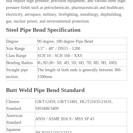
that require high pressure, precision equipment, and various other high-
pressure fields such as petrochemicals, pharmaceuticals and healthcare,
electricity, aerospace, military, firefighting, metallurgy, shipbuilding,
gas, nuclear power, and environmental protection.
Steel Pipe Bend Specification
Degree
90 degree, 180 degree Pipe Bend
Size Range
1/2” - 48” / DN15 - 1200
Class Range
SCH 10 - SCH 160 - XXS
Bending Radius
R≥3D (R= 3D, 4D, 5D, 6D, 7D, 8D, 9D, 10D)
Straight pipe
The length of both ends is generally between 300-
section
1500mm
Butt Weld Pipe Bend Standard
Chinese
GB/T12459, GB/T13401, HG/T21635/21631,
Standard
SH3408/3409
American
ANSI / ASME B16.9 / MSS SP 43
Standard
Japanese
JIS B2311/2312/2313