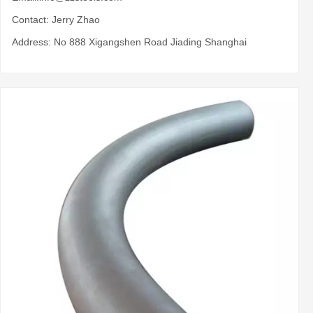
Contact: Jerry Zhao
Address: No 888 Xigangshen Road Jiading Shanghai