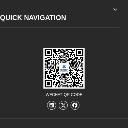
QUICK NAVIGATION
WECHAT QR CODE