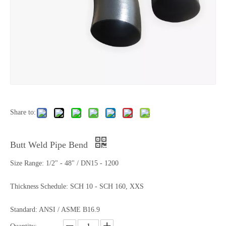
Share to:
Butt Weld Pipe Bend
Size Range: 1/2" - 48" / DN15 - 1200
Thickness Schedule: SCH 10 - SCH 160, XXS
Standard: ANSI / ASME B16.9