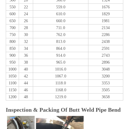
500
20
508.0
1524
550
22
559.0
1676
600
24
610.0
1829
650
26
660.0
1981
700
28
711.0
2134
750
30
762.0
2286
800
32
813.0
2438
850
34
864.0
2591
900
36
914.0
2743
950
38
965.0
2896
1000
40
1016.0
3048
1050
42
1067.0
3200
1100
44
1118.0
3353
1150
46
1168.0
3505
1200
48
1219.0
3658
Inspection & Packing Of Butt Weld Pipe Bend