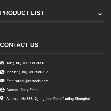
PRODUCT LIST
CONTACT US
Tel: (+86) 18625863050
Mobile: (+86) 18625862121
Email:
order@zzsteels.com
Contact: Jerry Zhao
Address: No 888 Xigangshen Road Jiading Shanghai