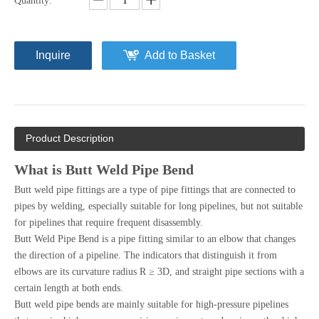
Quantity:
Inquire
Add to Basket
Product Description
What is Butt Weld Pipe Bend
Butt weld pipe fittings are a type of pipe fittings that are connected to
pipes by welding, especially suitable for long pipelines, but not suitable
for pipelines that require frequent disassembly.
Butt Weld Pipe Bend is a pipe fitting similar to an elbow that changes
the direction of a pipeline. The indicators that distinguish it from
elbows are its curvature radius R ≥ 3D, and straight pipe sections with a
certain length at both ends.
Butt weld pipe bends are mainly suitable for high-pressure pipelines