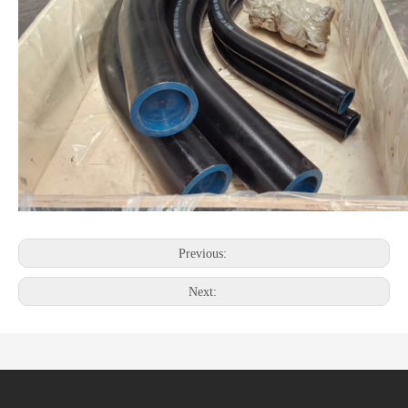
Previous:
Next: