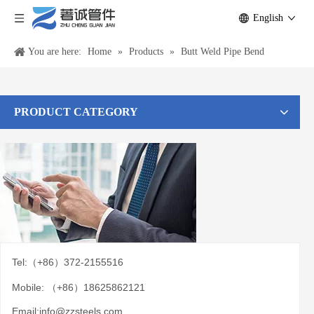
English
You are here:
Home
»
Products
»
Butt Weld Pipe Bend
PRODUCT CATEGORY
Tel:（+86）372-2155516
Mobile: （+86）18625862121
Email:
info@zzsteels.com