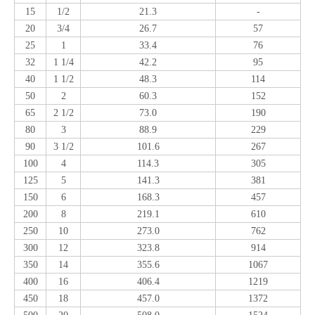
15
1/2
21.3
-
20
3/4
26.7
57
25
1
33.4
76
32
1 1/4
42.2
95
40
1 1/2
48.3
114
50
2
60.3
152
65
2 1/2
73.0
190
80
3
88.9
229
90
3 1/2
101.6
267
100
4
114.3
305
125
5
141.3
381
150
6
168.3
457
200
8
219.1
610
250
10
273.0
762
300
12
323.8
914
350
14
355.6
1067
400
16
406.4
1219
450
18
457.0
1372