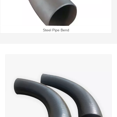
Steel Pipe Bend