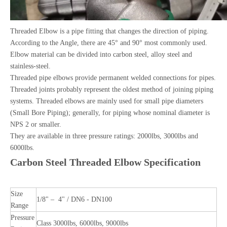
Threaded Elbow is a pipe fitting that changes the direction of piping.
According to the Angle, there are 45° and 90° most commonly used.
Elbow material can be divided into carbon steel, alloy steel and
stainless-steel.
Threaded pipe elbows provide permanent welded connections for pipes.
Threaded joints probably represent the oldest method of joining piping
systems. Threaded elbows are mainly used for small pipe diameters
(Small Bore Piping); generally, for piping whose nominal diameter is
NPS 2 or smaller.
They are available in three pressure ratings: 2000lbs, 3000lbs and
6000lbs.
Carbon Steel Threaded Elbow Specification
Size
1/8" – 4" / DN6 - DN100
Range
Pressure
Class 3000lbs, 6000lbs, 9000lbs