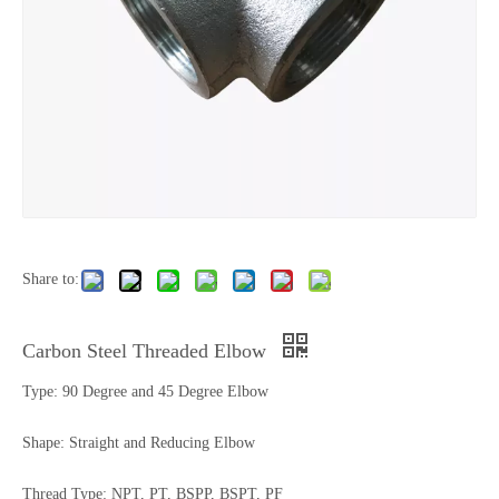
Share to:
Carbon Steel Threaded Elbow
Type: 90 Degree and 45 Degree Elbow
Shape: Straight and Reducing Elbow
Thread Type: NPT, PT, BSPP, BSPT, PF