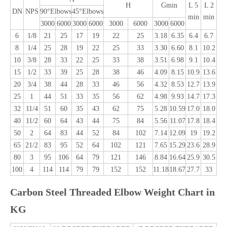
H
Gmin
L 5
L 2
DN
NPS
90°Elbows
45°Elbows
min
min
3000
6000
3000
6000
3000
6000
3000
6000
6
1/8
21
25
17
19
22
25
3.18
6.35
6.4
6.7
8
1/4
25
28
19
22
25
33
3.30
6.60
8.1
10.2
10
3/8
28
33
22
25
33
38
3.51
6.98
9.1
10.4
15
1/2
33
39
25
28
38
46
4.09
8.15
10.9
13.6
20
3/4
38
44
28
33
46
56
4.32
8.53
12.7
13.9
25
1
44
51
33
35
56
62
4.98
9.93
14.7
17.3
32
11/4
51
60
35
43
62
75
5.28
10.59
17.0
18.0
40
11/2
60
64
43
44
75
84
5.56
11.07
17.8
18.4
50
2
64
83
44
52
84
102
7.14
12.09
19
19.2
65
21/2
83
95
52
64
102
121
7.65
15.29
23.6
28.9
80
3
95
106
64
79
121
146
8.84
16.64
25.9
30.5
100
4
114
114
79
79
152
152
11.18
18.67
27.7
33
Carbon Steel Threaded Elbow Weight Chart in
KG