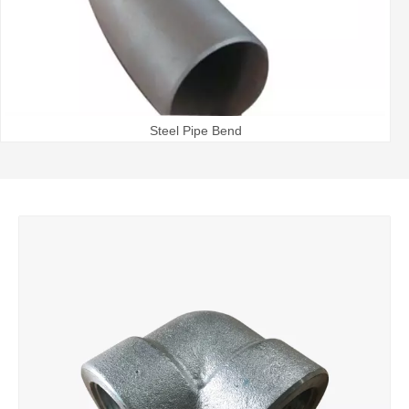
Steel Pipe Bend