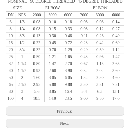
NOMINAL
90 DEGREE THREADED
45 DEGREE THREADED
SIZE
ELBOW
ELBOW
DN
NPS
2000
3000
6000
2000
3000
6000
6
1/8
0.08
0.10
0.18
0.08
0.08
0.14
8
1/4
0.08
0.15
0.33
0.08
0.12
0.27
10
3/8
0.13
0.30
0.48
0.11
0.26
0.49
15
1/2
0.22
0.45
0.72
0.23
0.42
0.69
20
3/4
0.32
0.70
1.29
0.29
0.59
1.12
25
1
0.50
1.21
1.65
0.43
0.96
1.47
32
1-1/4
0.80
1.47
2.70
0.67
1.15
2.65
40
1-1/2
0.93
2.60
3.90
0.82
2.02
3.60
50
2
1.60
3.05
6.05
1.32
2.50
4.60
65
2-1/2
2.95
5.80
9.88
3.30
3.81
7.81
80
3
5.6
8.85
16.4
5.4
6.3
13.1
100
4
10.5
14.9
23.5
9.00
9.80
17.0
Previous:
Next: