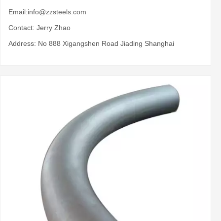
Email:
info@zzsteels.com
Contact: Jerry Zhao
Address: No 888 Xigangshen Road Jiading Shanghai