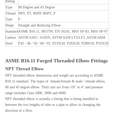
Rating
Type
90 Degree and 45 Degree
Thread
NPT, PT, BSPP, BSPT, P
Type
F
Shape
Straight and Reducing Elbow
Standard
ASME B16.11, BS3799, EN 10241, MSS SP-83, MSS SP-97
Carbon
ASTM A105 / A105N, ASTM A350 LF2/LF3, ASTM A694
Steel
F42 / 46 / 56 / 60 / 65, P235GH, P265GH, P280GH, P355GH
ASME B16.11 Forged Threaded Elbow Fittings
NPT Thread Elbow
NPT threaded elbow dimensions and weight are according to ASME
B16.11 standard. The types of female/female & male / female elbow,
90 and 45 degree elbow. Their size are from 1/8″ to 4″ and pressure
range includes Class 2000, 3000 and 6000.
NPT threaded elbow is actually a fitting that is being installed in
between the two lengths of tube or a pipe to allow in changing the
direction of a flow.