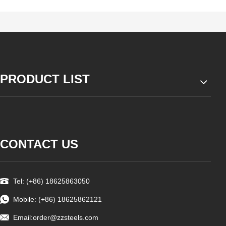
PRODUCT LIST
CONTACT US
Tel: (+86) 18625863050
Mobile: (+86) 18625862121
Email:
order@zzsteels.com