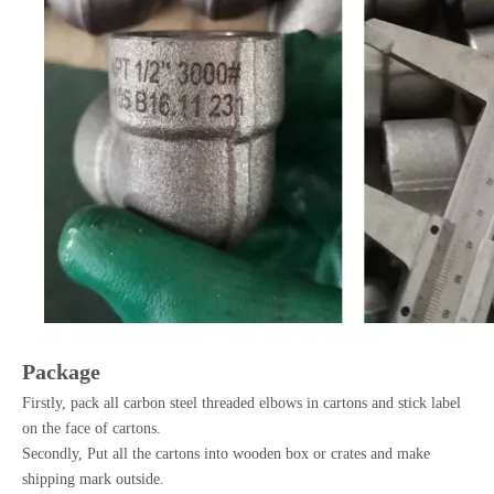
Package
Firstly, pack all carbon steel threaded elbows in cartons and stick label
on the face of cartons.
Secondly, Put all the cartons into wooden box or crates and make
shipping mark outside.