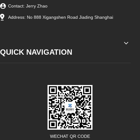
Contact: Jerry Zhao
Address: No 888 Xigangshen Road Jiading Shanghai
QUICK NAVIGATION
WECHAT QR CODE