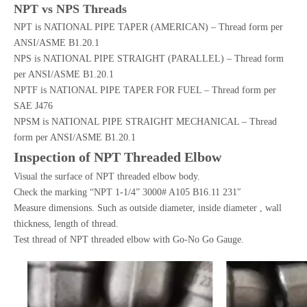
NPT vs NPS Threads
NPT is NATIONAL PIPE TAPER (AMERICAN) – Thread form per
ANSI/ASME B1.20.1
NPS is NATIONAL PIPE STRAIGHT (PARALLEL) – Thread form
per ANSI/ASME B1.20.1
NPTF is NATIONAL PIPE TAPER FOR FUEL – Thread form per
SAE J476
NPSM is NATIONAL PIPE STRAIGHT MECHANICAL – Thread
form per ANSI/ASME B1.20.1
Inspection of NPT Threaded Elbow
Visual the surface of NPT threaded elbow body.
Check the marking “NPT 1-1/4” 3000# A105 B16.11 231″
Measure dimensions. Such as outside diameter, inside diameter , wall
thickness, length of thread.
Test thread of NPT threaded elbow with Go-No Go Gauge.