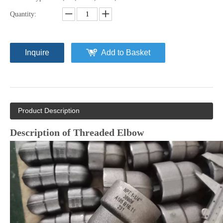
Quantity:
Inquire
Add to Basket
Product Description
Description of Threaded Elbow