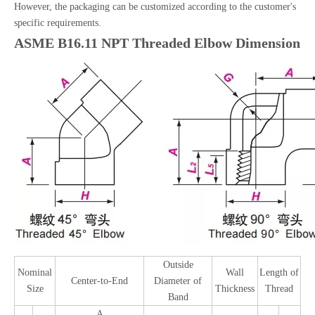
However, the packaging can be customized according to the customer's
specific requirements.
ASME B16.11 NPT Threaded Elbow Dimension
Outside
Nominal
Wall
Length of
Center-to-End
Diameter of
Size
Thickness
Thread
Band
A