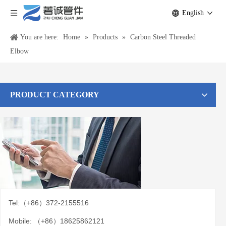
English
You are here:
Home
»
Products
»
Carbon Steel Threaded
Elbow
PRODUCT CATEGORY
Tel:（+86）372-2155516
Mobile: （+86）18625862121