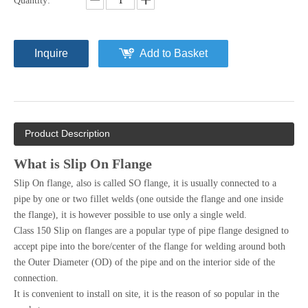
Quantity:
Inquire
Add to Basket
Product Description
What is Slip On Flange
Slip On flange, also is called SO flange, it is usually connected to a
pipe by one or two fillet welds (one outside the flange and one inside
the flange), it is however possible to use only a single weld.
Class 150 Slip on flanges are a popular type of pipe flange designed to
accept pipe into the bore/center of the flange for welding around both
the Outer Diameter (OD) of the pipe and on the interior side of the
connection.
It is convenient to install on site, it is the reason of so popular in the