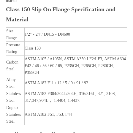
market.
Class 150 Slip On Flange Specification and
Material
Size
1/2" - 24"/ DN15 - DN600
Range
Pressure
Class 150
Rating
ASTM A105 / A105N, ASTM A350 LF2/LF3, ASTM A694
Carbon
F42 / 46 / 56 / 60 / 65, P235GH, P265GH, P280GH,
Steel
P355GH
Alloy
ASTM A182 F11 / 12 / 5 / 9 / 91 / 92
Steel
Stainless
ASTM A182 F304/304L/304H, 316/316L, 321, 310S,
Steel
317,347,904L， 1.4404, 1.4437.
Duplex
Stainless
ASTM A182 F51, F53, F44
Steel