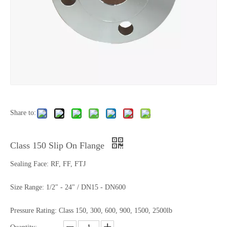
Share to:
Class 150 Slip On Flange
Sealing Face: RF, FF, FTJ
Size Range: 1/2" - 24" / DN15 - DN600
Pressure Rating: Class 150, 300, 600, 900, 1500, 2500lb