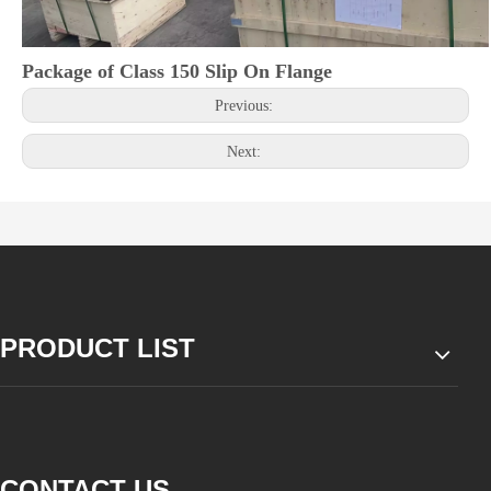
Package of Class 150 Slip On Flange
Previous:
Next:
PRODUCT LIST
CONTACT US