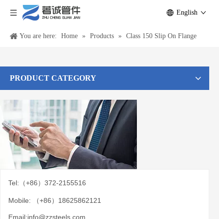
English
You are here:
Home
»
Products
»
Class 150 Slip On Flange
PRODUCT CATEGORY
Tel:（+86）372-2155516
Mobile: （+86）18625862121
Email:
info@zzsteels.com