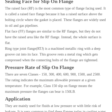
Sealing Face for Slip On Flange
The raised face (RF) is the most common type of flange facing used. It
is called a raised face flange because it has a raised surface above the
bolting circle where the gasket is placed. These flanges are widely used
in oil and gas pipelines.
Flat face (FF) flanges are similar to the RF flanges, but they do not
have the raised area like the RF flange. Instead, the whole surface is
flat.
Ring type joint flange(RTJ) is a machined metallic ring with a deep
groove cut into its face. This groove rests a metal ring which gets
compressed when the connecting bolts of the flange are tightened.
Pressure Rate of Slip On Flange
There are seven Classes - 150, 300, 400, 600, 900, 1500, and 2500.
The rating indicates the maximum allowable pressure at a given
temperature. For example, Class 150 slip on flange means the
maximum pressure the flanges can bear is 150LB.
Application
They are mainly used for fluids at low pressure or with little risk of
leakage. It is very common to find these flanges today in cooling water