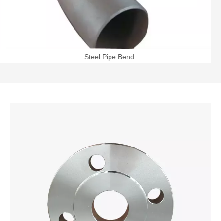
Steel Pipe Bend