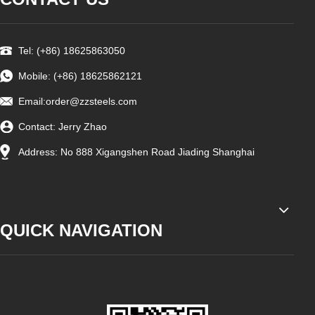
Tel: (+86) 18625863050
Mobile: (+86) 18625862121
Email:
order@zzsteels.com
Contact: Jerry Zhao
Address: No 888 Xigangshen Road Jiading Shanghai
QUICK NAVIGATION