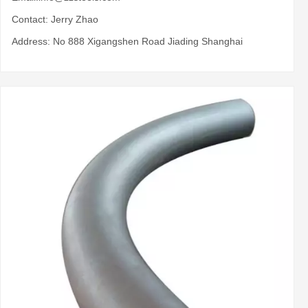
Contact: Jerry Zhao
Address: No 888 Xigangshen Road Jiading Shanghai