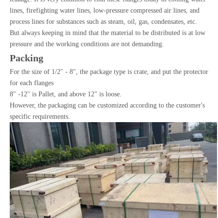
lines, firefighting water lines, low-pressure compressed air lines, and
process lines for substances such as steam, oil, gas, condensates, etc.
But always keeping in mind that the material to be distributed is at low
pressure and the working conditions are not demanding.
Packing
For the size of 1/2" - 8", the package type is crate, and put the protector
for each flanges
8" -12" is Pallet, and above 12" is loose.
However, the packaging can be customized according to the customer's
specific requirements.