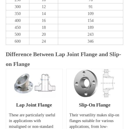
300
12
91
350
14
109
400
16
154
450
18
189
500
20
243
600
24
346
Difference Between Lap Joint Flange and Slip-
on Flange
Lap Joint Flange
Slip-On Flange
These are particularly useful
Their versatility makes slip-on
in applications with
flanges suitable for various
misaligned or non-standard
applications, from low-