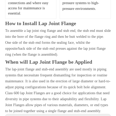
connections and where easy
pressure systems to high-
access for maintenance is
pressure environments.
essential.
How to Install Lap Joint Flange
To assemble a lap joint ring flange and stub end, the stub end must slide
into the bore of the flange ring and then be butt welded to the pipe.
One side of the stub end forms the sealing face, whilst the
opposite/back side of the stub end presses against the lap joint flange
ring (when the flange is assembled).
When will Lap Joint Flange be Applied
The lap-joint flange and stub-end assembly are used mostly in piping
systems that necessitate frequent dismantling for inspection or routine
maintenance. It is also used in the erection of large diameter or hard-to-
adjust piping configurations because of its quick bolt hole alignment.
Class 600 lap Joint Flanges are a good choice for applications that need
diversity in pipe systems due to their adaptability and flexibility. Lap
Joint Flanges allow pipes of various materials, diameters, or end types
to be joined together using a single flange and stub-end assembly.