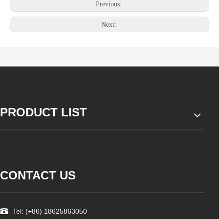
Previous:
Next:
PRODUCT LIST
CONTACT US
Tel: (+86) 18625863050