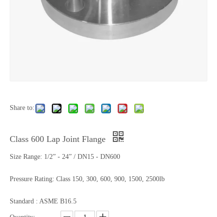
Share to:
Class 600 Lap Joint Flange
Size Range: 1/2” - 24” / DN15 - DN600
Pressure Rating: Class 150, 300, 600, 900, 1500, 2500lb
Standard : ASME B16.5