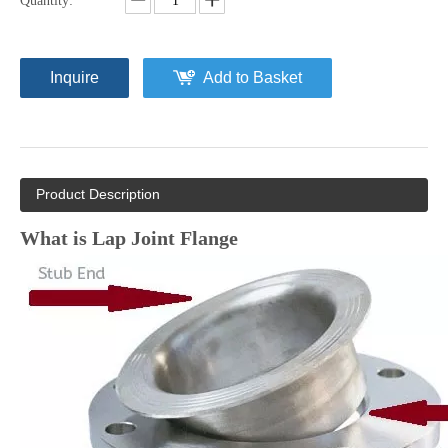
Quantity:
Inquire
Add to Basket
Product Description
What is Lap Joint Flange