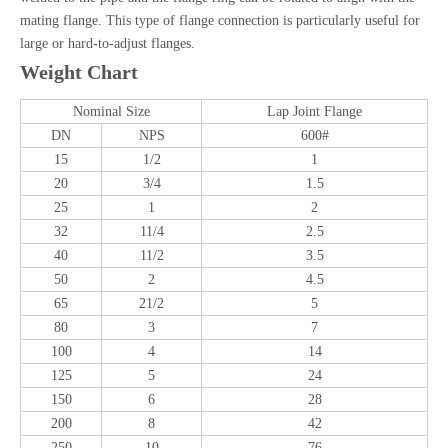
mating flange. This type of flange connection is particularly useful for
large or hard-to-adjust flanges.
Weight Chart
Nominal Size
Lap Joint Flange
DN
NPS
600#
15
1/2
1
20
3/4
1.5
25
1
2
32
11/4
2.5
40
11/2
3.5
50
2
4.5
65
21/2
5
80
3
7
100
4
14
125
5
24
150
6
28
200
8
42
250
10
76