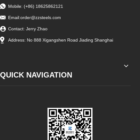
Mobile: (+86) 18625862121
Email:
order@zzsteels.com
Contact: Jerry Zhao
Address: No 888 Xigangshen Road Jiading Shanghai
QUICK NAVIGATION