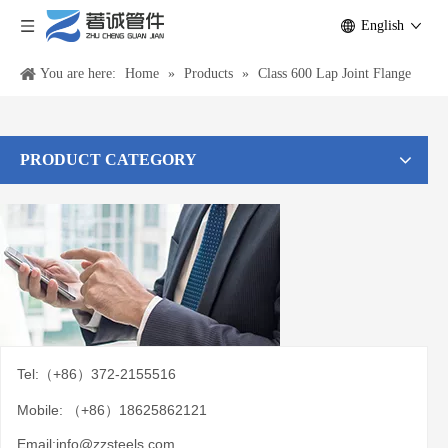
English
You are here:
Home
»
Products
»
Class 600 Lap Joint Flange
PRODUCT CATEGORY
Tel:（+86）372-2155516
Mobile: （+86）18625862121
Email:
info@zzsteels.com