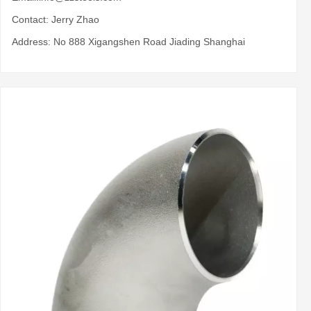
Contact: Jerry Zhao
Address: No 888 Xigangshen Road Jiading Shanghai