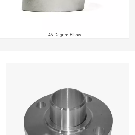
Steel Pipe Bend