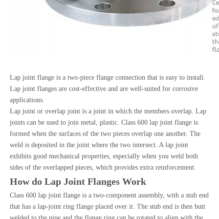
Lap joint flange is a two-piece flange connection that is easy to install.
Lap joint flanges are cost-effective and are well-suited for corrosive
applications.
Lap joint or overlap joint is a joint in which the members overlap. Lap
joints can be used to join metal, plastic. Class 600 lap joint flange is
formed when the surfaces of the two pieces overlap one another. The
weld is deposited in the joint where the two intersect. A lap joint
exhibits good mechanical properties, especially when you weld both
sides of the overlapped pieces, which provides extra reinforcement.
How do Lap Joint Flanges Work
Class 600 lap joint flange is a two-component assembly, with a stub end
that has a lap-joint ring flange placed over it. The stub end is then butt
welded to the pipe and the flange ring can be rotated to align with the