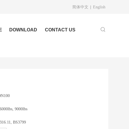
|
简体中文
English
E
DOWNLOAD
CONTACT US
 DN100
 6000lbs, 9000lbs
B16.11, BS3799