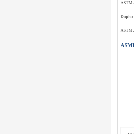
ASTM A
Duplex 
ASTM A
ASME 