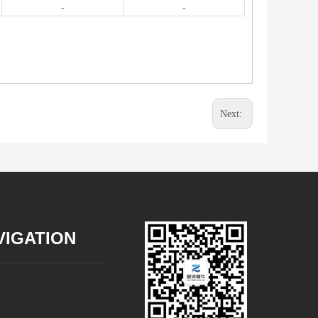
-
-
Next:
VIGATION