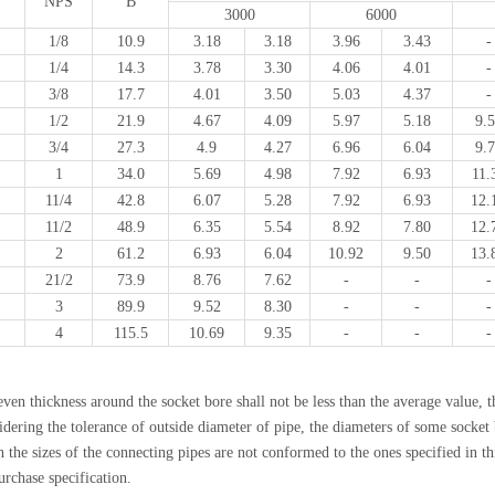
NPS
B
3000
6000
1/8
10.9
3.18
3.18
3.96
3.43
-
1/4
14.3
3.78
3.30
4.06
4.01
-
3/8
17.7
4.01
3.50
5.03
4.37
-
1/2
21.9
4.67
4.09
5.97
5.18
9.
3/4
27.3
4.9
4.27
6.96
6.04
9.
1
34.0
5.69
4.98
7.92
6.93
11.
11/4
42.8
6.07
5.28
7.92
6.93
12.
11/2
48.9
6.35
5.54
8.92
7.80
12.
2
61.2
6.93
6.04
10.92
9.50
13.
21/2
73.9
8.76
7.62
-
-
-
3
89.9
9.52
8.30
-
-
-
4
115.5
10.69
9.35
-
-
-
ven thickness around the socket bore shall not be less than the average value, t
dering the tolerance of outside diameter of pipe, the diameters of some socket b
the sizes of the connecting pipes are not conformed to the ones specified in thi
urchase specification.