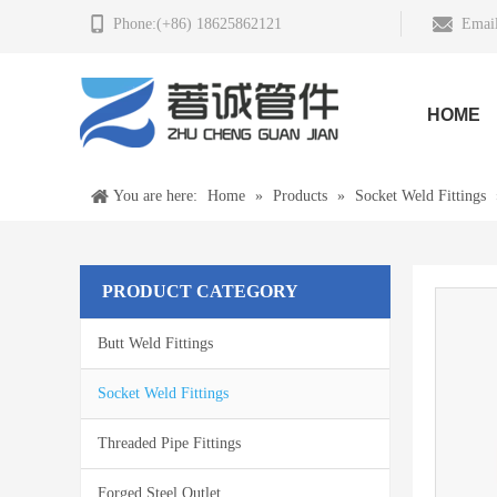
Phone:(+86) 18625862121
Email
HOME
You are here:
Home
»
Products
»
Socket Weld Fittings
PRODUCT CATEGORY
Butt Weld Fittings
Socket Weld Fittings
Threaded Pipe Fittings
Forged Steel Outlet