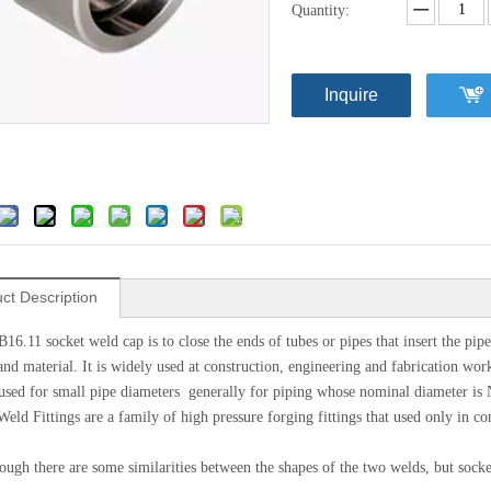
Quantity:
Inquire
ct Description
6.11 socket weld cap is to close the ends of tubes or pipes that insert the pipe
nd material. It is widely used at construction, engineering and fabrication work.
used for small pipe diameters generally for piping whose nominal diameter is 
Weld Fittings are a family of high pressure forging fittings that used only in c
ugh there are some similarities between the shapes of the two welds, but socket 