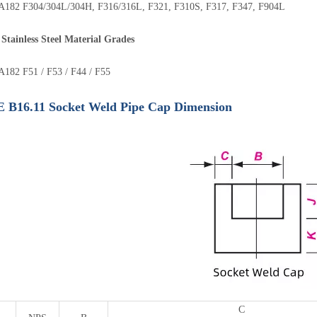
182 F304/304L/304H, F316/316L, F321, F310S, F317, F347, F904L
Stainless Steel Material Grades
182 F51 / F53 / F44 / F55
B16.11 Socket Weld Pipe Cap Dimension
C