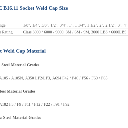
B16.11 Socket Weld Cap Size
ange
1/8", 1/4", 3/8", 1/2", 3/4", 1", 1 1/4", 1 1/2", 2", 2 1/2", 3", 4"
e Rating
Class 3000 / 6000 / 9000, 3M / 6M / 9M, 3000 LBS / 6000LBS
t Weld Cap Material
 Steel Material Grades
105 / A105N, A350 LF2/LF3, A694 F42 / F46 / F56 / F60 / F65
teel
Material
Grades
teel Pipe Bend
Steel Pipe Tee
82 F5 / F9 / F11 / F12 / F22 / F91 / F92
ss Steel
Material
Grades