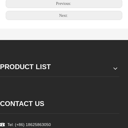
Previous:
Next:
PRODUCT LIST
CONTACT US
Tel: (+86) 18625863050