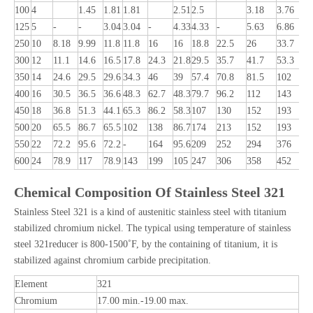
100
4
1.45
1.81
1.81
2.51
2.5
3.18
3.76
4
125
5
-
-
3.04
3.04
-
4.33
4.33
-
5.63
6.86
8
250
10
8.18
9.99
11.8
11.8
16
16
18.8
22.5
26
33.7
3
300
12
11.1
14.6
16.5
17.8
24.3
21.8
29.5
35.7
41.7
53.3
4
350
14
24.6
29.5
29.6
34.3
46
39
57.4
70.8
81.5
102
-
400
16
30.5
36.5
36.6
48.3
62.7
48.3
79.7
96.2
112
143
450
18
36.8
51.3
44.1
65.3
86.2
58.3
107
130
152
193
500
20
65.5
86.7
65.5
102
138
86.7
174
213
152
193
550
22
72.2
95.6
72.2
-
164
95.6
209
252
294
376
600
24
78.9
117
78.9
143
199
105
247
306
358
452
Chemical Composition Of Stainless Steel 321
Stainless Steel 321 is a kind of austenitic stainless steel with titanium
stabilized chromium nickel. The typical using temperature of stainless
steel 321reducer is 800-1500˚F, by the containing of titanium, it is
stabilized against chromium carbide precipitation.
Element
321
Chromium
17.00 min.-19.00 max.