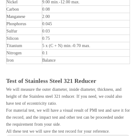
Nickel
9.00 min.-12.00 max.
Carbon
0.08
Manganese
2.00
Phosphorus
0.045
Sulfur
0.03
Silicon
0.75
Titanium
5 x (C + N) min.-0.70 max.
Nitrogen
0.1
Iron
Balance
Test
o
f Stainless Steel 321
Reducer
We will measure the outer diameter, inside diameter, thickness, and
height of the Stainless steel 321 reducer. If you need, we could also
have test of eccentricity ratio.
For material test, we will have a visual result of PMI test and save it for
the record, and the impact test and other test can be proceeded under
the requirement from your side.
All these test we will save the test record for your reference.