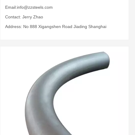
Email:
info@zzsteels.com
Contact: Jerry Zhao
Address: No 888 Xigangshen Road Jiading Shanghai