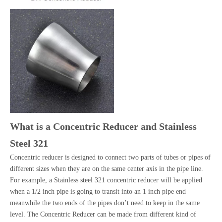
What is a Concentric Reducer and Stainless
Steel 321
Concentric reducer is designed to connect two parts of tubes or pipes of
different sizes when they are on the same center axis in the pipe line.
For example, a Stainless steel 321 concentric reducer will be applied
when a 1/2 inch pipe is going to transit into an 1 inch pipe end
meanwhile the two ends of the pipes don’t need to keep in the same
level. The Concentric Reducer can be made from different kind of