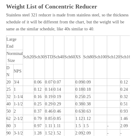
Weight List of Concentric Reducer
Stainless steel 321 reducer is made from stainless steel, so the thickness
schedule of it will be different from the chart, but the weight will be
same as the similar schedule, like 40s similar to 40.
Large
End
Norminal
Sch20
Sch30
STD
Sch40
Sch60
XS
Sch80
Sch100
Sch120
Sch160
Size
D
NPS
N
20
3/4
0.06
0.07
0.07
0.09
0.09
0.12
0
25
1
0.12
0.14
0.14
0.18
0.18
0.24
0
32
1-1/4
0.16
0.19
0.19
0.25
0.25
0.32
0
40
1-1/2
0.25
0.29
0.29
0.38
0.38
0.51
0
50
2
0.37
0.46
0.46
0.63
0.63
0.93
1
62
2-1/2
0.79
0.85
0.85
1.12
1.12
1.46
2
80
3
0.97
1.11
1.11
1.5
1.5
-
2.09
2
90
3-1/2
1.28
1.52
1.52
2.09
2.09
-
-
-