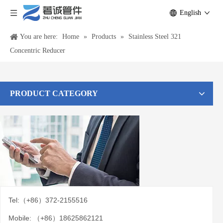
English
You are here:
Home
»
Products
»
Stainless Steel 321
Concentric Reducer
PRODUCT CATEGORY
Tel:（+86）372-2155516
Mobile: （+86）18625862121