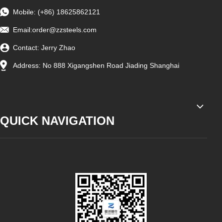
Mobile: (+86) 18625862121
Email:
order@zzsteels.com
Contact: Jerry Zhao
Address: No 888 Xigangshen Road Jiading Shanghai
QUICK NAVIGATION