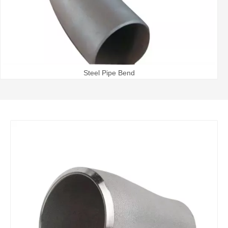
Steel Pipe Bend