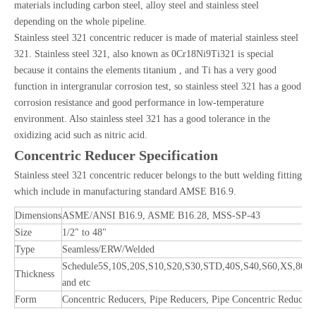
materials including carbon steel, alloy steel and stainless steel
depending on the whole pipeline.
Stainless steel 321 concentric reducer is made of material stainless steel
321. Stainless steel 321, also known as 0Cr18Ni9Ti321 is special
because it contains the elements titanium , and Ti has a very good
function in intergranular corrosion test, so stainless steel 321 has a good
corrosion resistance and good performance in low-temperature
environment. Also stainless steel 321 has a good tolerance in the
oxidizing acid such as nitric acid.
Concentric Reducer Specification
Stainless steel 321 concentric reducer belongs to the butt welding fitting
which include in manufacturing standard AMSE B16.9.
Dimensions
ASME/ANSI B16.9, ASME B16.28, MSS-SP-43
Size
1/2" to 48"
Type
Seamless/ERW/Welded
Schedule5S,10S,20S,S10,S20,S30,STD,40S,S40,S60,XS,80S
Thickness
and etc
Form
Concentric Reducers, Pipe Reducers, Pipe Concentric Reducers,