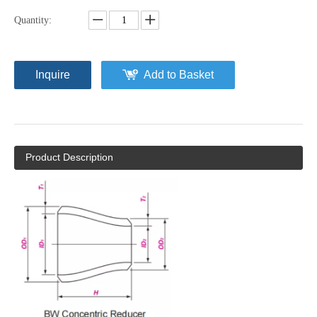
Quantity:
Inquire
Add to Basket
Product Description