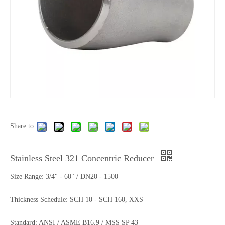
Share to:
Stainless Steel 321 Concentric Reducer
Size Range: 3/4" - 60" / DN20 - 1500
Thickness Schedule: SCH 10 - SCH 160, XXS
Standard: ANSI / ASME B16.9 / MSS SP 43