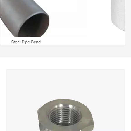
Steel Pipe Tee