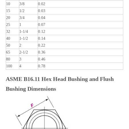
10
3/8
0.02
15
1/2
0.03
20
3/4
0.04
25
1
0.07
32
1-1/4
0.12
40
1-1/2
0.14
50
2
0.22
65
2-1/2
0.36
80
3
0.46
100
4
0.78
ASME B16.11 Hex Head Bushing and Flush
Bushing Dimensions