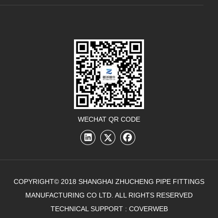
WECHAT QR CODE
COPYRIGHT© 2018 SHANGHAI ZHUCHENG PIPE FITTINGS
MANUFACTURING CO LTD. ALL RIGHTS RESERVED
TECHNICAL SUPPORT :
COVERWEB