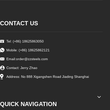
CONTACT US
Tel: (+86) 18625863050
Mobile: (+86) 18625862121
Email:
order@zzsteels.com
Contact: Jerry Zhao
Address: No 888 Xigangshen Road Jiading Shanghai
QUICK NAVIGATION