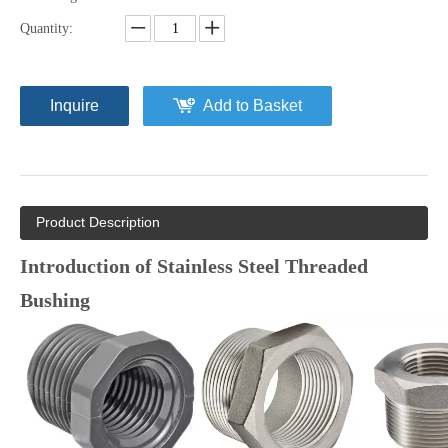
Quantity:
Inquire
Add to Basket
Product Description
Introduction of Stainless Steel Threaded
Bushing