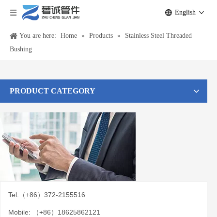
English
You are here:
Home
»
Products
»
Stainless Steel Threaded
Bushing
PRODUCT CATEGORY
Tel:（+86）372-2155516
Mobile: （+86）18625862121