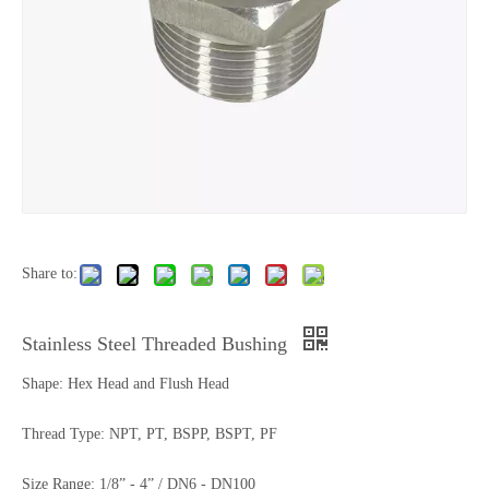
Share to:
Stainless Steel Threaded Bushing
Shape: Hex Head and Flush Head
Thread Type: NPT, PT, BSPP, BSPT, PF
Size Range: 1/8” - 4” / DN6 - DN100