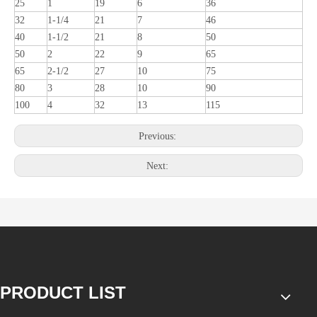
25
1
19
6
36
32
1-1/4
21
7
46
40
1-1/2
21
8
50
50
2
22
9
65
65
2-1/2
27
10
75
80
3
28
10
90
100
4
32
13
115
Previous:
Next:
PRODUCT LIST