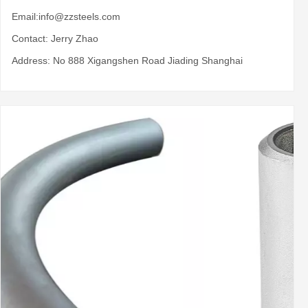
Email:
info@zzsteels.com
Contact: Jerry Zhao
Address: No 888 Xigangshen Road Jiading Shanghai