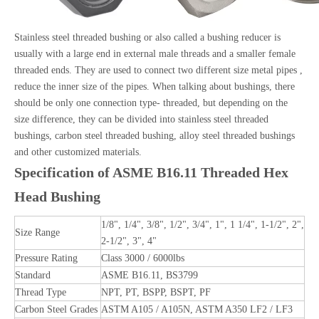
Stainless steel threaded
bushing or also called a bushing reducer is
usually with a large end in external male threads and a smaller female
threaded ends. They are used to connect two different size metal pipes ,
reduce the inner size of the pipes. When talking about bushings, there
should be only one connection type- threaded, but depending on the
size difference, they can be divided into stainless steel threaded
bushings, carbon steel threaded bushing, alloy steel threaded bushings
and other customized materials.
Specification of ASME B16.11 Threaded Hex
Head Bushing
1/8", 1/4", 3/8", 1/2", 3/4", 1", 1 1/4", 1-1/2", 2",
Size Range
2-1/2", 3", 4"
Pressure Rating
Class 3000 / 6000lbs
Standard
ASME B16.11, BS3799
Thread Type
NPT, PT, BSPP, BSPT, PF
Carbon Steel Grades
ASTM A105 / A105N, ASTM A350 LF2 / LF3