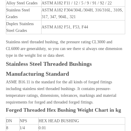
Alloy Steel Grades
ASTM A182 F11 / 12 / 5 / 9 / 91 / 92 / 22
Stainless Steel
ASTM A182 F304/304L/304H, 316/316L, 310S,
Grades
317, 347, 904L, 321
Duplex Stainless
ASTM A182 F51, F53, F44
Steel Grades
Stainless steel threaded bushing, the pressure rating CL3000 and
CL6000 are generalduty, so you can see there si always one dimension
type in the weight list or data sheet.
Stainless Steel Threaded Bushings
Manufacturing Standard
ASME B16.11 is the standard for the all kinds of forged fittings
including stainless steel threaded bushings .It contains pressure-
temperature ratings, dimensions, tolerances, markings and material
requirements for forged and threaded forged fittings.
Forged Threaded Hex Bushing Weight Chart in kg
DN
NPS
HEX HEAD BUSHING
8
1/4
0.01