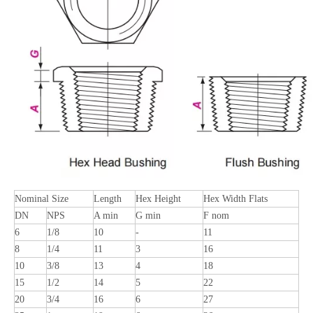
Nominal Size
Length
Hex Height
Hex Width Flats
DN
NPS
A min
G min
F nom
6
1/8
10
-
11
8
1/4
11
3
16
10
3/8
13
4
18
15
1/2
14
5
22
20
3/4
16
6
27