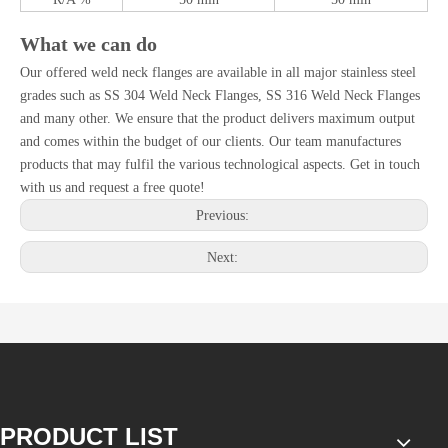
What we can do
Our offered weld neck flanges are available in all major stainless steel
grades such as SS 304 Weld Neck Flanges, SS 316 Weld Neck Flanges
and many other. We ensure that the product delivers maximum output
and comes within the budget of our clients. Our team manufactures
products that may fulfil the various technological aspects. Get in touch
with us and request a free quote!
Previous:
Next:
PRODUCT LIST