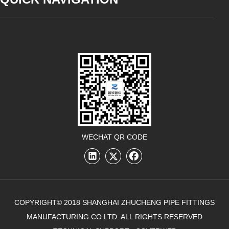
WECHAT QR CODE
COPYRIGHT© 2018 SHANGHAI ZHUCHENG PIPE FITTINGS
MANUFACTURING CO LTD. ALL RIGHTS RESERVED