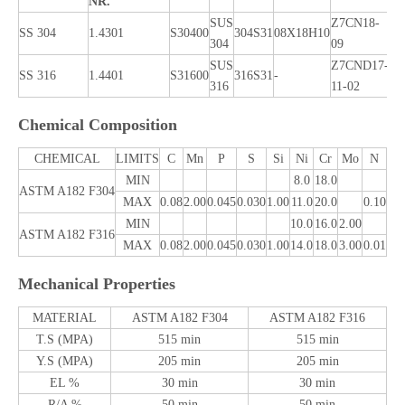
NR.
SUS
Z7CN18‐
SS 304
1.4301
S30400
304S31
08X18H10
X5
304
09
SUS
Z7CND17‐
X5
SS 316
1.4401
S31600
316S31
-
316
11‐02
12
Chemical Composition
CHEMICAL
LIMITS
C
Mn
P
S
Si
Ni
Cr
Mo
N
MIN
8.0
18.0
ASTM A182 F304
MAX
0.08
2.00
0.045
0.030
1.00
11.0
20.0
0.10
MIN
10.0
16.0
2.00
ASTM A182 F316
MAX
0.08
2.00
0.045
0.030
1.00
14.0
18.0
3.00
0.01
Mechanical Properties
MATERIAL
ASTM A182 F304
ASTM A182 F316
T.S (MPA)
515 min
515 min
Y.S (MPA)
205 min
205 min
EL %
30 min
30 min
R/A %
50 min
50 min