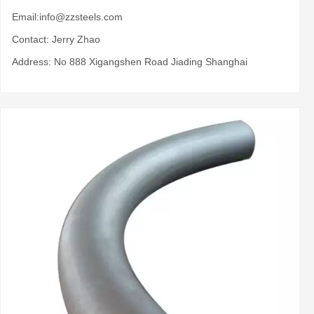
Email:
info@zzsteels.com
Contact: Jerry Zhao
Address: No 888 Xigangshen Road Jiading Shanghai