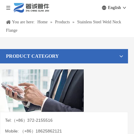
English
You are here:
Home
»
Products
»
Stainless Steel Weld Neck
Flange
PRODUCT CATEGORY
Tel:（+86）372-2155516
Mobile: （+86）18625862121