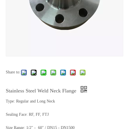
Share to:
Stainless Steel Weld Neck Flange
Type: Regular and Long Neck
Sealing Face: RF, FF, FTJ
Size Range: 1/2" - 60" / DN15 - DN1500