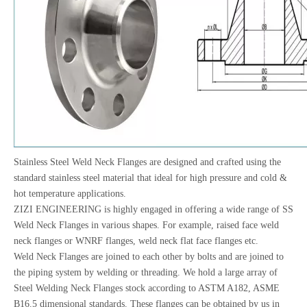
Stainless Steel Weld Neck Flanges are designed and crafted using the
standard stainless steel material that ideal for high pressure and cold &
hot temperature applications.
ZIZI ENGINEERING is highly engaged in offering a wide range of SS
Weld Neck Flanges in various shapes. For example, raised face weld
neck flanges or WNRF flanges, weld neck flat face flanges etc.
Weld Neck Flanges are joined to each other by bolts and are joined to
the piping system by welding or threading. We hold a large array of
Steel Welding Neck Flanges stock according to ASTM A182, ASME
B16.5 dimensional standards. These flanges can be obtained by us in