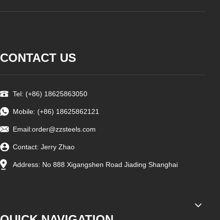
CONTACT US
Tel: (+86) 18625863050
Mobile: (+86) 18625862121
Email:
order@zzsteels.com
Contact: Jerry Zhao
Address: No 888 Xigangshen Road Jiading Shanghai
QUICK NAVIGATION