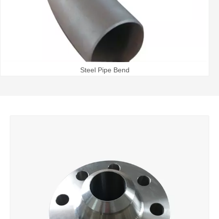
Steel Pipe Bend