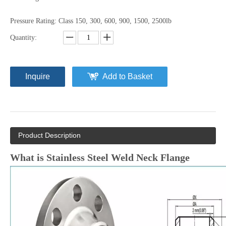
Pressure Rating: Class 150, 300, 600, 900, 1500, 2500lb
Quantity:
Inquire
Add to Basket
Product Description
What is
Stainless Steel Weld Neck Flange