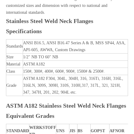
customized sizes and dimension with respect to national and
international standards.
Stainless Steel Weld Neck Flanges
Specifications
ANSI B16.5, ANSI B16.47 Series A & B, MSS SP44, ASA,
Standards
API-605, AWWA, Custom Drawings
Size
1/2" NB TO 60" NB
Material
ASTM A182
Class
150#, 300#, 400#, 600#, 900#, 1500# & 2500#.
ASTM A182 F304, 304L, 304H, 316, 316Ti, 316H, 316L,
Grade
316LN, 309S, 309H, 310S, 310H,317, 317L, 321, 321H,
347, 347H, 201, 202, 904L etc.
ASTM A182 Stainless Steel Weld Neck Flanges
Equivalent Grades
WERKSTOFF
STANDARD
UNS
JIS
BS
GOPST
AFNOR
E