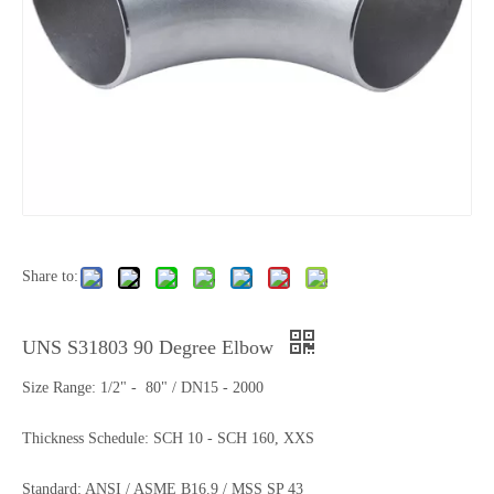
Share to:
UNS S31803 90 Degree Elbow
Size Range: 1/2" - 80" / DN15 - 2000
Thickness Schedule: SCH 10 - SCH 160, XXS
Standard: ANSI / ASME B16.9 / MSS SP 43