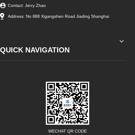
Contact: Jerry Zhao
Address: No 888 Xigangshen Road Jiading Shanghai
QUICK NAVIGATION
WECHAT QR CODE