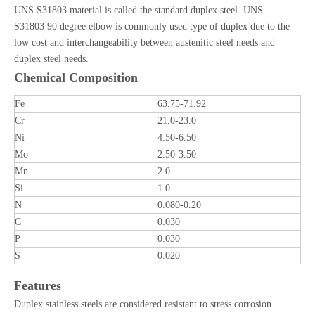
UNS S31803 material is called the standard duplex steel. UNS
S31803 90 degree elbow is commonly used type of duplex due to the
low cost and interchangeability between austenitic steel needs and
duplex steel needs.
Chemical Composition
Fe
63.75-71.92
Cr
21.0-23.0
Ni
4.50-6.50
Mo
2.50-3.50
Mn
2.0
Si
1.0
N
0.080-0.20
C
0.030
P
0.030
S
0.020
Features
Duplex stainless steels are considered resistant to stress corrosion