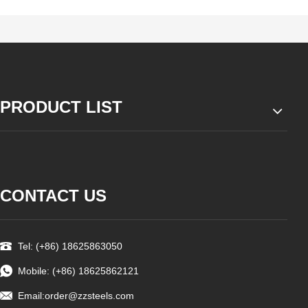
PRODUCT LIST
CONTACT US
Tel: (+86) 18625863050
Mobile: (+86) 18625862121
Email:
order@zzsteels.com