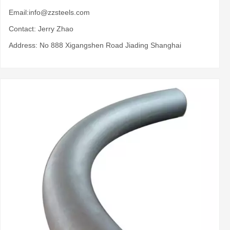
Email:
info@zzsteels.com
Contact: Jerry Zhao
Address: No 888 Xigangshen Road Jiading Shanghai