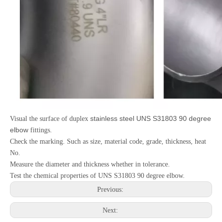
stainless steel UNS S31803 90 degree
Visual the surface of duplex
elbow
fittings.
Check the marking. Such as size, material code, grade, thickness, heat
No.
Measure the diameter and thickness whether in tolerance.
Test the chemical properties of UNS S31803 90 degree elbow.
Previous:
Next: