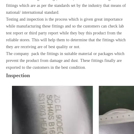
fittings which are as per the standards set by the industry that means of
national/ international standard.
Testing and inspection is the process which is given great importance
while manufacturing these fittings and so the customers can check lab
test report or third party report while they buy this product from the
reliable stores. This will help them to determine that the fittings which
they are receiving are of best quality or not.
The company pack the fittings in suitable material or packages which
prevent the product from damage and dust. These fittings finally are
exported to the customers in the best condition.
Inspection