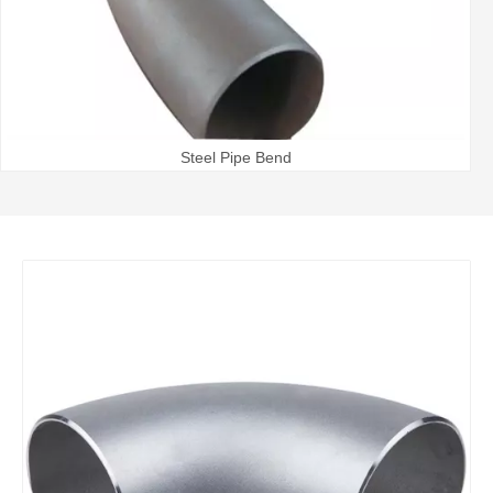
Steel Pipe Bend