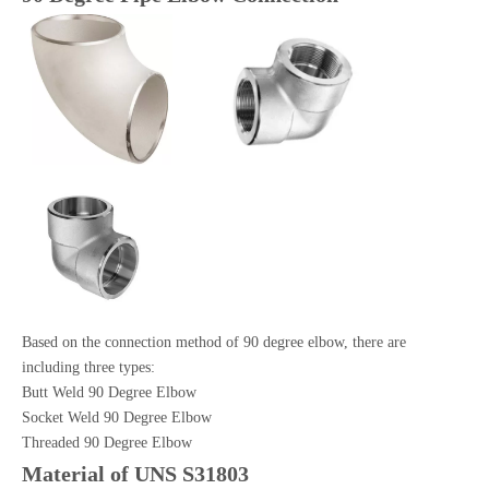
Based on the connection method of 90 degree elbow, there are
including three types:
Butt Weld 90 Degree Elbow
Socket Weld 90 Degree Elbow
Threaded 90 Degree Elbow
Material of UNS S31803