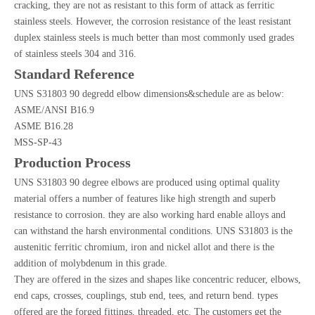
cracking, they are not as resistant to this form of attack as ferritic
stainless steels. However, the corrosion resistance of the least resistant
duplex stainless steels is much better than most commonly used grades
of stainless steels 304 and 316.
Standard Reference
UNS S31803 90 degredd elbow dimensions&schedule are as below:
ASME/ANSI B16.9
ASME B16.28
MSS-SP-43
Production Process
UNS S31803 90 degree elbows are produced using optimal quality
material offers a number of features like high strength and superb
resistance to corrosion. they are also working hard enable alloys and
can withstand the harsh environmental conditions. UNS S31803 is the
austenitic ferritic chromium, iron and nickel allot and there is the
addition of molybdenum in this grade.
They are offered in the sizes and shapes like concentric reducer, elbows,
end caps, crosses, couplings, stub end, tees, and return bend. types
offered are the forged fittings, threaded, etc. The customers get the