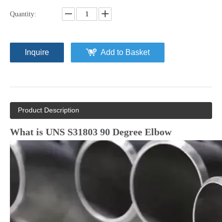
Quantity:
Inquire
Add to Basket
Product Description
What is UNS S31803 90 Degree Elbow