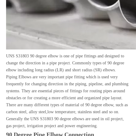
UNS S31803 90 degree elbow is one of pipe fittings and designed to
change the direction in a pipe project. Commonly types of 90 degree
elbow including long radius (LR) and short radius (SR) elbows.
Piping Elbows are very important pipe fitting which is used very
frequently for changing direction in the piping, pipeline, and plumbing
systems. They are essential pieces of fittings for routing pipes around
obstacles or for creating a more efficient and organized pipe layout.
There are many different types of material of 90 degree elbow, such as
carbon steel, alloy steel,low temperature, stainless steel and so on.
Generally the UNS S31803 90 degree elbows are used in oil project,
gas project, irrigation project and power engineering.
90 Degree Pipe Elbow Connection