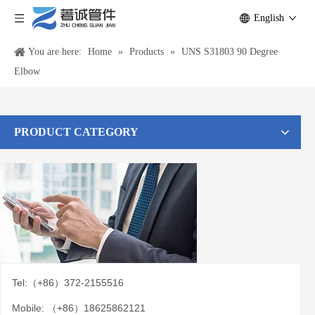
English
You are here:
Home
»
Products
»
UNS S31803 90 Degree
Elbow
PRODUCT CATEGORY
Tel:（+86）372-2155516
Mobile: （+86）18625862121