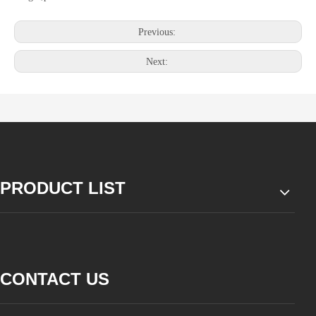
Previous:
Next:
PRODUCT LIST
CONTACT US