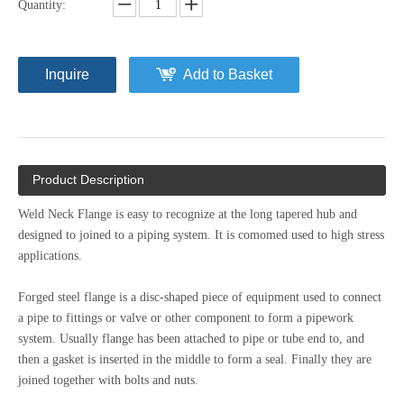
Quantity:
Inquire
Add to Basket
Product Description
Weld Neck Flange is easy to recognize at the long tapered hub and
designed to joined to a piping system. It is comomed used to high stress
applications.
Forged steel flange is a disc-shaped piece of equipment used to connect
a pipe to fittings or valve or other component to form a pipework
system. Usually flange has been attached to pipe or tube end to, and
then a gasket is inserted in the middle to form a seal. Finally they are
joined together with bolts and nuts.