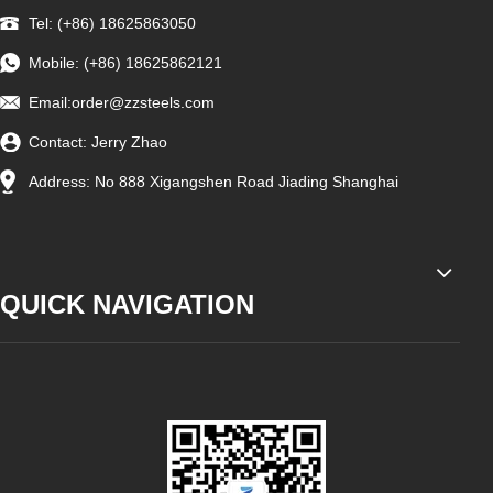
Tel: (+86) 18625863050
Mobile: (+86) 18625862121
Email:
order@zzsteels.com
Contact: Jerry Zhao
Address: No 888 Xigangshen Road Jiading Shanghai
QUICK NAVIGATION