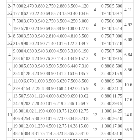
2-
7.000
2.470
0.880
2.750
2.880
3.560
4.120
0.750
5.500
4
4.11
1/2
177.8
62.70
22.40
69.85
73.15
90.40
104.6
19.10
139.7
7.500
3.070
0.940
2.750
3.500
4.250
5.000
0.750
6.000
3
4
4.92
190.5
78.00
23.90
69.85
88.90
108.0
127.0
19.10
152.4
3-
8.500
3.550
0.940
2.810
4.000
4.810
5.500
0.750
7.000
8
6.08
1/2
215.9
90.20
23.90
71.40
101.6
122.2
139.7
19.10
177.8
9.000
4.030
0.940
3.000
4.500
5.310
6.190
0.750
7.500
4
8
6.84
228.6
102.4
23.90
76.20
114.3
134.9
157.2
19.10
190.5
10.00
5.050
0.940
3.500
5.560
6.440
7.310
0.880
8.500
5
8
8.56
254.0
128.3
23.90
88.90
141.2
163.6
185.7
22.40
215.9
11.00
6.070
1.000
3.500
6.630
7.560
8.500
0.880
9.500
6
8
10.6
279.4
154.2
25.4
88.90
168.4
192.0
215.9
22.40
241.3
13.50
7.980
1.120
4.000
8.630
9.690
10.62
0.880
11.75
8
8
17.6
342.9
202.7
28.40
101.6
219.2
246.1
269.7
22.40
298.5
16.00
10.02
1.190
4.000
10.75
12.00
12.75
1.000
14.25
10
12
24.0
406.4
254.5
30.20
101.6
273.0
304.8
323.8
25.40
362.0
19.00
12.00
1.250
4.500
12.75
14.38
15.00
1.000
17.00
12
12
36.5
482.6
304.8
31.75
114.3
323.8
365.3
381.0
25.40
431.8