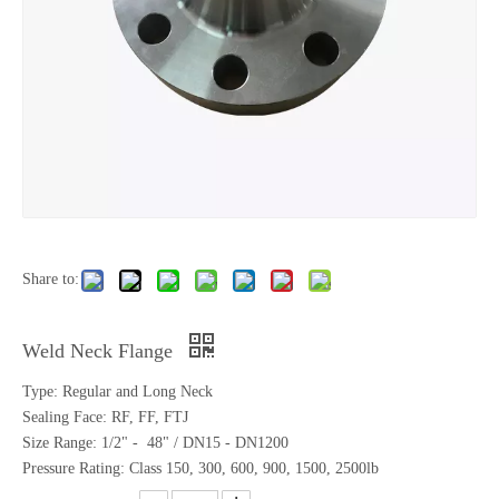
Share to:
Weld Neck Flange
Type: Regular and Long Neck
Sealing Face: RF, FF, FTJ
Size Range: 1/2" - 48" / DN15 - DN1200
Pressure Rating: Class 150, 300, 600, 900, 1500, 2500lb