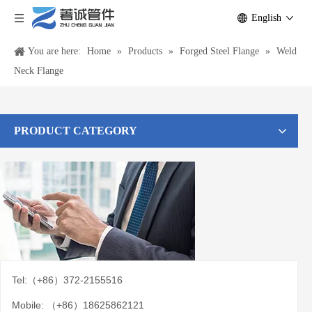
English
You are here:
Home
»
Products
»
Forged Steel Flange
»
Weld
Neck Flange
PRODUCT CATEGORY
Tel:（+86）372-2155516
Mobile: （+86）18625862121