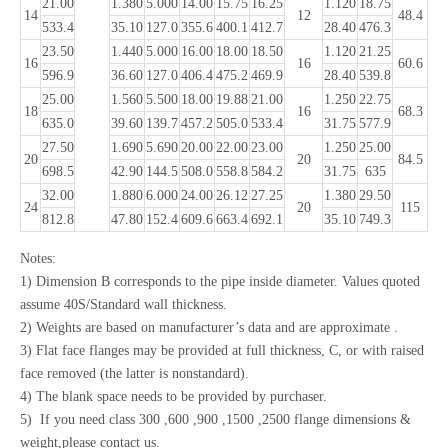
21.00
1.380
5.000
14.00
15.75
16.25
1.120
18.75
14
12
48.4
533.4
35.10
127.0
355.6
400.1
412.7
28.40
476.3
23.50
1.440
5.000
16.00
18.00
18.50
1.120
21.25
16
16
60.6
596.9
36.60
127.0
406.4
475.2
469.9
28.40
539.8
25.00
1.560
5.500
18.00
19.88
21.00
1.250
22.75
18
16
68.3
635.0
39.60
139.7
457.2
505.0
533.4
31.75
577.9
27.50
1.690
5.690
20.00
22.00
23.00
1.250
25.00
20
20
84.5
698.5
42.90
144.5
508.0
558.8
584.2
31.75
635
32.00
1.880
6.000
24.00
26.12
27.25
1.380
29.50
24
20
115
812.8
47.80
152.4
609.6
663.4
692.1
35.10
749.3
Notes:
1) Dimension B corresponds to the pipe inside diameter. Values quoted
assume 40S/Standard wall thickness.
2) Weights are based on manufacturer’s data and are approximate .
3) Flat face flanges may be provided at full thickness, C, or with raised
face removed (the latter is nonstandard).
4) The blank space needs to be provided by purchaser.
5) If you need class 300 ,600 ,900 ,1500 ,2500 flange dimensions &
weight,please contact us.