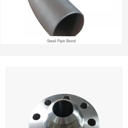
Steel Pipe Bend