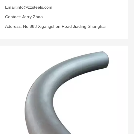
Email:
info@zzsteels.com
Contact: Jerry Zhao
Address: No 888 Xigangshen Road Jiading Shanghai