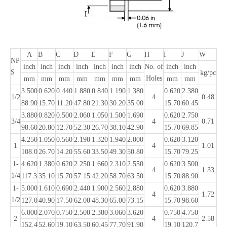
A
B
C
D
E
F
G
H
I
J
W
NP
inch
inch
inch
inch
inch
inch
inch
No. of
inch
inch
S
kg/pc
Holes
mm
mm
mm
mm
mm
mm
mm
mm
mm
3.500
0.620
0.440
1.880
0.840
1.190
1.380
0.620
2.380
1/2
4
0.48
88.90
15.70
11.20
47.80
21.30
30.20
35.00
15.70
60.45
3.880
0.820
0.500
2.060
1.050
1.500
1.690
0.620
2.750
3/4
4
0.71
98.60
20.80
12.70
52.30
26.70
38.10
42.90
15.70
69.85
4.250
1.050
0.560
2.190
1.320
1.940
2.000
0.620
3.120
1
4
1.01
108.0
26.70
14.20
55.60
33.50
49.30
50.80
15.70
79.25
1-
4.620
1.380
0.620
2.250
1.660
2.310
2.550
0.620
3.500
4
1.33
1/4
117.3
35.10
15.70
57.15
42.20
58.70
63.50
15.70
88.90
1-
5.000
1.610
0.690
2.440
1.900
2.560
2.880
0.620
3.880
4
1.72
1/2
127.0
40.90
17.50
62.00
48.30
65.00
73.15
15.70
98.60
6.000
2.070
0.750
2.500
2.380
3.060
3.620
0.750
4.750
2
4
2.58
152.4
52.60
19.10
63.50
60.45
77.70
91.90
19.10
120.7