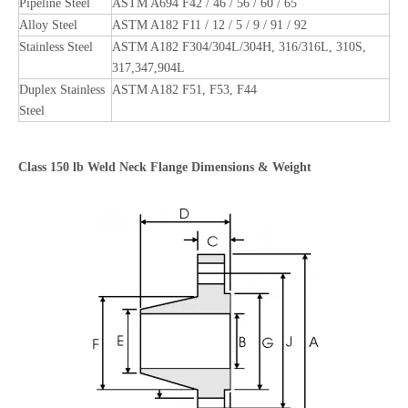
Pipeline Steel
ASTM A694 F42 / 46 / 56 / 60 / 65
Alloy Steel
ASTM A182 F11 / 12 / 5 / 9 / 91 / 92
Stainless Steel
ASTM A182 F304/304L/304H, 316/316L, 310S,
317,347,904L
Duplex Stainless
ASTM A182 F51, F53, F44
Steel
Class
150
lb Weld Neck Flange Dimensions & Weight