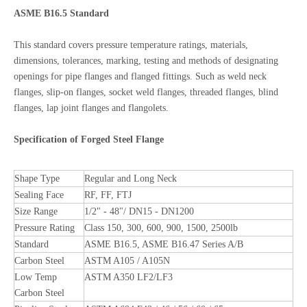
ASME B16.5 Standard
This standard covers pressure temperature ratings, materials,
dimensions, tolerances, marking, testing and methods of designating
openings for pipe flanges and flanged fittings. Such as weld neck
flanges, slip-on flanges, socket weld flanges, threaded flanges, blind
flanges, lap joint flanges and flangolets.
Specification of Forged Steel Flange
Shape Type
Regular and Long Neck
Sealing Face
RF, FF, FTJ
Size Range
1/2" - 48"/ DN15 - DN1200
Pressure Rating
Class 150, 300, 600, 900, 1500, 2500lb
Standard
ASME B16.5, ASME B16.47 Series A/B
Carbon Steel
ASTM A105 / A105N
Low Temp
ASTM A350 LF2/LF3
Carbon Steel